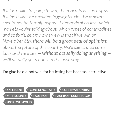
If it looks like I'm going to win, the markets will be happy.
If it looks like the president's going to win, the markets
should not be terribly happy. It depends of course which
markets you're talking about, which types of commodities
and so forth, but my own view is that if we win on
November 6th,
there will be a great deal of optimism
about the future of this country. We'll see capital come
back and we'll see —
without actually doing anything
—
we'll actually get a boost in the economy.
I'm glad he did not win, for his losing has been so instructive.
47 PERCENT
CONFIDENCE FAIRY
CONFIRMATION BIAS
MITT ROMNEY
PAUL RYAN
PAUL RYAN NUMBERS GUY
UNSKEWED POLLS