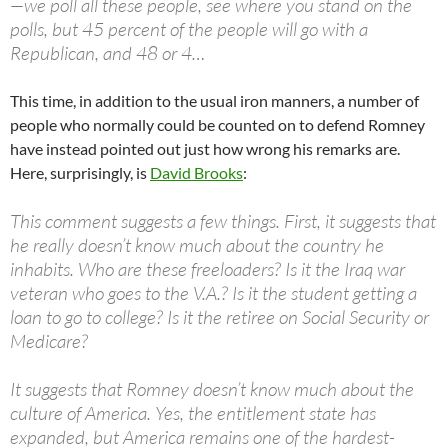
—we poll all these people, see where you stand on the
polls, but 45 percent of the people will go with a
Republican, and 48 or 4…
This time, in addition to the usual iron manners, a number of
people who normally could be counted on to defend Romney
have instead pointed out just how wrong his remarks are.
Here, surprisingly, is
David Brooks
:
This comment suggests a few things. First, it suggests that
he really doesn’t know much about the country he
inhabits. Who are these freeloaders? Is it the Iraq war
veteran who goes to the V.A.? Is it the student getting a
loan to go to college? Is it the retiree on Social Security or
Medicare?
It suggests that Romney doesn’t know much about the
culture of America. Yes, the entitlement state has
expanded, but America remains one of the hardest-