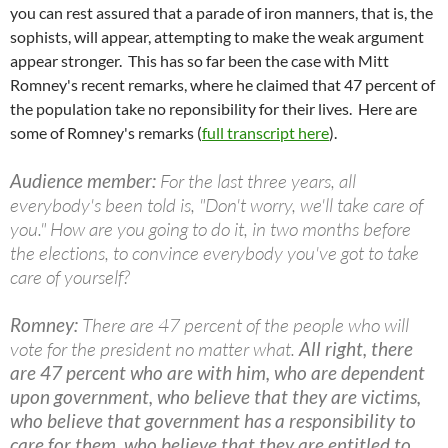
you can rest assured that a parade of iron manners, that is, the
sophists, will appear, attempting to make the weak argument
appear stronger. This has so far been the case with Mitt
Romney's recent remarks, where he claimed that 47 percent of
the population take no
reponsibility
for their lives. Here are
some of Romney's remarks (
full transcript here
).
Audience member:
For the last three years, all
everybody's been told is, "Don't worry, we'll take care of
you." How are you going to do it, in two months before
the elections, to convince everybody you've got to take
care of yourself?
Romney:
There are 47 percent of the people who will
vote for the president no matter what.
All right, there
are 47 percent who are with him, who are dependent
upon government, who believe that they are victims,
who believe that government has a responsibility to
care for them, who believe that they are entitled to