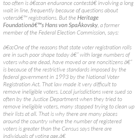
too often is â€œan endurance contestâ€ involving a long
wait in line, frequently because of questions about
votersâ€™ registrations. But the
Heritage
Foundationâ€™s Hans von SpaÂ­kovsky
, a former
member of the Federal Election Commission, says:
â€œOne of the reasons that state voter registration rolls
are in such poor shape today â€” with large numbers of
voters who are dead, have moved or are noncitizens â€”
is because of the restrictive standards imposed by the
federal government in 1993 by the National Voter
Registration Act. That law made it very difficult to
remove ineligible voters. Local jurisdictions were sued so
often by the Justice Department when they tried to
remove ineligible voters, many stopped trying to clean up
their lists at all. That is why there are many places
around the country where the number of registered
voters is greater than the Census says there are
individuals of voting age.â€