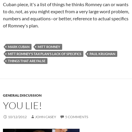
Cuban piece, it's a list of things he thinks Romney can or wants
to do, not, as you might expect from a very large word problem,
numbers and equations–or better, reference to actual specifics
of Romney's plan.
MARK CUBAN
MITT ROMNEY
MITT ROMNEY'S TAX PLAN'S LACK OF SPECIFICS
PAUL KRUGMAN
THINGS THAT ARE FALSE
GENERAL DISCUSSION
YOU LIE!
10/12/2012
JOHN CASEY
5 COMMENTS