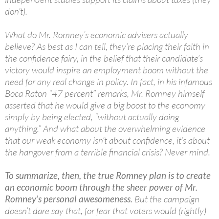
don’t).
What do Mr. Romney’s economic advisers actually
believe? As best as I can tell, they’re placing their faith in
the confidence fairy, in the belief that their candidate’s
victory would inspire an employment boom without the
need for any real change in policy. In fact, in his infamous
Boca Raton “47 percent” remarks, Mr. Romney himself
asserted that he would give a big boost to the economy
simply by being elected, “without actually doing
anything.” And what about the overwhelming evidence
that our weak economy isn’t about confidence, it’s about
the hangover from a terrible financial crisis? Never mind.
To summarize, then, the true Romney plan is to create
an economic boom through the sheer power of Mr.
Romney’s personal awesomeness.
But the campaign
doesn’t dare say that, for fear that voters would (rightly)