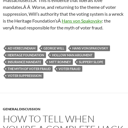
Massachusetts.Â This is evidence that liberals love
mandates.Â Â Worse, and returning to the theme of voter
suppression, Will’s authority that the voting system is a wreck
is the Heritage Foundation’sÂ
Hans von Spakovsky
: the
veryÂ fraud responsible for the myth of voter fraud.
AD VERECUNDIAM
GEORGE WILL
HANS VON SPAKOVSKY
HERITAGE FOUNDATION
HOLLOW MAN ARGUMENT
INSURANCE MANDATE
MITT ROMNEY
SLIPPERY SLOPE
THE MYTH OF VOTER FRAUD
VOTER FRAUD
VOTER SUPPRESSSION
GENERAL DISCUSSION
HOW TO TELL WHEN