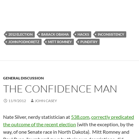
2012 ELECTION
BARACK OBAMA
HACKS
INCONSISTENCY
JOHN PODHORETZ
MITT ROMNEY
PUNDITRY
GENERAL DISCUSSION
THE CONFIDENCE MAN
11/9/2012
JOHN CASEY
Nate Silver, nerdy statistician at
538.com
,
correctly predicated
the outcome of the recent election
(with the exception, by the
way, of one Senate race in North Dakota). Mitt Romney and