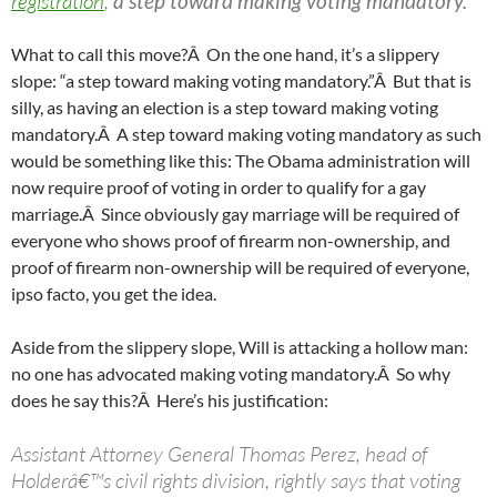
registration
,
a step toward making voting mandatory.
What to call this move?Â On the one hand, it’s a slippery
slope: “a step toward making voting mandatory.”Â But that is
silly, as having an election is a step toward making voting
mandatory.Â A step toward making voting mandatory as such
would be something like this: The Obama administration will
now require proof of voting in order to qualify for a gay
marriage.Â Since obviously gay marriage will be required of
everyone who shows proof of firearm non-ownership, and
proof of firearm non-ownership will be required of everyone,
ipso facto, you get the idea.
Aside from the slippery slope, Will is attacking a hollow man:
no one has advocated making voting mandatory.Â So why
does he say this?Â Here’s his justification:
Assistant Attorney General Thomas Perez, head of
Holderâ€™s civil rights division, rightly says that voting