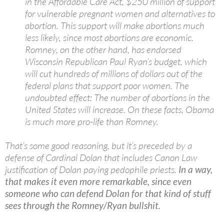
in the Affordable Care Act, $250 million of support
for vulnerable pregnant women and alternatives to
abortion. This support will make abortions much
less likely, since most abortions are economic.
Romney, on the other hand, has endorsed
Wisconsin Republican Paul Ryan’s budget, which
will cut hundreds of millions of dollars out of the
federal plans that support poor women. The
undoubted effect: The number of abortions in the
United States will increase. On these facts, Obama
is much more pro-life than Romney.
That’s some good reasoning, but it’s preceded by a
defense of Cardinal Dolan that includes Canon Law
justification of Dolan paying pedophile priests.
In a way,
that makes it even more remarkable, since even
someone who can defend Dolan for that kind of stuff
sees through the Romney/Ryan bullshit.