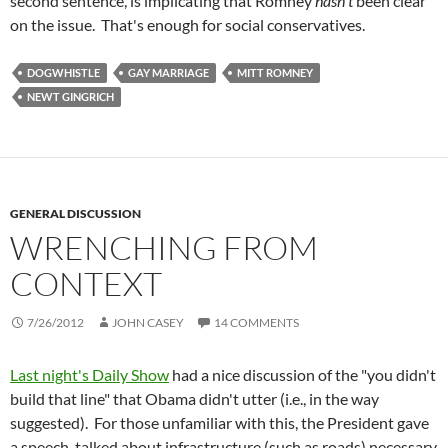
second sentence, is implicating that Romney
hasn't
been clear
on the issue. That's enough for social conservatives.
DOGWHISTLE
GAY MARRIAGE
MITT ROMNEY
NEWT GINGRICH
GENERAL DISCUSSION
WRENCHING FROM
CONTEXT
7/26/2012
JOHN CASEY
14 COMMENTS
Last night's Daily Show
had a nice discussion of the "you didn't
build that line" that Obama didn't utter (i.e., in the way
suggested). For those unfamiliar with this, the President gave
a speech, talked about infrastructure (such as roads) necessary