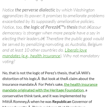
Notice
the perverse dialectic
by which Washington
aggrandizes its power: It promises to ameliorate problems
exacerbated by its supposedly ameliorative policies.
Notice, too,
the logic of Perezâ€™s thesis
that â€œour
democracy is stronger when more people have a say in
electing their leaders.â€ Therefore the public good would
be served by penalizing nonvoting, as Australia, Belgium
and at least 10 other countries do.
Liberals love
mandates (e.g., health insurance
). Why not mandatory
voting?
No, that is not the logic of Perez’s thesis, that’sÂ Will’s
distortion of his logic.Â But look at theÂ claim about the
insurance mandate.Â For Pete’s sake,
the health insurance
mandate originated with the Heritage Foundation
, a
conservative think tank, and it was implemented by
MittÂ Romney,Â when he was
Republican
Governor of