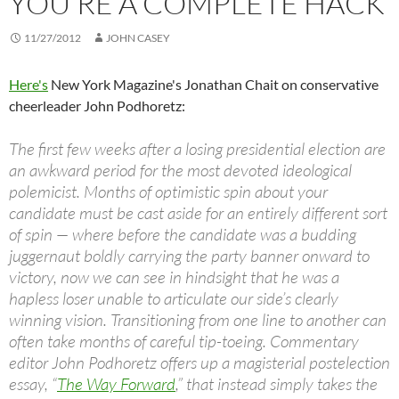
YOU’RE A COMPLETE HACK
11/27/2012
JOHN CASEY
Here's
New York Magazine's Jonathan Chait on conservative
cheerleader John Podhoretz:
The first few weeks after a losing presidential election are
an awkward period for the most devoted ideological
polemicist. Months of optimistic spin about your
candidate must be cast aside for an entirely different sort
of spin — where before the candidate was a budding
juggernaut boldly carrying the party banner onward to
victory, now we can see in hindsight that he was a
hapless loser unable to articulate our side’s clearly
winning vision. Transitioning from one line to another can
often take months of careful tip-toeing. Commentary
editor John Podhoretz offers up a magisterial postelection
essay, “
The Way Forward
,” that instead simply takes the