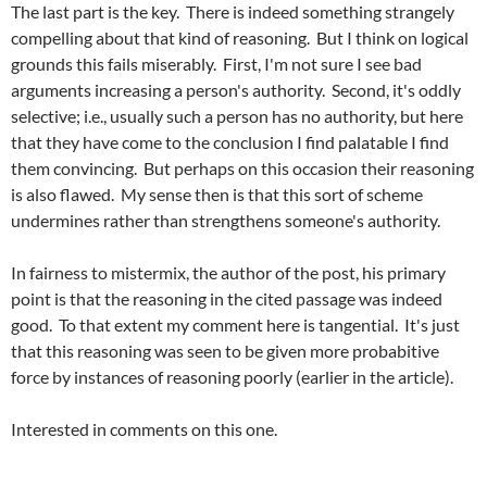
The last part is the key. There is indeed something strangely
compelling about that kind of reasoning. But I think on logical
grounds this fails miserably. First, I'm not sure I see bad
arguments increasing a person's authority. Second, it's oddly
selective; i.e., usually such a person has no authority, but here
that they have come to the conclusion I find palatable I find
them convincing. But perhaps on this occasion their reasoning
is also flawed. My sense then is that this sort of scheme
undermines rather than strengthens someone's authority.
In fairness to
mistermix
, the author of the post, his primary
point is that the reasoning in the cited passage was indeed
good. To that extent my comment here is tangential. It's just
that this reasoning was seen to be given more
probabitive
force by instances of reasoning poorly (earlier in the article).
Interested in comments on this one.