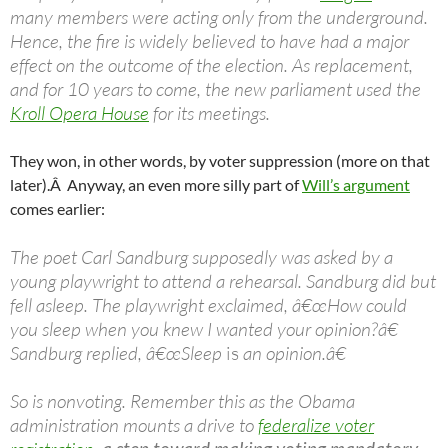
many members were acting only from the underground.
Hence, the fire is widely believed to have had a major
effect on the outcome of the election. As replacement,
and for 10 years to come, the new parliament used the
Kroll Opera House
for its meetings.
They won, in other words, by voter suppression (more on that
later).Â Anyway, an even more silly part of
Will’s argument
comes earlier:
The poet Carl Sandburg supposedly was asked by a
young playwright to attend a rehearsal. Sandburg did but
fell asleep. The playwright exclaimed, â€œHow could
you sleep when you knew I wanted your opinion?â€
Sandburg replied, â€œSleep
is
an opinion.â€
So is nonvoting. Remember this as the Obama
administration mounts a drive to
federalize voter