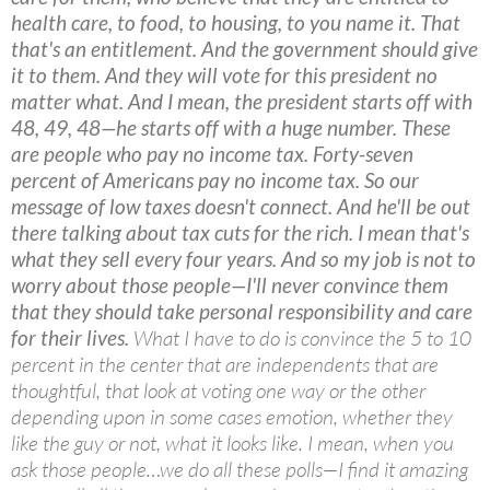
health care, to food, to housing, to you name it. That
that's an entitlement. And the government should give
it to them. And they will vote for this president no
matter what. And I mean, the president starts off with
48, 49, 48—he starts off with a huge number. These
are people who pay no income tax. Forty-seven
percent of Americans pay no income tax. So our
message of low taxes doesn't connect. And he'll be out
there talking about tax cuts for the rich. I mean that's
what they sell every four years. And so my job is not to
worry about those people—I'll never convince them
that they should take personal responsibility and care
for their lives.
What I have to do is convince the 5 to 10
percent in the center that are independents that are
thoughtful, that look at voting one way or the other
depending upon in some cases emotion, whether they
like the guy or not, what it looks like. I mean, when you
ask those people…we do all these polls—I find it amazing