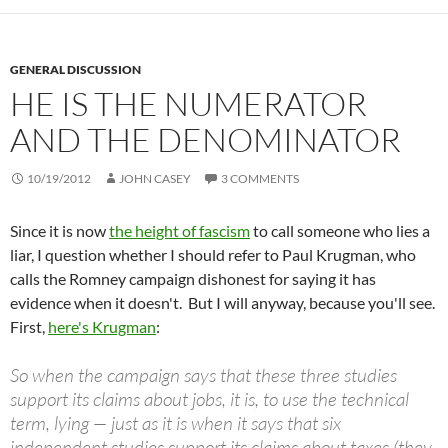
GENERAL DISCUSSION
HE IS THE NUMERATOR
AND THE DENOMINATOR
10/19/2012
JOHN CASEY
3 COMMENTS
Since it is now
the height of fascism
to call someone who lies a
liar, I question whether I should refer to Paul Krugman, who
calls the Romney campaign dishonest for saying it has
evidence when it doesn't. But I will anyway, because you'll see.
First,
here's Krugman
:
So when the campaign says that these three studies
support its claims about jobs, it is, to use the technical
term, lying — just as it is when it says that six
independent studies support its claims about taxes (they