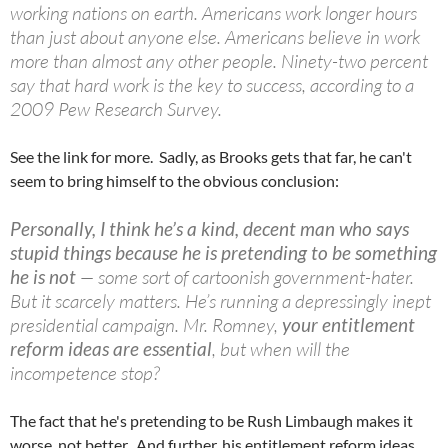
working nations on earth. Americans work longer hours
than just about anyone else. Americans believe in work
more than almost any other people. Ninety-two percent
say that hard work is the key to success, according to a
2009 Pew Research Survey.
See the link for more. Sadly, as Brooks gets that far, he can't
seem to bring himself to the obvious conclusion:
Personally, I think he’s a kind, decent man who says
stupid things because he is pretending to be something
he is not
— some sort of
cartoonish
government-hater.
But it scarcely matters. He’s running a depressingly inept
presidential campaign. Mr. Romney,
your entitlement
reform ideas are essential
, but when will the
incompetence stop?
The fact that he's pretending to be Rush Limbaugh makes it
worse, not better. And further, his entitlement reform ideas