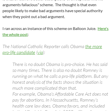
arguments fallacious" scheme. The thought is that even
people likely to make bad arguments have special authority
when they point out a bad argument.
I ran across an instance of this scheme on Balloon Juice.
Here's
the whole post
:
The National Catholic Reporter calls Obama
the more
pro-life candidate
(
via
):
There is no doubt Obama is pro-choice. He has said
so many times. There is also no doubt Romney is
running on what he calls a pro-life platform. But any
honest analysis of the facts shows the situation is
much more complicated than that.
For example, Obama’s Affordable Care Act does not
pay for abortions. In Massachusetts, Romney’s
health care law does. Obama favors, and included