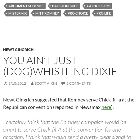
ARGUMENT SCHEMES
BALLOON JUICE
CATHOLICISM
MISTERMIX
MITT ROMNEY
PRO CHOICE
PRO LIFE
NEWT GINGRICH
YOU AIN’T JUST
(DOG)WHISTLING DIXIE
8/10/2012
SCOTT AIKIN
2 COMMENTS
Newt Gingrich suggested that Romney serve Chick-fil-a at the
Republican convention (reported in Newsmax
here
).
I certainly think that the Romney campaign would be
smart to serve Chick-fil-A at the convention for one
occasion. I think that would send a pretty clear signal to