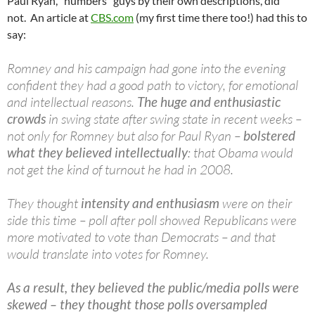
Paul Ryan, "numbers" guys by their own descriptions, did
not. An article at
CBS.com
(my first time there too!) had this to
say:
Romney and his campaign had gone into the evening
confident they had a good path to victory, for emotional
and intellectual reasons.
The huge and enthusiastic
crowds
in swing state after swing state in recent weeks –
not only for Romney but also for Paul Ryan –
bolstered
what they believed intellectually
: that Obama would
not get the kind of turnout he had in 2008.
They thought
intensity and enthusiasm
were on their
side this time – poll after poll showed Republicans were
more motivated to vote than Democrats – and that
would translate into votes for Romney.
As a result, they believed the public/media polls were
skewed – they thought those polls oversampled