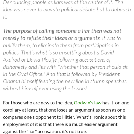
Denouncing people as liars was at the center of it. The
idea was never to elevate political debate but to debauch
it.
The purpose of calling someone a liar then was not
merely to refute their ideas or arguments
. It was to
nullify them, to eliminate them from participation in
politics. That's what is so unsettling about a David
Axelrod or David Plouffe following accusations of
dishonesty and lies with "whether that person should sit
in the Oval Office." And that is followed by President
Obama himself feeding the new line in stump speeches
without himself ever using the L-word.
For those who are new to the idea,
Godwin's law
has it, on one
corollary at least, that one loses an argument as soon as one
compares one's opponent to Hitler. What's ironic about this
employment of it is that there is a much easier argument
against the "liar" accusation: it's not true.