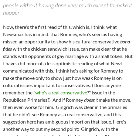
people without having done very much except to make it
happen.
Now, there's the first read of this, which is, I think, what
Newsmax has in mind: that Romney, who's seen as having
missed an opportunity to show his cultural conservative
bona
fides
with the chicken sandwich issue, can make clear that he
stands with opponents of gay marriage with a small token. But
I have a bit more of a less optimistic reading of what Newt
communicated with this. I think he's asking for Romney to
make the move only to show just how weak Romney is on
cultural issues important to conservatives. (Does anyone
remember the "
who's a real conservative
?" issue in the
Republican Primaries?) And if Romney
doesn't
make the move,
then even worse for him. Gingrich was clear in the primaries
that he didn't see Romney as a real conservative, and this
suggestion here has ambiguous import on that issue. Here's
another way to put my second point: Gingrich, with the