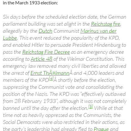
in the March 1933 election:
Six days before the scheduled election date, the German
parliament building was set alight in the
Reichstag fire
,
allegedly by the
Dutch
Communist
Marinus van der
Lubbe
. This event reduced the popularity of the KPD,
and enabled Hitler to persuade President Hindenburg to
pass the
Reichstag Fire Decree
as an emergency decree
according to
Article 48
of the Weimar Constitution. This
emergency law removed many civil liberties and allowed
the arrest of
Ernst ThÃ¤lmann
Â and 4,000 leaders and
[4]
members of the KPD
Â shortly before the election,
suppressing the Communist vote and consolidating the
position of the Nazis. The KPD was “effectively outlawed
from 28 February 1933”, although it was not completely
[5]
banned until the day after the election.
While at that
time not as heavily oppressed as the Communists, the
Social Democrats were also restricted in their actions, as
the party’s leadership had already fled to
Prague
and