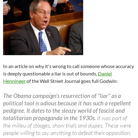
In an article on why it's wrong to call someone whose accuracy
is deeply questionable a liar is out of bounds,
Daniel
Henninger
of the Wall Street Journal goes full Godwin:
The Obama campaign's resurrection of "liar" as a
political tool is odious because it has such a repellent
pedigree. It dates to the sleazy world of fascist and
totalitarian propaganda in the 1930s.
It was part of
the milieu of stooges, show trials and dupes. These were
people willing to say anything to defeat their opposition.