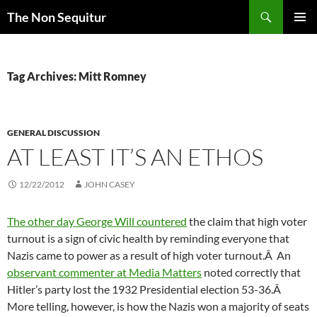
Skip
Search
The Non Sequitur
to
PRIMAR
content
MENU
Tag Archives: Mitt Romney
GENERAL DISCUSSION
AT LEAST IT’S AN ETHOS
12/22/2012
JOHN CASEY
The other day George Will countered
the claim that high voter
turnout is a sign of civic health by reminding everyone that
Nazis came to power as a result of high voter turnout.Â An
observant commenter at Media Matters
noted correctly that
Hitler’s party lost the 1932 Presidential election 53-36.Â
More telling, however, is how the Nazis won a majority of seats