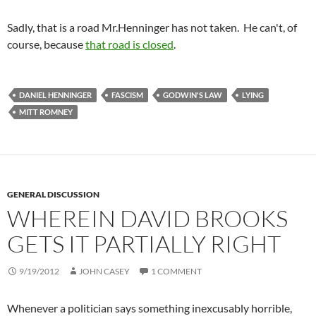
Sadly, that is a road Mr.Henninger has not taken. He can't, of
course, because
that road is closed
.
DANIEL HENNINGER
FASCISM
GODWIN'S LAW
LYING
MITT ROMNEY
GENERAL DISCUSSION
WHEREIN DAVID BROOKS
GETS IT PARTIALLY RIGHT
9/19/2012
JOHN CASEY
1 COMMENT
Whenever a politician says something inexcusably horrible,