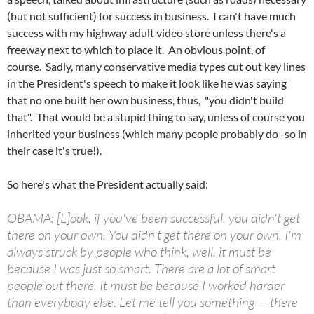
(but not sufficient) for success in business. I can't have much
success with my highway adult video store unless there's a
freeway next to which to place it. An obvious point, of
course. Sadly, many conservative media types cut out key lines
in the President's speech to make it look like he was saying
that no one built her own business, thus, "you didn't build
that". That would be a stupid thing to say, unless of course you
inherited your business (which many people probably do–so in
their case it's true!).
So here's what the President actually said:
OBAMA: [L]
ook
, if you've been successful, you didn't get
there on your own. You didn't get there on your own. I'm
always struck by people who think, well, it must be
because I was just so smart. There are a lot of smart
people out there. It must be because I worked harder
than everybody else. Let me tell you something — there