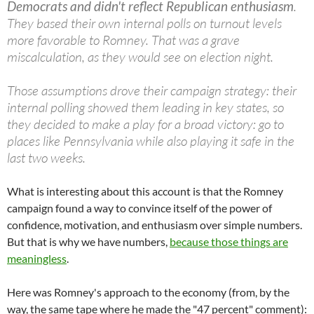
Democrats and didn't reflect Republican enthusiasm
.
They based their own internal polls on turnout levels
more favorable to Romney. That was a grave
miscalculation, as they would see on election night.
Those assumptions drove their campaign strategy: their
internal polling showed them leading in key states, so
they decided to make a play for a broad victory: go to
places like Pennsylvania while also playing it safe in the
last two weeks.
What is interesting about this account is that the Romney
campaign found a way to convince itself of the power of
confidence, motivation, and enthusiasm over simple numbers.
But that is why we have numbers,
because those things are
meaningless
.
Here was Romney's approach to the economy (from, by the
way, the same tape where he made the "47 percent" comment):