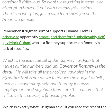
consider it ridiculous. So what we’re getting instead is an
attempt to brazen it out with nakedly false claims.
There’s no jobs plan; just a plan for a snow job on the
American people.
Remember, Krugman sort of supports Obama. Here is
otherwise
apparently
smart (and therefore? unbelievably rich)
guy Mark Cuban,
who is a Romney supporter, on Romney's
lack of specifics:
Which is the exact detail of the Romney Tax Plan that
makes all the numbers add up.
Governor Romney is the
detail
. He will take all the unsolved variables in the
algorithm that is our desire to reduce the budget deficit ,
increase economic growth and thereby increase
employment and negotiate them into the outcome that
will solve this country's financial problem.
Which is exactly what Krugman said. If you read the rest of the