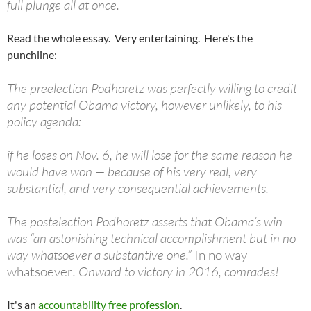
full plunge all at once.
Read the whole essay. Very entertaining. Here's the
punchline:
The preelection Podhoretz was perfectly willing to credit
any potential Obama victory, however unlikely, to his
policy agenda:
if he loses on Nov. 6, he will lose for the same reason he
would have won — because of his very real, very
substantial, and very consequential achievements.
The postelection Podhoretz asserts that Obama’s win
was “an astonishing technical accomplishment but in no
way whatsoever a substantive one.”
In no way
whatsoever
. Onward to victory in 2016, comrades!
It's an
accountability free profession
.