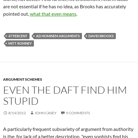
are not essential if he has no idea, as Brooks has accurately
pointed out,
what that even means
.
47 PERCENT
AD HOMINEM ARGUMENTS
DAVID BROOKS
MITT ROMNEY
ARGUMENT SCHEMES
EVEN THE DAFT FIND HIM
STUPID
8/14/2012
JOHN CASEY
9 COMMENTS
A particularly frequent
subvariety
of argument from authority
is the, for lack of a better description, "even sophists find his