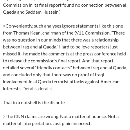
Commission in its final report found no connection between al
Qaeda and Saddam Hussein.”
>Conveniently, such analyses ignore statements like this one
from Thomas Kean, chairman of the 9/11 Commission. “There
was no question in our minds that there was a relationship
between Iraq and al Qaeda.” Hard to believe reporters just
missed it–he made the comments at the press conference held
to release the commission’s final report. And that report
detailed several “friendly contacts” between Iraq and al Qaeda,
and concluded only that there was no proof of Iraqi
involvement in al Qaeda terrorist attacks against American
interests. Details, details.
That in a nutshell is the dispute.
>The CNN claims are wrong. Not a matter of nuance. Not a
matter of interpretation. Just plain incorrect.