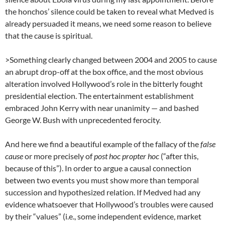
the honchos’ silence could be taken to reveal what Medved is
already persuaded it means, we need some reason to believe
that the cause is spiritual.
>Something clearly changed between 2004 and 2005 to cause
an abrupt drop-off at the box office, and the most obvious
alteration involved Hollywood’s role in the bitterly fought
presidential election. The entertainment establishment
embraced John Kerry with near unanimity — and bashed
George W. Bush with unprecedented ferocity.
And here we find a beautiful example of the fallacy of the
false
cause
or more precisely of
post hoc propter hoc
(“after this,
because of this”). In order to argue a causal connection
between two events you must show more than temporal
succession and hypothesized relation. If Medved had any
evidence whatsoever that Hollywood’s troubles were caused
by their “values” (i.e., some independent evidence, market