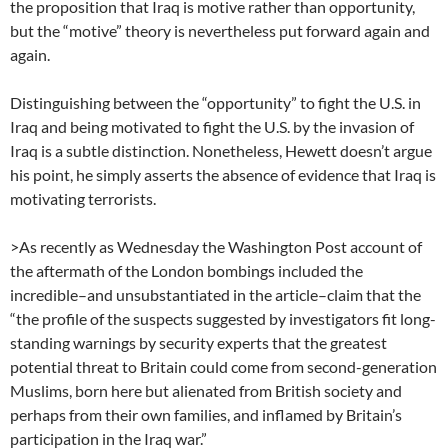
the proposition that Iraq is motive rather than opportunity,
but the “motive” theory is nevertheless put forward again and
again.
Distinguishing between the “opportunity” to fight the U.S. in
Iraq and being motivated to fight the U.S. by the invasion of
Iraq is a subtle distinction. Nonetheless, Hewett doesn’t argue
his point, he simply asserts the absence of evidence that Iraq is
motivating terrorists.
>As recently as Wednesday the Washington Post account of
the aftermath of the London bombings included the
incredible–and unsubstantiated in the article–claim that the
“the profile of the suspects suggested by investigators fit long-
standing warnings by security experts that the greatest
potential threat to Britain could come from second-generation
Muslims, born here but alienated from British society and
perhaps from their own families, and inflamed by Britain’s
participation in the Iraq war.”