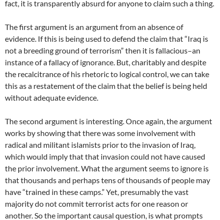
fact, it is transparently absurd for anyone to claim such a thing.
The first argument is an argument from an absence of
evidence. If this is being used to defend the claim that “Iraq is
not a breeding ground of terrorism” then it is fallacious–an
instance of a fallacy of ignorance. But, charitably and despite
the recalcitrance of his rhetoric to logical control, we can take
this as a restatement of the claim that the belief is being held
without adequate evidence.
The second argument is interesting. Once again, the argument
works by showing that there was some involvement with
radical and militant islamists prior to the invasion of Iraq,
which would imply that that invasion could not have caused
the prior involvement. What the argument seems to ignore is
that thousands and perhaps tens of thousands of people may
have “trained in these camps.” Yet, presumably the vast
majority do not commit terrorist acts for one reason or
another. So the important causal question, is what prompts