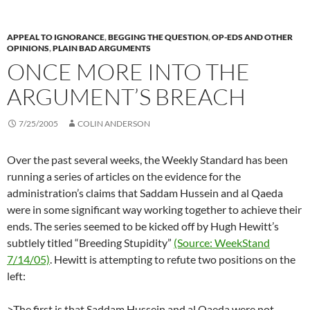
APPEAL TO IGNORANCE
,
BEGGING THE QUESTION
,
OP-EDS AND OTHER
OPINIONS
,
PLAIN BAD ARGUMENTS
ONCE MORE INTO THE
ARGUMENT’S BREACH
7/25/2005
COLIN ANDERSON
Over the past several weeks, the Weekly Standard has been
running a series of articles on the evidence for the
administration’s claims that Saddam Hussein and al Qaeda
were in some significant way working together to achieve their
ends. The series seemed to be kicked off by Hugh Hewitt’s
subtlely titled “Breeding Stupidity”
(Source: WeekStand
7/14/05)
. Hewitt is attempting to refute two positions on the
left:
>The first is that Saddam Hussein and al Qaeda were not