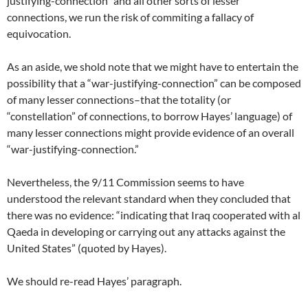
justifying-connection” and all other sorts of lesser
connections, we run the risk of commiting a fallacy of
equivocation.
As an aside, we shold note that we might have to entertain the
possibility that a “war-justifying-connection” can be composed
of many lesser connections–that the totality (or
“constellation” of connections, to borrow Hayes’ language) of
many lesser connections might provide evidence of an overall
“war-justifying-connection.”
Nevertheless, the 9/11 Commission seems to have
understood the relevant standard when they concluded that
there was no evidence: “indicating that Iraq cooperated with al
Qaeda in developing or carrying out any attacks against the
United States” (quoted by Hayes).
We should re-read Hayes’ paragraph.