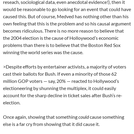
reseach, sociological data, even anecdotal evidence!), then it
would be reasonable to go looking for an event that could have
caused this. But of course, Medved has nothing other than his
own feeling that this is the problem and so his causal argument
becomes ridiculous. There is no more reason to believe that
the 2004 election is the cause of Holloywood’s economic
problems than there is to believe that the Boston Red Sox
winning the world series was the cause.
>Despite efforts by entertainer activists, a majority of voters
cast their ballots for Bush. If even a minority of those 62
million GOP voters — say, 20% — reacted to Hollywood’s
electioneering by shunning the multiplex, it could easily
account for the sharp decline in ticket sales after Bush’s re-
election.
Once again, showing that something
could
cause something
else is a far cry from showing that it did cause it.