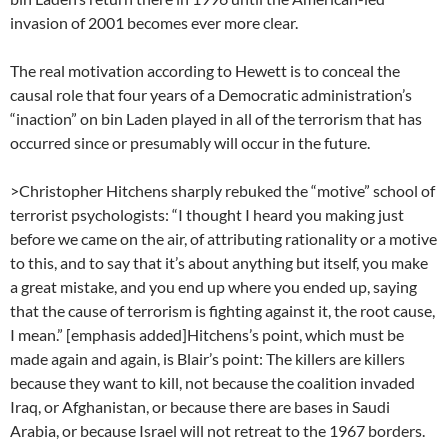
invasion of 2001 becomes ever more clear.
The real motivation according to Hewett is to conceal the
causal role that four years of a Democratic administration’s
“inaction” on bin Laden played in all of the terrorism that has
occurred since or presumably will occur in the future.
>Christopher Hitchens sharply rebuked the “motive” school of
terrorist psychologists: “I thought I heard you making just
before we came on the air, of attributing rationality or a motive
to this, and to say that it’s about anything but itself, you make
a great mistake, and you end up where you ended up, saying
that the cause of terrorism is fighting against it, the root cause,
I mean.” [emphasis added]Hitchens’s point, which must be
made again and again, is Blair’s point: The killers are killers
because they want to kill, not because the coalition invaded
Iraq, or Afghanistan, or because there are bases in Saudi
Arabia, or because Israel will not retreat to the 1967 borders.