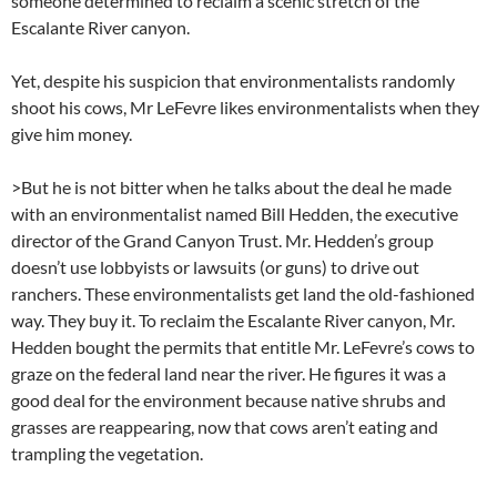
someone determined to reclaim a scenic stretch of the
Escalante River canyon.
Yet, despite his suspicion that environmentalists randomly
shoot his cows, Mr LeFevre likes environmentalists when they
give him money.
>But he is not bitter when he talks about the deal he made
with an environmentalist named Bill Hedden, the executive
director of the Grand Canyon Trust. Mr. Hedden’s group
doesn’t use lobbyists or lawsuits (or guns) to drive out
ranchers. These environmentalists get land the old-fashioned
way. They buy it. To reclaim the Escalante River canyon, Mr.
Hedden bought the permits that entitle Mr. LeFevre’s cows to
graze on the federal land near the river. He figures it was a
good deal for the environment because native shrubs and
grasses are reappearing, now that cows aren’t eating and
trampling the vegetation.