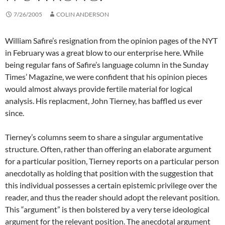
7/26/2005
COLIN ANDERSON
William Safire’s resignation from the opinion pages of the NYT
in February was a great blow to our enterprise here. While
being regular fans of Safire’s language column in the Sunday
Times’ Magazine, we were confident that his opinion pieces
would almost always provide fertile material for logical
analysis. His replacment, John Tierney, has baffled us ever
since.
Tierney’s columns seem to share a singular argumentative
structure. Often, rather than offering an elaborate argument
for a particular position, Tierney reports on a particular person
anecdotally as holding that position with the suggestion that
this individual possesses a certain epistemic privilege over the
reader, and thus the reader should adopt the relevant position.
This “argument” is then bolstered by a very terse ideological
argument for the relevant position. The anecdotal argument