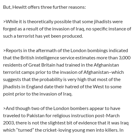
But, Hewitt offers three further reasons:
>While it is theoretically possible that some jihadists were
forged as a result of the invasion of Iraq, no specific instance of
such a terrorist has yet been produced.
>Reports in the aftermath of the London bombings indicated
that the British intelligence service estimates more than 3,000
residents of Great Britain had trained in the Afghanistan
terrorist camps prior to the invasion of Afghanistan–which
suggests that the probability is very high that most of the
jihadists in England date their hatred of the West to some
point prior to the invasion of Iraq.
>And though two of the London bombers appear to have
traveled to Pakistan for religious instruction post-March
2003, there is not the slightest bit of evidence that it was Iraq
which “turned” the cricket-loving young men into killers. In