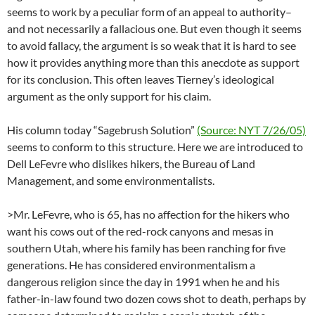
seems to work by a peculiar form of an appeal to authority–
and not necessarily a fallacious one. But even though it seems
to avoid fallacy, the argument is so weak that it is hard to see
how it provides anything more than this anecdote as support
for its conclusion. This often leaves Tierney’s ideological
argument as the only support for his claim.
His column today “Sagebrush Solution”
(Source: NYT 7/26/05)
seems to conform to this structure. Here we are introduced to
Dell LeFevre who dislikes hikers, the Bureau of Land
Management, and some environmentalists.
>Mr. LeFevre, who is 65, has no affection for the hikers who
want his cows out of the red-rock canyons and mesas in
southern Utah, where his family has been ranching for five
generations. He has considered environmentalism a
dangerous religion since the day in 1991 when he and his
father-in-law found two dozen cows shot to death, perhaps by