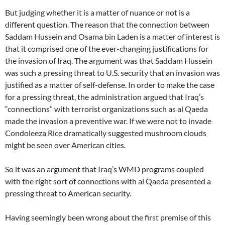
But judging whether it is a matter of nuance or not is a
different question. The reason that the connection between
Saddam Hussein and Osama bin Laden is a matter of interest is
that it comprised one of the ever-changing justifications for
the invasion of Iraq. The argument was that Saddam Hussein
was such a pressing threat to U.S. security that an invasion was
justified as a matter of self-defense. In order to make the case
for a pressing threat, the administration argued that Iraq’s
“connections” with terrorist organizations such as al Qaeda
made the invasion a preventive war. If we were not to invade
Condoleeza Rice dramatically suggested mushroom clouds
might be seen over American cities.
So it was an argument that Iraq’s WMD programs coupled
with the right sort of connections with al Qaeda presented a
pressing threat to American security.
Having seemingly been wrong about the first premise of this