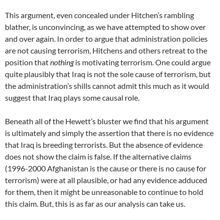
This argument, even concealed under Hitchen’s rambling
blather, is unconvincing, as we have attempted to show over
and over again. In order to argue that administration policies
are not causing terrorism, Hitchens and others retreat to the
position that
nothing
is motivating terrorism. One could argue
quite plausibly that Iraq is not the sole cause of terrorism, but
the administration’s shills cannot admit this much as it would
suggest that Iraq plays some causal role.
Beneath all of the Hewett’s bluster we find that his argument
is ultimately and simply the assertion that there is no evidence
that Iraq is breeding terrorists. But the absence of evidence
does not show the claim is false. If the alternative claims
(1996-2000 Afghanistan is the cause or there is no cause for
terrorism) were at all plausible, or had any evidence adduced
for them, then it might be unreasonable to continue to hold
this claim. But, this is as far as our analysis can take us.