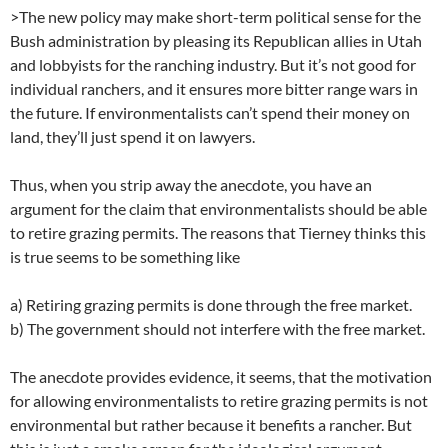
>The new policy may make short-term political sense for the
Bush administration by pleasing its Republican allies in Utah
and lobbyists for the ranching industry. But it’s not good for
individual ranchers, and it ensures more bitter range wars in
the future. If environmentalists can’t spend their money on
land, they’ll just spend it on lawyers.
Thus, when you strip away the anecdote, you have an
argument for the claim that environmentalists should be able
to retire grazing permits. The reasons that Tierney thinks this
is true seems to be something like
a) Retiring grazing permits is done through the free market.
b) The government should not interfere with the free market.
The anecdote provides evidence, it seems, that the motivation
for allowing environmentalists to retire grazing permits is not
environmental but rather because it benefits a rancher. But