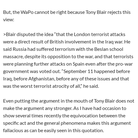
But, the WaPo cannot be right because Tony Blair rejects this
view:
>Blair disputed the idea “that the London terrorist attacks
were a direct result of British involvement in the Iraq war. He
said Russia had suffered terrorism with the Beslan school
massacre, despite its opposition to the war, and that terrorists
were planning further attacks on Spain even after the pro-war
government was voted out. “September 11 happened before
Iraq, before Afghanistan, before any of these issues and that
was the worst terrorist atrocity of all,” he said.
Even putting the argument in the mouth of Tony Blair does not
make the argument any stronger. As I have had occasion to
show several times recently the equivocation between the
specific act and the general phenomena makes this argument
fallacious as can be easily seen in this quotation.