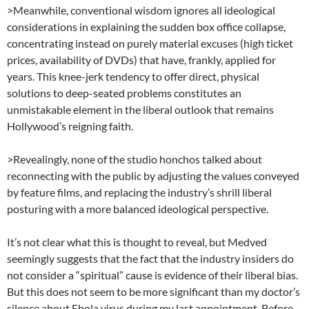
>Meanwhile, conventional wisdom ignores all ideological
considerations in explaining the sudden box office collapse,
concentrating instead on purely material excuses (high ticket
prices, availability of DVDs) that have, frankly, applied for
years. This knee-jerk tendency to offer direct, physical
solutions to deep-seated problems constitutes an
unmistakable element in the liberal outlook that remains
Hollywood’s reigning faith.
>Revealingly, none of the studio honchos talked about
reconnecting with the public by adjusting the values conveyed
by feature films, and replacing the industry’s shrill liberal
posturing with a more balanced ideological perspective.
It’s not clear what this is thought to reveal, but Medved
seemingly suggests that the fact that the industry insiders do
not consider a “spiritual” cause is evidence of their liberal bias.
But this does not seem to be more significant than my doctor’s
silence about Ebola virus during my last appointment. Before