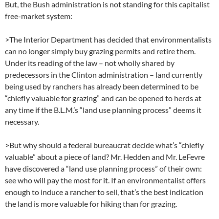
But, the Bush administration is not standing for this capitalist
free-market system:
>The Interior Department has decided that environmentalists
can no longer simply buy grazing permits and retire them.
Under its reading of the law – not wholly shared by
predecessors in the Clinton administration – land currently
being used by ranchers has already been determined to be
“chiefly valuable for grazing” and can be opened to herds at
any time if the B.L.M.’s “land use planning process” deems it
necessary.
>But why should a federal bureaucrat decide what’s “chiefly
valuable” about a piece of land? Mr. Hedden and Mr. LeFevre
have discovered a “land use planning process” of their own:
see who will pay the most for it. If an environmentalist offers
enough to induce a rancher to sell, that’s the best indication
the land is more valuable for hiking than for grazing.