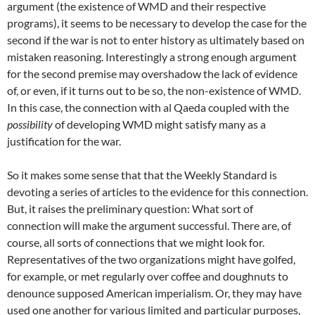
argument (the existence of WMD and their respective
programs), it seems to be necessary to develop the case for the
second if the war is not to enter history as ultimately based on
mistaken reasoning. Interestingly a strong enough argument
for the second premise may overshadow the lack of evidence
of, or even, if it turns out to be so, the non-existence of WMD.
In this case, the connection with al Qaeda coupled with the
possibility
of developing WMD might satisfy many as a
justification for the war.
So it makes some sense that that the Weekly Standard is
devoting a series of articles to the evidence for this connection.
But, it raises the preliminary question: What sort of
connection will make the argument successful. There are, of
course, all sorts of connections that we might look for.
Representatives of the two organizations might have golfed,
for example, or met regularly over coffee and doughnuts to
denounce supposed American imperialism. Or, they may have
used one another for various limited and particular purposes,