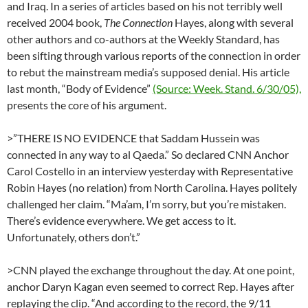
and Iraq. In a series of articles based on his not terribly well
received 2004 book,
The Connection
Hayes, along with several
other authors and co-authors at the Weekly Standard, has
been sifting through various reports of the connection in order
to rebut the mainstream media’s supposed denial. His article
last month, “Body of Evidence”
(Source: Week. Stand. 6/30/05),
presents the core of his argument.
>”THERE IS NO EVIDENCE that Saddam Hussein was
connected in any way to al Qaeda.” So declared CNN Anchor
Carol Costello in an interview yesterday with Representative
Robin Hayes (no relation) from North Carolina. Hayes politely
challenged her claim. “Ma’am, I’m sorry, but you’re mistaken.
There’s evidence everywhere. We get access to it.
Unfortunately, others don’t.”
>CNN played the exchange throughout the day. At one point,
anchor Daryn Kagan even seemed to correct Rep. Hayes after
replaying the clip. “And according to the record, the 9/11