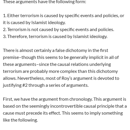
These arguments have the following form:
1. Either terrorism is caused by specific events and policies, or
it is caused by Islamist ideology.
2. Terrorism is not caused by specific events and policies.
3. Therefore, terrorism is caused by Islamist ideology.
There is almost certainly a false dichotomy in the first
premise–though this seems to be generally implicit in all of
these arguments–since the causal relations underlying
terrorism are probably more complex than this dichotomy
allows. Nevertheless, most of Roy’s argument is devoted to
justifying #2 through a series of arguments.
First, we have the argument from chronology. This argument is
based on the seemingly incontrovertible causal principle that a
cause must precede its effect. This seems to imply something
like the following.