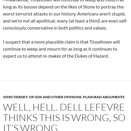
long as its bosses depend on the likes of Stone to portray the
worst terrorist attacks in our history. Americans aren’t stupid,
and we’re not all apolitical; many (at least a third) are even self-
consciously conservative in both politics and values.
I suspect that a more plausible claim is that Tinseltown will
continue to weep and mourn for as long as it continues to
expect us to attend re-makes of the Dukes of Hazard.
JOHN TIERNEY
,
OP-EDS AND OTHER OPINIONS
,
PLAIN BAD ARGUMENTS
WELL, HELL. DELL LEFEVRE
THINKS THIS IS WRONG, SO
IT’S WRONG.