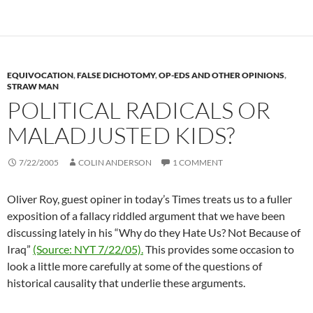
EQUIVOCATION
,
FALSE DICHOTOMY
,
OP-EDS AND OTHER OPINIONS
,
STRAW MAN
POLITICAL RADICALS OR
MALADJUSTED KIDS?
7/22/2005
COLIN ANDERSON
1 COMMENT
Oliver Roy, guest opiner in today’s Times treats us to a fuller
exposition of a fallacy riddled argument that we have been
discussing lately in his “Why do they Hate Us? Not Because of
Iraq”
(Source: NYT 7/22/05).
This provides some occasion to
look a little more carefully at some of the questions of
historical causality that underlie these arguments.