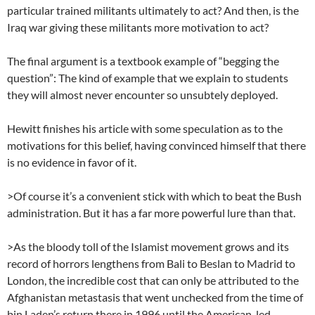
particular trained militants ultimately to act? And then, is the
Iraq war giving these militants more motivation to act?
The final argument is a textbook example of “begging the
question”: The kind of example that we explain to students
they will almost never encounter so unsubtely deployed.
Hewitt finishes his article with some speculation as to the
motivations for this belief, having convinced himself that there
is no evidence in favor of it.
>Of course it’s a convenient stick with which to beat the Bush
administration. But it has a far more powerful lure than that.
>As the bloody toll of the Islamist movement grows and its
record of horrors lengthens from Bali to Beslan to Madrid to
London, the incredible cost that can only be attributed to the
Afghanistan metastasis that went unchecked from the time of
bin Laden’s return there in 1996 until the American-led