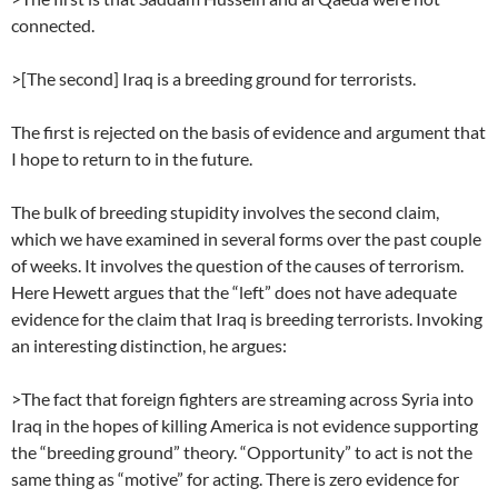
connected.
>[The second] Iraq is a breeding ground for terrorists.
The first is rejected on the basis of evidence and argument that
I hope to return to in the future.
The bulk of breeding stupidity involves the second claim,
which we have examined in several forms over the past couple
of weeks. It involves the question of the causes of terrorism.
Here Hewett argues that the “left” does not have adequate
evidence for the claim that Iraq is breeding terrorists. Invoking
an interesting distinction, he argues:
>The fact that foreign fighters are streaming across Syria into
Iraq in the hopes of killing America is not evidence supporting
the “breeding ground” theory. “Opportunity” to act is not the
same thing as “motive” for acting. There is zero evidence for