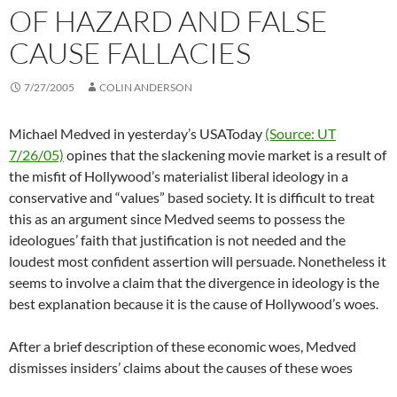
OF HAZARD AND FALSE
CAUSE FALLACIES
7/27/2005
COLIN ANDERSON
Michael Medved in yesterday’s USAToday
(Source: UT
7/26/05)
opines that the slackening movie market is a result of
the misfit of Hollywood’s materialist liberal ideology in a
conservative and “values” based society. It is difficult to treat
this as an argument since Medved seems to possess the
ideologues’ faith that justification is not needed and the
loudest most confident assertion will persuade. Nonetheless it
seems to involve a claim that the divergence in ideology is the
best explanation because it is the cause of Hollywood’s woes.
After a brief description of these economic woes, Medved
dismisses insiders’ claims about the causes of these woes