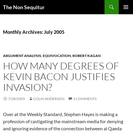
Skip
Search
The Non Sequitur
to
PRIMAR
content
MENU
Monthly Archives: July 2005
ARGUMENT ANALYSIS
,
EQUIVOCATION
,
ROBERT KAGAN
HOW MANY DEGREES OF
KEVIN BACON JUSTIFIES
INVASION?
7/28/2005
COLIN ANDERSON
2 COMMENTS
Over at the Weekly Standard, Stephen Hayes is making a
profession of castigating the mainstream media for denying
and ignoring evidence of the connection between al Qaeda