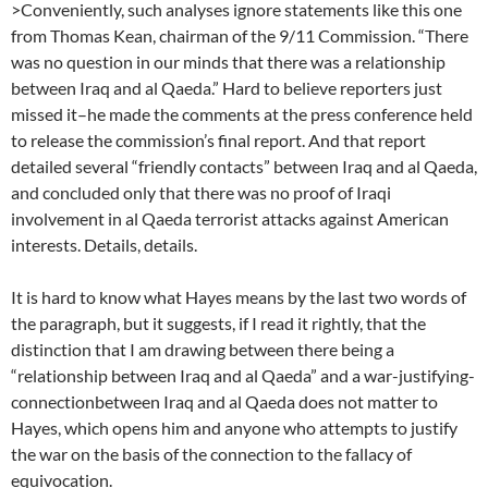
>Conveniently, such analyses ignore statements like this one
from Thomas Kean, chairman of the 9/11 Commission. “There
was no question in our minds that there was a relationship
between Iraq and al Qaeda.” Hard to believe reporters just
missed it–he made the comments at the press conference held
to release the commission’s final report. And that report
detailed several “friendly contacts” between Iraq and al Qaeda,
and concluded only that there was no proof of Iraqi
involvement in al Qaeda terrorist attacks against American
interests. Details, details.
It is hard to know what Hayes means by the last two words of
the paragraph, but it suggests, if I read it rightly, that the
distinction that I am drawing between there being a
“relationship between Iraq and al Qaeda” and a war-justifying-
connectionbetween Iraq and al Qaeda does not matter to
Hayes, which opens him and anyone who attempts to justify
the war on the basis of the connection to the fallacy of
equivocation.