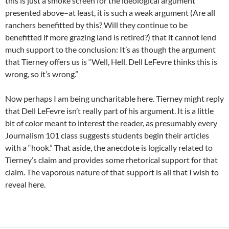
this is just a smoke screen for the ideological argument
presented above–at least, it is such a weak argument (Are all
ranchers benefitted by this? Will they continue to be
benefitted if more grazing land is retired?) that it cannot lend
much support to the conclusion: It’s as though the argument
that Tierney offers us is “Well, Hell. Dell LeFevre thinks this is
wrong, so it’s wrong.”
Now perhaps I am being uncharitable here. Tierney might reply
that Dell LeFevre isn’t really part of his argument. It is a little
bit of color meant to interest the reader, as presumably every
Journalism 101 class suggests students begin their articles
with a “hook.” That aside, the anecdote is logically related to
Tierney’s claim and provides some rhetorical support for that
claim. The vaporous nature of that support is all that I wish to
reveal here.