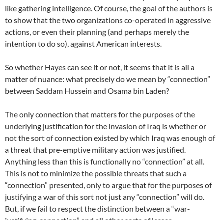
like gathering intelligence. Of course, the goal of the authors is
to show that the two organizations co-operated in aggressive
actions, or even their planning (and perhaps merely the
intention to do so), against American interests.
So whether Hayes can see it or not, it seems that it is all a
matter of nuance: what precisely do we mean by “connection”
between Saddam Hussein and Osama bin Laden?
The only connection that matters for the purposes of the
underlying justification for the invasion of Iraq is whether or
not the sort of connection existed by which Iraq was enough of
a threat that pre-emptive military action was justified.
Anything less than this is functionally no “connection” at all.
This is not to minimize the possible threats that such a
“connection” presented, only to argue that for the purposes of
justifying a war of this sort not just any “connection” will do.
But, if we fail to respect the distinction between a “war-