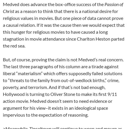
Medved does advance the box-office success of the
Passion of
Christ
as a reason to think that there is a national desire for
religious values in movies. But one piece of data cannot prove
a causal relation. If it was the cause then we would expect that
this hunger for religious movies to have caused a long
stagnation in movie attendance since Charlton Heston parted
the red sea.
But, of course, proving the claim is not Medved’s real concern.
The last three paragraphs of his column are a tirade against
liberal “materialism” which offers supposedly failed solutions
to “threats to the family from out-of-wedlock births,” crime,
poverty, and terrorism. And if that’s not bad enough,
Hollywood is turning to Oliver Stone to make its first 9/11
action movie. Medved doesn’t seem to need evidence or
argument for his view–it exists in an ideological space
impervious to the expectation of reasoning.
>Meanwhile, Tinseltown will continue to weep and mourn as