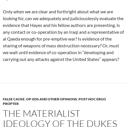
Only when we are clear and forthright about what we are
looking for, can we adequately and judiciouslessly evaluate the
evidence that Hayes and his fellow authors are presenting. Is
any contact or co-operation by an Iraqi and a representative of
al Qaeda enough for pre-emptive war? Is evidence of the
sharing of weapons of mass destruction necessary? Or, must
we wait until evidence of co-operation in “developing and
carrying out any attacks against the United States” appears?
FALSE CAUSE
,
OP-EDS AND OTHER OPINIONS
,
POST HOC ERGO
PROPTER
THE MATERIALIST
IDEOLOGY OF THE DUKES