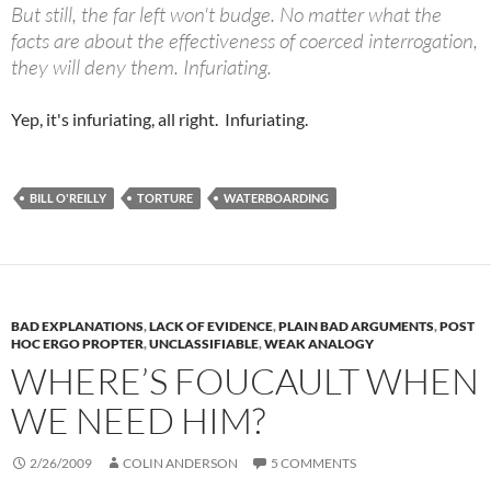
But still, the far left won't budge. No matter what the
facts are about the effectiveness of coerced interrogation,
they will deny them. Infuriating.
Yep, it's infuriating, all right. Infuriating.
BILL O'REILLY
TORTURE
WATERBOARDING
BAD EXPLANATIONS
,
LACK OF EVIDENCE
,
PLAIN BAD ARGUMENTS
,
POST
HOC ERGO PROPTER
,
UNCLASSIFIABLE
,
WEAK ANALOGY
WHERE’S FOUCAULT WHEN
WE NEED HIM?
2/26/2009
COLIN ANDERSON
5 COMMENTS