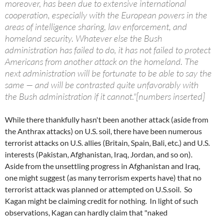
moreover, has been due to extensive international
cooperation, especially with the European powers in the
areas of intelligence sharing, law enforcement, and
homeland security. Whatever else the Bush
administration has failed to do, it has not failed to protect
Americans from another attack on the homeland. The
next administration will be fortunate to be able to say the
same — and will be contrasted quite unfavorably with
the Bush administration if it cannot."[numbers inserted]
While there thankfully hasn't been another attack (aside from
the Anthrax attacks) on U.S. soil, there have been numerous
terrorist attacks on U.S. allies (Britain, Spain, Bali, etc.) and U.S.
interests (Pakistan, Afghanistan, Iraq, Jordan, and so on).
Aside from the unsettling progress in Afghanistan and Iraq,
one might suggest (as many terrorism experts have) that no
terrorist attack was planned or attempted on U.S.soil. So
Kagan might be claiming credit for nothing. In light of such
observations, Kagan can hardly claim that "naked