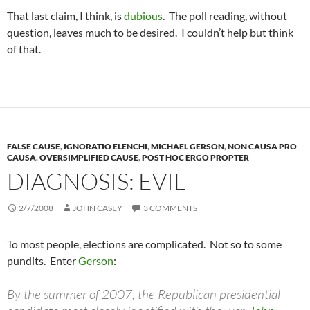
That last claim, I think, is
dubious
. The poll reading, without
question, leaves much to be desired. I couldn’t help but think
of that.
FALSE CAUSE
,
IGNORATIO ELENCHI
,
MICHAEL GERSON
,
NON CAUSA PRO
CAUSA
,
OVERSIMPLIFIED CAUSE
,
POST HOC ERGO PROPTER
DIAGNOSIS: EVIL
2/7/2008
JOHN CASEY
3 COMMENTS
To most people, elections are complicated. Not so to some
pundits. Enter
Gerson
:
By the summer of 2007, the Republican presidential