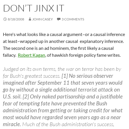
DON’T JINX IT
8/18/2008
JOHN CASEY
3 COMMENTS
Here's what looks like a causal argument–or a causal inference
at least–wrapped up in another causal explanatory inference.
The second one is an ad hominem, the first likely a causal
fallacy.
Robert Kagan
, of hawkish foreign policy fame writes.
Judged on its own terms, the war on terror has been by
far Bush's greatest success.
[1] No serious observer
imagined after September 11 that seven years would
go by without a single additional terrorist attack on
U.S. soil.
[2] Only naked partisanship and a justifiable
fear of tempting fate have prevented the Bush
administration from getting or taking credit for what
most would have regarded seven years ago as a near
miracle.
Much of the Bush administration's success,