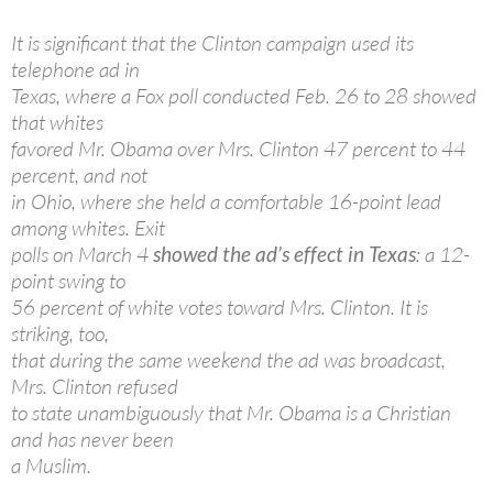
It is significant that the Clinton campaign used its
telephone ad in
Texas, where a Fox poll conducted Feb. 26 to 28 showed
that whites
favored Mr. Obama over Mrs. Clinton 47 percent to 44
percent, and not
in Ohio, where she held a comfortable 16-point lead
among whites. Exit
polls on March 4
showed the ad’s effect in Texas
: a 12-
point swing to
56 percent of white votes toward Mrs. Clinton. It is
striking, too,
that during the same weekend the ad was broadcast,
Mrs. Clinton refused
to state unambiguously that Mr. Obama is a Christian
and has never been
a Muslim.