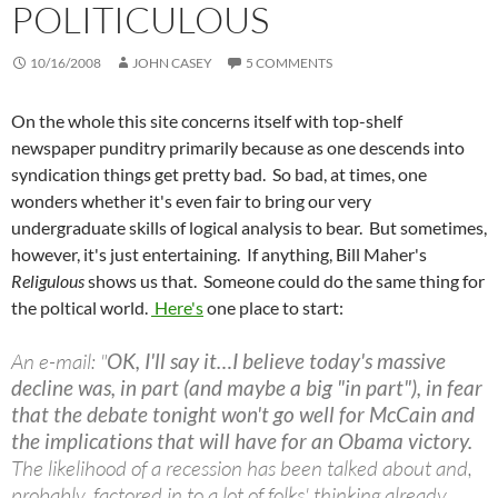
POLITICULOUS
10/16/2008
JOHN CASEY
5 COMMENTS
On the whole this site concerns itself with top-shelf
newspaper punditry primarily because as one descends into
syndication things get pretty bad. So bad, at times, one
wonders whether it's even fair to bring our very
undergraduate skills of logical analysis to bear. But sometimes,
however, it's just entertaining. If anything, Bill Maher's
Religulous
shows us that. Someone could do the same thing for
the poltical world.
Here's
one place to start:
An e-mail: "
OK, I'll say it…I believe today's massive
decline was, in part (and maybe a big "in part"), in fear
that the debate tonight won't go well for McCain and
the implications that will have for an Obama victory.
The likelihood of a recession has been talked about and,
probably, factored in to a lot of folks' thinking already… …