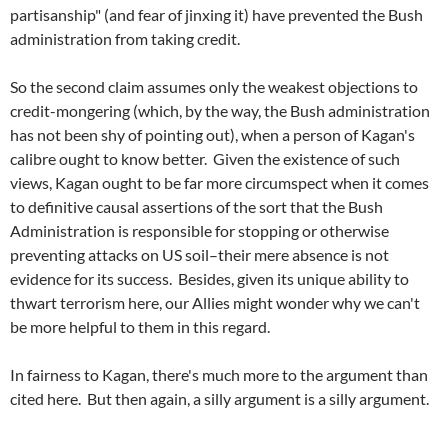
partisanship" (and fear of jinxing it) have prevented the Bush
administration from taking credit.
So the second claim assumes only the weakest objections to
credit-mongering (which, by the way, the Bush administration
has not been shy of pointing out), when a person of Kagan's
calibre ought to know better. Given the existence of such
views, Kagan ought to be far more circumspect when it comes
to definitive causal assertions of the sort that the Bush
Administration is responsible for stopping or otherwise
preventing attacks on US soil–their mere absence is not
evidence for its success. Besides, given its unique ability to
thwart terrorism here, our Allies might wonder why we can't
be more helpful to them in this regard.
In fairness to Kagan, there's much more to the argument than
cited here. But then again, a silly argument is a silly argument.