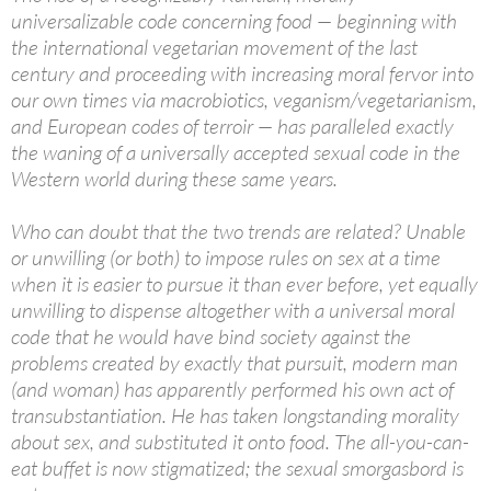
universalizable code concerning food — beginning with
the international vegetarian movement of the last
century and proceeding with increasing moral fervor into
our own times via macrobiotics, veganism/vegetarianism,
and European codes of
terroir
— has paralleled exactly
the waning of a universally accepted sexual code in the
Western world during these same years.
Who can doubt that the two trends are related? Unable
or unwilling (or both) to impose rules on sex at a time
when it is easier to pursue it than ever before, yet equally
unwilling to dispense altogether with a universal moral
code that he would have bind society against the
problems created by exactly that pursuit, modern man
(and woman) has apparently performed his own act of
transubstantiation. He has taken longstanding morality
about sex, and substituted it onto food. The all-you-can-
eat buffet is now stigmatized; the sexual smorgasbord is