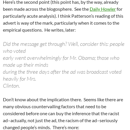
Here’s the second point (this point has, by the way, already
been made across the blogosphere. See the
Daily Howler
for
particularly acute analysis). I think Patterson’s reading of this
advert is way of the mark, particularly when it comes to the
empirical questions. He writes, later:
Did the message get through? Well, consider this: people
who voted
early went overwhelmingly for Mr. Obama; those who
made up their minds
during the three days after the ad was broadcast voted
heavily for Mrs.
Clinton.
Don’t know about the implication there. Seems like there are
many obvious countervailing factors that need to be
considered before one can buy the inference that the racist
ad–actually, not just the ad, the racism of the ad–seriously
changed people’s minds. There’s more: