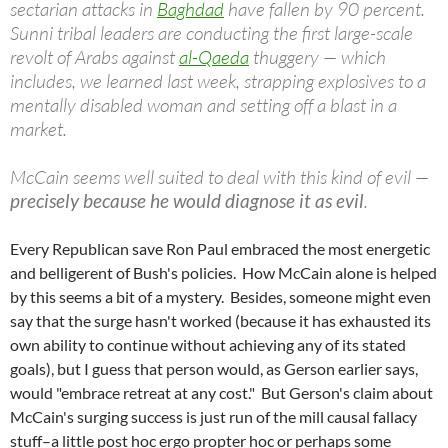
sectarian attacks in
Baghdad
have fallen by 90 percent.
Sunni tribal leaders are conducting the first large-scale
revolt of Arabs against
al-Qaeda
thuggery — which
includes, we learned last week, strapping explosives to a
mentally disabled woman and setting off a blast in a
market.
McCain seems well suited to deal with this kind of evil —
precisely because he would diagnose it as evil
.
Every Republican save Ron Paul embraced the most energetic
and belligerent of Bush's policies. How McCain alone is helped
by this seems a bit of a mystery. Besides, someone might even
say that the surge hasn't worked (because it has exhausted its
own ability to continue without achieving any of its stated
goals), but I guess that person would, as Gerson earlier says,
would "embrace retreat at any cost." But Gerson's claim about
McCain's surging success is just run of the mill causal fallacy
stuff–a little post hoc ergo propter hoc or perhaps some