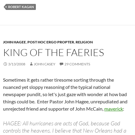
ROBERT KAGAN
JOHN HAGEE
,
POST HOC ERGO PROPTER
,
RELIGION
KING OF THE FAERIES
3/13/2008
JOHN CASEY
29 COMMENTS
Sometimes it gets rather tiresome sorting through the
nuanced yet sloppy reasoning of the typical national
newspaper pundit, so let's just gaze with wonder at how bad
things could be. Enter Pastor John Hagee, unrepudiated and
unrejected friend and supporter of John McCain,
maverick
:
HAGEE: All hurricanes are acts of God, because God
controls the heavens. I believe that New Orleans had a