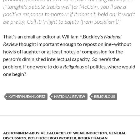
if tonight's debate tracks well for McCain, you'll see a
positive response tomorrow; if it doesn't, hold on; it won't
be pretty. Call it: 'Flight to Safety (from Socialism).'"
That's an email an editor at William F.Buckley's
National
Review
thought important enough to repost online–without
howls of laughter or at least notes of compassion for the
person's diminished intellectual capacity. So here's the
problem, if one were to do a
Religulous
of politics, where would
one begin?
KATHRYN JEAN LOPEZ
NATIONAL REVIEW
RELIGULOUS
AD HOMINEM ABUSIVE
,
FALLACIES OF WEAK INDUCTION
,
GENERAL
DISCUSSION
,
POST HOC ERGO PROPTER
,
ROBERT KAGAN