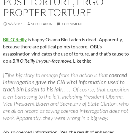
POST TORTURE, ERGO
PROPTER TORTURE
5/9/2011
SCOTT AIKIN
1 COMMENT
Bill O'Reilly
is happy Osama Bin Laden is dead. Apparently,
because there are political points to score. OBL's
assassination vindicates the use of torture, and that's cause to
do a
Bill O'Reilly in-your-face move
. Like this:
[T]he big story to emerge from the action is that
coerced
interrogation gave the CIA vital information used to
track bin Laden to his lair.
. . . Of course, that exposition
is embarrassing to the left, including President Obama,
Vice President Biden and Secretary of State Clinton, who
are all on record as saying coerced interrogation does not
work. Apparently, they were wrong in a big way.
Ah, so coerced information. Yes, the result of enhanced