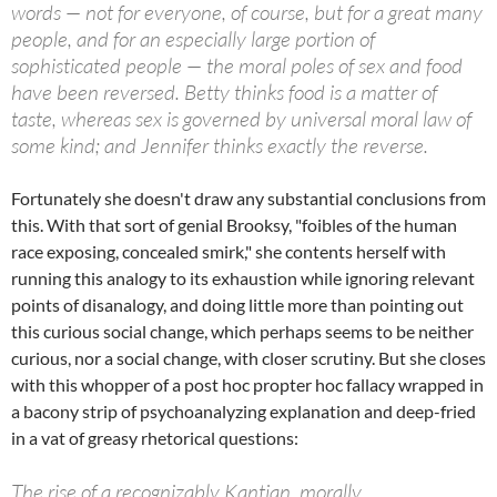
words — not for everyone, of course, but for a great many
people, and for an especially large portion of
sophisticated people — the moral poles of sex and food
have been reversed. Betty thinks food is a matter of
taste, whereas sex is governed by universal moral law of
some kind; and Jennifer thinks exactly the reverse.
Fortunately she doesn't draw any substantial conclusions from
this. With that sort of genial Brooksy, "foibles of the human
race exposing, concealed smirk," she contents herself with
running this analogy to its exhaustion while ignoring relevant
points of disanalogy, and doing little more than pointing out
this curious social change, which perhaps seems to be neither
curious, nor a social change, with closer scrutiny. But she closes
with this whopper of a post hoc propter hoc fallacy wrapped in
a bacony strip of psychoanalyzing explanation and deep-fried
in a vat of greasy rhetorical questions:
The rise of a recognizably Kantian, morally