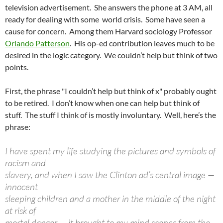
television advertisement. She answers the phone at 3 AM, all
ready for dealing with some world crisis. Some have seen a
cause for concern. Among them Harvard sociology Professor
Orlando Patterson
. His op-ed contribution leaves much to be
desired in the logic category. We couldn’t help but think of two
points.
First, the phrase "I couldn’t help but think of x" probably ought
to be retired. I don’t know when one can help but think of
stuff. The stuff I think of is mostly involuntary. Well, here’s the
phrase:
I have spent my life studying the pictures and symbols of
racism and
slavery, and when I saw the Clinton ad’s central image —
innocent
sleeping children and a mother in the middle of the night
at risk of
mortal danger — it brought to my mind scenes from the