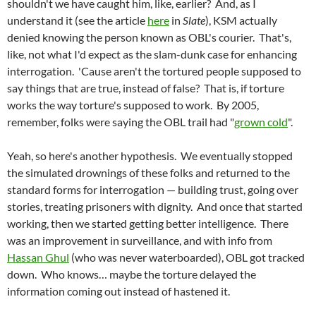
shouldn't we have caught him, like, earlier? And, as I
understand it (see the article
here
in
Slate
), KSM actually
denied knowing the person known as OBL's courier. That's,
like, not what I'd expect as the slam-dunk case for enhancing
interrogation. 'Cause aren't the tortured people supposed to
say things that are true, instead of false? That is, if torture
works the way torture's supposed to work. By 2005,
remember, folks were saying the OBL trail had "
grown cold
".
Yeah, so here's another hypothesis. We eventually stopped
the simulated drownings of these folks and returned to the
standard forms for interrogation — building trust, going over
stories, treating prisoners with dignity. And once that started
working, then we started getting better intelligence. There
was an improvement in surveillance, and with info from
Hassan Ghul
(who was never waterboarded), OBL got tracked
down. Who knows… maybe the torture delayed the
information coming out instead of hastened it.