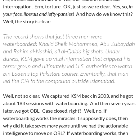
interrogation. Erm, torture. OK, just so we're clear. Yes, so,
in
your face, liberals and lefty-pansies!
And how do we know this?
Well, the story is clear:
The record shows that just three men were
waterboarded: Khalid Sheik Mohammed, Abu Zubaydah
and Rahim al-Nashiri, all al-Qaida big shots. Under
duress, KSM gave up vital information that crippled his
terror group and ultimately led U.S. authorities to watch
bin Laden's top Pakistani courier. Eventually, that man
led the CIA to the compound outside Islamabad.
Well, not so clear. We captured KSM back in 2003, and he got
about 183 sessions with waterboarding. And then seven years
later, we got OBL. Case closed, right? Well, no. If
waterboarding works the miracles it supposedly does, then
why did it take
seven more years
until we had the actionable
intelligence to move on OBL? If waterboarding works, then