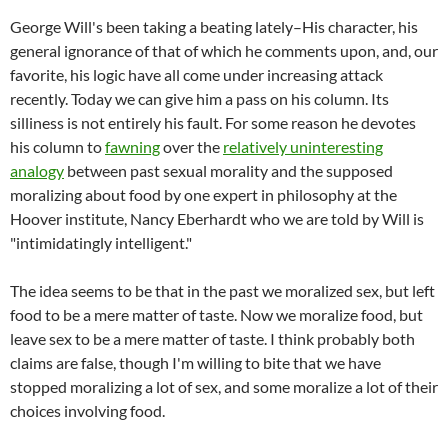
George Will's been taking a beating lately–His character, his
general ignorance of that of which he comments upon, and, our
favorite, his logic have all come under increasing attack
recently. Today we can give him a pass on his column. Its
silliness is not entirely his fault. For some reason he devotes
his column to
fawning
over the
relatively uninteresting
analogy
between past sexual morality and the supposed
moralizing about food by one expert in philosophy at the
Hoover institute, Nancy Eberhardt who we are told by Will is
"intimidatingly intelligent."
The idea seems to be that in the past we moralized sex, but left
food to be a mere matter of taste. Now we moralize food, but
leave sex to be a mere matter of taste. I think probably both
claims are false, though I'm willing to bite that we have
stopped moralizing a lot of sex, and some moralize a lot of their
choices involving food.