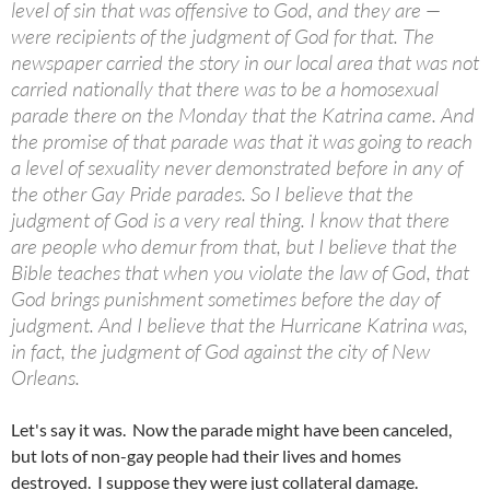
level of sin that was offensive to God, and they are —
were recipients of the judgment of God for that. The
newspaper carried the story in our local area that was not
carried nationally that there was to be a homosexual
parade there on the Monday that the Katrina came. And
the promise of that parade was that it was going to reach
a level of sexuality never demonstrated before in any of
the other Gay Pride parades. So I believe that the
judgment of God is a very real thing. I know that there
are people who demur from that, but I believe that the
Bible teaches that when you violate the law of God, that
God brings punishment sometimes before the day of
judgment. And I believe that the Hurricane Katrina was,
in fact, the judgment of God against the city of New
Orleans.
Let's say it was. Now the parade might have been canceled,
but lots of non-gay people had their lives and homes
destroyed. I suppose they were just collateral damage.