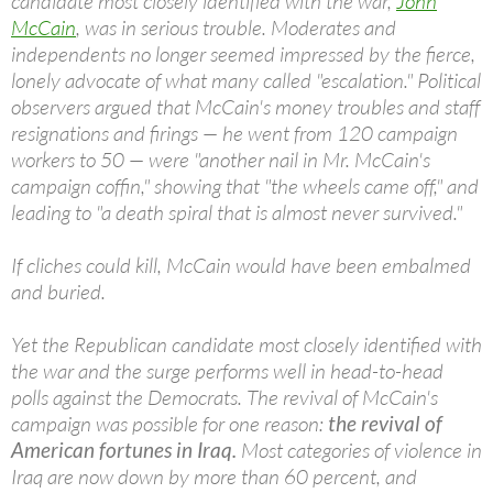
candidate most closely identified with the war,
John
McCain
, was in serious trouble. Moderates and
independents no longer seemed impressed by the fierce,
lonely advocate of what many called "escalation." Political
observers argued that McCain's money troubles and staff
resignations and firings — he went from 120 campaign
workers to 50 — were "another nail in Mr. McCain's
campaign coffin," showing that "the wheels came off," and
leading to "a death spiral that is almost never survived."
If cliches could kill, McCain would have been embalmed
and buried.
Yet the Republican candidate most closely identified with
the war and the surge performs well in head-to-head
polls against the Democrats. The revival of McCain's
campaign was possible for one reason:
the revival of
American fortunes in Iraq.
Most categories of violence in
Iraq are now down by more than 60 percent, and