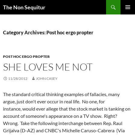
Skip
Search
The Non Sequitur
to
PRIMAR
content
MENU
Category Archives: Post hoc ergo propter
POST HOC ERGO PROPTER
SHE LOVES ME NOT
11/28/2012
JOHN CASEY
The standard critical thinking examples of fallacies, many
argue, just don't ever occur in real life. No one, for
instance, would ever allege that the stock market is tanking on
account of someone's appearance on a TV show. Right?
Wrong. Take the following interchange between Rep. Raul
Grijalva
(D-AZ) and CNBC's Michelle Caruso-Cabrera (Via