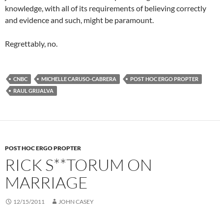
knowledge, with all of its requirements of believing correctly
and evidence and such, might be paramount.
Regrettably, no.
CNBC
MICHELLE CARUSO-CABRERA
POST HOC ERGO PROPTER
RAUL GRIJALVA
POST HOC ERGO PROPTER
RICK S**TORUM ON
MARRIAGE
12/15/2011
JOHN CASEY