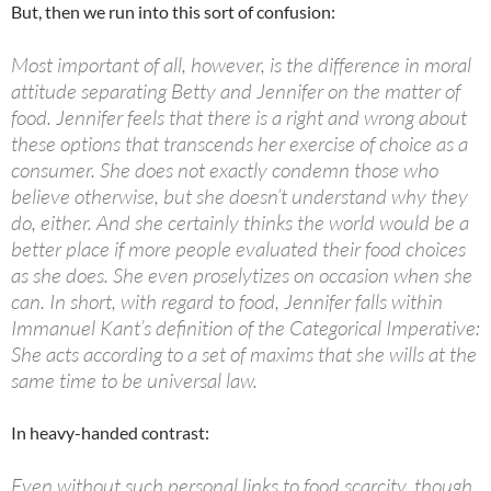
But, then we run into this sort of confusion:
Most important of all, however, is the difference in moral
attitude separating Betty and Jennifer on the matter of
food. Jennifer feels that there is a right and wrong about
these options that transcends her exercise of choice as a
consumer. She does not exactly condemn those who
believe otherwise, but she doesn’t understand why they
do, either. And she certainly thinks the world would be a
better place if more people evaluated their food choices
as she does. She even proselytizes on occasion when she
can. In short, with regard to food, Jennifer falls within
Immanuel Kant’s definition of the Categorical Imperative:
She acts according to a set of maxims that she wills at the
same time to be universal law.
In heavy-handed contrast:
Even without such personal links to food scarcity, though,