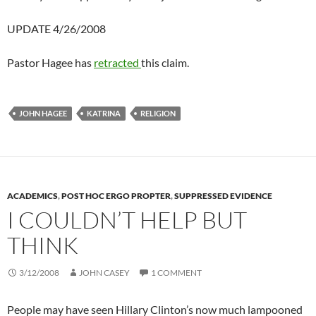
UPDATE 4/26/2008
Pastor Hagee has
retracted
this claim.
JOHN HAGEE
KATRINA
RELIGION
ACADEMICS
,
POST HOC ERGO PROPTER
,
SUPPRESSED EVIDENCE
I COULDN’T HELP BUT
THINK
3/12/2008
JOHN CASEY
1 COMMENT
People may have seen Hillary Clinton’s now much lampooned