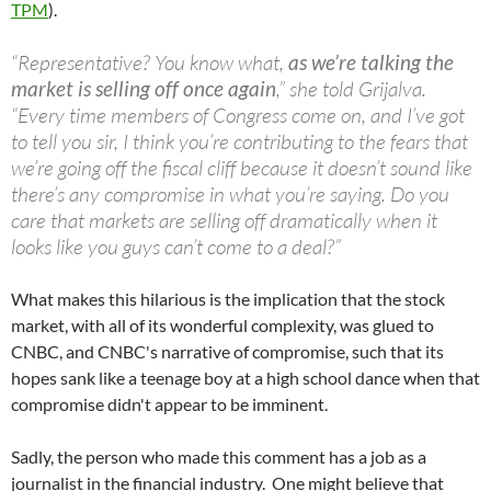
TPM
).
“Representative? You know what,
as we’re talking the
market is selling off once again
,” she told
Grijalva
.
“Every time members of Congress come on, and I’ve got
to tell you sir, I think you’re contributing to the fears that
we’re going off the fiscal cliff because it doesn’t sound like
there’s any compromise in what you’re saying. Do you
care that markets are selling off dramatically when it
looks like you guys can’t come to a deal?”
What makes this hilarious is the implication that the stock
market, with all of its wonderful complexity, was glued to
CNBC, and CNBC's narrative of compromise, such that its
hopes sank like a teenage boy at a high school dance when that
compromise didn't appear to be imminent.
Sadly, the person who made this comment has a job as a
journalist in the financial industry. One might believe that