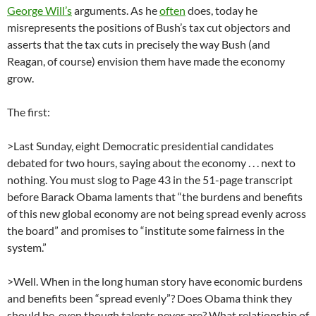
George Will’s
arguments. As he
often
does, today he
misrepresents the positions of Bush’s tax cut objectors and
asserts that the tax cuts in precisely the way Bush (and
Reagan, of course) envision them have made the economy
grow.
The first:
>Last Sunday, eight Democratic presidential candidates
debated for two hours, saying about the economy . . . next to
nothing. You must slog to Page 43 in the 51-page transcript
before Barack Obama laments that “the burdens and benefits
of this new global economy are not being spread evenly across
the board” and promises to “institute some fairness in the
system.”
>Well. When in the long human story have economic burdens
and benefits been “spread evenly”? Does Obama think they
should be, even though talents never are? What relationship of