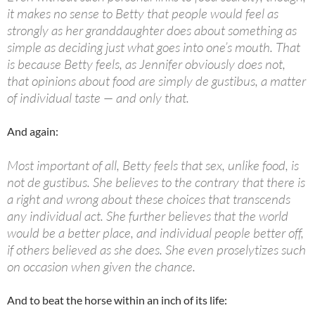
it makes no sense to Betty that people would feel as
strongly as her granddaughter does about something as
simple as deciding just what goes into one’s mouth. That
is because Betty feels, as Jennifer obviously does not,
that opinions about food are simply
de gustibus
, a matter
of individual taste — and only that.
And again:
Most important of all, Betty feels that sex, unlike food, is
not
de gustibus
. She believes to the contrary that there is
a right and wrong about these choices that transcends
any individual act. She further believes that the world
would be a better place, and individual people better off,
if others believed as she does. She even proselytizes such
on occasion when given the chance.
And to beat the horse within an inch of its life: