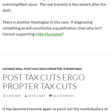
oversimplified cause. The real travesty is the remark after the
dash.
There is another theologian in this race. If diagnosing
something as evil constitutes a qualification, then why isn't
Gerson supporting
Mike Huckabee
?
GEORGE WILL
,
POST HOC ERGO PROPTER
,
STRAW MAN
POST TAX CUTS ERGO
PROPTER TAX CUTS
6/10/2007
JOHN CASEY
66 COMMENTS
It has become tiresome again to point out the numbskullery of