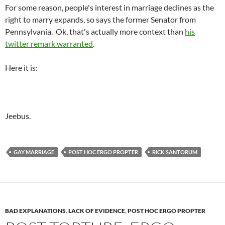
For some reason, people's interest in marriage declines as the
right to marry expands, so says the former Senator from
Pennsylvania. Ok, that's actually more context than
his
twitter remark warranted
.
Here it is:
Jeebus.
GAY MARRIAGE
POST HOC ERGO PROPTER
RICK SANTORUM
BAD EXPLANATIONS
,
LACK OF EVIDENCE
,
POST HOC ERGO PROPTER