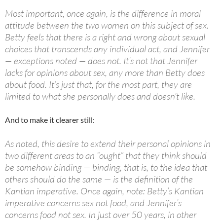
Most important, once again, is the difference in moral
attitude between the two women on this subject of sex.
Betty feels that there is a right and wrong about sexual
choices that transcends any individual act, and Jennifer
— exceptions noted — does not. It’s not that Jennifer
lacks for opinions about sex, any more than Betty does
about food. It’s just that, for the most part, they are
limited to what she personally does and doesn’t like.
And to make it clearer still:
As noted, this desire to extend their personal opinions in
two different areas to an “ought” that they think should
be somehow binding — binding, that is, to the idea that
others should do the same — is the definition of the
Kantian imperative. Once again, note: Betty’s Kantian
imperative concerns sex not food, and Jennifer’s
concerns food not sex. In just over
50
years, in other