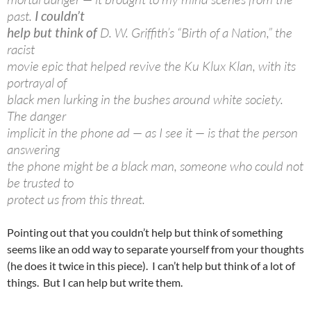
past.
I couldn’t
help but think of
D. W. Griffith’s “Birth of a Nation,” the
racist
movie epic that helped revive the Ku Klux Klan, with its
portrayal of
black men lurking in the bushes around white society.
The danger
implicit in the phone ad — as I see it — is that the person
answering
the phone might be a black man, someone who could not
be trusted to
protect us from this threat.
Pointing out that you couldn’t help but think of something
seems like an odd way to separate yourself from your thoughts
(he does it twice in this piece). I can’t help but think of a lot of
things. But I can help but write them.