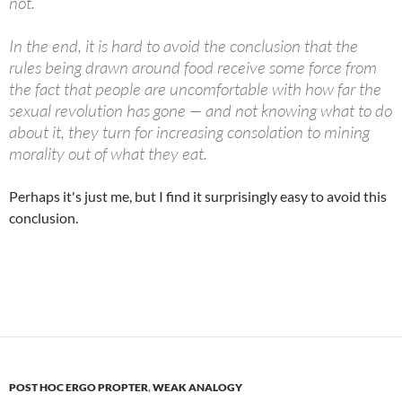
not.
In the end, it is hard to avoid the conclusion that the
rules being drawn around food receive some force from
the fact that people are uncomfortable with how far the
sexual revolution has gone — and not knowing what to do
about it, they turn for increasing consolation to mining
morality out of what they eat.
Perhaps it's just me, but I find it surprisingly easy to avoid this
conclusion.
POST HOC ERGO PROPTER
,
WEAK ANALOGY