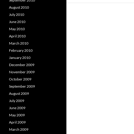
September 2010
August 2010
July 2010
June 2010
May 2010
April 2010
March 2010
February 2010
January 2010
December 2009
November 2009
October 2009
September 2009
August 2009
July 2009
June 2009
May 2009
April 2009
March 2009