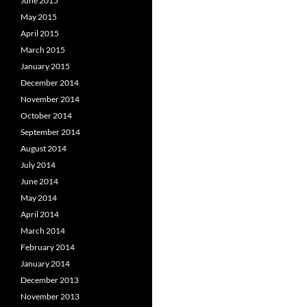
June 2015
May 2015
April 2015
March 2015
January 2015
December 2014
November 2014
October 2014
September 2014
August 2014
July 2014
June 2014
May 2014
April 2014
March 2014
February 2014
January 2014
December 2013
November 2013