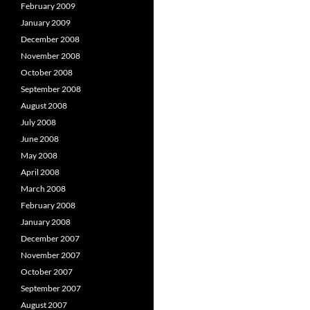
February 2009
January 2009
December 2008
November 2008
October 2008
September 2008
August 2008
July 2008
June 2008
May 2008
April 2008
March 2008
February 2008
January 2008
December 2007
November 2007
October 2007
September 2007
August 2007