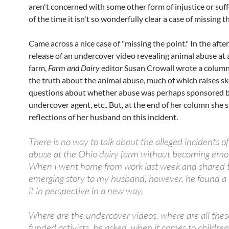
aren't concerned with some other form of injustice or suf
of the time it isn't so wonderfully clear a case of missing t
Came across a nice case of "missing the point." In the afte
release of an undercover video revealing animal abuse at
farm,
Farm and Dairy
editor Susan Crowall wrote a column 
the truth about the animal abuse, much of which raises sk
questions about whether abuse was perhaps sponsored b
undercover agent, etc.. But, at the end of her column she 
reflections of her husband on this incident.
There is no way to talk about the alleged incidents o
abuse at the Ohio dairy farm without becoming emot
When I went home from work last week and shared 
emerging story to my husband, however, he found a
it in perspective in a new way.
Where are the undercover videos, where are all thes
funded activists, he asked, when it comes to children