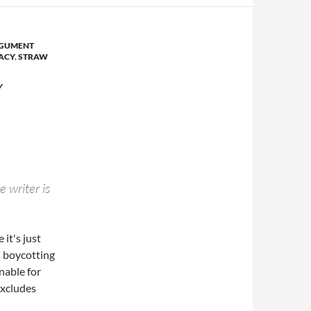
GUMENT
LACY
,
STRAW
Y
e writer is
 it's just
s boycotting
nable for
excludes