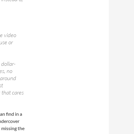
he video
use or
 dollar-
es, no
s around
st
 that cares
an find in a
undercover
t missing the