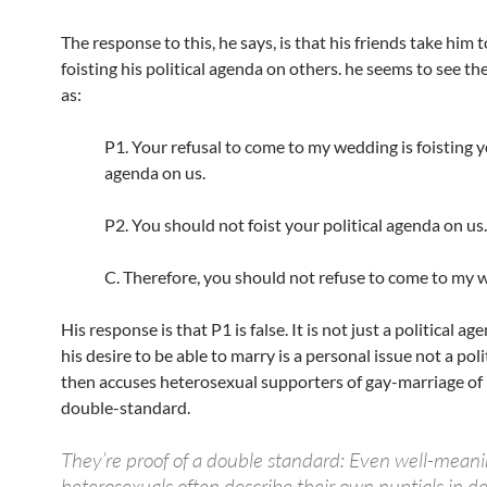
The response to this, he says, is that his friends take him t
foisting his political agenda on others. he seems to see t
as:
P1. Your refusal to come to my wedding is foisting y
agenda on us.
P2. You should not foist your political agenda on us.
C. Therefore, you should not refuse to come to my 
His response is that P1 is false. It is not just a political ag
his desire to be able to marry is a personal issue not a poli
then accuses heterosexual supporters of gay-marriage of 
double-standard.
They’re proof of a double standard: Even well-mean
heterosexuals often describe their own nuptials in d