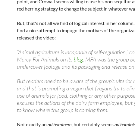
point, and Crowall seems willing to use his non sequitur a
red herring strategy to change the subject in whatever wa
But, that's not all we find of logical interest in her column.
find a nice attempt to impugn the motives of the organiza
released the video:
“Animal agriculture is incapable of self-regulation,”
Mercy For Animals on its
blog
. MFA was the group b
undercover footage and its packaging and release o
But readers need to be aware of the group’s ulterior 
and that is promoting a vegan diet (vegans try to eli
use of animals for food, clothing or any other purpos
excuses the actions of the dairy farm employee, but
to know where this group is coming from.
Not exactly an
ad hominem,
but certainly seems
ad hominis