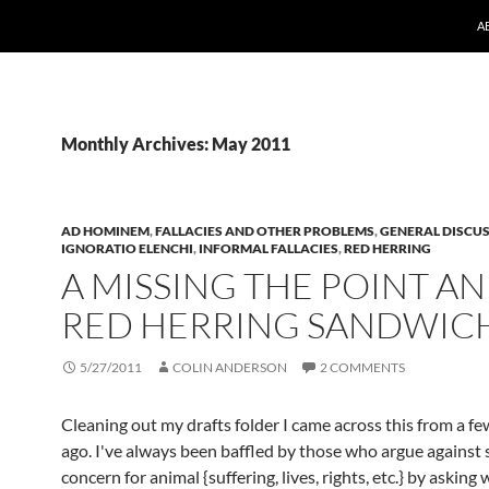
A
Monthly Archives: May 2011
AD HOMINEM
,
FALLACIES AND OTHER PROBLEMS
,
GENERAL DISCU
IGNORATIO ELENCHI
,
INFORMAL FALLACIES
,
RED HERRING
A MISSING THE POINT A
RED HERRING SANDWIC
5/27/2011
COLIN ANDERSON
2 COMMENTS
Cleaning out my drafts folder I came across this from a 
ago. I've always been baffled by those who argue against
concern for animal {suffering, lives, rights, etc.} by asking