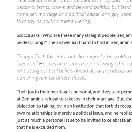
personal terms, above and beyond politics, but tend 
same-sex marriage as a political cause, and gay peopl
to marry as political maneuvering.
Scocca asks "Who are these many straight people Benjami
be describing?" The answer isn't hard to find in Benjamin'
Though Zach falls into that slim majority, he scolds 
“peevish.” He says he resents me for blowing off his s
for putting political beliefs ahead of our friendship an
punishing him for others’ deeds.
Their joy in their marriage is personal, and they take pers
at Benjamin's refusal to take joy in their marriage. But, th
objection to taking joy in an institution that forbids recog
own relationships is merely a political issue, and he replies 
just as much a personal issue to be invited to celebrate an
that he is excluded from.