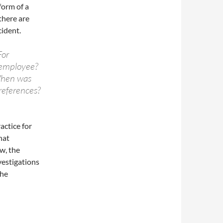
form of a
there are
cident.
For
 employee?
When was
 references?
actice for
hat
ow, the
vestigations
the