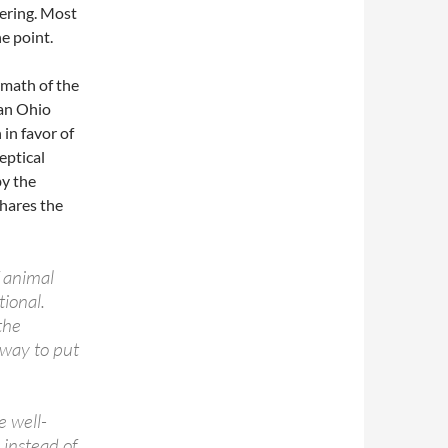
fering. Most
he point.
rmath of the
 an Ohio
in favor of
eptical
y the
shares the
f animal
ional.
the
 way to put
e well-
 instead of