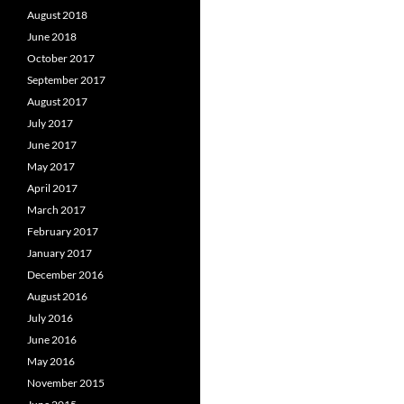
August 2018
June 2018
October 2017
September 2017
August 2017
July 2017
June 2017
May 2017
April 2017
March 2017
February 2017
January 2017
December 2016
August 2016
July 2016
June 2016
May 2016
November 2015