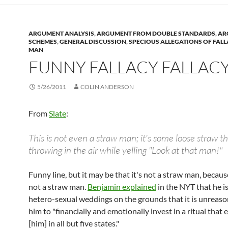
ARGUMENT ANALYSIS
,
ARGUMENT FROM DOUBLE STANDARDS
,
AR
SCHEMES
,
GENERAL DISCUSSION
,
SPECIOUS ALLEGATIONS OF FAL
MAN
FUNNY FALLACY FALLAC
5/26/2011
COLIN ANDERSON
From
Slate
:
This is not even a straw man; it's some loose straw th
throwing in the air while yelling "Look at that man!"
Funny line, but it may be that it's not a straw man, because
not a straw man.
Benjamin explained
in the NYT that he i
hetero-sexual weddings on the grounds that it is unreaso
him to "financially and emotionally invest in a ritual that 
[him] in all but five states."