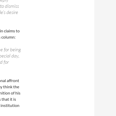
to dismiss
e’s desire
n claims to
s column:
me for being
pecial day,
d for
onal affront
ey think the
nition of his
that it is
 institution