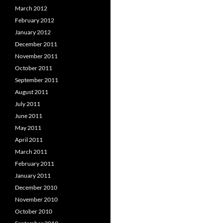
March 2012
February 2012
January 2012
December 2011
November 2011
October 2011
September 2011
August 2011
July 2011
June 2011
May 2011
April 2011
March 2011
February 2011
January 2011
December 2010
November 2010
October 2010