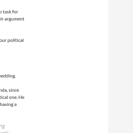
o task for
heir argument
our political
wedding.
enda, since
tical one. He
having a
ing
eeply