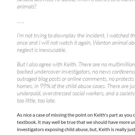
animals?
. . ..
I’m not trying to downplay the incident. I watched t
once and I will not watch it again. Wanton animal ab
neglect is inexcusable.
But I also agree with Keith. There are no multimillion
backed undercover investigators, no news conferenc
outraged blog posts or online comments, no protest
homes, in 99% of the child abuse cases. There are ju
underpaid, overstressed social workers, and a society
too little, too late.
As nice a case of missing the point on Keith's part as you c
textbook. It may well be true that we should have more 
investigators exposing child abuse, but, Keith is really jus