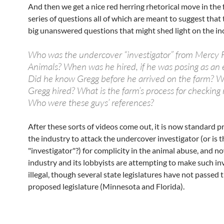
And then we get a nice red herring rhetorical move in the 
series of questions all of which are meant to suggest that 
big unanswered questions that might shed light on the in
Who was the undercover “investigator” from Mercy 
Animals? When was he hired, if he was posing as an
Did he know Gregg before he arrived on the farm? 
Gregg hired? What is the farm’s process for checking
Who were these guys’ references?
After these sorts of videos come out, it is now standard pr
the industry to attack the undercover investigator (or is t
"investigator"?) for complicity in the animal abuse, and n
industry and its lobbyists are attempting to make such in
illegal, though several state legislatures have not passed 
proposed legislature (Minnesota and Florida).