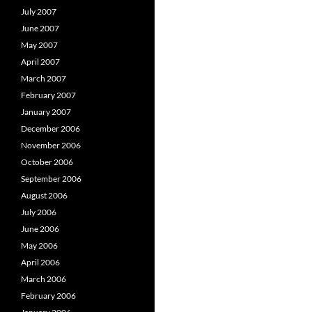
July 2007
June 2007
May 2007
April 2007
March 2007
February 2007
January 2007
December 2006
November 2006
October 2006
September 2006
August 2006
July 2006
June 2006
May 2006
April 2006
March 2006
February 2006