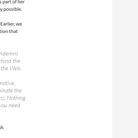
s part of her
y possible.
 Earlier, we
tion that
 condemns
ehind the
n the Web.
motive,
minate the
es). Nothing
 you need
h.