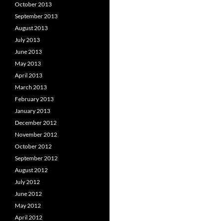
October 2013
September 2013
August 2013
July 2013
June 2013
May 2013
April 2013
March 2013
February 2013
January 2013
December 2012
November 2012
October 2012
September 2012
August 2012
July 2012
June 2012
May 2012
April 2012