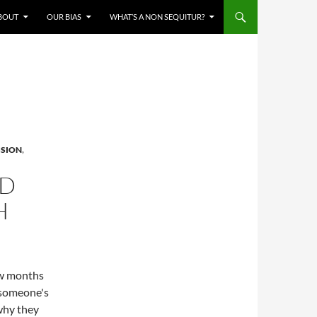
BOUT
OUR BIAS
WHAT’S A NON SEQUITUR?
SSION
,
ND
H
few months
 someone's
 why they