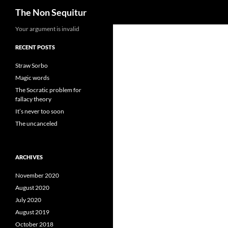
Search
The Non Sequitur
Skip
Your argument is invalid
to
RECENT POSTS
content
Straw Sorbo
Magic words
The Socratic problem for
fallacy theory
It’s never too soon
The uncanceled
ARCHIVES
November 2020
August 2020
July 2020
August 2019
October 2018