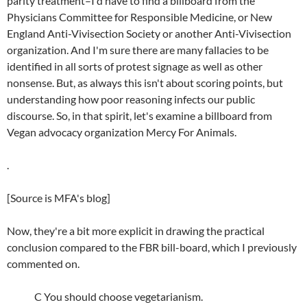
parity treatment–I'd have to find a billboard from the
Physicians Committee for Responsible Medicine, or New
England Anti-Vivisection Society or another Anti-Vivisection
organization. And I'm sure there are many fallacies to be
identified in all sorts of protest signage as well as other
nonsense. But, as always this isn't about scoring points, but
understanding how poor reasoning infects our public
discourse. So, in that spirit, let's examine a billboard from
Vegan advocacy organization Mercy For Animals.
.
[Source is MFA's blog]
Now, they're a bit more explicit in drawing the practical
conclusion compared to the FBR bill-board, which I previously
commented on.
C You should choose vegetarianism.