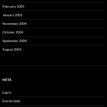
February 2005
January 2005
November 2004
October 2004
September 2004
August 2004
META
Log in
Entries feed