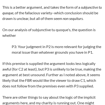
This is a better argument, and takes the form of a
subjunctive tu
quoque
, of the fallacious variety–which conclusion should be
drawn is unclear, but all of them seem
non sequiturs.
On our analysis of subjunctive tu quoque's, the question is
whether
P3: Your judgment in P2 is more relevant for judging the
moral issue than whatever grounds you have in P1.
If this premise is supplied the argument looks less logically
awful (for C2 at least), but P3 is unlikely to be true, making the
argument at best unsound. Further as I noted above, it seems
likely that the FBR would like the viewer to draw C1, which
does not follow from the premises even with P3 supplied.
There are other things to say about the logic of the implicit
arguments here, and my charity is running out. One might