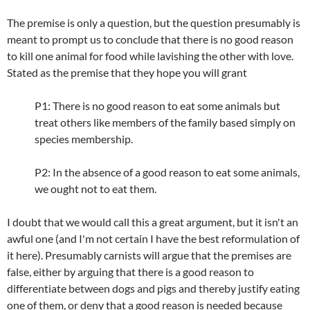
The premise is only a question, but the question presumably is
meant to prompt us to conclude that there is no good reason
to kill one animal for food while lavishing the other with love.
Stated as the premise that they hope you will grant
P1: There is no good reason to eat some animals but
treat others like members of the family based simply on
species membership.
P2: In the absence of a good reason to eat some animals,
we ought not to eat them.
I doubt that we would call this a great argument, but it isn't an
awful one (and I'm not certain I have the best reformulation of
it here). Presumably carnists will argue that the premises are
false, either by arguing that there is a good reason to
differentiate between dogs and pigs and thereby justify eating
one of them, or deny that a good reason is needed because