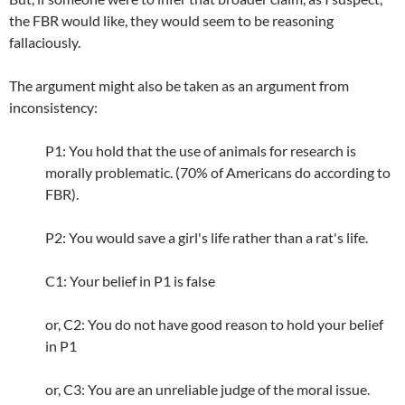
the FBR would like, they would seem to be reasoning
fallaciously.
The argument might also be taken as an argument from
inconsistency:
P1: You hold that the use of animals for research is
morally problematic. (70% of Americans do according to
FBR).
P2: You would save a girl's life rather than a rat's life.
C1: Your belief in P1 is false
or, C2: You do not have good reason to hold your belief
in P1
or, C3: You are an unreliable judge of the moral issue.