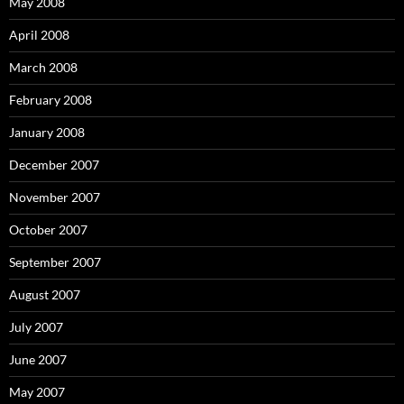
May 2008
April 2008
March 2008
February 2008
January 2008
December 2007
November 2007
October 2007
September 2007
August 2007
July 2007
June 2007
May 2007