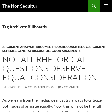
Skip
Search
The Non Sequitur
to
PRIMAR
content
MENU
Tag Archives: Billboards
ARGUMENT ANALYSIS
,
ARGUMENT FROM INCONSISTENCY
,
ARGUMENT
SCHEMES
,
GENERAL DISCUSSION
,
GOOD ARGUMENTS
NOT ALL RHETORICAL
QUESTIONS DESERVE
EQUAL CONSIDERATION
5/24/2011
COLIN ANDERSON
2 COMMENTS
As we learn from the media, we must try always to criticize
both sides of an issue equally. Now, this will not be the full