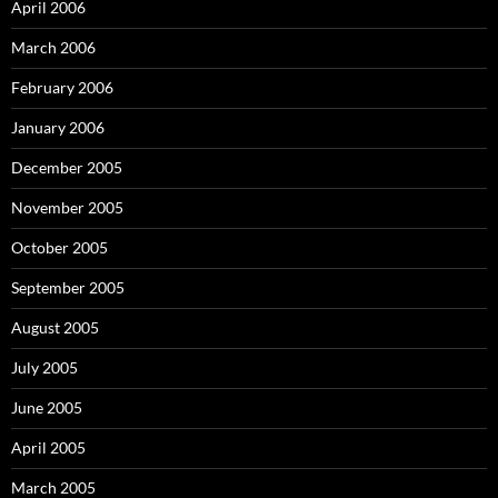
April 2006
March 2006
February 2006
January 2006
December 2005
November 2005
October 2005
September 2005
August 2005
July 2005
June 2005
April 2005
March 2005