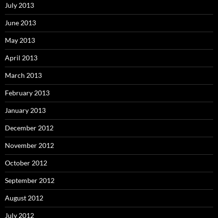
July 2013
June 2013
May 2013
April 2013
March 2013
February 2013
January 2013
December 2012
November 2012
October 2012
September 2012
August 2012
July 2012