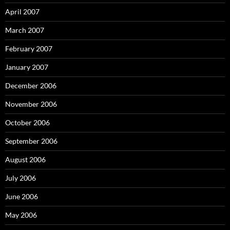
April 2007
March 2007
February 2007
January 2007
December 2006
November 2006
October 2006
September 2006
August 2006
July 2006
June 2006
May 2006