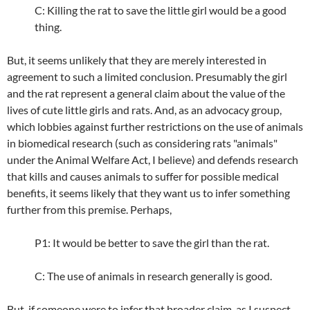
C: Killing the rat to save the little girl would be a good
thing.
But, it seems unlikely that they are merely interested in
agreement to such a limited conclusion. Presumably the girl
and the rat represent a general claim about the value of the
lives of cute little girls and rats. And, as an advocacy group,
which lobbies against further restrictions on the use of animals
in biomedical research (such as considering rats "animals"
under the Animal Welfare Act, I believe) and defends research
that kills and causes animals to suffer for possible medical
benefits, it seems likely that they want us to infer something
further from this premise. Perhaps,
P1: It would be better to save the girl than the rat.
C: The use of animals in research generally is good.
But, if someone were to infer that broader claim, as I suspect,