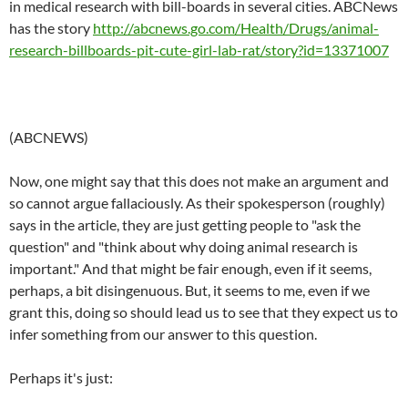
in medical research with bill-boards in several cities. ABCNews
has the story
http://abcnews.go.com/Health/Drugs/animal-
research-billboards-pit-cute-girl-lab-rat/story?id=13371007
(ABCNEWS)
Now, one might say that this does not make an argument and
so cannot argue fallaciously. As their spokesperson (roughly)
says in the article, they are just getting people to "ask the
question" and "think about why doing animal research is
important." And that might be fair enough, even if it seems,
perhaps, a bit disingenuous. But, it seems to me, even if we
grant this, doing so should lead us to see that they expect us to
infer something from our answer to this question.
Perhaps it's just: