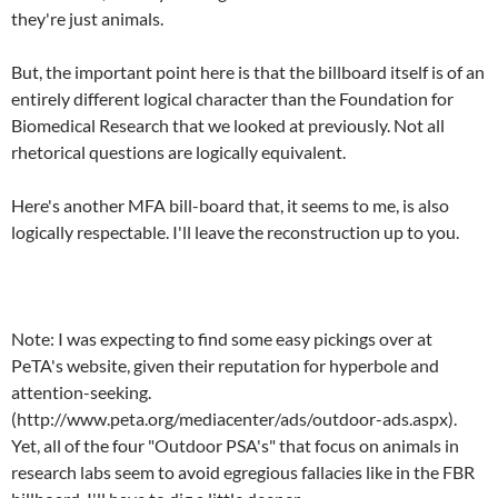
they're just animals.
But, the important point here is that the billboard itself is of an
entirely different logical character than the Foundation for
Biomedical Research that we looked at previously. Not all
rhetorical questions are logically equivalent.
Here's another MFA bill-board that, it seems to me, is also
logically respectable. I'll leave the reconstruction up to you.
Note: I was expecting to find some easy pickings over at
PeTA's website, given their reputation for hyperbole and
attention-seeking.
(http://www.peta.org/mediacenter/ads/outdoor-ads.aspx).
Yet, all of the four "Outdoor PSA's" that focus on animals in
research labs seem to avoid egregious fallacies like in the FBR