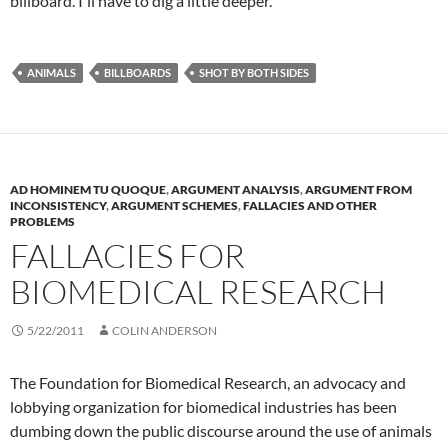
billboard. I'll have to dig a little deeper.
ANIMALS
BILLBOARDS
SHOT BY BOTH SIDES
AD HOMINEM TU QUOQUE
,
ARGUMENT ANALYSIS
,
ARGUMENT FROM
INCONSISTENCY
,
ARGUMENT SCHEMES
,
FALLACIES AND OTHER
PROBLEMS
FALLACIES FOR
BIOMEDICAL RESEARCH
5/22/2011
COLIN ANDERSON
The Foundation for Biomedical Research, an advocacy and
lobbying organization for biomedical industries has been
dumbing down the public discourse around the use of animals