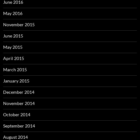
June 2016
May 2016
November 2015
June 2015
May 2015
April 2015
March 2015
January 2015
December 2014
November 2014
October 2014
September 2014
August 2014