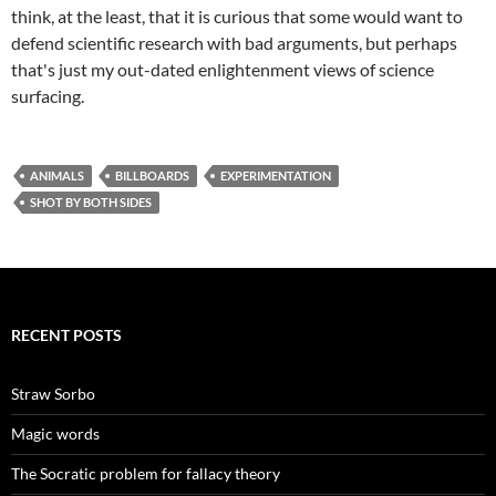
think, at the least, that it is curious that some would want to
defend scientific research with bad arguments, but perhaps
that's just my out-dated enlightenment views of science
surfacing.
ANIMALS
BILLBOARDS
EXPERIMENTATION
SHOT BY BOTH SIDES
RECENT POSTS
Straw Sorbo
Magic words
The Socratic problem for fallacy theory