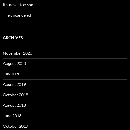
It’s never too soon
The uncanceled
ARCHIVES
November 2020
August 2020
July 2020
August 2019
October 2018
August 2018
June 2018
October 2017