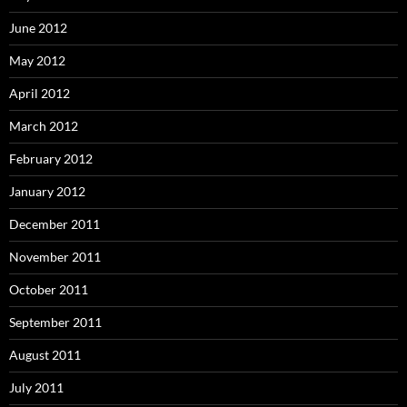
June 2012
May 2012
April 2012
March 2012
February 2012
January 2012
December 2011
November 2011
October 2011
September 2011
August 2011
July 2011