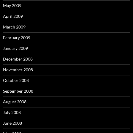
May 2009
April 2009
March 2009
February 2009
January 2009
December 2008
November 2008
October 2008
September 2008
August 2008
July 2008
June 2008