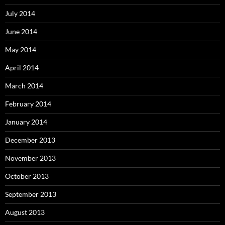
July 2014
June 2014
May 2014
April 2014
March 2014
February 2014
January 2014
December 2013
November 2013
October 2013
September 2013
August 2013