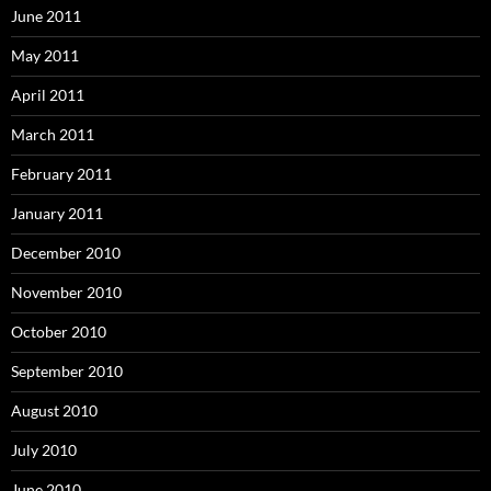
June 2011
May 2011
April 2011
March 2011
February 2011
January 2011
December 2010
November 2010
October 2010
September 2010
August 2010
July 2010
June 2010