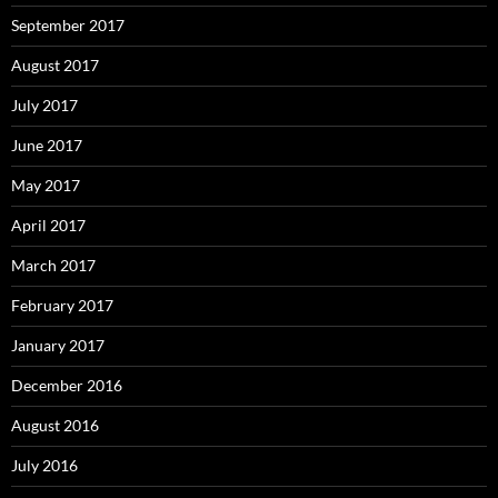
September 2017
August 2017
July 2017
June 2017
May 2017
April 2017
March 2017
February 2017
January 2017
December 2016
August 2016
July 2016