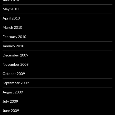
May 2010
April 2010
March 2010
February 2010
January 2010
December 2009
November 2009
October 2009
September 2009
August 2009
July 2009
June 2009