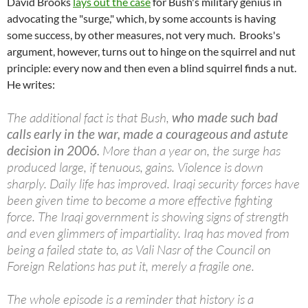
David Brooks
lays out the case
for Bush's military genius in
advocating the "surge," which, by some accounts is having
some success, by other measures, not very much. Brooks's
argument, however, turns out to hinge on the squirrel and nut
principle: every now and then even a blind squirrel finds a nut.
He writes:
The additional fact is that Bush,
who made such bad
calls early in the war, made a courageous and astute
decision in 2006.
More than a year on, the surge has
produced large, if tenuous, gains. Violence is down
sharply. Daily life has improved. Iraqi security forces have
been given time to become a more effective fighting
force. The Iraqi government is showing signs of strength
and even glimmers of impartiality. Iraq has moved from
being a failed state to, as Vali Nasr of the Council on
Foreign Relations has put it, merely a fragile one.
The whole episode is a reminder that history is a