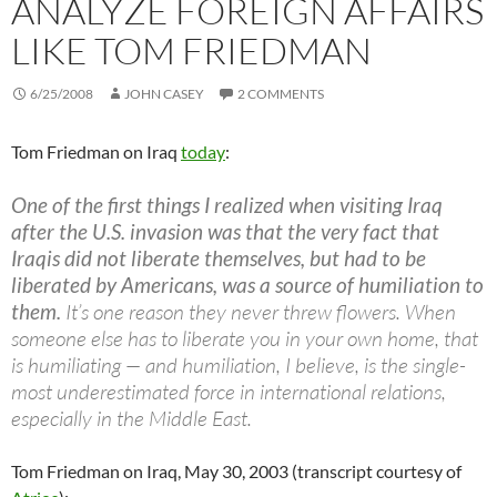
ANALYZE FOREIGN AFFAIRS
LIKE TOM FRIEDMAN
6/25/2008
JOHN CASEY
2 COMMENTS
Tom Friedman on Iraq
today
:
One of the first things I realized when visiting Iraq
after the U.S. invasion was that the very fact that
Iraqis did not liberate themselves, but had to be
liberated by Americans, was a source of humiliation to
them.
It’s one reason they never threw flowers. When
someone else has to liberate you in your own home, that
is humiliating — and humiliation, I believe, is the single-
most underestimated force in international relations,
especially in the Middle East.
Tom Friedman on Iraq, May 30, 2003 (transcript courtesy of