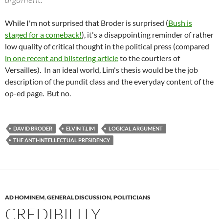
While I'm not surprised that Broder is surprised (
Bush is
staged for a comeback!
), it's a disappointing reminder of rather
low quality of critical thought in the political press (compared
in one recent and blistering article
to the courtiers of
Versailles). In an ideal world, Lim's thesis would be the job
description of the pundit class and the everyday content of the
op-ed page. But no.
DAVID BRODER
ELVIN T.LIM
LOGICAL ARGUMENT
THE ANTI-INTELLECTUAL PRESIDENCY
AD HOMINEM
,
GENERAL DISCUSSION
,
POLITICIANS
CREDIBILITY