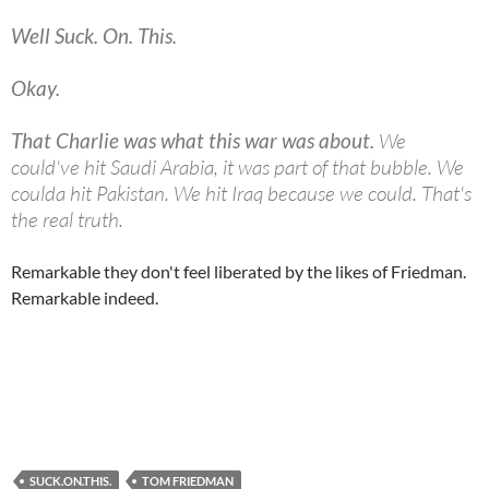
Well Suck. On. This.
Okay.
That Charlie was what this war was about.
We
could've hit Saudi Arabia, it was part of that bubble. We
coulda hit Pakistan. We hit Iraq because we could. That's
the real truth.
Remarkable they don't feel liberated by the likes of Friedman.
Remarkable indeed.
SUCK.ON.THIS.
TOM FRIEDMAN