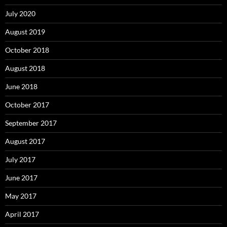
July 2020
August 2019
October 2018
August 2018
June 2018
October 2017
September 2017
August 2017
July 2017
June 2017
May 2017
April 2017