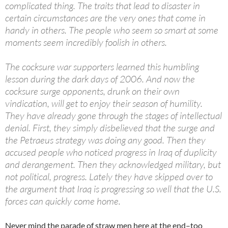
complicated thing. The traits that lead to disaster in
certain circumstances are the very ones that come in
handy in others. The people who seem so smart at some
moments seem incredibly foolish in others.
The cocksure war supporters learned this humbling
lesson during the dark days of 2006. And now the
cocksure surge opponents, drunk on their own
vindication, will get to enjoy their season of humility.
They have already gone through the stages of intellectual
denial. First, they simply disbelieved that the surge and
the Petraeus strategy was doing any good. Then they
accused people who noticed progress in Iraq of duplicity
and derangement. Then they acknowledged military, but
not political, progress. Lately they have skipped over to
the argument that Iraq is progressing so well that the U.S.
forces can quickly come home.
Never mind the parade of straw men here at the end–too