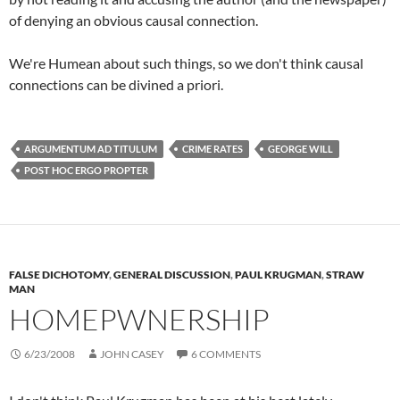
of denying an obvious causal connection.
We're Humean about such things, so we don't think causal
connections can be divined a priori.
ARGUMENTUM AD TITULUM
CRIME RATES
GEORGE WILL
POST HOC ERGO PROPTER
FALSE DICHOTOMY
,
GENERAL DISCUSSION
,
PAUL KRUGMAN
,
STRAW
MAN
HOMEPWNERSHIP
6/23/2008
JOHN CASEY
6 COMMENTS