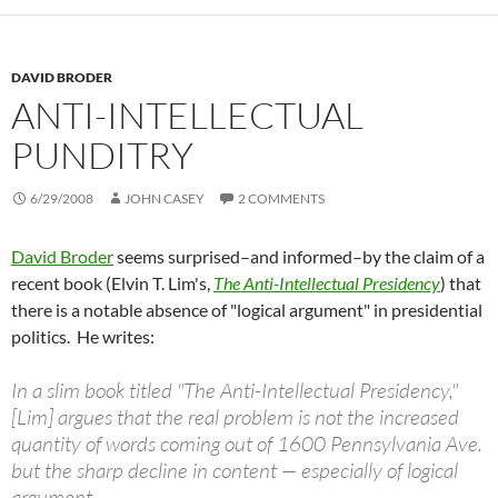
DAVID BRODER
ANTI-INTELLECTUAL
PUNDITRY
6/29/2008
JOHN CASEY
2 COMMENTS
David Broder
seems surprised–and informed–by the claim of a
recent book (Elvin T. Lim's,
The Anti-Intellectual Presidency
) that
there is a notable absence of "logical argument" in presidential
politics. He writes:
In a slim book titled "The Anti-Intellectual Presidency,"
[Lim] argues that the real problem is not the increased
quantity of words coming out of 1600 Pennsylvania Ave.
but the sharp decline in content — especially of logical
argument.