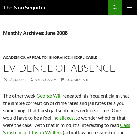
Skip
Search
The Non Sequitur
to
PRIMAR
content
MENU
Monthly Archives: June 2008
ACADEMICS
,
APPEAL TO IGNORANCE
,
INEXPLICABLE
EVIDENCE OF ABSENCE
6/30/2008
JOHN CASEY
3 COMMENTS
The other week
George Will
repeated his frequent claim that
the simple correlation of crime rates and jail rates tells you
something–that harsh jail sentences reduces crime. One
would have to be a fool,
he alleges
, to wonder whether that
were the case. With that in mind, it's interesting to read
Cass
Sunstein and Justin Wolfers
(actual law professors) on the