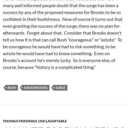
many well informed people doubt that the surge has been a
success by any of the proposed measures for Brooks to be so
confident in their foolishness. Now of course it turns out that
even granting the success of the surge, there was no plan for
afterwards. Forget about that. Consider that Brooks doesn't
tell us how it is that can call Bush "courageous" or "astute." To
be courageous he would have had to risk something, to be
astute he would have had to know something. Even on
Brooks's account he's merely lucky. So is everyone else, of
course, because "history is a complicated thing."
BUSH
DAVID BROOKS
SURGE
THOMAS FRIEDMAN
,
UNCLASSIFIABLE