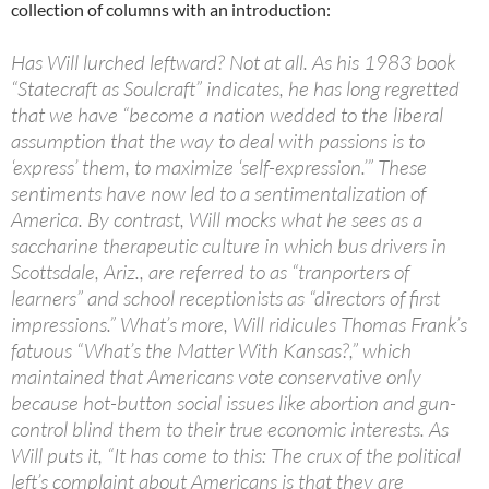
collection of columns with an introduction:
Has Will lurched leftward? Not at all. As his 1983 book
“Statecraft as Soulcraft” indicates, he has long regretted
that we have “become a nation wedded to the liberal
assumption that the way to deal with passions is to
‘express’ them, to maximize ‘self-expression.’” These
sentiments have now led to a sentimentalization of
America. By contrast, Will mocks what he sees as a
saccharine therapeutic culture in which bus drivers in
Scottsdale, Ariz., are referred to as “tranporters of
learners” and school receptionists as “directors of first
impressions.” What’s more, Will ridicules Thomas Frank’s
fatuous “What’s the Matter With Kansas?,” which
maintained that Americans vote conservative only
because hot-button social issues like abortion and gun-
control blind them to their true economic interests. As
Will puts it, “It has come to this: The crux of the political
left’s complaint about Americans is that they are