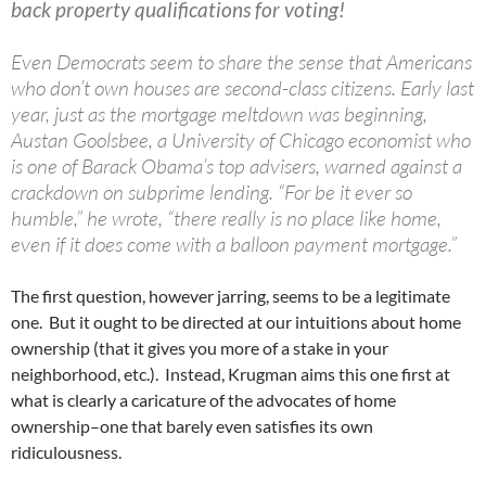
back property qualifications for voting!
Even Democrats seem to share the sense that Americans
who don’t own houses are second-class citizens. Early last
year, just as the mortgage meltdown was beginning,
Austan Goolsbee, a University of Chicago economist who
is one of Barack Obama’s top advisers, warned against a
crackdown on subprime lending. “For be it ever so
humble,” he wrote, “there really is no place like home,
even if it does come with a balloon payment mortgage.”
The first question, however jarring, seems to be a legitimate
one. But it ought to be directed at our intuitions about home
ownership (that it gives you more of a stake in your
neighborhood, etc.). Instead, Krugman aims this one first at
what is clearly a caricature of the advocates of home
ownership–one that barely even satisfies its own
ridiculousness.