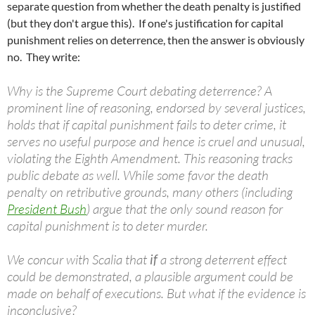
separate question from whether the death penalty is justified
(but they don't argue this). If one's justification for capital
punishment relies on deterrence, then the answer is obviously
no. They write:
Why is the Supreme Court debating deterrence? A
prominent line of reasoning, endorsed by several justices,
holds that if capital punishment fails to deter crime, it
serves no useful purpose and hence is cruel and unusual,
violating the Eighth Amendment. This reasoning tracks
public debate as well. While some favor the death
penalty on retributive grounds, many others (including
President Bush
) argue that the only sound reason for
capital punishment is to deter murder.
We concur with Scalia that
if
a strong deterrent effect
could be demonstrated, a plausible argument could be
made on behalf of executions. But what if the evidence is
inconclusive?