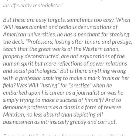
insufficiently materialistic.”
But these are easy targets, sometimes too easy. When
Will issues blanket and tedious denunciations of
American universities, he has a penchant for stacking
the deck: “Professors, lusting after tenure and prestige,
teach that the great works of the Western canon,
properly deconstructed, are not explorations of the
human spirit but mere reflections of power relations
and social pathologies.” But is there anything wrong
with a professor aspiring to make a mark in his or her
field? Was Will “lusting” for “prestige” when he
embarked upon his career as a journalist or was he
simply trying to make a success of himself? And to
denounce professors as a class is a form of reverse
Marxism, no less absurd than depicting all
businessmen as intrinsically greedy and corrupt.