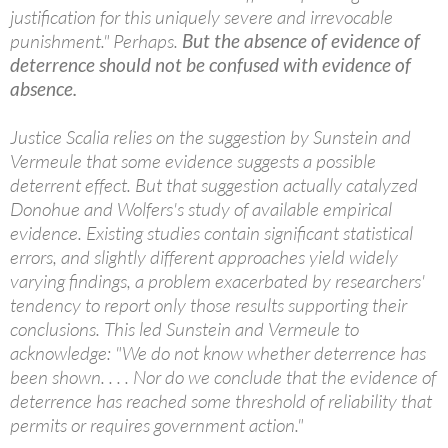
justification for this uniquely severe and irrevocable
punishment." Perhaps.
But the absence of evidence of
deterrence should not be confused with evidence of
absence.
Justice Scalia relies on the suggestion by Sunstein and
Vermeule that some evidence suggests a possible
deterrent effect. But that suggestion actually catalyzed
Donohue and Wolfers's study of available empirical
evidence. Existing studies contain significant statistical
errors, and slightly different approaches yield widely
varying findings, a problem exacerbated by researchers'
tendency to report only those results supporting their
conclusions. This led Sunstein and Vermeule to
acknowledge: "We do not know whether deterrence has
been shown. . . . Nor do we conclude that the evidence of
deterrence has reached some threshold of reliability that
permits or requires government action."