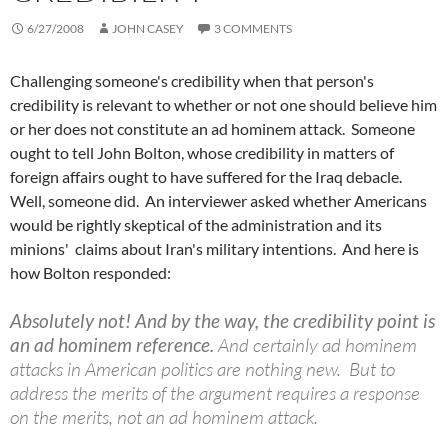
6/27/2008
JOHN CASEY
3 COMMENTS
Challenging someone's credibility when that person's
credibility is relevant to whether or not one should believe him
or her does not constitute an ad hominem attack. Someone
ought to tell John Bolton, whose credibility in matters of
foreign affairs ought to have suffered for the Iraq debacle.
Well, someone did. An interviewer asked whether Americans
would be rightly skeptical of the administration and its
minions' claims about Iran's military intentions. And here is
how Bolton responded:
Absolutely not! And by the way, the credibility point is
an ad hominem reference.
And certainly ad hominem
attacks in American politics are nothing new. But to
address the merits of the argument requires a response
on the merits, not an ad hominem attack.