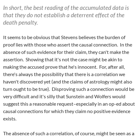
In short, the best reading of the accumulated data is
that they do not establish a deterrent effect of the
death penalty.
It seems to be obvious that Stevens believes the burden of
proof lies with those who assert the causal connection. In the
absence of such evidence for their claim, they can't make the
assertion. Showing that it's not the case might be akin to
making the accused prove that he's innocent. For, after all,
there's always the possibility that there is a correlation we
haven't discovered yet (and the claims of astrology might also
turn ought to be true). Disproving such a connection would be
very difficult and it's silly that Sunstein and Wolfers would
suggest this a reasonable request–especially in an op-ed about
causal connections for which they claim no positive evidence
exists.
The absence of such a correlation, of course, might be seen as a