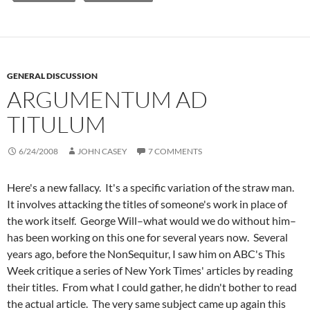
GENERAL DISCUSSION
ARGUMENTUM AD
TITULUM
6/24/2008
JOHN CASEY
7 COMMENTS
Here's a new fallacy. It's a specific variation of the straw man.
It involves attacking the titles of someone's work in place of
the work itself. George Will–what would we do without him–
has been working on this one for several years now. Several
years ago, before the NonSequitur, I saw him on ABC's This
Week critique a series of New York Times' articles by reading
their titles. From what I could gather, he didn't bother to read
the actual article. The very same subject came up again this