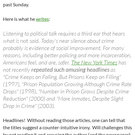
past Sunday.
Here is what he
writes
:
Listening to political talk requires a third ear that hears
what is
not
said. Today's near silence about crime
probably is evidence of social improvement. For many
reasons, including better policing and more incarceration,
Americans feel, and are, safer.
The New York Times
has
not recently
repeated such amusing headlines
as
"Crime Keeps on Falling, But Prisons Keep on Filling"
(1997), "Prison Population Growing Although Crime Rate
Drops" (1998), "Number in Prison Grows Despite Crime
Reduction" (2000) and "More Inmates, Despite Slight
Drop in Crime" (2003).
Headlines! Without reading those articles, one can tell that
the titles suggest a counter-intuitive irony. Will challenges this
by not reading it and accusing the author (and the newspaper)