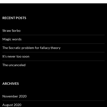
RECENT POSTS
Straw Sorbo
Magic words
The Socratic problem for fallacy theory
It’s never too soon
The uncanceled
ARCHIVES
November 2020
August 2020