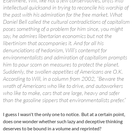
Elsewhere, Will, like not a few conservatives, drifts into
intellectual quicksand in trying to reconcile his worship of
the past with his admiration for the free market. What
Daniel Bell called the cultural contradictions of capitalism
poses something of a problem for him since, you might
say, he admires libertarian economics but not the
libertinism that accompanies it. And for all his
denunciations of hedonism, Will’s contempt for
environmentalists and admiration of capitalism prompts
him to pour scorn on measures to protect the planet.
Suddenly, the swollen appetites of Americans are O.K.
According to Will, in a column from 2002, “Beware the
wrath of Americans who like to drive, and autoworkers
who like to make, cars that are large, heavy and safer
than the gasoline sippers that environmentalists prefer.”
I guess I wasn't the only one to notice. But at a certain point,
does one wonder whether such lazy and deceptive thinking
deserves to be bound in a volume and reprinted?