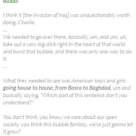
Atrios
):
I think it [the invasion of Iraq] was unquestionably worth
doing, Charlie.
…
We needed to go over there, basically, um, and um, uh,
take out a very big stick right in the heart of that world
and burst that bubble, and there was only one way to do
it.
…
What they needed to see was American boys and girls
going house to house, from Basra to Baghdad
, um and
basically saying, "Which part of this sentence don't you
understand?"
You don't think, you know, we care about our open
society, you think this bubble fantasy, we're just gonna let
it grow?