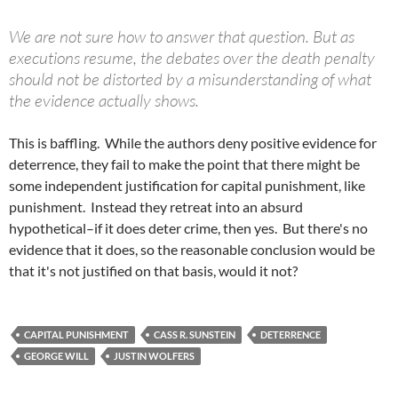
We are not sure how to answer that question. But as
executions resume, the debates over the death penalty
should not be distorted by a misunderstanding of what
the evidence actually shows.
This is baffling. While the authors deny positive evidence for
deterrence, they fail to make the point that there might be
some independent justification for capital punishment, like
punishment. Instead they retreat into an absurd
hypothetical–if it does deter crime, then yes. But there's no
evidence that it does, so the reasonable conclusion would be
that it's not justified on that basis, would it not?
CAPITAL PUNISHMENT
CASS R. SUNSTEIN
DETERRENCE
GEORGE WILL
JUSTIN WOLFERS