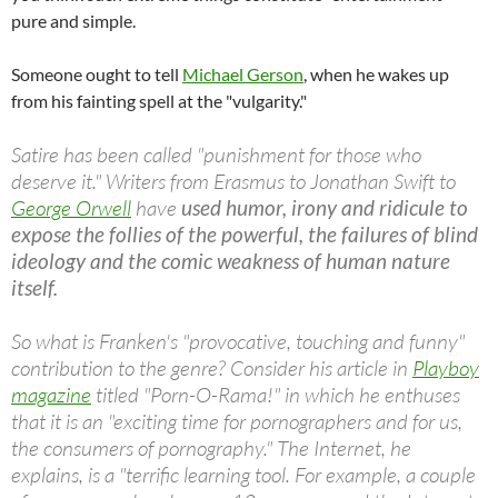
pure and simple.
Someone ought to tell
Michael Gerson
, when he wakes up
from his fainting spell at the "vulgarity."
Satire has been called "punishment for those who
deserve it." Writers from Erasmus to Jonathan Swift to
George Orwell
have
used humor, irony and ridicule to
expose the follies of the powerful, the failures of blind
ideology and the comic weakness of human nature
itself.
So what is Franken's "provocative, touching and funny"
contribution to the genre? Consider his article in
Playboy
magazine
titled "Porn-O-Rama!" in which he enthuses
that it is an "exciting time for pornographers and for us,
the consumers of pornography." The Internet, he
explains, is a "terrific learning tool. For example, a couple