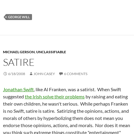
GEORGE WILL
MICHAEL GERSON
,
UNCLASSIFIABLE
SATIRE
6/18/2008
JOHN CASEY
6 COMMENTS
Jonathan Swift
, like Al Franken, was a satirist. When Swift
suggested
the Irish solve their problems
by raising and eating
their own children, he wasn't serious. While perhaps Franken
is no Swift, satire is satire. Satirizing the opinions, actions, and
morals of others by hyperbolizing them does not mean you
endorse those opinions, actions, and morals. Nor does it mean
you think such extreme things constitute "entertainment"