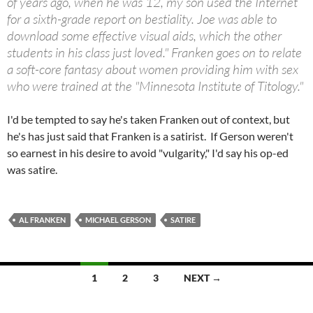
of years ago, when he was 12, my son used the Internet
for a sixth-grade report on bestiality. Joe was able to
download some effective visual aids, which the other
students in his class just loved." Franken goes on to relate
a soft-core fantasy about women providing him with sex
who were trained at the "Minnesota Institute of Titology."
I'd be tempted to say he's taken Franken out of context, but
he's has just said that Franken is a satirist. If Gerson weren't
so earnest in his desire to avoid "vulgarity," I'd say his op-ed
was satire.
AL FRANKEN
MICHAEL GERSON
SATIRE
Posts
1
2
3
NEXT →
navigation