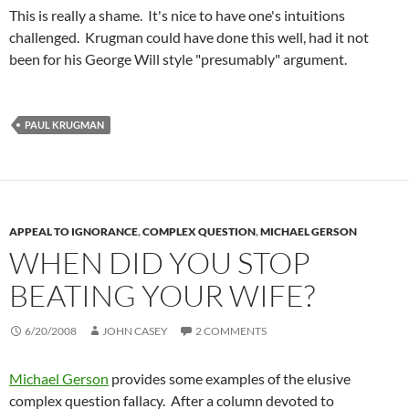
This is really a shame. It's nice to have one's intuitions
challenged. Krugman could have done this well, had it not
been for his George Will style "presumably" argument.
PAUL KRUGMAN
APPEAL TO IGNORANCE
,
COMPLEX QUESTION
,
MICHAEL GERSON
WHEN DID YOU STOP
BEATING YOUR WIFE?
6/20/2008
JOHN CASEY
2 COMMENTS
Michael Gerson
provides some examples of the elusive
complex question fallacy. After a column devoted to