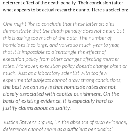
deterrent effect of the death penalty. Their conclusion (after
what appears to be actual research): dunno. Here's a selection:
One might like to conclude that these latter studies
demonstrate that the death penalty does not deter. But
this is asking too much of the data. The number of
homicides is so large, and varies so much year to year,
that it is impossible to disentangle the effects of
execution policy from other changes affecting murder
rates. Moreover, execution policy doesn't change often or
much. Just as a laboratory scientist with too few
experimental subjects cannot draw strong conclusions,
the best we can say is that homicide rates are not
closely associated with capital punishment. On the
basis of existing evidence, it is especially hard to
justify claims about causality.
Justice Stevens argues, "In the absence of such evidence,
deterrence cannot serve as a sufficient penological