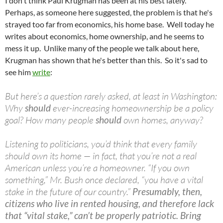
I don't think Paul Krugman has been at his best lately.
Perhaps, as someone here suggested, the problem is that he's
strayed too far from economics, his home base. Well today he
writes about economics, home ownership, and he seems to
mess it up. Unlike many of the people we talk about here,
Krugman has shown that he's better than this. So it's sad to
see him
write
:
But here’s a question rarely asked, at least in Washington:
Why
should
ever-increasing homeownership be a policy
goal? How many people
should
own homes, anyway?
Listening to politicians, you’d think that every family
should own its home — in fact, that you’re not a real
American unless you’re a homeowner. “If you own
something,” Mr. Bush once declared, “you have a vital
stake in the future of our country.”
Presumably, then,
citizens who live in rented housing, and therefore lack
that “vital stake,” can’t be properly patriotic. Bring