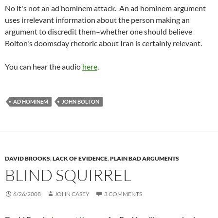
No it's not an ad hominem attack. An ad hominem argument
uses irrelevant information about the person making an
argument to discredit them–whether one should believe
Bolton's doomsday rhetoric about Iran is certainly relevant.
You can hear the audio
here
.
AD HOMINEM
JOHN BOLTON
DAVID BROOKS
,
LACK OF EVIDENCE
,
PLAIN BAD ARGUMENTS
BLIND SQUIRREL
6/26/2008
JOHN CASEY
3 COMMENTS