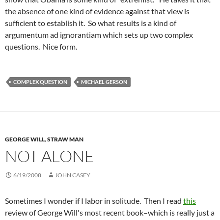
the absence of one kind of evidence against that view is
sufficient to establish it. So what results is a kind of
argumentum ad ignorantiam which sets up two complex
questions. Nice form.
COMPLEX QUESTION
MICHAEL GERSON
GEORGE WILL
,
STRAW MAN
NOT ALONE
6/19/2008
JOHN CASEY
Sometimes I wonder if I labor in solitude. Then I read
this
review of George Will's most recent book–which is really just a