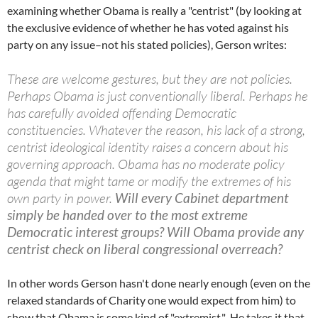
examining whether Obama is really a "centrist" (by looking at
the exclusive evidence of whether he has voted against his
party on any issue–not his stated policies), Gerson writes:
These are welcome gestures, but they are not policies.
Perhaps Obama is just conventionally liberal. Perhaps he
has carefully avoided offending Democratic
constituencies. Whatever the reason, his lack of a strong,
centrist ideological identity raises a concern about his
governing approach. Obama has no moderate policy
agenda that might tame or modify the extremes of his
own party in power.
Will every Cabinet department
simply be handed over to the most extreme
Democratic interest groups? Will Obama provide any
centrist check on liberal congressional overreach?
In other words Gerson hasn't done nearly enough (even on the
relaxed standards of Charity one would expect from him) to
show that Obama is some kind of "extremist." He takes it that