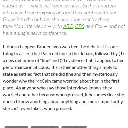
questions — which will come as news to the reporters
who have been traipsing around the country with her.
Going into the debate, she had done exactly three
television interviews — with
ABC
,
CBS
and Fox — and not
held a single news conference.
It doesn't appear Broder even watched the debate. It's one
thing to assert that Palin did fine in the debate, followed by (1)
a new definition of "fine" and (2) evidence that it applies to her
performance in St.Louis. It's rather another thing simply to
state as settled fact that she did fine and then mysteriously
wonder why the McCain camp worried about her in the first
place. As anyone who saw those interviews knows, they
worried about her because when pressed, it becomes clear she
doesn't know anything about anything and, more importantly,
she can't even fake it when pressed.