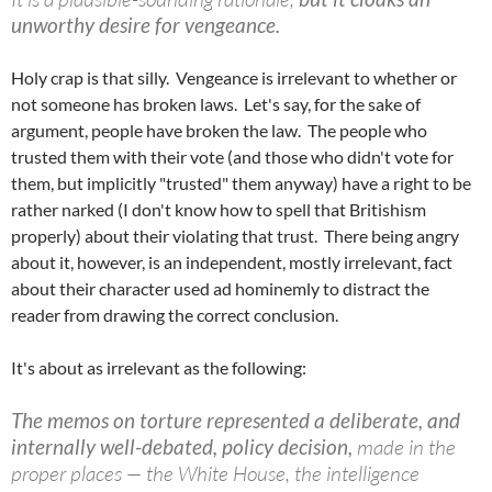
unworthy desire for vengeance.
Holy crap is that silly. Vengeance is irrelevant to whether or
not someone has broken laws. Let's say, for the sake of
argument, people have broken the law. The people who
trusted them with their vote (and those who didn't vote for
them, but implicitly "trusted" them anyway) have a right to be
rather narked (I don't know how to spell that Britishism
properly) about their violating that trust. There being angry
about it, however, is an independent, mostly irrelevant, fact
about their character used ad hominemly to distract the
reader from drawing the correct conclusion.
It's about as irrelevant as the following:
The memos on torture represented a deliberate, and
internally well-debated, policy decision,
made in the
proper places — the White House, the intelligence