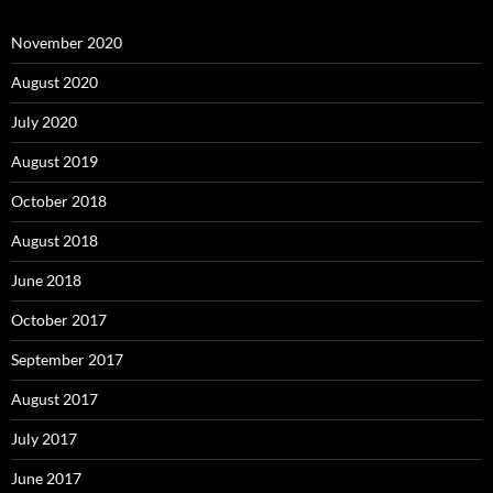
November 2020
August 2020
July 2020
August 2019
October 2018
August 2018
June 2018
October 2017
September 2017
August 2017
July 2017
June 2017