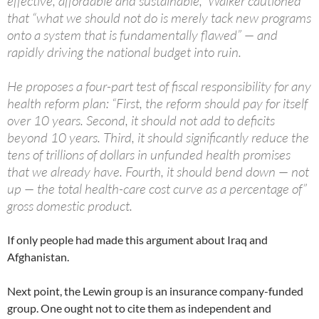
effective, affordable and sustainable,” Walker cautioned
that “what we should not do is merely tack new programs
onto a system that is fundamentally flawed” — and
rapidly driving the national budget into ruin.
He proposes a four-part test of fiscal responsibility for any
health reform plan: “First, the reform should pay for itself
over 10 years. Second, it should not add to deficits
beyond 10 years. Third, it should significantly reduce the
tens of trillions of dollars in unfunded health promises
that we already have. Fourth, it should bend down — not
up — the total health-care cost curve as a percentage of”
gross domestic product.
If only people had made this argument about Iraq and
Afghanistan.
Next point, the Lewin group is an insurance company-funded
group. One ought not to cite them as independent and