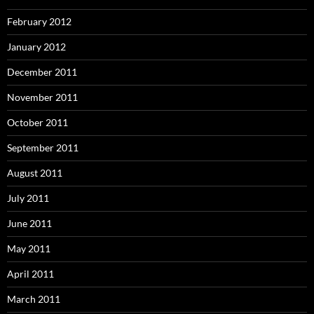
February 2012
January 2012
December 2011
November 2011
October 2011
September 2011
August 2011
July 2011
June 2011
May 2011
April 2011
March 2011