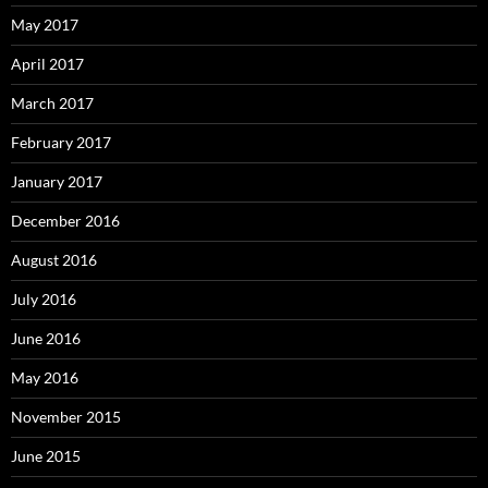
May 2017
April 2017
March 2017
February 2017
January 2017
December 2016
August 2016
July 2016
June 2016
May 2016
November 2015
June 2015