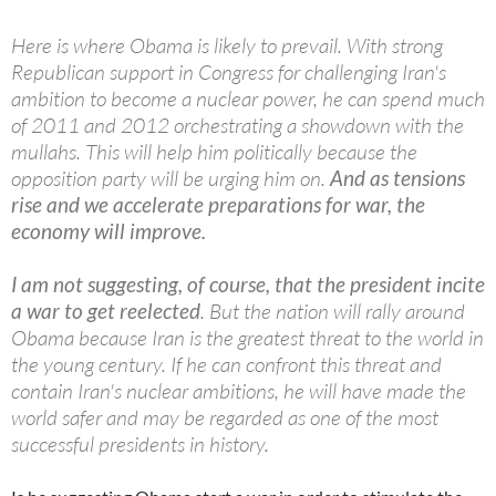
Here is where Obama is likely to prevail. With strong
Republican support in Congress for challenging Iran's
ambition to become a nuclear power, he can spend much
of 2011 and 2012 orchestrating a showdown with the
mullahs. This will help him politically because the
opposition party will be urging him on.
And as tensions
rise and we accelerate preparations for war, the
economy will improve.
I am not suggesting, of course, that the president incite
a war to get reelected
. But the nation will rally around
Obama because Iran is the greatest threat to the world in
the young century. If he can confront this threat and
contain Iran's nuclear ambitions, he will have made the
world safer and may be regarded as one of the most
successful presidents in history.