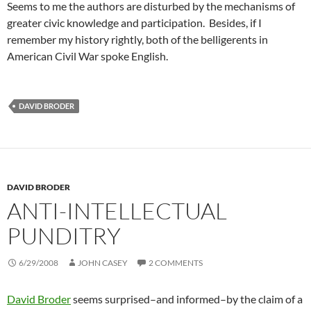
Seems to me the authors are disturbed by the mechanisms of
greater civic knowledge and participation. Besides, if I
remember my history rightly, both of the belligerents in
American Civil War spoke English.
DAVID BRODER
DAVID BRODER
ANTI-INTELLECTUAL
PUNDITRY
6/29/2008
JOHN CASEY
2 COMMENTS
David Broder
seems surprised–and informed–by the claim of a