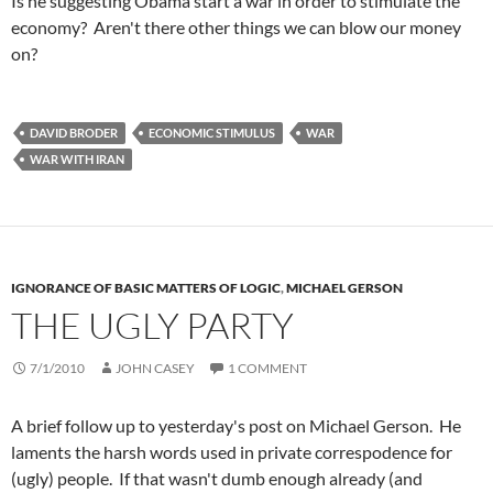
Is he suggesting Obama start a war in order to stimulate the
economy? Aren't there other things we can blow our money
on?
DAVID BRODER
ECONOMIC STIMULUS
WAR
WAR WITH IRAN
IGNORANCE OF BASIC MATTERS OF LOGIC
,
MICHAEL GERSON
THE UGLY PARTY
7/1/2010
JOHN CASEY
1 COMMENT
A brief follow up to yesterday's post on Michael Gerson. He
laments the harsh words used in private correspodence for
(ugly) people. If that wasn't dumb enough already (and