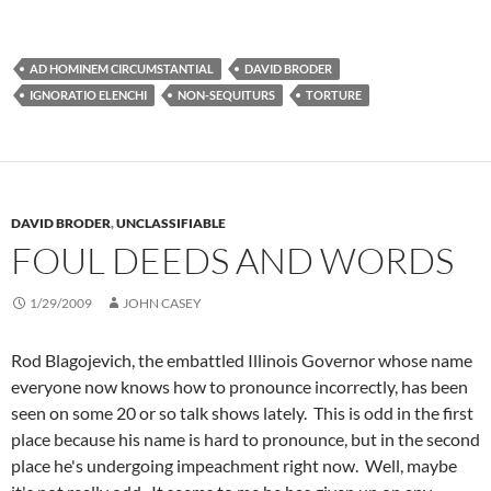
AD HOMINEM CIRCUMSTANTIAL
DAVID BRODER
IGNORATIO ELENCHI
NON-SEQUITURS
TORTURE
DAVID BRODER
,
UNCLASSIFIABLE
FOUL DEEDS AND WORDS
1/29/2009
JOHN CASEY
Rod Blagojevich, the embattled Illinois Governor whose name
everyone now knows how to pronounce incorrectly, has been
seen on some 20 or so talk shows lately. This is odd in the first
place because his name is hard to pronounce, but in the second
place he's undergoing impeachment right now. Well, maybe