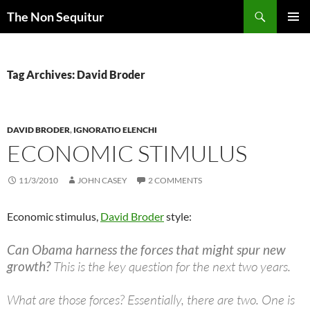
Skip
Search
The Non Sequitur
to
PRIMAR
content
MENU
Tag Archives: David Broder
DAVID BRODER
,
IGNORATIO ELENCHI
ECONOMIC STIMULUS
11/3/2010
JOHN CASEY
2 COMMENTS
Economic stimulus,
David Broder
style:
Can Obama harness the forces that might spur new
growth?
This is the key question for the next two years.
What are those forces? Essentially, there are two. One is