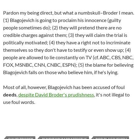
Pardon my being direct, but what a numbskull–Broder I mean.
(1) Blagojevich is going to proclaim his innocence (guilty
people sometimes do); (2) they will pretend there are no
credible charges against them; (3) they will claim the trial is
politically motivated; (4) they have a right not to incriminate
themselves so they don't have to testify or even show up; (4)
people are allowed to lie constantly on TV (cf. ABC, CBS, NBC,
FOX, MSNBC, CNN, CNBC, ESPN); (5) the blame for believing
Blagojevich falls on those who believe him, if he's lying.
Most of all, however, Blagojevich has been accused of foul
deeds
,
despite David Broder's prudishness
, it's not illegal to
use foul words.