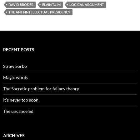
DAVID BRODER
ELVIN T.LIM
LOGICAL ARGUMENT
THE ANTI-INTELLECTUAL PRESIDENCY
RECENT POSTS
Straw Sorbo
Magic words
The Socratic problem for fallacy theory
It’s never too soon
The uncanceled
ARCHIVES