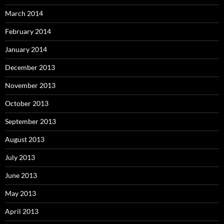
March 2014
February 2014
January 2014
December 2013
November 2013
October 2013
September 2013
August 2013
July 2013
June 2013
May 2013
April 2013