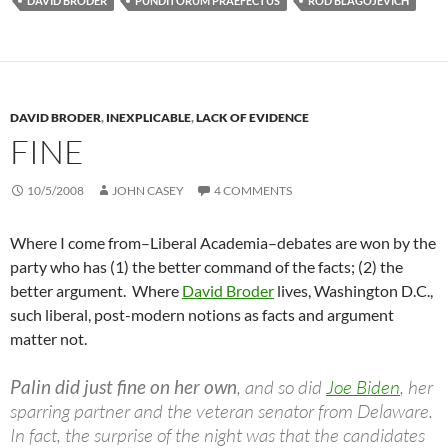
DAVID BRODER
PUNDITORUM PRAEFECTUS
ROD BLAGOJEVICH
DAVID BRODER
,
INEXPLICABLE
,
LACK OF EVIDENCE
FINE
10/5/2008
JOHN CASEY
4 COMMENTS
Where I come from–Liberal Academia–debates are won by the
party who has (1) the better command of the facts; (2) the
better argument. Where
David Broder
lives, Washington D.C.,
such liberal, post-modern notions as facts and argument
matter not.
Palin did just fine on her own
, and so did
Joe Biden
, her
sparring partner and the veteran senator from Delaware.
In fact, the surprise of the night was that the candidates