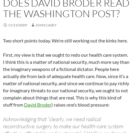
DOES DAVID BRODER READ
THE WASHINGTON POST?
11/13/2009
JOHN CASEY
Two short points today. We’re still working out the kinks here.
First, my view is that we ought to redo our health care system.
I think this is a matter of national security, much more say than
the imaginary weapons of a fictional dictator. People here
actually die from lack of adequate health care. Now, since it’s a
matter of national security, and since we continue to pay richly
for imaginary threats to our national security, we ought to not
complain about things that are real. This is why this kind of
stuff from
David Broder
) raises one’s blood pressure:
Acknowledging that “clearly, we need radical
reconstructive surgery to make our health-care system