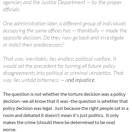
agencies and the Justice Department — by the proper
officials.
One administration later, a different group of individuals
occupying the same offices has — thankfully — made the
opposite decision. Do they now go back and investigate
or indict their predecessors?
That way, inevitably, lies endless political warfare. It
would set the precedent for turning all future policy
disagreements into political or criminal vendettas. That
way lies untold bitterness — a
nd injustice
.
The question is not whether the torture decision was a policy
decision–we all know that it was–the question is whether that
policy decision was legal. Just because the right people sat in a
room and debated it doesn't mean it's just politics. It only
makes the crime (should there be determined to be one)
worse.