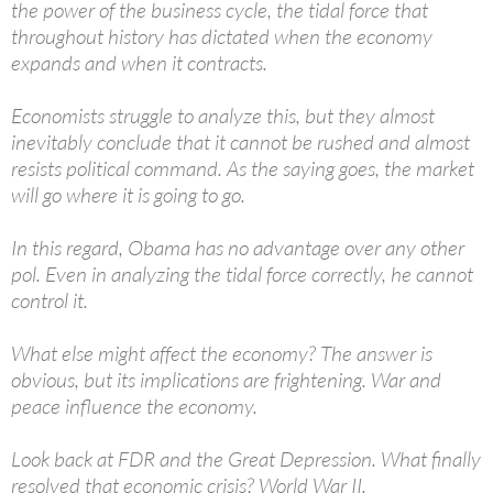
the power of the business cycle, the tidal force that
throughout history has dictated when the economy
expands and when it contracts.
Economists struggle to analyze this, but they almost
inevitably conclude that it cannot be rushed and almost
resists political command. As the saying goes, the market
will go where it is going to go.
In this regard, Obama has no advantage over any other
pol. Even in analyzing the tidal force correctly, he cannot
control it.
What else might affect the economy? The answer is
obvious, but its implications are frightening. War and
peace influence the economy.
Look back at FDR and the Great Depression. What finally
resolved that economic crisis? World War II.