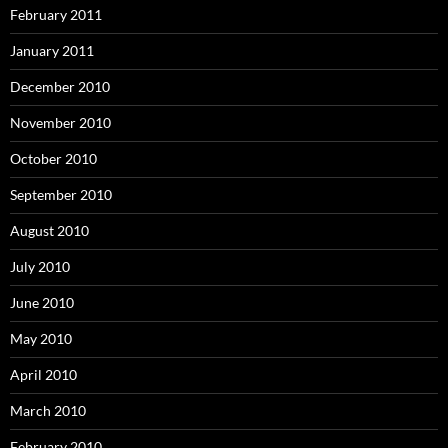
February 2011
January 2011
December 2010
November 2010
October 2010
September 2010
August 2010
July 2010
June 2010
May 2010
April 2010
March 2010
February 2010