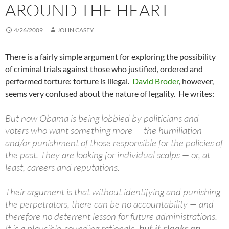
AROUND THE HEART
4/26/2009
JOHN CASEY
There is a fairly simple argument for exploring the possibility
of criminal trials against those who justified, ordered and
performed torture: torture is illegal.
David Broder
, however,
seems very confused about the nature of legality. He writes:
But now Obama is being lobbied by politicians and
voters who want something more — the humiliation
and/or punishment of those responsible for the policies of
the past. They are looking for individual scalps — or, at
least, careers and reputations.
Their argument is that without identifying and punishing
the perpetrators, there can be no accountability — and
therefore no deterrent lesson for future administrations.
It is a plausible-sounding rationale,
but it cloaks an