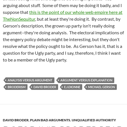
arguing about stuff. Some of them may be doing it badly, and I
suppose that
this is the point of our whole web empire here at
TheNonSequitur
, but at least they're doing it. By contrast, by
Gerson's description, the grown up party isn't really doing
argument–they're doing analysis. The electoral implications of
the engery policy debate might be interesting, but they don't
resolve what the policy ought to be. As Gerson has it, that is a
question for the Ugly party, and I say, therefore, I think I want
to be a member of the Ugly party.
ANALYSIS VERSUS ARGUMENT
ARGUMENT VERSUS EXPLANATION
BRODERISM
DAVID BRODER
E.J.DIONNE
MICHAEL GERSON
DAVID BRODER
,
PLAIN BAD ARGUMENTS
,
UNQUALIFIED AUTHORITY