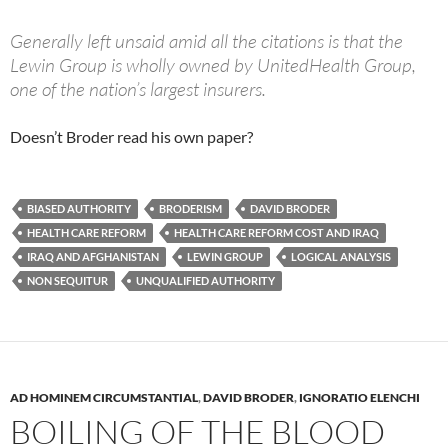
Generally left unsaid amid all the citations is that the
Lewin Group is wholly owned by UnitedHealth Group,
one of the nation’s largest insurers.
Doesn’t Broder read his own paper?
BIASED AUTHORITY
BRODERISM
DAVID BRODER
HEALTH CARE REFORM
HEALTH CARE REFORM COST AND IRAQ
IRAQ AND AFGHANISTAN
LEWIN GROUP
LOGICAL ANALYSIS
NON SEQUITUR
UNQUALIFIED AUTHORITY
AD HOMINEM CIRCUMSTANTIAL
,
DAVID BRODER
,
IGNORATIO ELENCHI
BOILING OF THE BLOOD