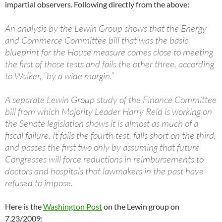
impartial observers. Following directly from the above:
An analysis by the Lewin Group shows that the Energy
and Commerce Committee bill that was the basic
blueprint for the House measure comes close to meeting
the first of those tests and fails the other three, according
to Walker, “by a wide margin.”
A separate Lewin Group study of the Finance Committee
bill from which Majority Leader Harry Reid is working on
the Senate legislation shows it is almost as much of a
fiscal failure. It fails the fourth test, falls short on the third,
and passes the first two only by assuming that future
Congresses will force reductions in reimbursements to
doctors and hospitals that lawmakers in the past have
refused to impose.
Here is the
Washington Post
on the Lewin group on
7.23/2009: