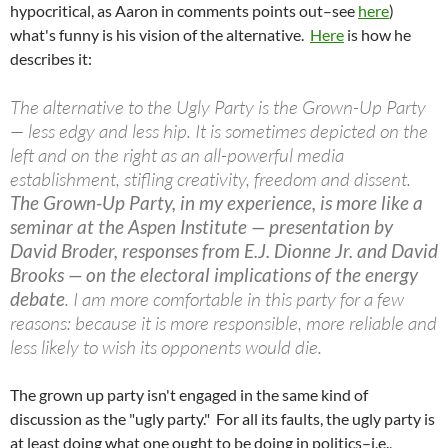
hypocritical, as Aaron in comments points out–see
here
)
what's funny is his vision of the alternative.
Here
is how he
describes it:
The alternative to the Ugly Party is the Grown-Up Party
— less edgy and less hip. It is sometimes depicted on the
left and on the right as an all-powerful media
establishment, stifling creativity, freedom and dissent.
The Grown-Up Party, in my experience, is more like a
seminar at the Aspen Institute — presentation by
David Broder, responses from E.J. Dionne Jr. and David
Brooks — on the electoral implications of the energy
debate
. I am more comfortable in this party for a few
reasons: because it is more responsible, more reliable and
less likely to wish its opponents would die.
The grown up party isn't engaged in the same kind of
discussion as the "ugly party." For all its faults, the ugly party is
at least doing what one ought to be doing in politics–i.e.,