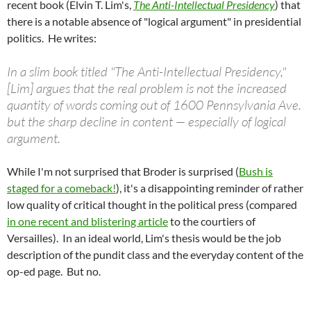
recent book (Elvin T. Lim's,
The Anti-Intellectual Presidency
) that
there is a notable absence of "logical argument" in presidential
politics. He writes:
In a slim book titled "The Anti-Intellectual Presidency,"
[Lim] argues that the real problem is not the increased
quantity of words coming out of 1600 Pennsylvania Ave.
but the sharp decline in content — especially of logical
argument.
While I'm not surprised that Broder is surprised (
Bush is
staged for a comeback!
), it's a disappointing reminder of rather
low quality of critical thought in the political press (compared
in one recent and blistering article
to the courtiers of
Versailles). In an ideal world, Lim's thesis would be the job
description of the pundit class and the everyday content of the
op-ed page. But no.