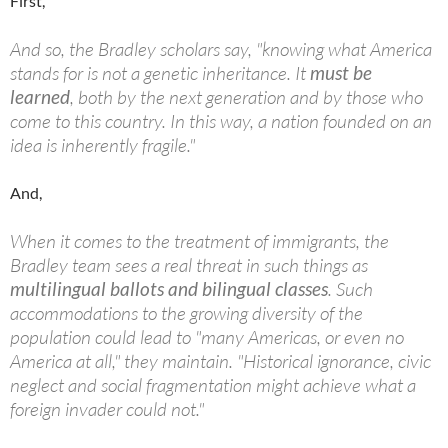
First,
And so, the Bradley scholars say, "knowing what America
stands for is not a genetic inheritance. It
must be
learned
, both by the next generation and by those who
come to this country. In this way, a nation founded on an
idea is inherently fragile."
And,
When it comes to the treatment of immigrants, the
Bradley team sees a real threat in such things as
multilingual ballots and bilingual classes
. Such
accommodations to the growing diversity of the
population could lead to "many Americas, or even no
America at all," they maintain. "Historical ignorance, civic
neglect and social fragmentation might achieve what a
foreign invader could not."