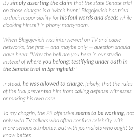
By
simply asserting the claim
that the state Senate trial
on those charges is a "witch hunt," Blagojevich has tried
to duck responsibility for
his foul words and deeds
while
cloaking himself in phony martyrdom.
When Blagojevich was interviewed on TV and cable
networks, the first — and maybe only — question should
have been: "Why the hell are you here in our studio
instead of
where you belong: testifying under oath in
the Senate trial in Springfield
?"
Instead,
he was allowed to charge
, falsely, that the rules
of the trial prevented him from calling defense witnesses
or making his own case.
To my chagrin, the PR offensive
seems to be working
, not
only with TV talkers who often confuse celebrity with
more serious attributes, but with journalists who ought to
know better.