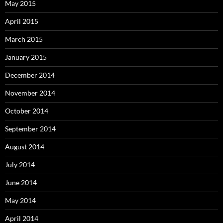
May 2015
April 2015
March 2015
January 2015
December 2014
November 2014
October 2014
September 2014
August 2014
July 2014
June 2014
May 2014
April 2014