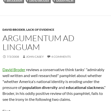
BRODERISM
DAVID BRODER
SARAH PALIN
DAVID BRODER
,
LACK OF EVIDENCE
ARGUMENTUM AD
LINGUAM
7/3/2008
JOHN CASEY
4 COMMENTS
David Broder
reviews a conservative think tanks' "admirably
well written and well researched" pamphlet about whether
"whether America's national identity is eroding under the
pressure of
population diversity
and
educational slackness
."
Broder, in his oddly positive review of this pamphlet, fails to
see the irony in the following two claims.