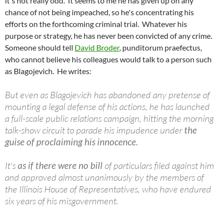
it's not really odd. It seems to me he has given up on any
chance of not being impeached, so he's concentrating his
efforts on the forthcoming criminal trial. Whatever his
purpose or strategy, he has never been convicted of any crime.
Someone should tell
David Broder
, punditorum praefectus,
who cannot believe his colleagues would talk to a person such
as Blagojevich. He writes:
But even as Blagojevich has abandoned any pretense of
mounting a legal defense of his actions, he has launched
a full-scale public relations campaign, hitting the morning
talk-show circuit to parade his impudence under
the
guise of proclaiming his innocence.
It's
as if there were no bill
of particulars filed against him
and approved almost unanimously by the members of
the Illinois House of Representatives, who have endured
six years of his misgovernment.