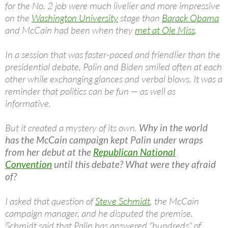
for the No. 2 job were much livelier and more impressive
on the
Washington University
stage than
Barack Obama
and McCain had been when they
met at Ole Miss
.
In a session that was faster-paced and friendlier than the
presidential debate, Palin and Biden smiled often at each
other while exchanging glances and verbal blows. It was a
reminder that politics can be fun — as well as
informative.
But it created a mystery of its own.
Why in the world
has the McCain campaign kept Palin under wraps
from her debut at the
Republican National
Convention
until this debate? What were they afraid
of?
I asked that question of
Steve Schmidt
, the McCain
campaign manager, and he disputed the premise.
Schmidt said that Palin has answered "hundreds" of