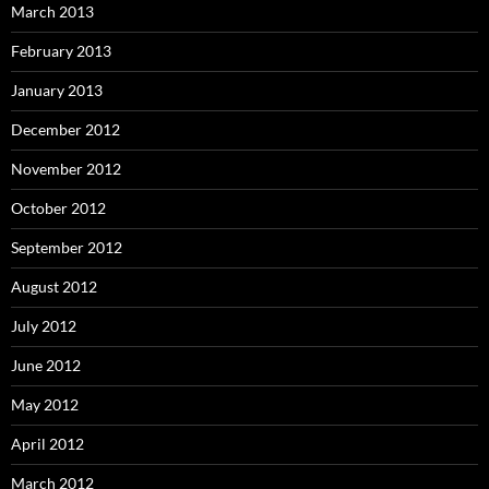
March 2013
February 2013
January 2013
December 2012
November 2012
October 2012
September 2012
August 2012
July 2012
June 2012
May 2012
April 2012
March 2012