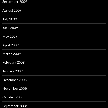
September 2009
August 2009
July 2009
June 2009
May 2009
April 2009
March 2009
February 2009
January 2009
December 2008
November 2008
October 2008
September 2008