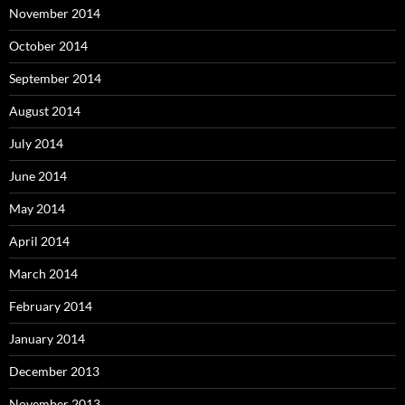
November 2014
October 2014
September 2014
August 2014
July 2014
June 2014
May 2014
April 2014
March 2014
February 2014
January 2014
December 2013
November 2013