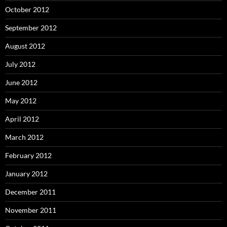
October 2012
September 2012
August 2012
July 2012
June 2012
May 2012
April 2012
March 2012
February 2012
January 2012
December 2011
November 2011