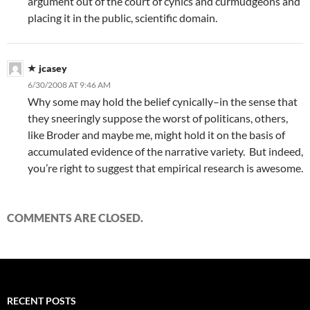
argument out of the court of cynics and curmudgeons and
placing it in the public, scientific domain.
jcasey
6/30/2008 AT 9:46 AM
Why some may hold the belief cynically–in the sense that
they sneeringly suppose the worst of politicans, others,
like Broder and maybe me, might hold it on the basis of
accumulated evidence of the narrative variety. But indeed,
you’re right to suggest that empirical research is awesome.
COMMENTS ARE CLOSED.
RECENT POSTS