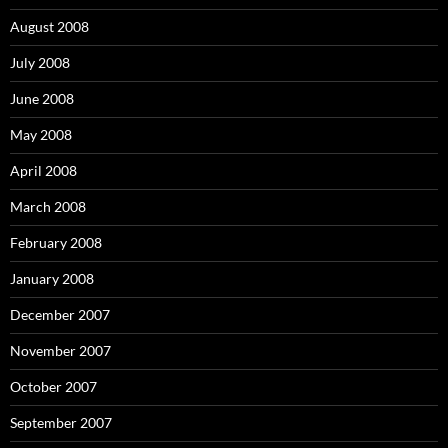
August 2008
July 2008
June 2008
May 2008
April 2008
March 2008
February 2008
January 2008
December 2007
November 2007
October 2007
September 2007