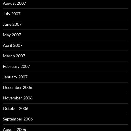
August 2007
July 2007
June 2007
May 2007
April 2007
March 2007
February 2007
January 2007
December 2006
November 2006
October 2006
September 2006
August 2006