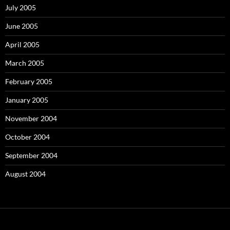
July 2005
June 2005
April 2005
March 2005
February 2005
January 2005
November 2004
October 2004
September 2004
August 2004