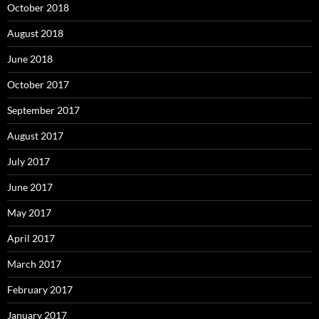
October 2018
August 2018
June 2018
October 2017
September 2017
August 2017
July 2017
June 2017
May 2017
April 2017
March 2017
February 2017
January 2017