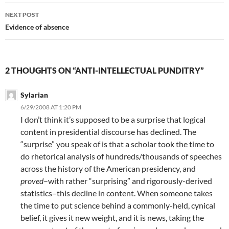
NEXT POST
Evidence of absence
2 THOUGHTS ON “ANTI-INTELLECTUAL PUNDITRY”
Sylarian
6/29/2008 AT 1:20 PM
I don’t think it’s supposed to be a surprise that logical
content in presidential discourse has declined. The
“surprise” you speak of is that a scholar took the time to
do rhetorical analysis of hundreds/thousands of speeches
across the history of the American presidency, and
proved
–with rather “surprising” and rigorously-derived
statistics–this decline in content. When someone takes
the time to put science behind a commonly-held, cynical
belief, it gives it new weight, and it is news, taking the