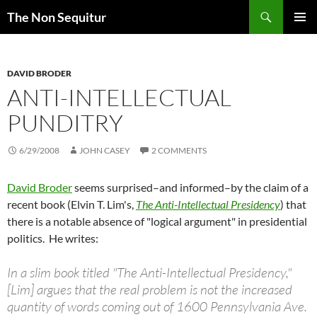
Skip
Search
The Non Sequitur
to
PRIMAR
content
MENU
DAVID BRODER
ANTI-INTELLECTUAL
PUNDITRY
6/29/2008
JOHN CASEY
2 COMMENTS
David Broder
seems surprised–and informed–by the claim of a
recent book (Elvin T. Lim's,
The Anti-Intellectual Presidency
) that
there is a notable absence of "logical argument" in presidential
politics. He writes:
In a slim book titled "The Anti-Intellectual Presidency,"
[Lim] argues that the real problem is not the increased
quantity of words coming out of 1600 Pennsylvania Ave.