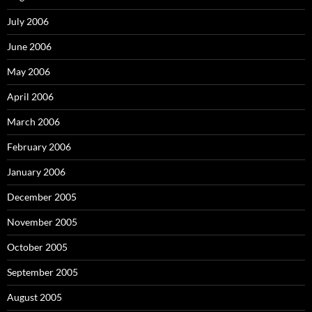
July 2006
June 2006
May 2006
April 2006
March 2006
February 2006
January 2006
December 2005
November 2005
October 2005
September 2005
August 2005