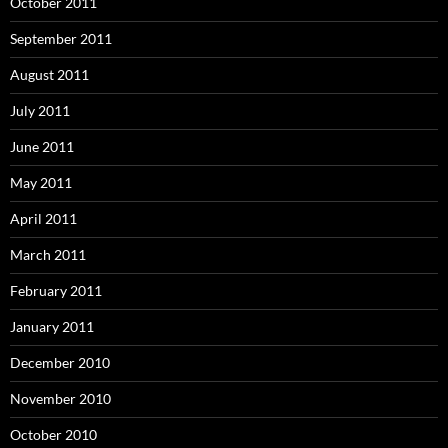
October 2011
September 2011
August 2011
July 2011
June 2011
May 2011
April 2011
March 2011
February 2011
January 2011
December 2010
November 2010
October 2010