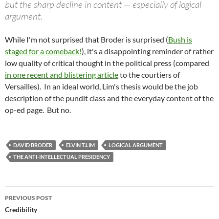
but the sharp decline in content — especially of logical
argument.
While I'm not surprised that Broder is surprised (
Bush is
staged for a comeback!
), it's a disappointing reminder of rather
low quality of critical thought in the political press (compared
in one recent and blistering article
to the courtiers of
Versailles). In an ideal world, Lim's thesis would be the job
description of the pundit class and the everyday content of the
op-ed page. But no.
DAVID BRODER
ELVIN T.LIM
LOGICAL ARGUMENT
THE ANTI-INTELLECTUAL PRESIDENCY
Post
PREVIOUS POST
navigation
Credibility