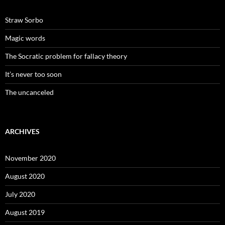
Straw Sorbo
Magic words
The Socratic problem for fallacy theory
It’s never too soon
The uncanceled
ARCHIVES
November 2020
August 2020
July 2020
August 2019