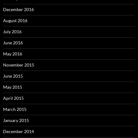
December 2016
August 2016
July 2016
June 2016
May 2016
November 2015
June 2015
May 2015
April 2015
March 2015
January 2015
December 2014