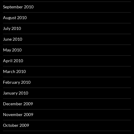
September 2010
August 2010
July 2010
June 2010
May 2010
April 2010
March 2010
February 2010
January 2010
December 2009
November 2009
October 2009