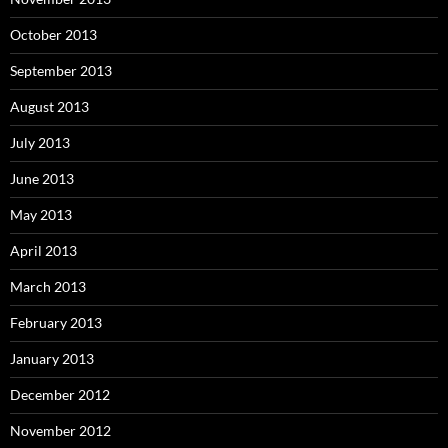
October 2013
September 2013
August 2013
July 2013
June 2013
May 2013
April 2013
March 2013
February 2013
January 2013
December 2012
November 2012