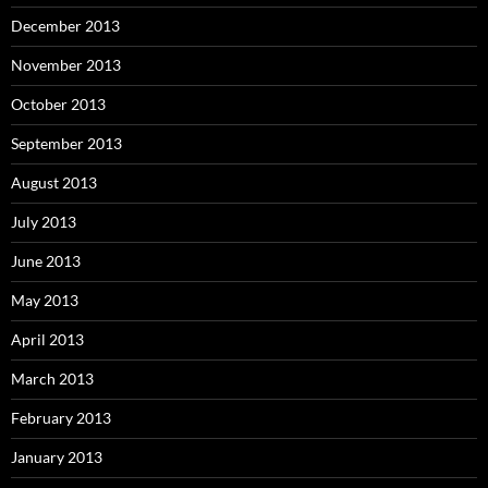
December 2013
November 2013
October 2013
September 2013
August 2013
July 2013
June 2013
May 2013
April 2013
March 2013
February 2013
January 2013