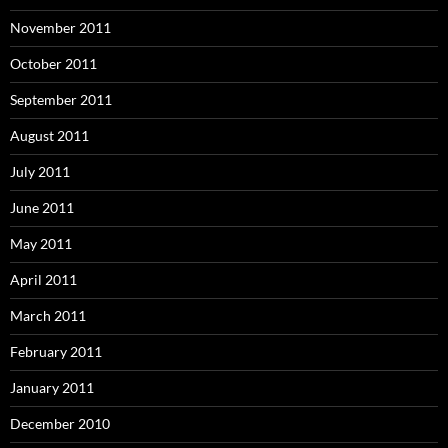
November 2011
October 2011
September 2011
August 2011
July 2011
June 2011
May 2011
April 2011
March 2011
February 2011
January 2011
December 2010