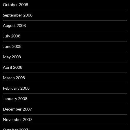
October 2008
September 2008
August 2008
July 2008
June 2008
May 2008
April 2008
March 2008
February 2008
January 2008
December 2007
November 2007
October 2007