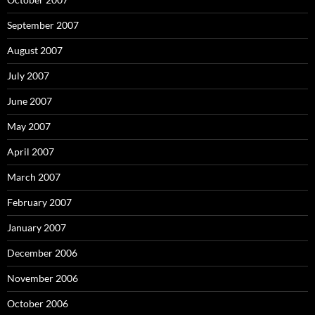
September 2007
August 2007
July 2007
June 2007
May 2007
April 2007
March 2007
February 2007
January 2007
December 2006
November 2006
October 2006