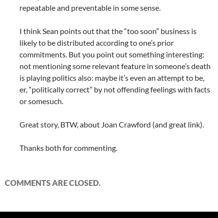
repeatable and preventable in some sense.
I think Sean points out that the “too soon” business is
likely to be distributed according to one’s prior
commitments. But you point out something interesting:
not mentioning some relevant feature in someone’s death
is playing politics also: maybe it’s even an attempt to be,
er, “politically correct” by not offending feelings with facts
or somesuch.
Great story, BTW, about Joan Crawford (and great link).
Thanks both for commenting.
COMMENTS ARE CLOSED.