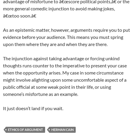
advantage of misfortune to â€œscore political points,â€ or the
more general comedic injunction to avoid making jokes,
â€œtoo soon.â€
As an epistemic matter, however, arguments require you to put
evidence before your audience. This means you must spring
upon them where they are and when they are there.
The injunction against taking advantage or forcing unkind
thoughts runs counter to the imperative to present your case
when the opportunity arises. My case in some circumstance
might involve alighting upon some uncomfortable aspect of a
public official at some weak point in their life, or using
someone’s misfortune as an example.
It just doesn’t land if you wait.
ETHICS OF ARGUMENT
HERMAN CAIN