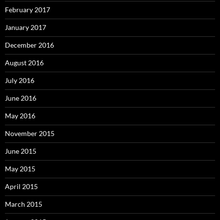
February 2017
January 2017
December 2016
August 2016
July 2016
June 2016
May 2016
November 2015
June 2015
May 2015
April 2015
March 2015