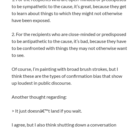
to be sympathetic to the cause, it’s great, because they get
to learn about things to which they might not otherwise
have been exposed.
2. For the recipients who are close-minded or predisposed
to be antipathetic to the cause, it’s bad, because they have
to be confronted with things they may not otherwise want
to see.
Of course, I’m painting with broad brush strokes, but I
think these are the types of confirmation bias that show
up loudest in public discourse.
Another thought regarding:
> It just doesnâ€™t land if you wait.
I agree, but I also think shutting down a conversation