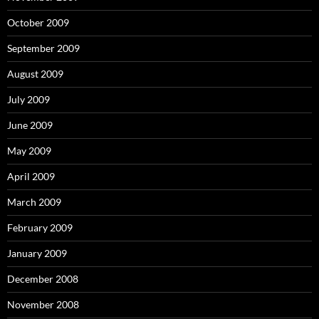
October 2009
September 2009
August 2009
July 2009
June 2009
May 2009
April 2009
March 2009
February 2009
January 2009
December 2008
November 2008