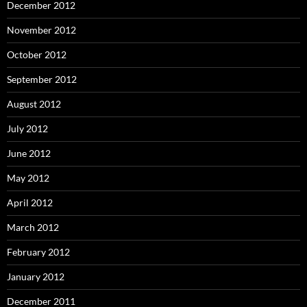
December 2012
November 2012
October 2012
September 2012
August 2012
July 2012
June 2012
May 2012
April 2012
March 2012
February 2012
January 2012
December 2011