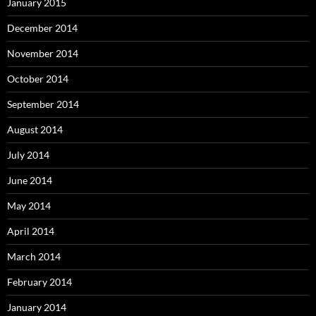
January 2015
December 2014
November 2014
October 2014
September 2014
August 2014
July 2014
June 2014
May 2014
April 2014
March 2014
February 2014
January 2014