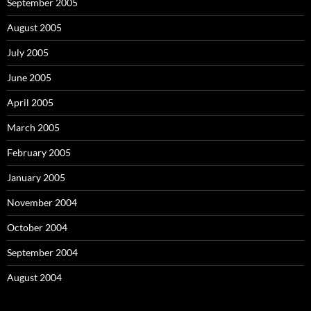
September 2005
August 2005
July 2005
June 2005
April 2005
March 2005
February 2005
January 2005
November 2004
October 2004
September 2004
August 2004