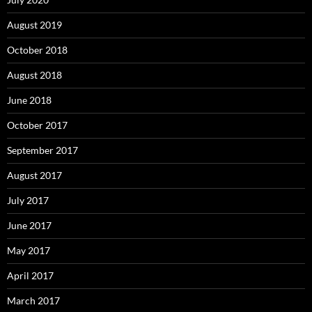
August 2019
October 2018
August 2018
June 2018
October 2017
September 2017
August 2017
July 2017
June 2017
May 2017
April 2017
March 2017