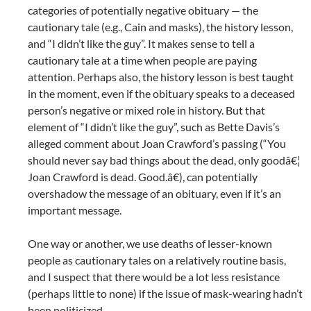
categories of potentially negative obituary — the
cautionary tale (e.g., Cain and masks), the history lesson,
and “I didn’t like the guy”. It makes sense to tell a
cautionary tale at a time when people are paying
attention. Perhaps also, the history lesson is best taught
in the moment, even if the obituary speaks to a deceased
person’s negative or mixed role in history. But that
element of “I didn’t like the guy”, such as Bette Davis’s
alleged comment about Joan Crawford’s passing (“You
should never say bad things about the dead, only goodâ€¦
Joan Crawford is dead. Good.â€), can potentially
overshadow the message of an obituary, even if it’s an
important message.
One way or another, we use deaths of lesser-known
people as cautionary tales on a relatively routine basis,
and I suspect that there would be a lot less resistance
(perhaps little to none) if the issue of mask-wearing hadn’t
been politicized.