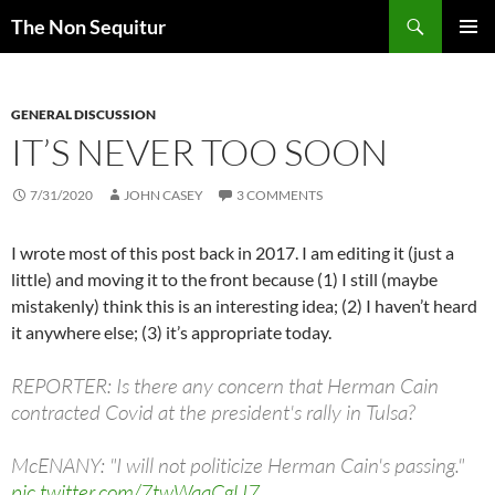
Skip
Search
The Non Sequitur
to
PRIMAR
content
MENU
GENERAL DISCUSSION
IT’S NEVER TOO SOON
7/31/2020
JOHN CASEY
3 COMMENTS
I wrote most of this post back in 2017. I am editing it (just a
little) and moving it to the front because (1) I still (maybe
mistakenly) think this is an interesting idea; (2) I haven’t heard
it anywhere else; (3) it’s appropriate today.
REPORTER: Is there any concern that Herman Cain
contracted Covid at the president's rally in Tulsa?
McENANY: "I will not politicize Herman Cain's passing."
pic.twitter.com/7twWaaCgU7