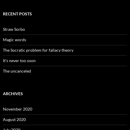
RECENT POSTS
Straw Sorbo
Magic words
The Socratic problem for fallacy theory
It’s never too soon
The uncanceled
ARCHIVES
November 2020
August 2020
July 2020