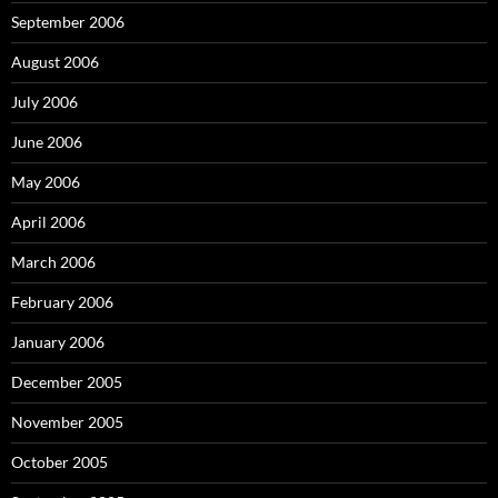
September 2006
August 2006
July 2006
June 2006
May 2006
April 2006
March 2006
February 2006
January 2006
December 2005
November 2005
October 2005