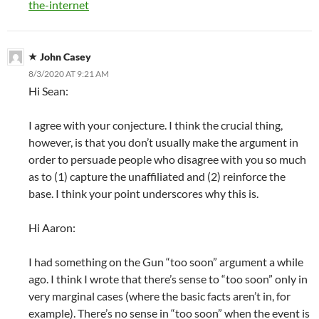
the-internet
John Casey
8/3/2020 AT 9:21 AM
Hi Sean:
I agree with your conjecture. I think the crucial thing,
however, is that you don’t usually make the argument in
order to persuade people who disagree with you so much
as to (1) capture the unaffiliated and (2) reinforce the
base. I think your point underscores why this is.
Hi Aaron:
I had something on the Gun “too soon” argument a while
ago. I think I wrote that there’s sense to “too soon” only in
very marginal cases (where the basic facts aren’t in, for
example). There’s no sense in “too soon” when the event is