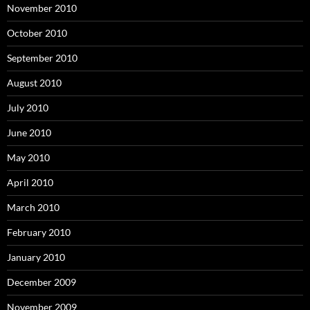
November 2010
October 2010
September 2010
August 2010
July 2010
June 2010
May 2010
April 2010
March 2010
February 2010
January 2010
December 2009
November 2009