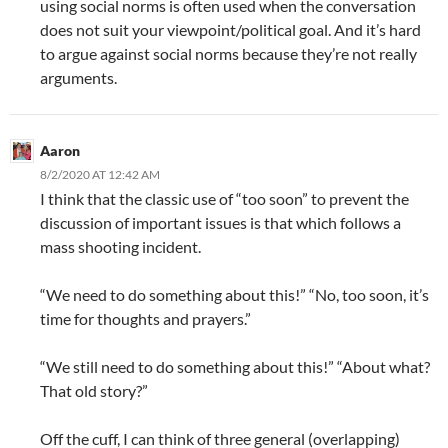
using social norms is often used when the conversation
does not suit your viewpoint/political goal. And it’s hard
to argue against social norms because they’re not really
arguments.
Aaron
8/2/2020 AT 12:42 AM
I think that the classic use of “too soon” to prevent the
discussion of important issues is that which follows a
mass shooting incident.
“We need to do something about this!” “No, too soon, it’s
time for thoughts and prayers.”
“We still need to do something about this!” “About what?
That old story?”
Off the cuff, I can think of three general (overlapping)