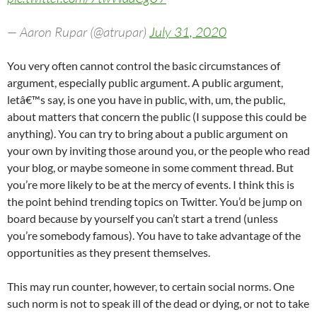
— Aaron Rupar (@atrupar)
July 31, 2020
You very often cannot control the basic circumstances of
argument, especially public argument. A public argument,
letâ€™s say, is one you have in public, with, um, the public,
about matters that concern the public (I suppose this could be
anything). You can try to bring about a public argument on
your own by inviting those around you, or the people who read
your blog, or maybe someone in some comment thread. But
you’re more likely to be at the mercy of events. I think this is
the point behind trending topics on Twitter. You’d be jump on
board because by yourself you can’t start a trend (unless
you’re somebody famous). You have to take advantage of the
opportunities as they present themselves.
This may run counter, however, to certain social norms. One
such norm is not to speak ill of the dead or dying, or not to take