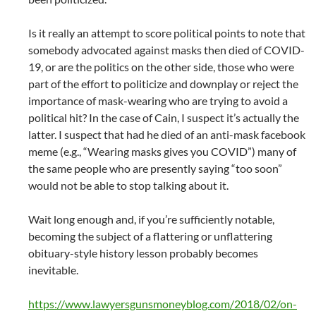
Is it really an attempt to score political points to note that
somebody advocated against masks then died of COVID-
19, or are the politics on the other side, those who were
part of the effort to politicize and downplay or reject the
importance of mask-wearing who are trying to avoid a
political hit? In the case of Cain, I suspect it’s actually the
latter. I suspect that had he died of an anti-mask facebook
meme (e.g., “Wearing masks gives you COVID”) many of
the same people who are presently saying “too soon”
would not be able to stop talking about it.
Wait long enough and, if you’re sufficiently notable,
becoming the subject of a flattering or unflattering
obituary-style history lesson probably becomes
inevitable.
https://www.lawyersgunsmoneyblog.com/2018/02/on-