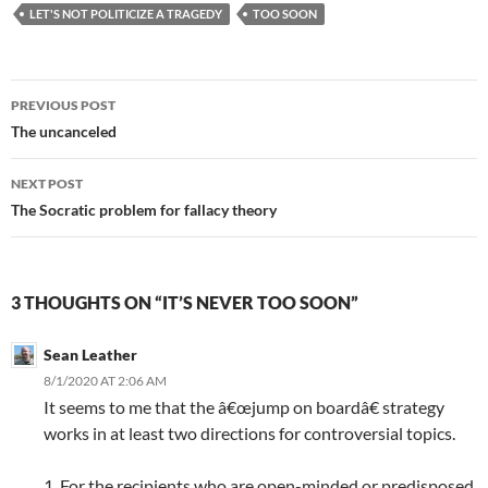
LET'S NOT POLITICIZE A TRAGEDY
TOO SOON
Post
PREVIOUS POST
navigation
The uncanceled
NEXT POST
The Socratic problem for fallacy theory
3 THOUGHTS ON “IT’S NEVER TOO SOON”
Sean Leather
8/1/2020 AT 2:06 AM
It seems to me that the â€œjump on boardâ€ strategy
works in at least two directions for controversial topics.
1. For the recipients who are open-minded or predisposed