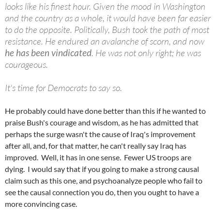
looks like his finest hour. Given the mood in Washington
and the country as a whole, it would have been far easier
to do the opposite. Politically, Bush took the path of most
resistance. He endured an avalanche of scorn, and now
he has been vindicated
. He was not only right; he was
courageous.
It's time for Democrats to say so.
He probably could have done better than this if he wanted to
praise Bush's courage and wisdom, as he has admitted that
perhaps the surge wasn't the cause of Iraq's improvement
after all, and, for that matter, he can't really say Iraq has
improved. Well, it has in one sense. Fewer US troops are
dying. I would say that if you going to make a strong causal
claim such as this one, and psychoanalyze people who fail to
see the causal connection you do, then you ought to have a
more convincing case.