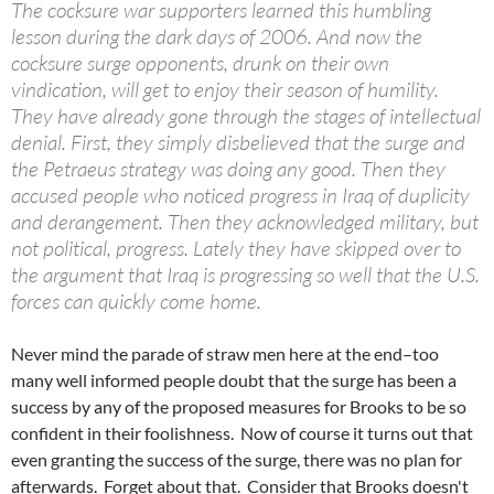
The cocksure war supporters learned this humbling
lesson during the dark days of 2006. And now the
cocksure surge opponents, drunk on their own
vindication, will get to enjoy their season of humility.
They have already gone through the stages of intellectual
denial. First, they simply disbelieved that the surge and
the Petraeus strategy was doing any good. Then they
accused people who noticed progress in Iraq of duplicity
and derangement. Then they acknowledged military, but
not political, progress. Lately they have skipped over to
the argument that Iraq is progressing so well that the U.S.
forces can quickly come home.
Never mind the parade of straw men here at the end–too
many well informed people doubt that the surge has been a
success by any of the proposed measures for Brooks to be so
confident in their foolishness. Now of course it turns out that
even granting the success of the surge, there was no plan for
afterwards. Forget about that. Consider that Brooks doesn't