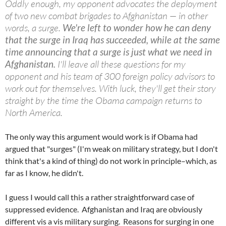
Oddly enough, my opponent advocates the deployment
of two new combat brigades to Afghanistan — in other
words, a surge.
We're left to wonder how he can deny
that the surge in Iraq has succeeded, while at the same
time announcing that a surge is just what we need in
Afghanistan.
I'll leave all these questions for my
opponent and his team of 300 foreign policy advisors to
work out for themselves. With luck, they'll get their story
straight by the time the Obama campaign returns to
North America.
The only way this argument would work is if Obama had
argued that "surges" (I'm weak on military strategy, but I don't
think that's a kind of thing) do not work in principle–which, as
far as I know, he didn't.
I guess I would call this a rather straightforward case of
suppressed evidence. Afghanistan and Iraq are obviously
different vis a vis military surging. Reasons for surging in one