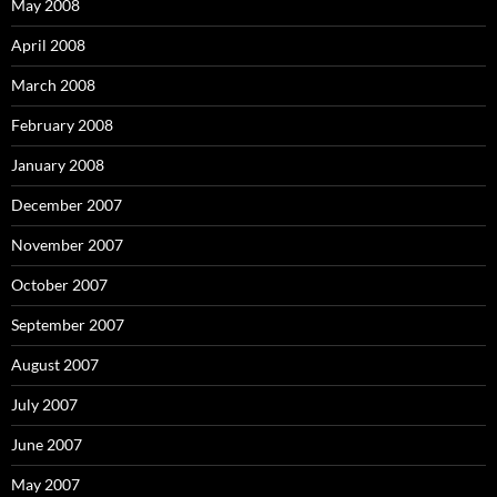
May 2008
April 2008
March 2008
February 2008
January 2008
December 2007
November 2007
October 2007
September 2007
August 2007
July 2007
June 2007
May 2007