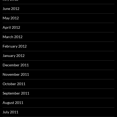
June 2012
May 2012
April 2012
March 2012
February 2012
January 2012
December 2011
November 2011
October 2011
September 2011
August 2011
July 2011