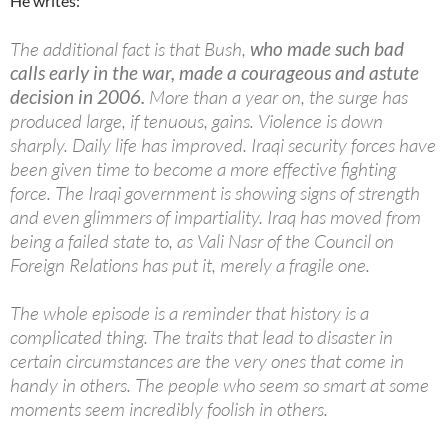
He writes:
The additional fact is that Bush,
who made such bad
calls early in the war, made a courageous and astute
decision in 2006.
More than a year on, the surge has
produced large, if tenuous, gains. Violence is down
sharply. Daily life has improved. Iraqi security forces have
been given time to become a more effective fighting
force. The Iraqi government is showing signs of strength
and even glimmers of impartiality. Iraq has moved from
being a failed state to, as Vali Nasr of the Council on
Foreign Relations has put it, merely a fragile one.
The whole episode is a reminder that history is a
complicated thing. The traits that lead to disaster in
certain circumstances are the very ones that come in
handy in others. The people who seem so smart at some
moments seem incredibly foolish in others.