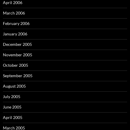
April 2006
March 2006
February 2006
January 2006
December 2005
November 2005
October 2005
September 2005
August 2005
July 2005
June 2005
April 2005
March 2005