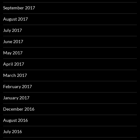
September 2017
August 2017
July 2017
June 2017
May 2017
April 2017
March 2017
February 2017
January 2017
December 2016
August 2016
July 2016