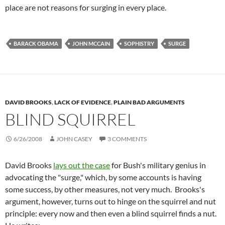
place are not reasons for surging in every place.
BARACK OBAMA
JOHN MCCAIN
SOPHISTRY
SURGE
DAVID BROOKS
,
LACK OF EVIDENCE
,
PLAIN BAD ARGUMENTS
BLIND SQUIRREL
6/26/2008
JOHN CASEY
3 COMMENTS
David Brooks
lays out the case
for Bush's military genius in
advocating the "surge," which, by some accounts is having
some success, by other measures, not very much. Brooks's
argument, however, turns out to hinge on the squirrel and nut
principle: every now and then even a blind squirrel finds a nut.