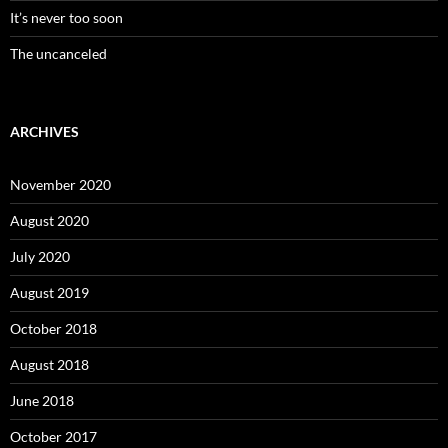
It’s never too soon
The uncanceled
ARCHIVES
November 2020
August 2020
July 2020
August 2019
October 2018
August 2018
June 2018
October 2017