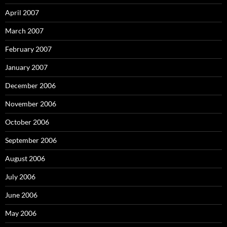
April 2007
March 2007
February 2007
January 2007
December 2006
November 2006
October 2006
September 2006
August 2006
July 2006
June 2006
May 2006