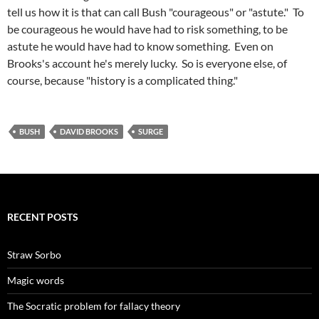
tell us how it is that can call Bush "courageous" or "astute." To
be courageous he would have had to risk something, to be
astute he would have had to know something. Even on
Brooks's account he's merely lucky. So is everyone else, of
course, because "history is a complicated thing."
BUSH
DAVID BROOKS
SURGE
RECENT POSTS
Straw Sorbo
Magic words
The Socratic problem for fallacy theory