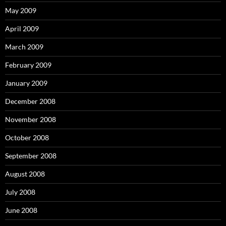
May 2009
April 2009
March 2009
February 2009
January 2009
December 2008
November 2008
October 2008
September 2008
August 2008
July 2008
June 2008