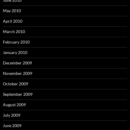
June 2010
May 2010
April 2010
March 2010
February 2010
January 2010
December 2009
November 2009
October 2009
September 2009
August 2009
July 2009
June 2009