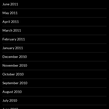
June 2011
May 2011
April 2011
March 2011
February 2011
January 2011
December 2010
November 2010
October 2010
September 2010
August 2010
July 2010