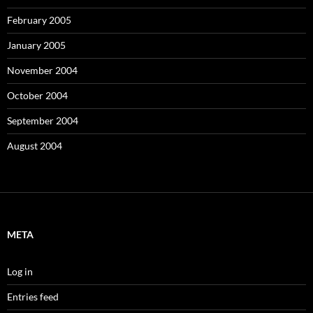
February 2005
January 2005
November 2004
October 2004
September 2004
August 2004
META
Log in
Entries feed