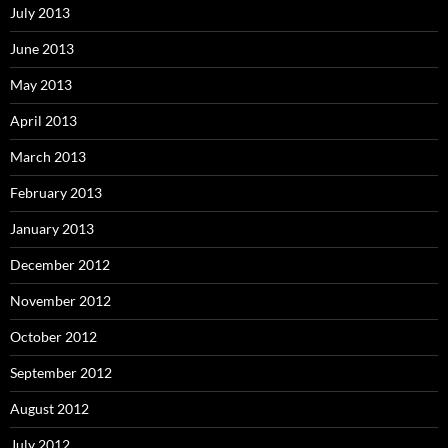
July 2013
June 2013
May 2013
April 2013
March 2013
February 2013
January 2013
December 2012
November 2012
October 2012
September 2012
August 2012
July 2012