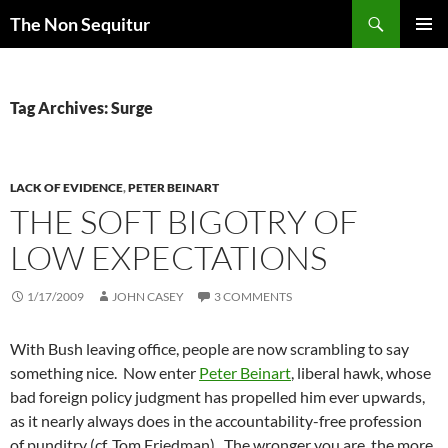
Skip
Search
The Non Sequitur
to
PRIMAR
content
MENU
Tag Archives: Surge
LACK OF EVIDENCE
,
PETER BEINART
THE SOFT BIGOTRY OF
LOW EXPECTATIONS
1/17/2009
JOHN CASEY
3 COMMENTS
With Bush leaving office, people are now scrambling to say
something nice. Now enter
Peter Beinart
, liberal hawk, whose
bad foreign policy judgment has propelled him ever upwards,
as it nearly always does in the accountability-free profession
of punditry (cf. Tom Friedman). The wronger you are, the more