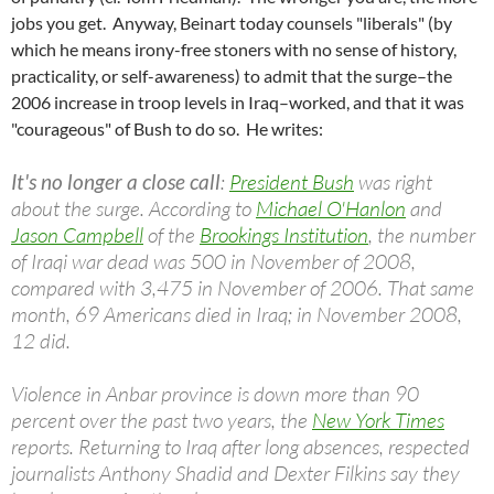
jobs you get. Anyway, Beinart today counsels "liberals" (by
which he means irony-free stoners with no sense of history,
practicality, or self-awareness) to admit that the surge–the
2006 increase in troop levels in Iraq–worked, and that it was
"courageous" of Bush to do so. He writes:
It's no longer a close call
:
President Bush
was right
about the surge. According to
Michael O'Hanlon
and
Jason Campbell
of the
Brookings Institution
, the number
of Iraqi war dead was 500 in November of 2008,
compared with 3,475 in November of 2006. That same
month, 69 Americans died in Iraq; in November 2008,
12 did.
Violence in Anbar province is down more than 90
percent over the past two years, the
New York Times
reports. Returning to Iraq after long absences, respected
journalists Anthony Shadid and Dexter Filkins say they