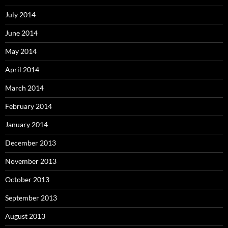
July 2014
June 2014
May 2014
April 2014
March 2014
February 2014
January 2014
December 2013
November 2013
October 2013
September 2013
August 2013