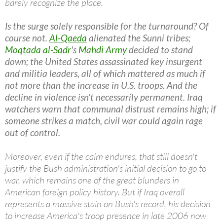
barely recognize the place.
Is the surge solely responsible for the turnaround? Of
course not.
Al-Qaeda
alienated the Sunni tribes;
Moqtada al-Sadr
's
Mahdi Army
decided to stand
down; the United States assassinated key insurgent
and militia leaders, all of which mattered as much if
not more than the increase in U.S. troops. And the
decline in violence isn't necessarily permanent. Iraq
watchers warn that communal distrust remains high; if
someone strikes a match, civil war could again rage
out of control.
Moreover, even if the calm endures, that still doesn't
justify the Bush administration's initial decision to go to
war, which remains one of the great blunders in
American foreign policy history. But if Iraq overall
represents a massive stain on Bush's record, his decision
to increase America's troop presence in late 2006 now