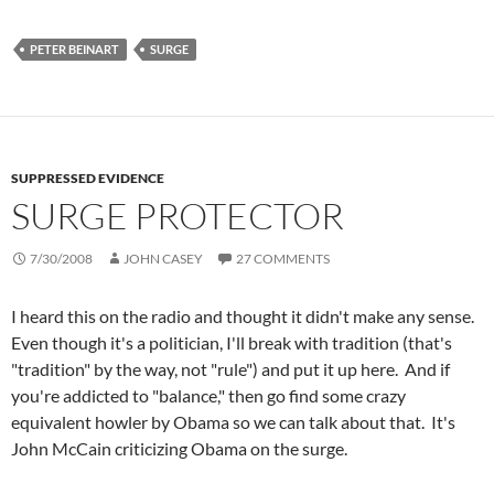
PETER BEINART
SURGE
SUPPRESSED EVIDENCE
SURGE PROTECTOR
7/30/2008
JOHN CASEY
27 COMMENTS
I heard this on the radio and thought it didn't make any sense.
Even though it's a politician, I'll break with tradition (that's
"tradition" by the way, not "rule") and put it up here. And if
you're addicted to "balance," then go find some crazy
equivalent howler by Obama so we can talk about that. It's
John McCain criticizing Obama on the surge.