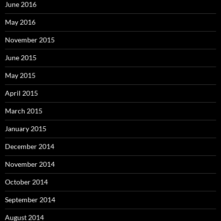
June 2016
May 2016
November 2015
June 2015
May 2015
April 2015
March 2015
January 2015
December 2014
November 2014
October 2014
September 2014
August 2014