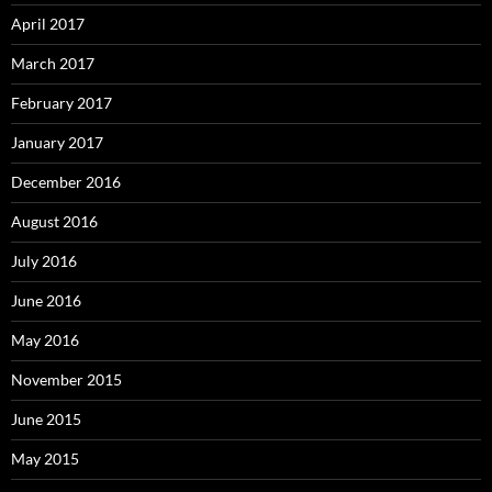
April 2017
March 2017
February 2017
January 2017
December 2016
August 2016
July 2016
June 2016
May 2016
November 2015
June 2015
May 2015