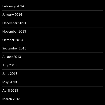
February 2014
January 2014
December 2013
November 2013
October 2013
September 2013
August 2013
July 2013
June 2013
May 2013
April 2013
March 2013