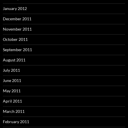
January 2012
December 2011
November 2011
October 2011
September 2011
August 2011
July 2011
June 2011
May 2011
April 2011
March 2011
February 2011