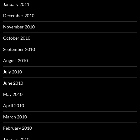
January 2011
December 2010
November 2010
October 2010
September 2010
August 2010
July 2010
June 2010
May 2010
April 2010
March 2010
February 2010
January 2010