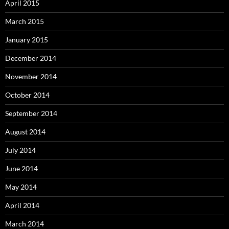
April 2015
March 2015
January 2015
December 2014
November 2014
October 2014
September 2014
August 2014
July 2014
June 2014
May 2014
April 2014
March 2014