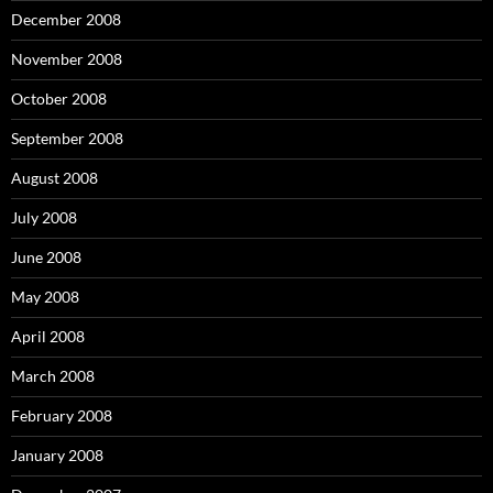
December 2008
November 2008
October 2008
September 2008
August 2008
July 2008
June 2008
May 2008
April 2008
March 2008
February 2008
January 2008