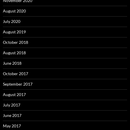
November 2020
August 2020
July 2020
August 2019
October 2018
August 2018
June 2018
October 2017
September 2017
August 2017
July 2017
June 2017
May 2017