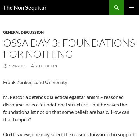
Skip
Search
The Non Sequitur
to
PRIMAR
content
MENU
GENERAL DISCUSSION
OSSA DAY 3: FOUNDATIONS
FOR NOTHING
5/21/2011
SCOTT AIKIN
Frank Zenker, Lund University
M. Rescorla defends dialectical egalitarianism – reasoned
discourse lacks a foundational structure – but he saves the
foundationalist notion that some beliefs are basic. How can
that happen?
On this view, one may select the reasons forwarded in support