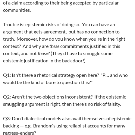
of a claim according to their being accepted by particular
communities.
Trouble is: epistemic risks of doing so. You can have an
argument that gets agreement, but has no connection to
truth. Moreover, how do you know when you're in the right
context? And why are
these
commitments justified in this
context, and not
those
? (They'd have to smuggle some
epistemic justification in the back door!)
Q1: Isn't there a rhetorical strategy open here? "P… and who
would be the kind of bore to question this?"
Q2: Aren't the two objections inconsistent? If the epistemic
smuggling argument is right, then there's no risk of falsity.
Q3: Don't dialectical models also avail themselves of epistemic
backing — e.g., Brandom's using reliablist accounts for many
regress-enders?