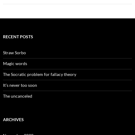
RECENT POSTS
Straw Sorbo
Magic words
The Socratic problem for fallacy theory
It’s never too soon
The uncanceled
ARCHIVES