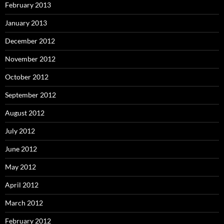
February 2013
January 2013
December 2012
November 2012
October 2012
September 2012
August 2012
July 2012
June 2012
May 2012
April 2012
March 2012
February 2012