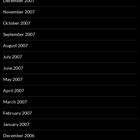
December 2007
November 2007
October 2007
September 2007
August 2007
July 2007
June 2007
May 2007
April 2007
March 2007
February 2007
January 2007
December 2006