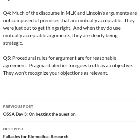
Q4: Much of the discourse in MLK and Lincoln's arguments are
not composed of premises that are mutually acceptable. They
were just out to get things right. And when they do use
mutually acceptable arguments, they are clearly being
strategic.
Q5: Procedural rules for argument are for reasonable
agreement. Pragma-dialectics foregoes truth as an objective.
They won't recognize your objections as relevant.
Post
PREVIOUS POST
navigation
OSSA Day 3: On begging the question
NEXT POST
Fallacies for Biomedical Research