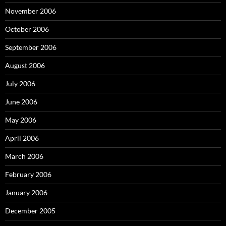
November 2006
October 2006
September 2006
August 2006
July 2006
June 2006
May 2006
April 2006
March 2006
February 2006
January 2006
December 2005