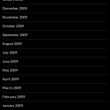
December 2009
November 2009
October 2009
September 2009
August 2009
July 2009
June 2009
May 2009
April 2009
March 2009
February 2009
January 2009