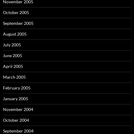
November 2005
October 2005
September 2005
August 2005
July 2005
June 2005
April 2005
March 2005
February 2005
January 2005
November 2004
October 2004
September 2004