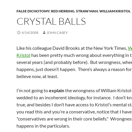
FALSE DICHOTOMY
,
RED HERRING
,
STRAW MAN
,
WILLIAM KRISTOL
CRYSTAL BALLS
4/14/2008
JOHN CASEY
Like his colleague David Brooks at the New York Times,
W
Kristol
has been pretty much wrong about everything in t
several years (and probably before). But wrongness, when
happens, just doesn’t happen. There’s always a reason for i
believe now, at least.
I’m not going to
explain
the wrongness of William Kristol
wedded to an incoherent ideology, for instance. I don’t kn
true, and besides I don’t have access to Kristol’s mental st
you read this and you’re a conservative, notice that I have
"conservatives are wrong in their core beliefs." Wrongnes
happens in the particulars.