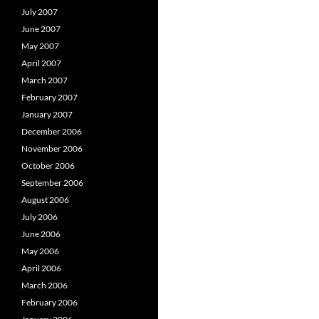
July 2007
June 2007
May 2007
April 2007
March 2007
February 2007
January 2007
December 2006
November 2006
October 2006
September 2006
August 2006
July 2006
June 2006
May 2006
April 2006
March 2006
February 2006