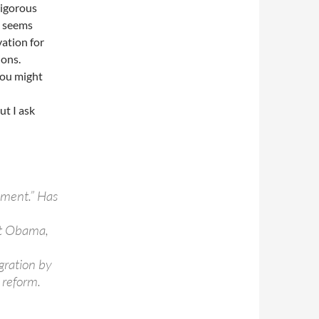
rigorous
s seems
vation for
ions.
you might
ut I ask
iment.” Has
ot Obama,
igration by
 reform.