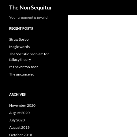
Search
The Non Sequitur
Skip
Your argument is invalid
to
RECENT POSTS
content
Straw Sorbo
Magic words
The Socratic problem for
fallacy theory
It’s never too soon
The uncanceled
ARCHIVES
November 2020
August 2020
July 2020
August 2019
October 2018