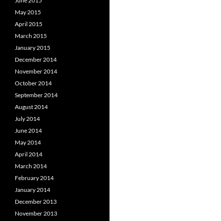
June 2015
May 2015
April 2015
March 2015
January 2015
December 2014
November 2014
October 2014
September 2014
August 2014
July 2014
June 2014
May 2014
April 2014
March 2014
February 2014
January 2014
December 2013
November 2013