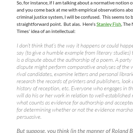
So, for instance, if I am talking about a normative notion of
and you come back at me with empirical observations abo
criminal justice system, I will be confused. This seems to b
straightforward point. But alas. Here's
Stanley Fish
, The
Times' idea of an intellectual:
I don’t think that’s the way it happens or could happe
say (to give a humble example from literary studies) 
is a dispute about the authorship of a poem. A party 
dispute might perform comparative analyses of the w
rival candidates, examine letters and personal librari
research the records of printers and publishers, look 
history of reception, etc. Everyone who engages in t
will do his or her work in relation to well-established 
what counts as evidence for authorship and accepted
for determining whether or not the evidence marshal
persuasive.
But suppose, you think (in the manner of Roland 