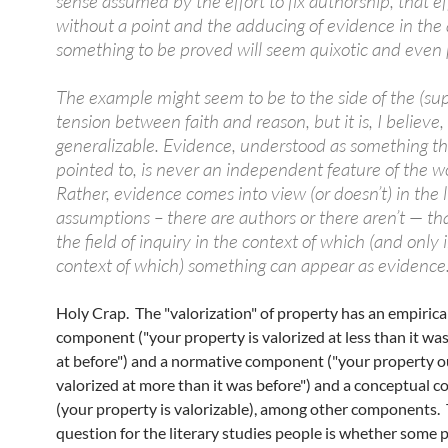
sense assumed by the effort to fix authorship, that eff
without a point and the adducing of evidence in the
something to be proved will seem quixotic and even 
The example might seem to be to the side of the (su
tension between faith and reason, but it is, I believe,
generalizable. Evidence, understood as something th
pointed to, is never an independent feature of the w
Rather, evidence comes into view (or doesn’t) in the l
assumptions – there are authors or there aren’t — t
the field of inquiry in the context of which (and only 
context of which) something can appear as evidence
Holy Crap. The "valorization" of property has an empirica
component ("your property is valorized at less than it was
at before") and a normative component ("your property o
valorized at more than it was before") and a conceptual
(your property is valorizable), among other components.
question for the literary studies people is whether some 