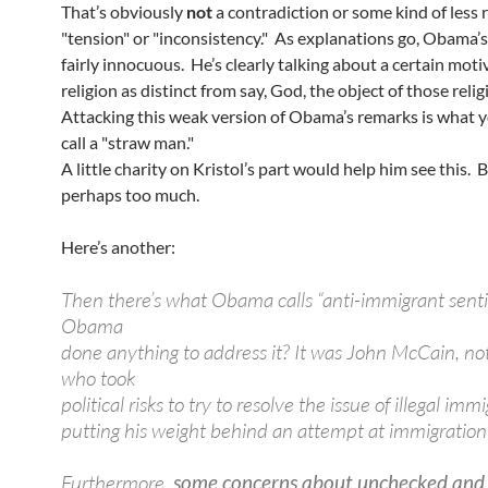
That’s obviously
not
a contradiction or some kind of less 
"tension" or "inconsistency." As explanations go, Obama’
fairly innocuous. He’s clearly talking about a certain moti
religion as distinct from say, God, the object of those relig
Attacking this weak version of Obama’s remarks is what 
call a "straw man."
A little charity on Kristol’s part would help him see this. B
perhaps too much.
Here’s another:
Then there’s what Obama calls “anti-immigrant sent
Obama
done anything to address it? It was John McCain, n
who took
political risks to try to resolve the issue of illegal imm
putting his weight behind an attempt at immigration
Furthermore,
some concerns about unchecked and