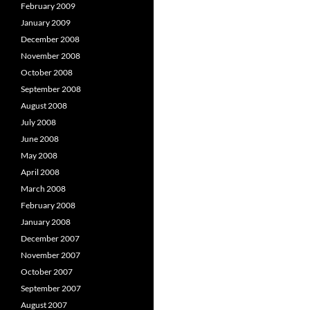
February 2009
January 2009
December 2008
November 2008
October 2008
September 2008
August 2008
July 2008
June 2008
May 2008
April 2008
March 2008
February 2008
January 2008
December 2007
November 2007
October 2007
September 2007
August 2007