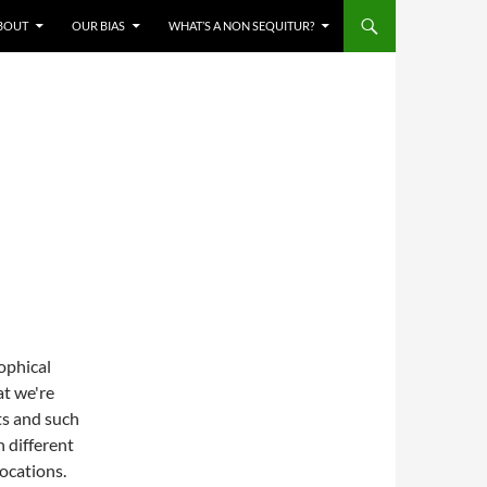
BOUT
OUR BIAS
WHAT’S A NON SEQUITUR?
ophical
at we're
ts and such
n different
vocations.