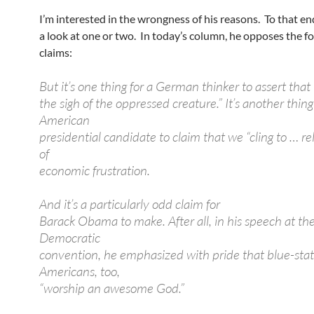
I’m interested in the wrongness of his reasons. To that end
a look at one or two. In today’s column, he opposes the f
claims:
But it’s one thing for a German thinker to assert that “
the sigh of the oppressed creature.” It’s another thing
American
presidential candidate to claim that we “cling to … rel
of
economic frustration.
And it’s a particularly odd claim for
Barack Obama to make. After all, in his speech at t
Democratic
convention, he emphasized with pride that blue-sta
Americans, too,
“worship an awesome God.”