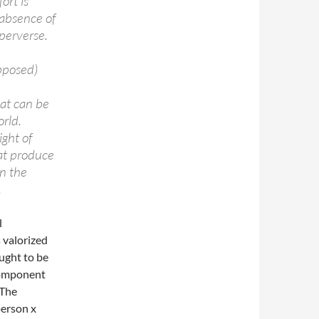
ort is
 absence of
perverse.
pposed)
at can be
orld.
ight of
hat produce
in the
.
l
 valorized
ught to be
 component
 The
person x