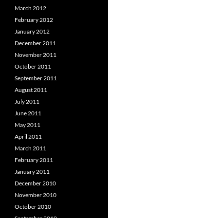
March 2012
February 2012
January 2012
December 2011
November 2011
October 2011
September 2011
August 2011
July 2011
June 2011
May 2011
April 2011
March 2011
February 2011
January 2011
December 2010
November 2010
October 2010