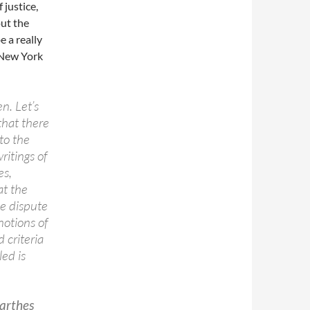
 justice,
ut the
e a really
 New York
n. Let’s
that there
to the
ritings of
es,
at the
he dispute
notions of
 criteria
ed is
Barthes