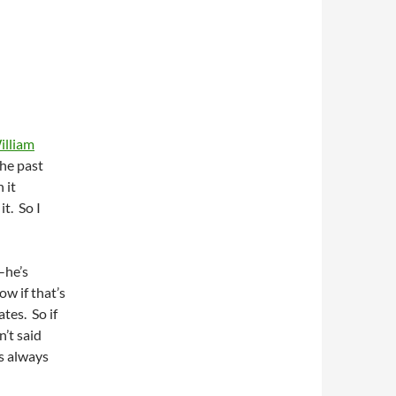
illiam
he past
 it
t. So I
–he’s
ow if that’s
ates. So if
n’t said
s always