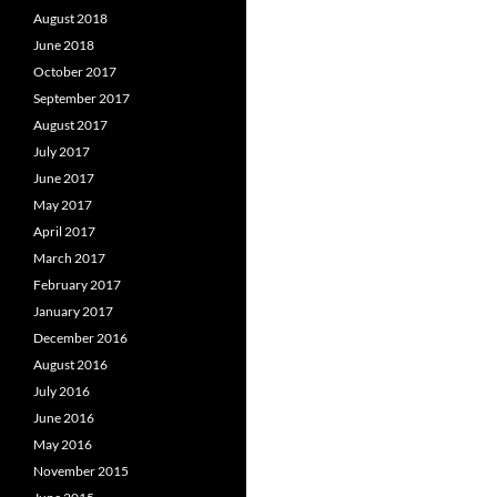
August 2018
June 2018
October 2017
September 2017
August 2017
July 2017
June 2017
May 2017
April 2017
March 2017
February 2017
January 2017
December 2016
August 2016
July 2016
June 2016
May 2016
November 2015