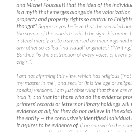
and Michel Foucault) that the idea of the individu
is a myth that emerges alongside the valorization 
property and property rights so central to Enligh
thought?
Suppose you believe that the so-called aut
the source of the words to which he signs his name, b
instead merely a site transversed by meanings neith
any other so-called “individual” originates? (“Writing,
Barthes, “is the destruction of every voice, of every p
origin.”)
I am not affirming this view, which has religious (“no
my master in me”) and secular (it is the age or zeitgei
speaks) versions. I am just observing that there are
hold it, and that
for those who do the evidence pro
printers’ records or letters or library holdings will
evidence at all; for they do not believe in the exis
the entity — the conclusively identified individua
it aspires to be evidence of.
If no one wrote the poe