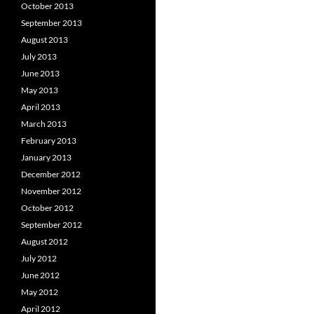
October 2013
September 2013
August 2013
July 2013
June 2013
May 2013
April 2013
March 2013
February 2013
January 2013
December 2012
November 2012
October 2012
September 2012
August 2012
July 2012
June 2012
May 2012
April 2012