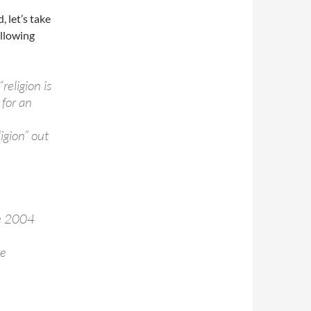
, let’s take
ollowing
religion is
 for an
igion” out
he 2004
te