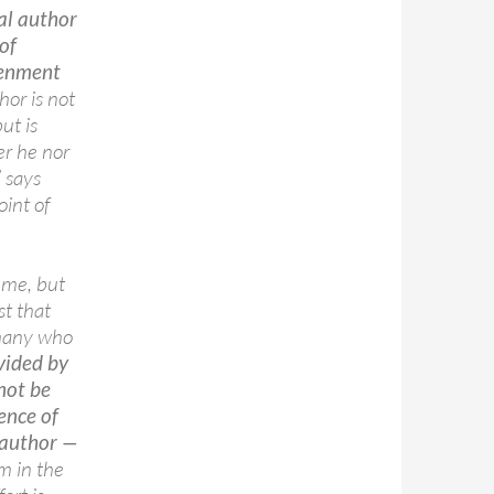
al author
of
tenment
hor is not
ut is
er he nor
” says
oint of
t me, but
st that
 many who
vided by
 not be
tence of
l author —
m in the