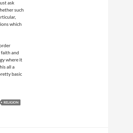
just ask
 whether such
rticular,
tions which
 order
 faith and
ogy where it
is all a
retty basic
RELIGION