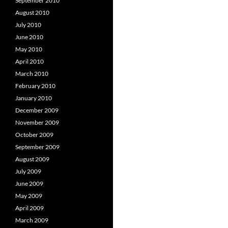
September 2010
August 2010
July 2010
June 2010
May 2010
April 2010
March 2010
February 2010
January 2010
December 2009
November 2009
October 2009
September 2009
August 2009
July 2009
June 2009
May 2009
April 2009
March 2009