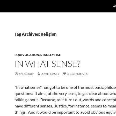
A
Tag Archives: Religion
EQUIVOCATION
,
STANLEY FISH
IN WHAT SENSE?
5/18/2009
JOHN CASEY
6 COMMENTS
"In what sense" has got to be one of the most basic philos
questions. It aims, at the very least, to get clear about wh
talking about. Because, as it turns out, words and concep
have different senses. Justice, for instance, seems to mea
things. And it would be important to avoid obvious equi