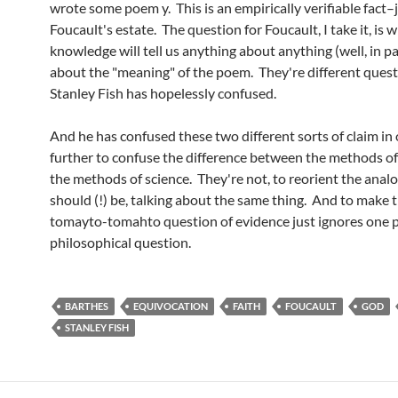
wrote some poem y. This is an empirically verifiable fact–
Foucault's estate. The question for Foucault, I take it, is
knowledge will tell us anything about anything (well, in pa
about the "meaning" of the poem. They're different ques
Stanley Fish has hopelessly confused.
And he has confused these two different sorts of claim in
further to confuse the difference between the methods of
the methods of science. They're not, to reorient the anal
should (!) be, talking about the same thing. And to make th
tomayto-tomahto question of evidence just ignores one p
philosophical question.
BARTHES
EQUIVOCATION
FAITH
FOUCAULT
GOD
STANLEY FISH