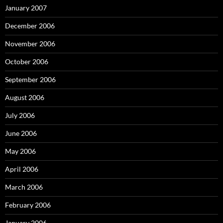
January 2007
December 2006
November 2006
October 2006
September 2006
August 2006
July 2006
June 2006
May 2006
April 2006
March 2006
February 2006
January 2006