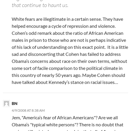
that continue to haunt us.
White fears are illegitimate in a certain sense. They have
helped encourage a cycle of repression and violence.
Cohen’s odd remark about the ratio of African American
males in prison to those who are not is perhaps indicative
of his lack of understanding on this exact point. It is a little
sad and disconcerting that Cohen has failed to address
Obama’s concerns about race on their own terms, without
some sort of facile comparison to the political climate in
this country of nearly 50 years ago. Maybe Cohen should
have talked about Kennedy’s stance on racial issues…
BN
4/9/2008 AT 8:38 AM
Jem, "America’s fear of African Americans"? Are we all
Obama’s "typical white persons"? There is no doubt that