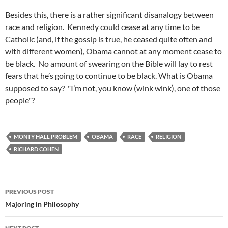
Besides this, there is a rather significant disanalogy between
race and religion. Kennedy could cease at any time to be
Catholic (and, if the gossip is true, he ceased quite often and
with different women), Obama cannot at any moment cease to
be black. No amount of swearing on the Bible will lay to rest
fears that he’s going to continue to be black. What is Obama
supposed to say? "I’m not, you know (wink wink), one of those
people"?
MONTY HALL PROBLEM
OBAMA
RACE
RELIGION
RICHARD COHEN
Post
PREVIOUS POST
navigation
Majoring in Philosophy