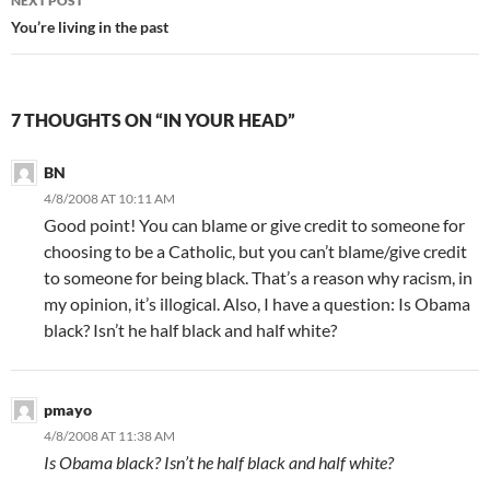
NEXT POST
You’re living in the past
7 THOUGHTS ON “IN YOUR HEAD”
BN
4/8/2008 AT 10:11 AM
Good point! You can blame or give credit to someone for
choosing to be a Catholic, but you can’t blame/give credit
to someone for being black. That’s a reason why racism, in
my opinion, it’s illogical. Also, I have a question: Is Obama
black? Isn’t he half black and half white?
pmayo
4/8/2008 AT 11:38 AM
Is Obama black? Isn’t he half black and half white?