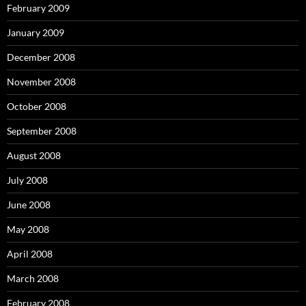
February 2009
January 2009
December 2008
November 2008
October 2008
September 2008
August 2008
July 2008
June 2008
May 2008
April 2008
March 2008
February 2008