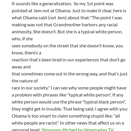
It sounds like a generalization. So my 1st point was
pointed at Jem not at Obama. Just to make it clear, here is
what Obama said (not Jem) about that:"The point I was
making was not that Grandmother harbors any racial
animosity. She doesn’t. But she is a typical white person,
who, if she
sees somebody on the street that she doesn’t know, you
know, there’s a
reaction that’s been bred in our experiences that don’t go
away and
that sometimes come out in the wrong way, and that’s just
the nature of
race in our society." I can see why some people might have
a problem with phrases like "typical white person". If any
white person would use the phrase "typical black person",
they might get in trouble. That being said, I agree with you:
Obama is too smart to claim something stupid like: "all
white people are racist". In other news that affect us on a
personal level:
Simpsons ditched by Venezuelan TV
.