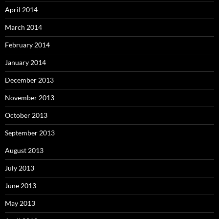
April 2014
March 2014
February 2014
January 2014
December 2013
November 2013
October 2013
September 2013
August 2013
July 2013
June 2013
May 2013