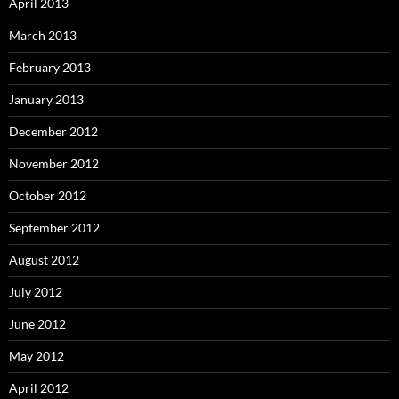
April 2013
March 2013
February 2013
January 2013
December 2012
November 2012
October 2012
September 2012
August 2012
July 2012
June 2012
May 2012
April 2012