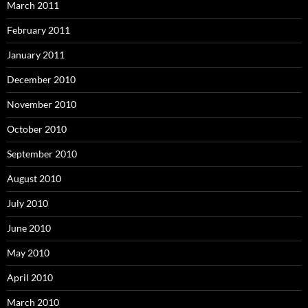
March 2011
February 2011
January 2011
December 2010
November 2010
October 2010
September 2010
August 2010
July 2010
June 2010
May 2010
April 2010
March 2010