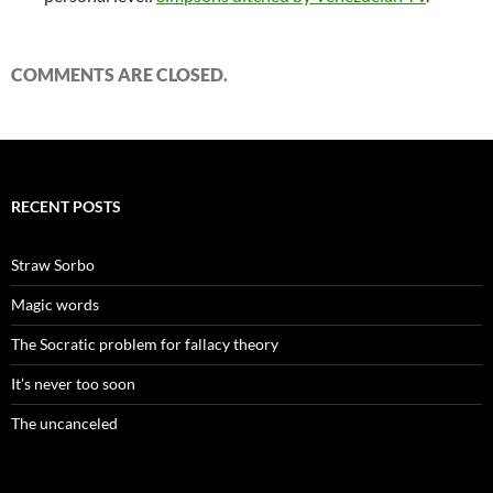
COMMENTS ARE CLOSED.
RECENT POSTS
Straw Sorbo
Magic words
The Socratic problem for fallacy theory
It’s never too soon
The uncanceled