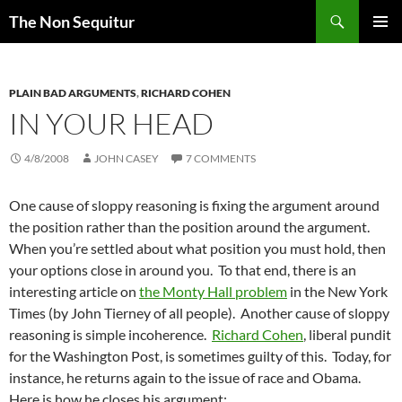
Skip
Search
The Non Sequitur
to
PRIMAR
content
MENU
PLAIN BAD ARGUMENTS
,
RICHARD COHEN
IN YOUR HEAD
4/8/2008
JOHN CASEY
7 COMMENTS
One cause of sloppy reasoning is fixing the argument around
the position rather than the position around the argument.
When you’re settled about what position you must hold, then
your options close in around you. To that end, there is an
interesting article on
the Monty Hall problem
in the New York
Times (by John Tierney of all people). Another cause of sloppy
reasoning is simple incoherence.
Richard Cohen
, liberal pundit
for the Washington Post, is sometimes guilty of this. Today, for
instance, he returns again to the issue of race and Obama.
Here is how he closes his argument: