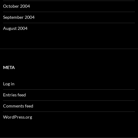
October 2004
September 2004
August 2004
META
Log in
Entries feed
Comments feed
WordPress.org