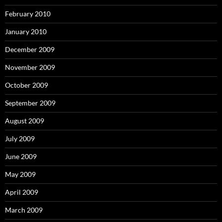
February 2010
January 2010
December 2009
November 2009
October 2009
September 2009
August 2009
July 2009
June 2009
May 2009
April 2009
March 2009