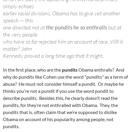
simply echoes
earlier racial divisions, Obama has to give yet another
speech — this
one directed not at
the pundits he so enthralls
but at
the very people
who have so far rejected him on account of race. Will it
matter? John
Kennedy proved a long time ago that it might.
In the first place, who are the
pundits
Obama enthralls? And
why do pundits like Cohen use the word "pundits" as a term of
abuse? He must not consider himself a pundit. Or maybe he
thinks you’re not a pundit if you use the word pundit to
describe pundits. Besides this, he clearly doesn’t read the
pundits, for they’re not enthralled with Obama. They, the
pundits that is, often claim that we’re supposed to dislike
Obama on account of his popularity among people, not
pundits.