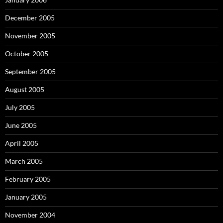
December 2005
November 2005
October 2005
September 2005
August 2005
July 2005
June 2005
April 2005
March 2005
February 2005
January 2005
November 2004