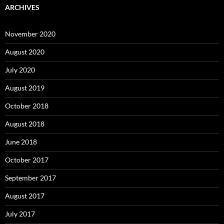
ARCHIVES
November 2020
August 2020
July 2020
August 2019
October 2018
August 2018
June 2018
October 2017
September 2017
August 2017
July 2017