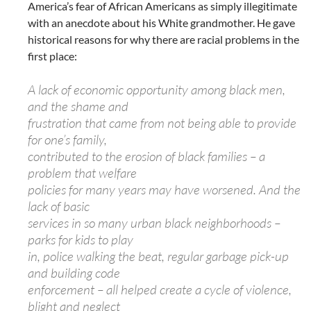
America’s fear of African Americans as simply illegitimate
with an anecdote about his White grandmother. He gave
historical reasons for why there are racial problems in the
first place:
A lack of economic opportunity among black men,
and the shame and
frustration that came from not being able to provide
for one’s family,
contributed to the erosion of black families – a
problem that welfare
policies for many years may have worsened. And the
lack of basic
services in so many urban black neighborhoods –
parks for kids to play
in, police walking the beat, regular garbage pick-up
and building code
enforcement – all helped create a cycle of violence,
blight and neglect