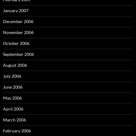
January 2007
December 2006
November 2006
October 2006
September 2006
August 2006
July 2006
June 2006
May 2006
April 2006
March 2006
February 2006