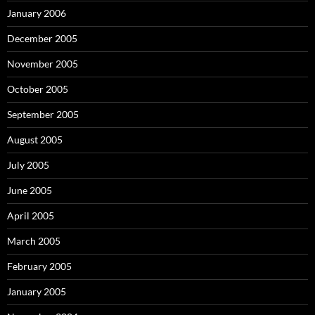
January 2006
December 2005
November 2005
October 2005
September 2005
August 2005
July 2005
June 2005
April 2005
March 2005
February 2005
January 2005