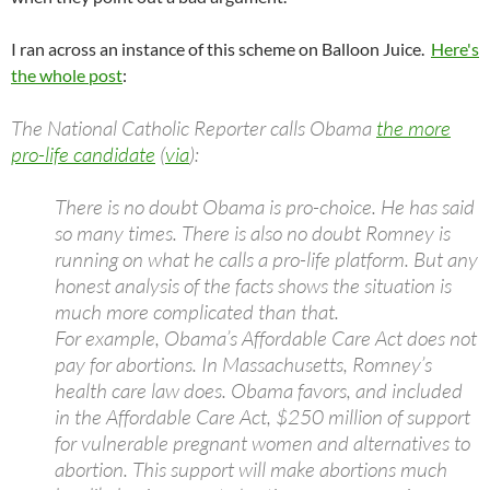
I ran across an instance of this scheme on Balloon Juice.
Here's
the whole post
:
The National Catholic Reporter calls Obama
the more
pro-life candidate
(
via
):
There is no doubt Obama is pro-choice. He has said
so many times. There is also no doubt Romney is
running on what he calls a pro-life platform. But any
honest analysis of the facts shows the situation is
much more complicated than that.
For example, Obama’s Affordable Care Act does not
pay for abortions. In Massachusetts, Romney’s
health care law does. Obama favors, and included
in the Affordable Care Act, $250 million of support
for vulnerable pregnant women and alternatives to
abortion. This support will make abortions much