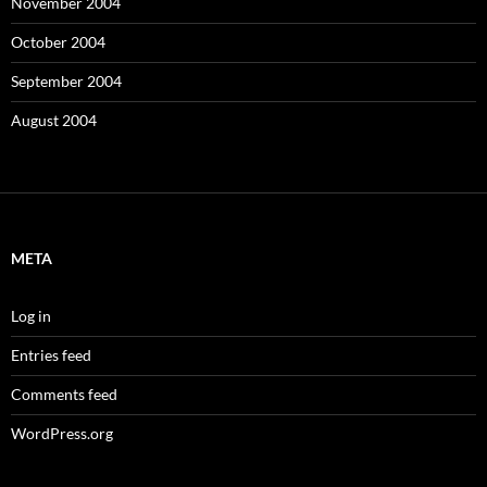
November 2004
October 2004
September 2004
August 2004
META
Log in
Entries feed
Comments feed
WordPress.org