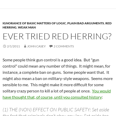
IGNORANCE OF BASIC MATTERS OF LOGIC
,
PLAIN BAD ARGUMENTS
,
RED
HERRING
,
WEAK MAN
EVER TRIED RED HERRING?
2/1/2011
JOHN CASEY
2 COMMENTS
Some people think gun control is a good idea. But "gun
control" could mean any number of things. It might mean, for
instance, a complete ban on guns. Some people want that. It
might also mean a ban on military-style weapons. Seems more
sensible to me. This might make it more difficult for some
solitary crazy person to kill a lot of people at once.
You would
have thought that, of course, until you consulted history
:
(1) THE (NON) EFFECT ON PUBLIC SAFETY: Set aside
the fact that criminals don’t obey any law. Set aside too