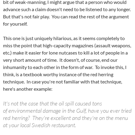
bit of weak-manning, I might argue that a person who would
advance such a claim doesn't need to be listened to any longer.
But that's not fair play. You can read the rest of the argument
for yourself.
This one is just uniquely hilarious, as it seems completely to
miss the point that high-capacity magazines (assault weapons,
etc.) make it easier for lone nutcases to kill a lot of people in a
very short amount of time. It doesn't, of course, end our
inhumanity to each other in the form of war. To invoke this, I
think, is a textbook worthy instance of the red herring
technique. In case you're not familiar with that technique,
here's another example:
It's not the case that the oil spill caused tons
of environmental damage in the Gulf, have you ever tried
red herring? They're excellent and they're on the menu
at your local Swedish restaurant.