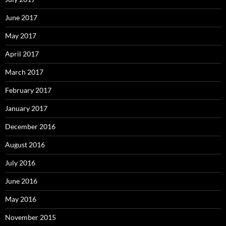
June 2017
May 2017
April 2017
March 2017
February 2017
January 2017
December 2016
August 2016
July 2016
June 2016
May 2016
November 2015