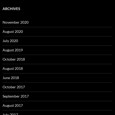
ARCHIVES
November 2020
August 2020
July 2020
August 2019
October 2018
August 2018
June 2018
October 2017
September 2017
August 2017
July 2017