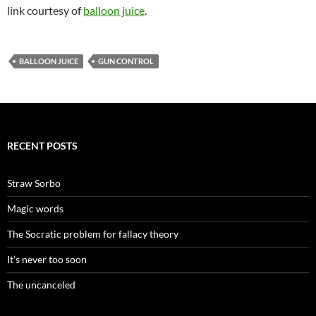
link courtesy of
balloon juice
.
BALLOON JUICE
GUN CONTROL
RECENT POSTS
Straw Sorbo
Magic words
The Socratic problem for fallacy theory
It’s never too soon
The uncanceled