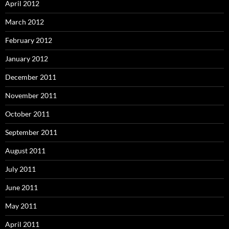
April 2012
March 2012
February 2012
January 2012
December 2011
November 2011
October 2011
September 2011
August 2011
July 2011
June 2011
May 2011
April 2011