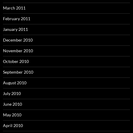
March 2011
February 2011
January 2011
December 2010
November 2010
October 2010
September 2010
August 2010
July 2010
June 2010
May 2010
April 2010