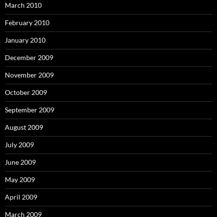
March 2010
February 2010
January 2010
December 2009
November 2009
October 2009
September 2009
August 2009
July 2009
June 2009
May 2009
April 2009
March 2009