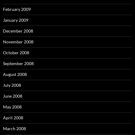
February 2009
January 2009
December 2008
November 2008
October 2008
September 2008
August 2008
July 2008
June 2008
May 2008
April 2008
March 2008