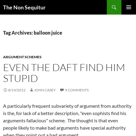
Skip
Search
The Non Sequitur
to
PRIMAR
content
MENU
Tag Archives: balloon juice
ARGUMENT SCHEMES
EVEN THE DAFT FIND HIM
STUPID
8/14/2012
JOHN CASEY
9 COMMENTS
A particularly frequent
subvariety
of argument from authority
is the, for lack of a better description, "even sophists find his
arguments fallacious" scheme. The thought is that even
people likely to make bad arguments have special authority
when they point out a bad argument.