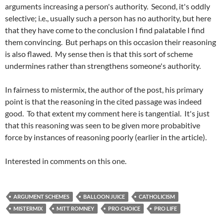
arguments increasing a person's authority. Second, it's oddly
selective; i.e., usually such a person has no authority, but here
that they have come to the conclusion I find palatable I find
them convincing. But perhaps on this occasion their reasoning
is also flawed. My sense then is that this sort of scheme
undermines rather than strengthens someone's authority.
In fairness to
mistermix
, the author of the post, his primary
point is that the reasoning in the cited passage was indeed
good. To that extent my comment here is tangential. It's just
that this reasoning was seen to be given more
probabitive
force by instances of reasoning poorly (earlier in the article).
Interested in comments on this one.
ARGUMENT SCHEMES
BALLOON JUICE
CATHOLICISM
MISTERMIX
MITT ROMNEY
PRO CHOICE
PRO LIFE