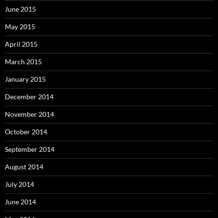
June 2015
May 2015
April 2015
March 2015
January 2015
December 2014
November 2014
October 2014
September 2014
August 2014
July 2014
June 2014