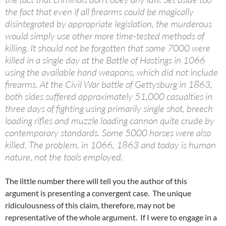
the fact that even if all firearms could be magically
disintegrated by appropriate legislation, the murderous
would simply use other more time-tested methods of
killing. It should not be forgotten that some 7000 were
killed in a single day at the Battle of Hastings in 1066
using the available hand weapons, which did not include
firearms. At the Civil War battle of Gettysburg in 1863,
both sides suffered approximately 51,000 casualties in
three days of fighting using primarily single shot, breech
loading rifles and muzzle loading cannon quite crude by
contemporary standards. Some 5000 horses were also
killed. The problem, in 1066, 1863 and today is human
nature, not the tools employed.
The little number there will tell you the author of this
argument is presenting a convergent case. The unique
ridiculousness of this claim, therefore, may not be
representative of the whole argument. If I were to engage in a