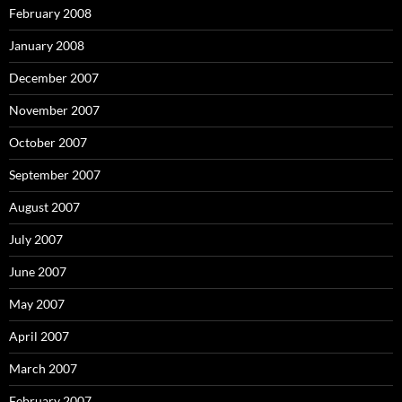
February 2008
January 2008
December 2007
November 2007
October 2007
September 2007
August 2007
July 2007
June 2007
May 2007
April 2007
March 2007
February 2007