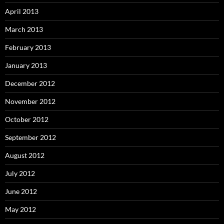
April 2013
March 2013
February 2013
January 2013
December 2012
November 2012
October 2012
September 2012
August 2012
July 2012
June 2012
May 2012