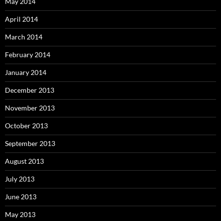
May 2014
April 2014
March 2014
February 2014
January 2014
December 2013
November 2013
October 2013
September 2013
August 2013
July 2013
June 2013
May 2013