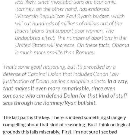
less likely, since most abortions are economic.
Romney, on the other hand, has endorsed
Wisconsin Republican Paul Ryan’s budget, which
will cut hundreds of millions of dollars out of the
federal plans that support poor women. The
undoubted effect: The number of abortions in the
United States will increase. On these facts, Obama
is much more pro-life than Romney.
That’s some good reasoning, but it’s preceded by a
defense of Cardinal Dolan that includes Canon Law
justification of Dolan paying pedophile priests.
In a way,
that makes it even more remarkable, since even
someone who can defend Dolan for that kind of stuff
sees through the Romney/Ryan bullshit.
The last part is the key. There is indeed something strangely
compelling about that kind of reasoning. But I think on logical
grounds this fails miserably. First, I'm not sure I see bad