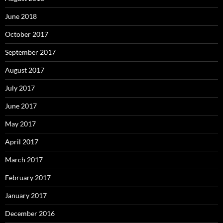
June 2018
October 2017
September 2017
August 2017
July 2017
June 2017
May 2017
April 2017
March 2017
February 2017
January 2017
December 2016