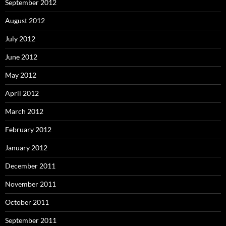
September 2012
August 2012
July 2012
June 2012
May 2012
April 2012
March 2012
February 2012
January 2012
December 2011
November 2011
October 2011
September 2011