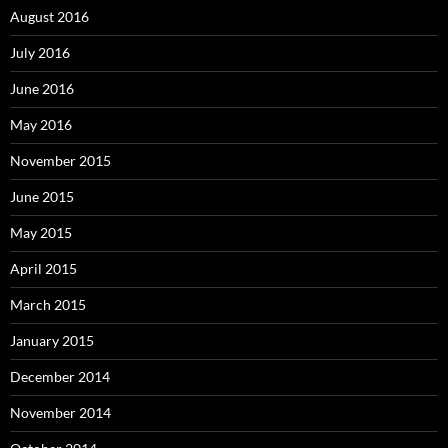
August 2016
July 2016
June 2016
May 2016
November 2015
June 2015
May 2015
April 2015
March 2015
January 2015
December 2014
November 2014