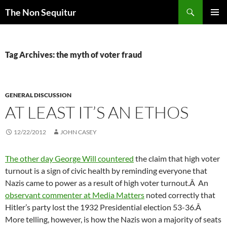
Skip
Search
The Non Sequitur
to
PRIMAR
content
MENU
Tag Archives: the myth of voter fraud
GENERAL DISCUSSION
AT LEAST IT’S AN ETHOS
12/22/2012
JOHN CASEY
The other day George Will countered
the claim that high voter
turnout is a sign of civic health by reminding everyone that
Nazis came to power as a result of high voter turnout.Â An
observant commenter at Media Matters
noted correctly that
Hitler’s party lost the 1932 Presidential election 53-36.Â
More telling, however, is how the Nazis won a majority of seats