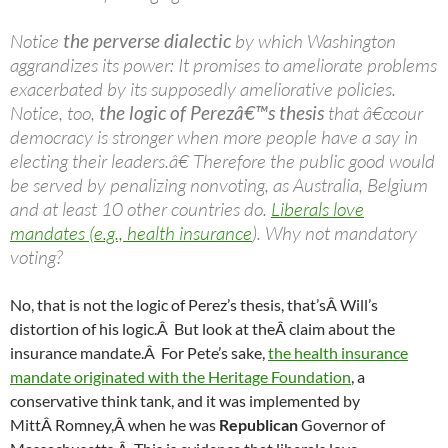
Notice
the perverse dialectic
by which Washington
aggrandizes its power: It promises to ameliorate problems
exacerbated by its supposedly ameliorative policies.
Notice, too,
the logic of Perezâ€™s thesis
that â€œour
democracy is stronger when more people have a say in
electing their leaders.â€ Therefore the public good would
be served by penalizing nonvoting, as Australia, Belgium
and at least 10 other countries do.
Liberals love
mandates (e.g., health insurance
). Why not mandatory
voting?
No, that is not the logic of Perez’s thesis, that’sÂ Will’s
distortion of his logic.Â But look at theÂ claim about the
insurance mandate.Â For Pete’s sake,
the health insurance
mandate originated with the Heritage Foundation
, a
conservative think tank, and it was implemented by
MittÂ Romney,Â when he was
Republican
Governor of