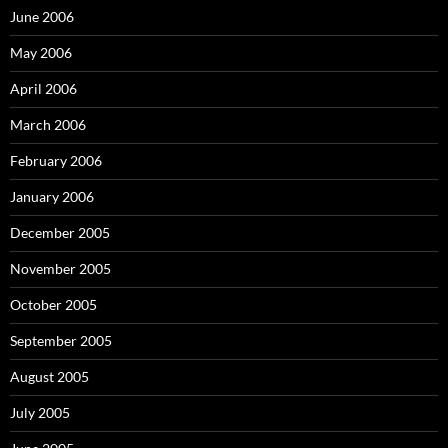
June 2006
May 2006
April 2006
March 2006
February 2006
January 2006
December 2005
November 2005
October 2005
September 2005
August 2005
July 2005