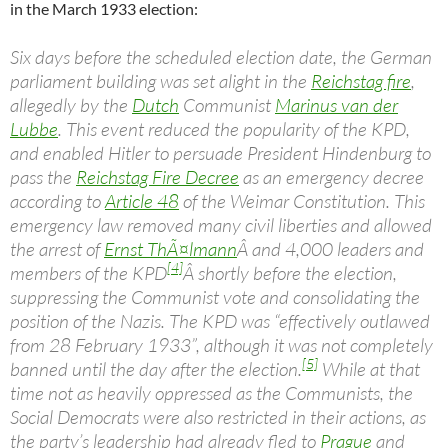
in the March 1933 election:
Six days before the scheduled election date, the German
parliament building was set alight in the
Reichstag fire
,
allegedly by the
Dutch
Communist
Marinus van der
Lubbe
. This event reduced the popularity of the KPD,
and enabled Hitler to persuade President Hindenburg to
pass the
Reichstag Fire Decree
as an emergency decree
according to
Article 48
of the Weimar Constitution. This
emergency law removed many civil liberties and allowed
the arrest of
Ernst ThÃ¤lmann
Â and 4,000 leaders and
[4]
members of the KPD
Â shortly before the election,
suppressing the Communist vote and consolidating the
position of the Nazis. The KPD was “effectively outlawed
from 28 February 1933”, although it was not completely
[5]
banned until the day after the election.
While at that
time not as heavily oppressed as the Communists, the
Social Democrats were also restricted in their actions, as
the party’s leadership had already fled to
Prague
and