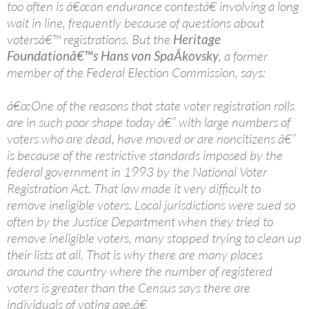
too often is â€œan endurance contestâ€ involving a long
wait in line, frequently because of questions about
votersâ€™ registrations. But the
Heritage
Foundationâ€™s Hans von SpaÂ­kovsky
, a former
member of the Federal Election Commission, says:
â€œOne of the reasons that state voter registration rolls
are in such poor shape today â€” with large numbers of
voters who are dead, have moved or are noncitizens â€”
is because of the restrictive standards imposed by the
federal government in 1993 by the National Voter
Registration Act. That law made it very difficult to
remove ineligible voters. Local jurisdictions were sued so
often by the Justice Department when they tried to
remove ineligible voters, many stopped trying to clean up
their lists at all. That is why there are many places
around the country where the number of registered
voters is greater than the Census says there are
individuals of voting age.â€