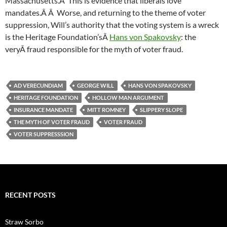
Massachusetts.Â This is evidence that liberals love
mandates.Â Â Worse, and returning to the theme of voter
suppression, Will’s authority that the voting system is a wreck
is the Heritage Foundation’sÂ
Hans von Spakovsky
: the
veryÂ fraud responsible for the myth of voter fraud.
AD VERECUNDIAM
GEORGE WILL
HANS VON SPAKOVSKY
HERITAGE FOUNDATION
HOLLOW MAN ARGUMENT
INSURANCE MANDATE
MITT ROMNEY
SLIPPERY SLOPE
THE MYTH OF VOTER FRAUD
VOTER FRAUD
VOTER SUPPRESSSION
RECENT POSTS
Straw Sorbo