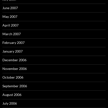
June 2007
May 2007
April 2007
March 2007
February 2007
January 2007
December 2006
November 2006
October 2006
September 2006
August 2006
July 2006