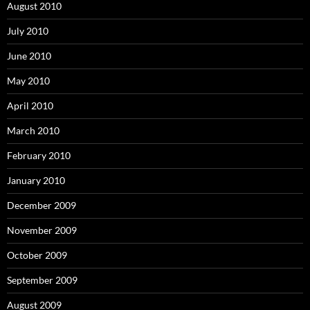
August 2010
July 2010
June 2010
May 2010
April 2010
March 2010
February 2010
January 2010
December 2009
November 2009
October 2009
September 2009
August 2009