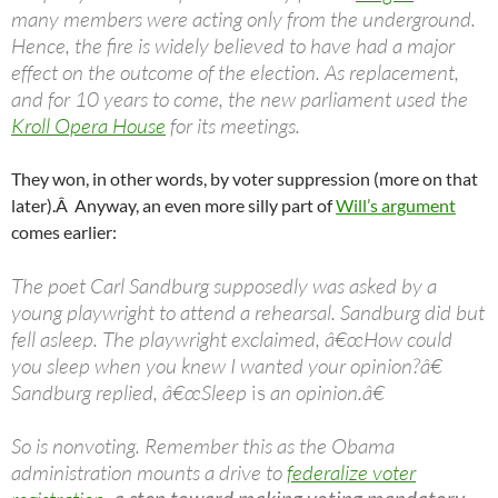
many members were acting only from the underground.
Hence, the fire is widely believed to have had a major
effect on the outcome of the election. As replacement,
and for 10 years to come, the new parliament used the
Kroll Opera House
for its meetings.
They won, in other words, by voter suppression (more on that
later).Â Anyway, an even more silly part of
Will’s argument
comes earlier:
The poet Carl Sandburg supposedly was asked by a
young playwright to attend a rehearsal. Sandburg did but
fell asleep. The playwright exclaimed, â€œHow could
you sleep when you knew I wanted your opinion?â€
Sandburg replied, â€œSleep
is
an opinion.â€
So is nonvoting. Remember this as the Obama
administration mounts a drive to
federalize voter