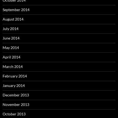
October 2014
September 2014
August 2014
July 2014
June 2014
May 2014
April 2014
March 2014
February 2014
January 2014
December 2013
November 2013
October 2013