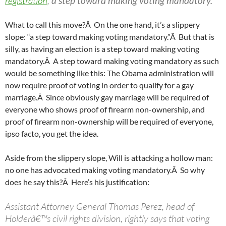
registration
,
a step toward making voting mandatory.
What to call this move?Â On the one hand, it’s a slippery
slope: “a step toward making voting mandatory.”Â But that is
silly, as having an election is a step toward making voting
mandatory.Â A step toward making voting mandatory as such
would be something like this: The Obama administration will
now require proof of voting in order to qualify for a gay
marriage.Â Since obviously gay marriage will be required of
everyone who shows proof of firearm non-ownership, and
proof of firearm non-ownership will be required of everyone,
ipso facto, you get the idea.
Aside from the slippery slope, Will is attacking a hollow man:
no one has advocated making voting mandatory.Â So why
does he say this?Â Here’s his justification:
Assistant Attorney General Thomas Perez, head of
Holderâ€™s civil rights division, rightly says that voting