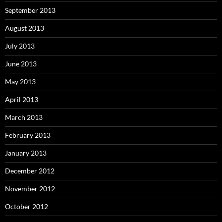
September 2013
August 2013
July 2013
June 2013
May 2013
April 2013
March 2013
February 2013
January 2013
December 2012
November 2012
October 2012