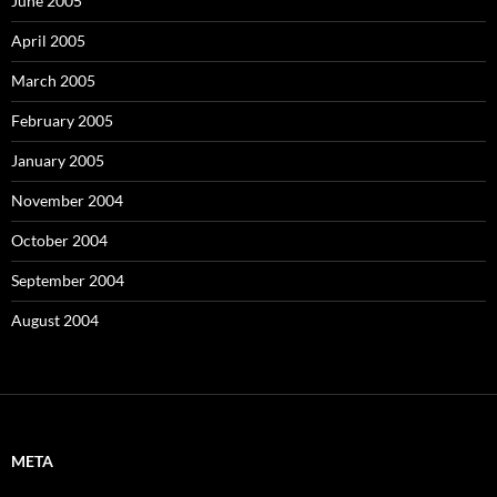
June 2005
April 2005
March 2005
February 2005
January 2005
November 2004
October 2004
September 2004
August 2004
META