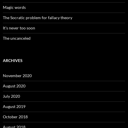
Magic words
The Socratic problem for fallacy theory
It’s never too soon
The uncanceled
ARCHIVES
November 2020
August 2020
July 2020
August 2019
October 2018
August 2018