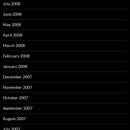
July 2008
June 2008
May 2008
April 2008
March 2008
February 2008
January 2008
December 2007
November 2007
October 2007
September 2007
August 2007
July 2007