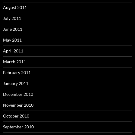
August 2011
July 2011
June 2011
May 2011
April 2011
March 2011
February 2011
January 2011
December 2010
November 2010
October 2010
September 2010