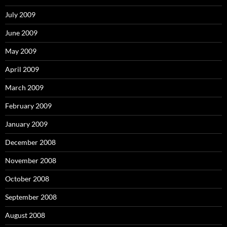
July 2009
June 2009
May 2009
April 2009
March 2009
February 2009
January 2009
December 2008
November 2008
October 2008
September 2008
August 2008