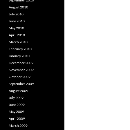
September 2010
August 2010
July 2010
June 2010
May 2010
April 2010
March 2010
February 2010
January 2010
December 2009
November 2009
October 2009
September 2009
August 2009
July 2009
June 2009
May 2009
April 2009
March 2009