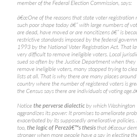
member of the Federal Election Commission, says:
â€œOne of the reasons that state voter registration ro
such poor shape today â€” with large numbers of vo
are dead, have moved or are noncitizens â€” is beca
restrictive standards imposed by the federal govern
1993 by the National Voter Registration Act. That l
very difficult to remove ineligible voters. Local jurisd
sued so often by the Justice Department when they 
remove ineligible voters, many stopped trying to cle
lists at all. That is why there are many places around
country where the number of registered voters is gre
the Census says there are individuals of voting age.â€
Notice
the perverse dialectic
by which Washington
aggrandizes its power: It promises to ameliorate pro
exacerbated by its supposedly ameliorative policies. 
too,
the logic of Perezâ€™s thesis
that â€œour demo
stronger when more people have a say in electing the