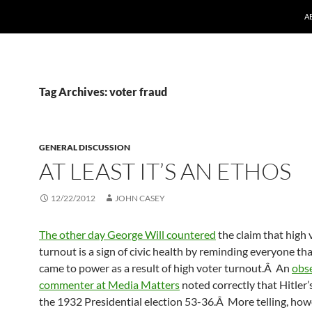
A
Tag Archives: voter fraud
GENERAL DISCUSSION
AT LEAST IT’S AN ETHOS
12/22/2012
JOHN CASEY
The other day George Will countered
the claim that high 
turnout is a sign of civic health by reminding everyone th
came to power as a result of high voter turnout.Â An
obs
commenter at Media Matters
noted correctly that Hitler’s
the 1932 Presidential election 53-36.Â More telling, how