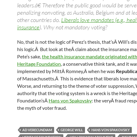
leaders.â€ Therefore the public good would be serv
penalizing nonvoting, as Australia, Belgium and at le
other countries do.
Liberals love mandates (e.g., heal
insurance
). Why not mandatory voting?
No, that is not the logic of Perez’s thesis, that’sÂ Will’s di
his logic.Â But look at theÂ claim about the insurance m
Pete’s sake,
the health insurance mandate originated with
Heritage Foundation
, a conservative think tank, and it wa
implemented by MittÂ Romney,Â when he was
Republic
of Massachusetts.Â This is evidence that liberals love m
Worse, and returning to the theme of voter suppression, W
authority that the voting system is a wreck is the Heritag
Foundation’sÂ
Hans von Spakovsky
: the veryÂ fraud resp
the myth of voter fraud.
AD VERECUNDIAM
GEORGE WILL
HANS VON SPAKOVSKY