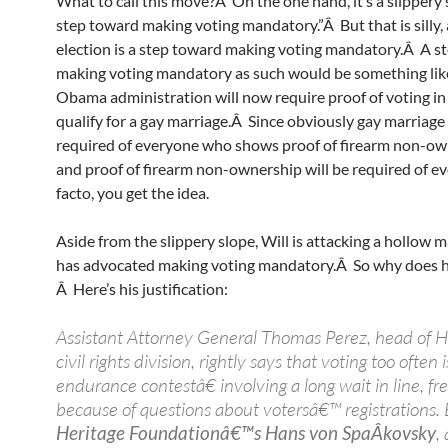
What to call this move?Â On the one hand, it’s a slippery 
step toward making voting mandatory.”Â But that is silly,
election is a step toward making voting mandatory.Â A s
making voting mandatory as such would be something like
Obama administration will now require proof of voting in
qualify for a gay marriage.Â Since obviously gay marriage 
required of everyone who shows proof of firearm non-ow
and proof of firearm non-ownership will be required of ev
facto, you get the idea.
Aside from the slippery slope, Will is attacking a hollow 
has advocated making voting mandatory.Â So why does he
Â Here’s his justification:
Assistant Attorney General Thomas Perez, head of 
civil rights division, rightly says that voting too ofte
endurance contestâ€ involving a long wait in line, fr
because of questions about votersâ€™ registrations. 
Heritage Foundationâ€™s Hans von SpaÂ­kovsky
,