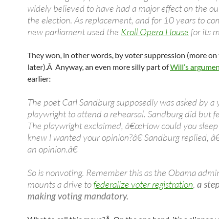
widely believed to have had a major effect on the o
the election. As replacement, and for 10 years to co
new parliament used the
Kroll Opera House
for its 
They won, in other words, by voter suppression (more on 
later).Â Anyway, an even more silly part of
Will’s argume
earlier:
The poet Carl Sandburg supposedly was asked by a
playwright to attend a rehearsal. Sandburg did but fe
The playwright exclaimed, â€œHow could you slee
knew I wanted your opinion?â€ Sandburg replied, 
an opinion.â€
So is nonvoting. Remember this as the Obama admin
mounts a drive to
federalize voter registration
,
a ste
making voting mandatory.