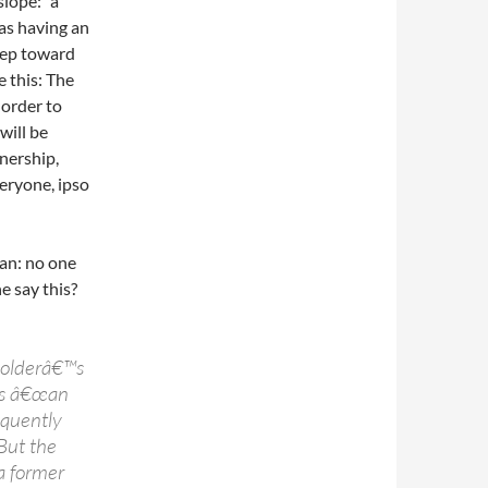
slope: “a
 as having an
tep toward
 this: The
 order to
will be
nership,
eryone, ipso
man: no one
 say this?
Holderâ€™s
n is â€œan
equently
But the
 a former