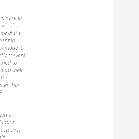
lls are in
ters who
use of the
ment in
aw made it
ictions were
tried to
an up their
 the
ater than

blems
Notice,
cracy is
ir