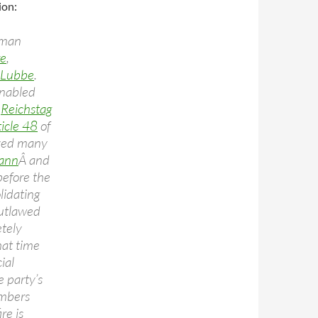
ion:
rman
re
,
 Lubbe
.
enabled
e
Reichstag
ticle 48
of
oved many
ann
Â and
before the
lidating
outlawed
tely
hat time
ial
e party’s
mbers
re is