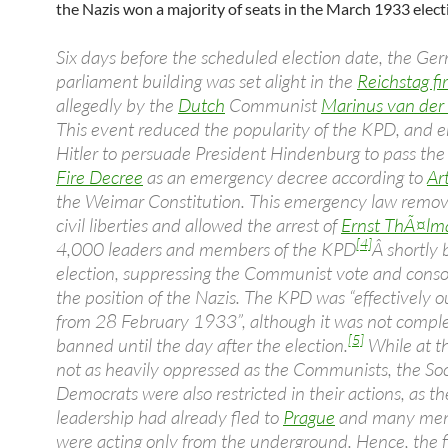
the Nazis won a majority of seats in the March 1933 elect
Six days before the scheduled election date, the Ge
parliament building was set alight in the
Reichstag fi
allegedly by the
Dutch
Communist
Marinus van der
This event reduced the popularity of the KPD, and 
Hitler to persuade President Hindenburg to pass th
Fire Decree
as an emergency decree according to
Ar
the Weimar Constitution. This emergency law rem
civil liberties and allowed the arrest of
Ernst ThÃ¤lm
[4]
4,000 leaders and members of the KPD
Â shortly 
election, suppressing the Communist vote and conso
the position of the Nazis. The KPD was “effectively 
from 28 February 1933”, although it was not comple
[5]
banned until the day after the election.
While at t
not as heavily oppressed as the Communists, the Soc
Democrats were also restricted in their actions, as th
leadership had already fled to
Prague
and many me
were acting only from the underground. Hence, the fi