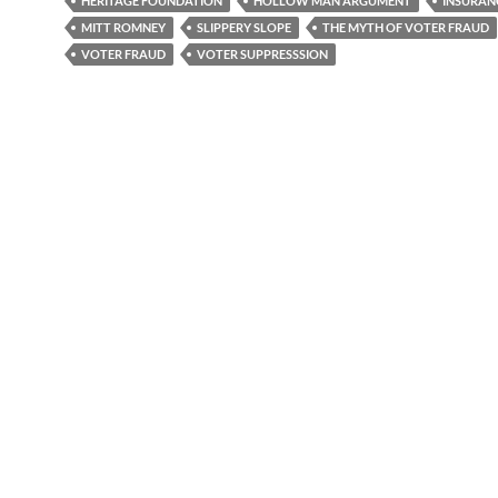
HERITAGE FOUNDATION
HOLLOW MAN ARGUMENT
INSURAN
MITT ROMNEY
SLIPPERY SLOPE
THE MYTH OF VOTER FRAUD
VOTER FRAUD
VOTER SUPPRESSSION