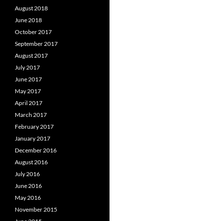
August 2018
June 2018
October 2017
September 2017
August 2017
July 2017
June 2017
May 2017
April 2017
March 2017
February 2017
January 2017
December 2016
August 2016
July 2016
June 2016
May 2016
November 2015