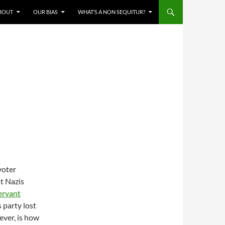
BOUT
OUR BIAS
WHAT’S A NON SEQUITUR?
voter
at Nazis
ervant
 party lost
ever, is how