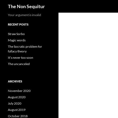
Search
The Non Sequitur
Skip
Your argument is invalid
to
RECENT POSTS
content
Straw Sorbo
Magic words
The Socratic problem for
fallacy theory
It’s never too soon
The uncanceled
ARCHIVES
November 2020
August 2020
July 2020
August 2019
October 2018