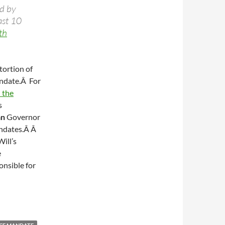
ed by
ast 10
th
stortion of
andate.Â For
 the
s
an
Governor
andates.Â Â
ill’s
e
onsible for