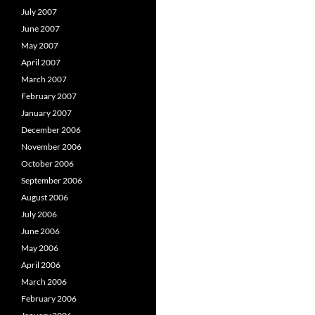
July 2007
June 2007
May 2007
April 2007
March 2007
February 2007
January 2007
December 2006
November 2006
October 2006
September 2006
August 2006
July 2006
June 2006
May 2006
April 2006
March 2006
February 2006