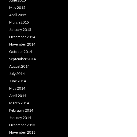
June 2015
May 2015
April 2015
March 2015
January 2015
December 2014
November 2014
October 2014
September 2014
August 2014
July 2014
June 2014
May 2014
April 2014
March 2014
February 2014
January 2014
December 2013
November 2013