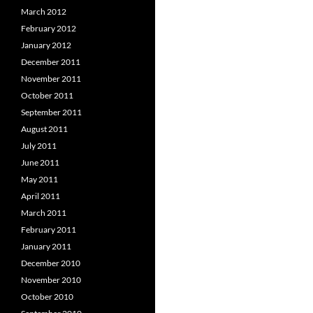
March 2012
February 2012
January 2012
December 2011
November 2011
October 2011
September 2011
August 2011
July 2011
June 2011
May 2011
April 2011
March 2011
February 2011
January 2011
December 2010
November 2010
October 2010