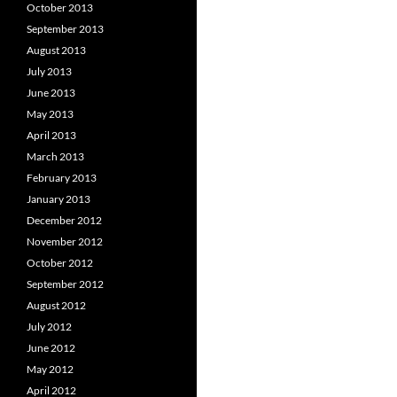
October 2013
September 2013
August 2013
July 2013
June 2013
May 2013
April 2013
March 2013
February 2013
January 2013
December 2012
November 2012
October 2012
September 2012
August 2012
July 2012
June 2012
May 2012
April 2012