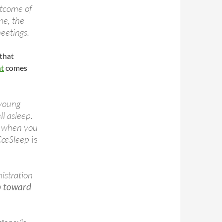
utcome of
me, the
meetings.
that
nt
comes
 young
ll asleep.
p when you
â€œSleep
is
istration
p toward