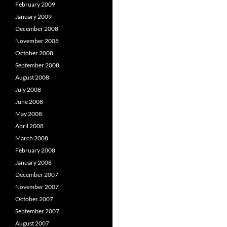
February 2009
January 2009
December 2008
November 2008
October 2008
September 2008
August 2008
July 2008
June 2008
May 2008
April 2008
March 2008
February 2008
January 2008
December 2007
November 2007
October 2007
September 2007
August 2007