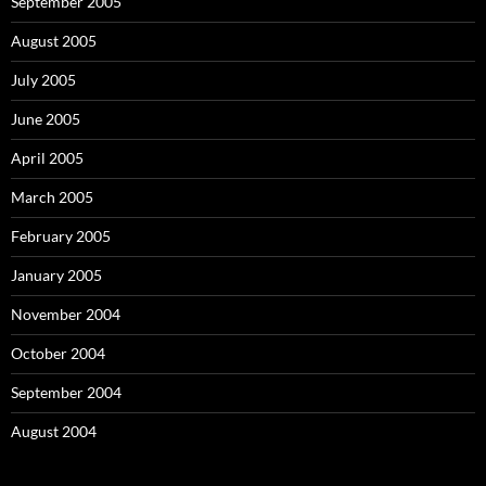
September 2005
August 2005
July 2005
June 2005
April 2005
March 2005
February 2005
January 2005
November 2004
October 2004
September 2004
August 2004