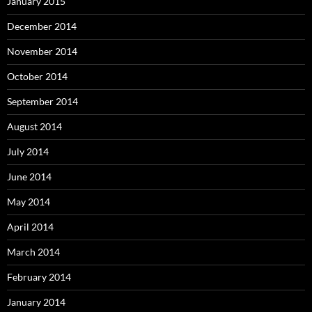
January 2015
December 2014
November 2014
October 2014
September 2014
August 2014
July 2014
June 2014
May 2014
April 2014
March 2014
February 2014
January 2014