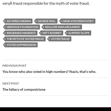
veryÂ fraud responsible for the myth of voter fraud.
AD VERECUNDIAM
GEORGE WILL
HANS VON SPAKOVSKY
HERITAGE FOUNDATION
HOLLOW MAN ARGUMENT
INSURANCE MANDATE
MITT ROMNEY
SLIPPERY SLOPE
THE MYTH OF VOTER FRAUD
VOTER FRAUD
VOTER SUPPRESSSION
Post
PREVIOUS POST
navigation
You know who also voted in high numbers? Nazis, that’s who.
NEXT POST
The fallacy of composizione