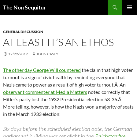
Skip
Search
The Non Sequitur
to
PRIMAR
content
MENU
GENERAL DISCUSSION
AT LEAST IT’S AN ETHOS
12/22/2012
JOHN CASEY
The other day George Will countered
the claim that high voter
turnout is a sign of civic health by reminding everyone that
Nazis came to power as a result of high voter turnout.Â An
observant commenter at Media Matters
noted correctly that
Hitler’s party lost the 1932 Presidential election 53-36.Â
More telling, however, is how the Nazis won a majority of seats
in the March 1933 election:
Six days before the scheduled election date, the German
parliament building was set alight in the
Reichstag fire
,