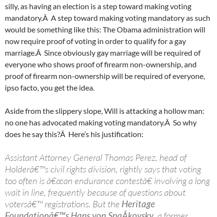
silly, as having an election is a step toward making voting
mandatory.Â A step toward making voting mandatory as such
would be something like this: The Obama administration will
now require proof of voting in order to qualify for a gay
marriage.Â Since obviously gay marriage will be required of
everyone who shows proof of firearm non-ownership, and
proof of firearm non-ownership will be required of everyone,
ipso facto, you get the idea.
Aside from the slippery slope, Will is attacking a hollow man:
no one has advocated making voting mandatory.Â So why
does he say this?Â Here’s his justification:
Assistant Attorney General Thomas Perez, head of
Holderâ€™s civil rights division, rightly says that voting
too often is â€œan endurance contestâ€ involving a long
wait in line, frequently because of questions about
votersâ€™ registrations. But the
Heritage
Foundationâ€™s Hans von SpaÂ­kovsky
, a former