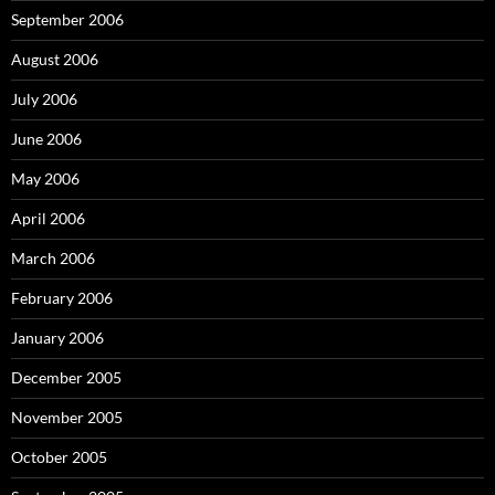
September 2006
August 2006
July 2006
June 2006
May 2006
April 2006
March 2006
February 2006
January 2006
December 2005
November 2005
October 2005