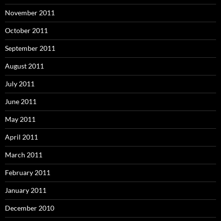
November 2011
October 2011
September 2011
August 2011
July 2011
June 2011
May 2011
April 2011
March 2011
February 2011
January 2011
December 2010