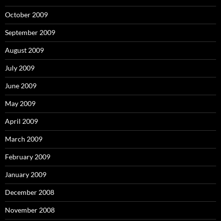
October 2009
September 2009
August 2009
July 2009
June 2009
May 2009
April 2009
March 2009
February 2009
January 2009
December 2008
November 2008