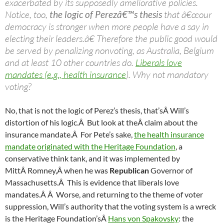
exacerbated by its supposedly ameliorative policies.
Notice, too,
the logic of Perezâ€™s thesis
that â€œour
democracy is stronger when more people have a say in
electing their leaders.â€ Therefore the public good would
be served by penalizing nonvoting, as Australia, Belgium
and at least 10 other countries do.
Liberals love
mandates (e.g., health insurance
). Why not mandatory
voting?
No, that is not the logic of Perez’s thesis, that’sÂ Will’s
distortion of his logic.Â But look at theÂ claim about the
insurance mandate.Â For Pete’s sake,
the health insurance
mandate originated with the Heritage Foundation
, a
conservative think tank, and it was implemented by
MittÂ Romney,Â when he was
Republican
Governor of
Massachusetts.Â This is evidence that liberals love
mandates.Â Â Worse, and returning to the theme of voter
suppression, Will’s authority that the voting system is a wreck
is the Heritage Foundation’sÂ
Hans von Spakovsky
: the