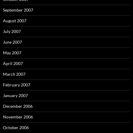
September 2007
August 2007
July 2007
June 2007
May 2007
April 2007
March 2007
February 2007
January 2007
December 2006
November 2006
October 2006