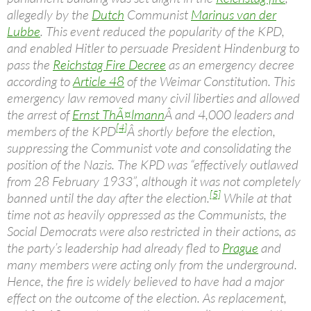
allegedly by the
Dutch
Communist
Marinus van der
Lubbe
. This event reduced the popularity of the KPD,
and enabled Hitler to persuade President Hindenburg to
pass the
Reichstag Fire Decree
as an emergency decree
according to
Article 48
of the Weimar Constitution. This
emergency law removed many civil liberties and allowed
the arrest of
Ernst ThÃ¤lmann
Â and 4,000 leaders and
[4]
members of the KPD
Â shortly before the election,
suppressing the Communist vote and consolidating the
position of the Nazis. The KPD was “effectively outlawed
from 28 February 1933”, although it was not completely
[5]
banned until the day after the election.
While at that
time not as heavily oppressed as the Communists, the
Social Democrats were also restricted in their actions, as
the party’s leadership had already fled to
Prague
and
many members were acting only from the underground.
Hence, the fire is widely believed to have had a major
effect on the outcome of the election. As replacement,