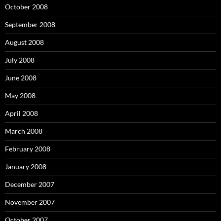
October 2008
September 2008
August 2008
July 2008
June 2008
May 2008
April 2008
March 2008
February 2008
January 2008
December 2007
November 2007
October 2007