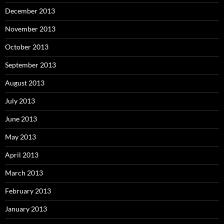
December 2013
November 2013
October 2013
September 2013
August 2013
July 2013
June 2013
May 2013
April 2013
March 2013
February 2013
January 2013