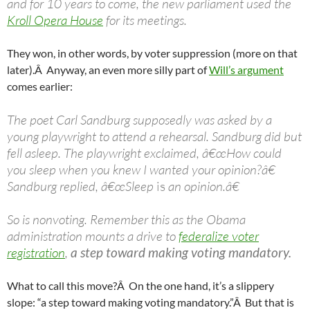
and for 10 years to come, the new parliament used the
Kroll Opera House
for its meetings.
They won, in other words, by voter suppression (more on that
later).Â Anyway, an even more silly part of
Will’s argument
comes earlier:
The poet Carl Sandburg supposedly was asked by a
young playwright to attend a rehearsal. Sandburg did but
fell asleep. The playwright exclaimed, â€œHow could
you sleep when you knew I wanted your opinion?â€
Sandburg replied, â€œSleep
is
an opinion.â€
So is nonvoting. Remember this as the Obama
administration mounts a drive to
federalize voter
registration
,
a step toward making voting mandatory.
What to call this move?Â On the one hand, it’s a slippery
slope: “a step toward making voting mandatory.”Â But that is