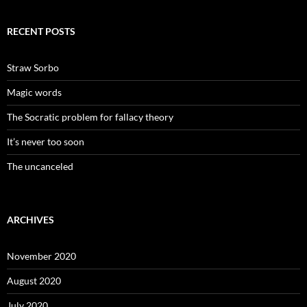
RECENT POSTS
Straw Sorbo
Magic words
The Socratic problem for fallacy theory
It’s never too soon
The uncanceled
ARCHIVES
November 2020
August 2020
July 2020