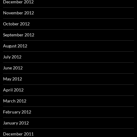
December 2012
November 2012
October 2012
September 2012
August 2012
July 2012
June 2012
May 2012
April 2012
March 2012
February 2012
January 2012
December 2011