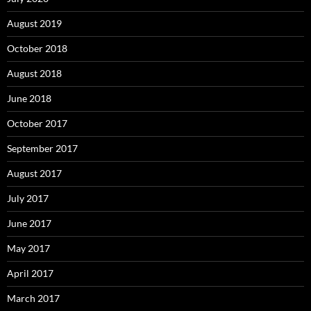
August 2019
October 2018
August 2018
June 2018
October 2017
September 2017
August 2017
July 2017
June 2017
May 2017
April 2017
March 2017