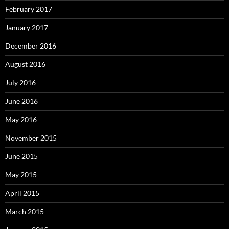
February 2017
January 2017
December 2016
August 2016
July 2016
June 2016
May 2016
November 2015
June 2015
May 2015
April 2015
March 2015