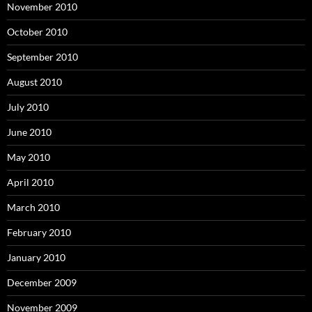
November 2010
October 2010
September 2010
August 2010
July 2010
June 2010
May 2010
April 2010
March 2010
February 2010
January 2010
December 2009
November 2009