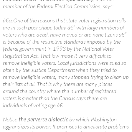
member of the Federal Election Commission, says:
â€œOne of the reasons that state voter registration rolls
are in such poor shape today â€” with large numbers of
voters who are dead, have moved or are noncitizens â€”
is because of the restrictive standards imposed by the
federal government in 1993 by the National Voter
Registration Act. That law made it very difficult to
remove ineligible voters. Local jurisdictions were sued so
often by the Justice Department when they tried to
remove ineligible voters, many stopped trying to clean up
their lists at all. That is why there are many places
around the country where the number of registered
voters is greater than the Census says there are
individuals of voting age.â€
Notice
the perverse dialectic
by which Washington
aggrandizes its power: It promises to ameliorate problems