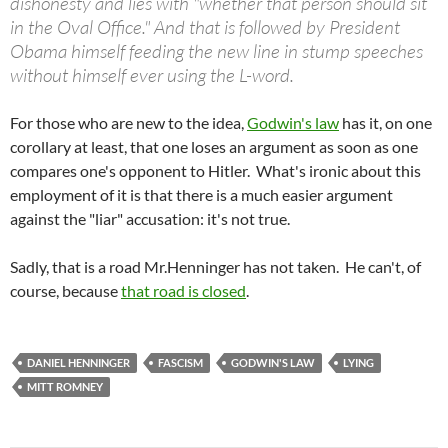
dishonesty and lies with "whether that person should sit
in the Oval Office." And that is followed by President
Obama himself feeding the new line in stump speeches
without himself ever using the L-word.
For those who are new to the idea,
Godwin's law
has it, on one
corollary at least, that one loses an argument as soon as one
compares one's opponent to Hitler. What's ironic about this
employment of it is that there is a much easier argument
against the "liar" accusation: it's not true.
Sadly, that is a road Mr.Henninger has not taken. He can't, of
course, because
that road is closed
.
DANIEL HENNINGER
FASCISM
GODWIN'S LAW
LYING
MITT ROMNEY