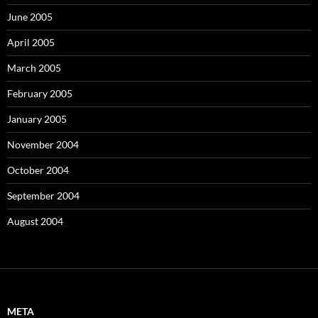
June 2005
April 2005
March 2005
February 2005
January 2005
November 2004
October 2004
September 2004
August 2004
META