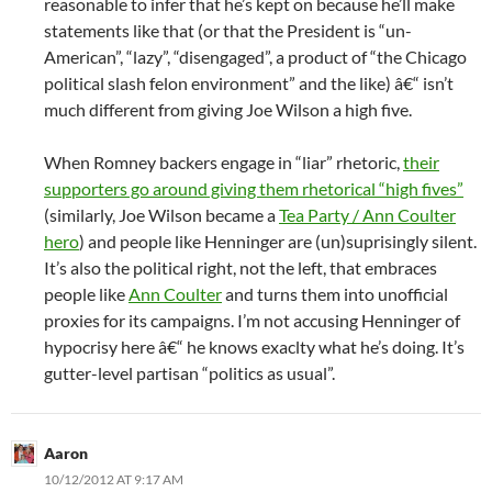
reasonable to infer that he’s kept on because he’ll make
statements like that (or that the President is “un-
American”, “lazy”, “disengaged”, a product of “the Chicago
political slash felon environment” and the like) â€“ isn’t
much different from giving Joe Wilson a high five.
When Romney backers engage in “liar” rhetoric,
their
supporters go around giving them rhetorical “high fives”
(similarly, Joe Wilson became a
Tea Party / Ann Coulter
hero
) and people like Henninger are (un)suprisingly silent.
It’s also the political right, not the left, that embraces
people like
Ann Coulter
and turns them into unofficial
proxies for its campaigns. I’m not accusing Henninger of
hypocrisy here â€“ he knows exaclty what he’s doing. It’s
gutter-level partisan “politics as usual”.
Aaron
10/12/2012 AT 9:17 AM