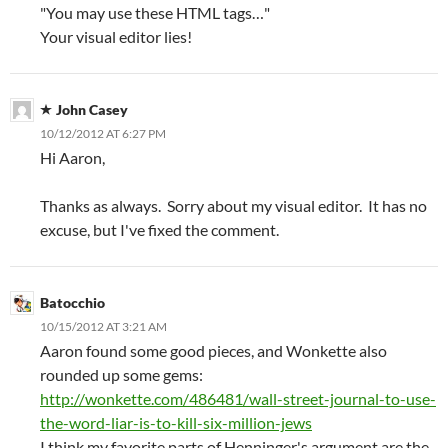
"You may use these HTML tags…"
Your visual editor lies!
John Casey
10/12/2012 AT 6:27 PM
Hi Aaron,
Thanks as always. Sorry about my visual editor. It has no
excuse, but I've fixed the comment.
Batocchio
10/15/2012 AT 3:21 AM
Aaron found some good pieces, and Wonkette also
rounded up some gems:
http://wonkette.com/486481/wall-street-journal-to-use-
the-word-liar-is-to-kill-six-million-jews
I think my favorite parts of Henninger's argument are the