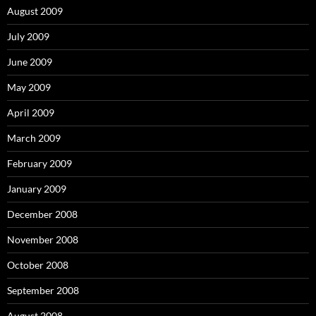
August 2009
July 2009
June 2009
May 2009
April 2009
March 2009
February 2009
January 2009
December 2008
November 2008
October 2008
September 2008
August 2008