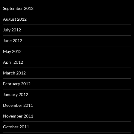
September 2012
August 2012
July 2012
June 2012
May 2012
April 2012
March 2012
February 2012
January 2012
December 2011
November 2011
October 2011