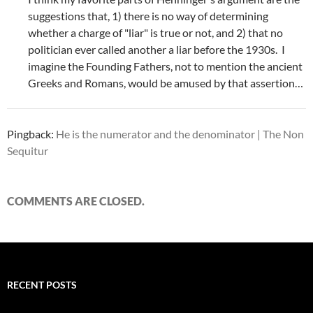
suggestions that, 1) there is no way of determining
whether a charge of "liar" is true or not, and 2) that no
politician ever called another a liar before the 1930s. I
imagine the Founding Fathers, not to mention the ancient
Greeks and Romans, would be amused by that assertion…
Pingback:
He is the numerator and the denominator | The Non
Sequitur
COMMENTS ARE CLOSED.
RECENT POSTS