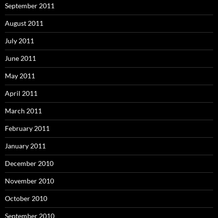
September 2011
August 2011
July 2011
June 2011
May 2011
April 2011
March 2011
February 2011
January 2011
December 2010
November 2010
October 2010
September 2010