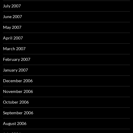
July 2007
June 2007
May 2007
April 2007
March 2007
February 2007
January 2007
December 2006
November 2006
October 2006
September 2006
August 2006