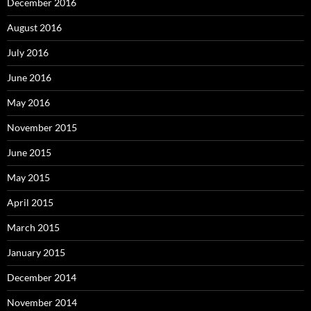
December 2016
August 2016
July 2016
June 2016
May 2016
November 2015
June 2015
May 2015
April 2015
March 2015
January 2015
December 2014
November 2014