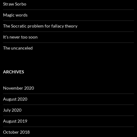
Straw Sorbo
Magic words
The Socratic problem for fallacy theory
It’s never too soon
The uncanceled
ARCHIVES
November 2020
August 2020
July 2020
August 2019
October 2018