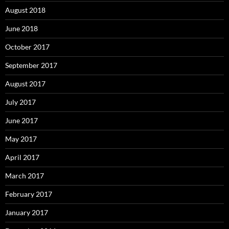
August 2018
June 2018
October 2017
September 2017
August 2017
July 2017
June 2017
May 2017
April 2017
March 2017
February 2017
January 2017