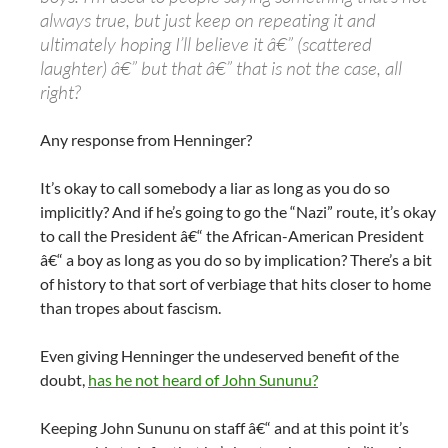
always true, but just keep on repeating it and
ultimately hoping I’ll believe it â€” (scattered
laughter) â€” but that â€” that is not the case, all
right?
Any response from Henninger?
It’s okay to call somebody a liar as long as you do so
implicitly? And if he’s going to go the “Nazi” route, it’s okay
to call the President â€“ the African-American President
â€“ a boy as long as you do so by implication? There’s a bit
of history to that sort of verbiage that hits closer to home
than tropes about fascism.
Even giving Henninger the undeserved benefit of the
doubt,
has he not heard of John Sununu?
Keeping John Sununu on staff â€“ and at this point it’s