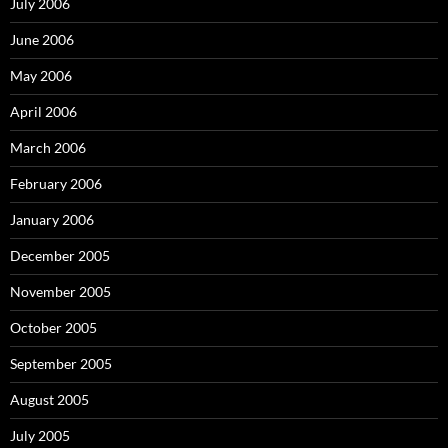
July 2006
June 2006
May 2006
April 2006
March 2006
February 2006
January 2006
December 2005
November 2005
October 2005
September 2005
August 2005
July 2005