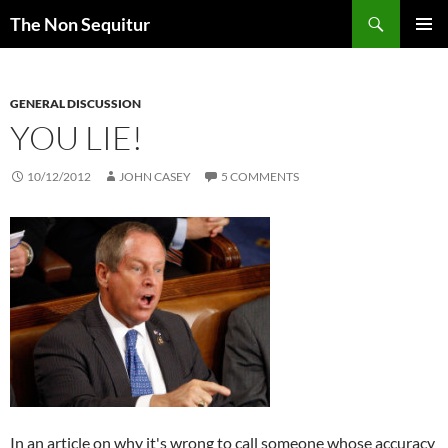
Skip
Search
The Non Sequitur
to
PRIMAR
content
MENU
GENERAL DISCUSSION
YOU LIE!
10/12/2012
JOHN CASEY
5 COMMENTS
In an article on why it's wrong to call someone whose accuracy