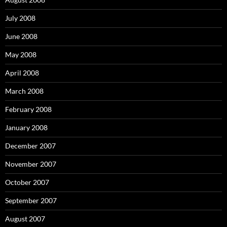
July 2008
June 2008
May 2008
April 2008
March 2008
February 2008
January 2008
December 2007
November 2007
October 2007
September 2007
August 2007