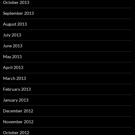
October 2013
September 2013
August 2013
July 2013
June 2013
May 2013
April 2013
March 2013
February 2013
January 2013
December 2012
November 2012
October 2012