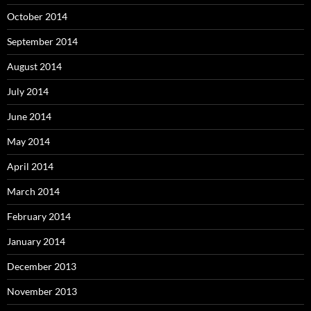
October 2014
September 2014
August 2014
July 2014
June 2014
May 2014
April 2014
March 2014
February 2014
January 2014
December 2013
November 2013