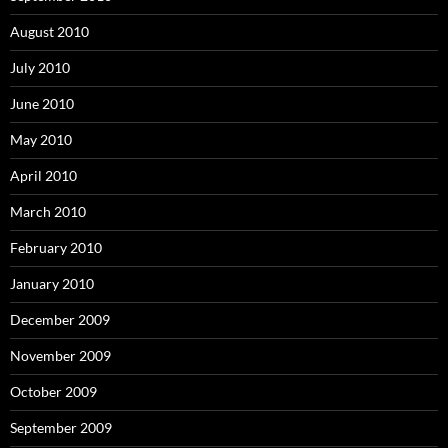
August 2010
July 2010
June 2010
May 2010
April 2010
March 2010
February 2010
January 2010
December 2009
November 2009
October 2009
September 2009