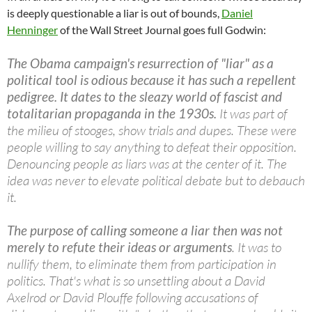
is deeply questionable a liar is out of bounds,
Daniel
Henninger
of the Wall Street Journal goes full Godwin:
The Obama campaign's resurrection of "liar" as a
political tool is odious because it has such a repellent
pedigree. It dates to the sleazy world of fascist and
totalitarian propaganda in the 1930s.
It was part of
the milieu of stooges, show trials and dupes. These were
people willing to say anything to defeat their opposition.
Denouncing people as liars was at the center of it. The
idea was never to elevate political debate but to debauch
it.
The purpose of calling someone a liar then was not
merely to refute their ideas or arguments
. It was to
nullify them, to eliminate them from participation in
politics. That's what is so unsettling about a David
Axelrod or David Plouffe following accusations of