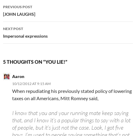
Post
PREVIOUS POST
navigation
[JOHN LAUGHS]
NEXT POST
Impersonal expressions
5 THOUGHTS ON “YOU LIE!”
Aaron
10/12/2012 AT 9:15 AM
When repudiating his previously stated policy of lowering
taxes on all Americans, Mitt Romney said,
I know that you and your running mate keep saying
that, and I know it’s a popular things to say with a lot
of people, but it’s just not the case. Look, I got five
boys. I’m used to people saying something that’s not