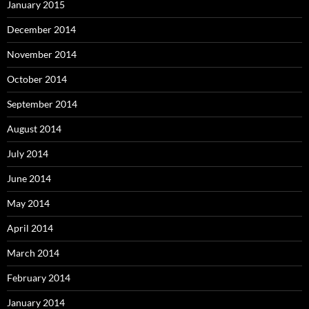
January 2015
December 2014
November 2014
October 2014
September 2014
August 2014
July 2014
June 2014
May 2014
April 2014
March 2014
February 2014
January 2014