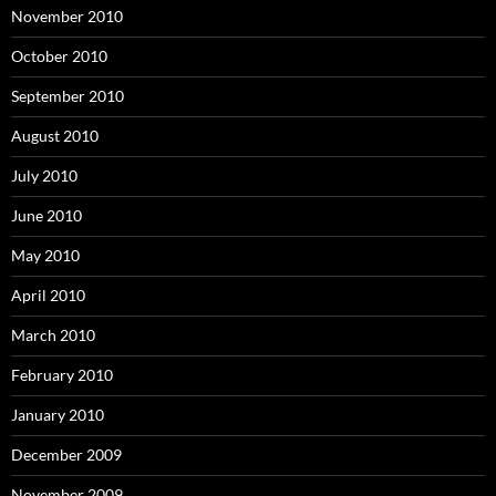
November 2010
October 2010
September 2010
August 2010
July 2010
June 2010
May 2010
April 2010
March 2010
February 2010
January 2010
December 2009
November 2009