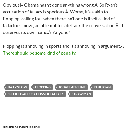
Obviously Obama hasn’t done anything wrong.Â So Ryan’s
accusation of fallacy is specious.Â Worse, it’s a akin to
flopping: calling foul when there isn’t one is itself a kind of
fallacious move, an attempt to sidetrack the conversation.Â It
deserves its own name.Â Anyone?
Flopping is annoying in sports and it’s annoying in argument.Â
There should be some kind of penalty
.
DAILY SHOW
FLOPPING
JONATHAN CHAIT
PAUL RYAN
SPECIOUS ACCUSATIONS OF FALLACY
STRAW MAN
GENERAL DISCUSSION