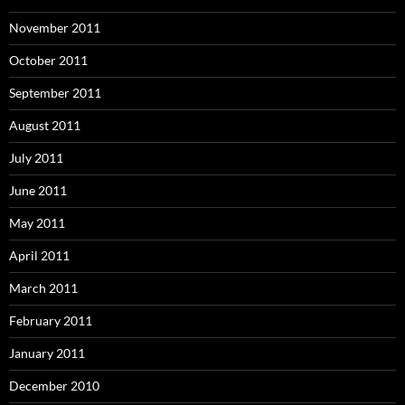
November 2011
October 2011
September 2011
August 2011
July 2011
June 2011
May 2011
April 2011
March 2011
February 2011
January 2011
December 2010