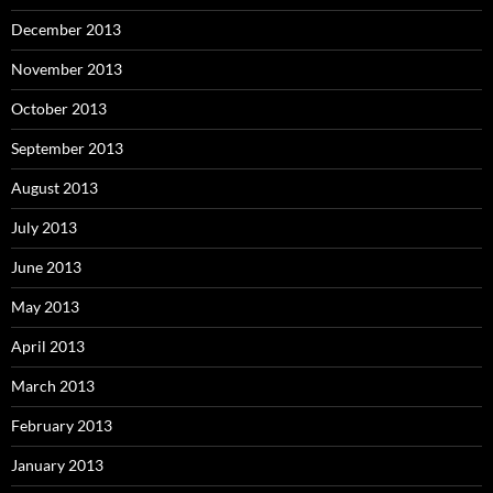
December 2013
November 2013
October 2013
September 2013
August 2013
July 2013
June 2013
May 2013
April 2013
March 2013
February 2013
January 2013