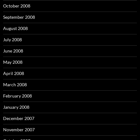
October 2008
September 2008
August 2008
July 2008
June 2008
May 2008
April 2008
March 2008
February 2008
January 2008
December 2007
November 2007