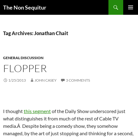
Skip
Search
The Non Sequitur
to
PRIMAR
content
MENU
Tag Archives: Jonathan Chait
GENERAL DISCUSSION
FLOPPER
1/25/2013
JOHN CASEY
3 COMMENTS
I thought
this segment
of the Daily Show underscored just
what distinguishes it from much of the rest of Cable TV
media.Â Despite being a comedy show, they somehow
managed, by the art of just stopping and thinking for a second,