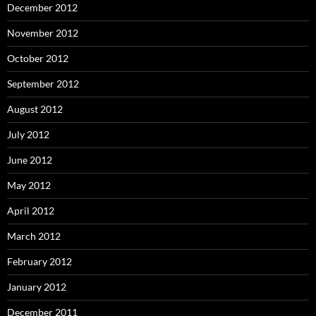
December 2012
November 2012
October 2012
September 2012
August 2012
July 2012
June 2012
May 2012
April 2012
March 2012
February 2012
January 2012
December 2011