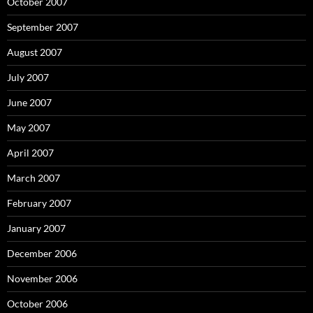
October 2007
September 2007
August 2007
July 2007
June 2007
May 2007
April 2007
March 2007
February 2007
January 2007
December 2006
November 2006
October 2006