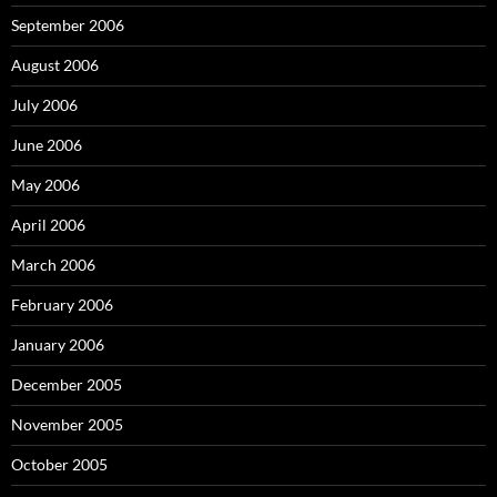
September 2006
August 2006
July 2006
June 2006
May 2006
April 2006
March 2006
February 2006
January 2006
December 2005
November 2005
October 2005