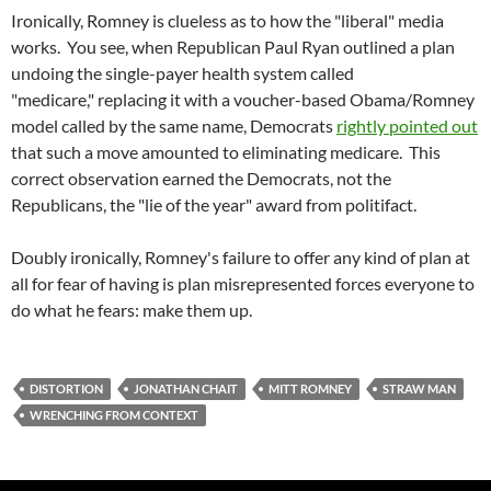
Ironically, Romney is clueless as to how the "liberal" media
works. You see, when Republican Paul Ryan outlined a plan
undoing the single-payer health system called
"medicare," replacing it with a voucher-based Obama/Romney
model called by the same name, Democrats
rightly pointed out
that such a move amounted to eliminating medicare. This
correct observation earned the Democrats, not the
Republicans, the "lie of the year" award from politifact.
Doubly ironically, Romney's failure to offer any kind of plan at
all for fear of having is plan misrepresented forces everyone to
do what he fears: make them up.
DISTORTION
JONATHAN CHAIT
MITT ROMNEY
STRAW MAN
WRENCHING FROM CONTEXT