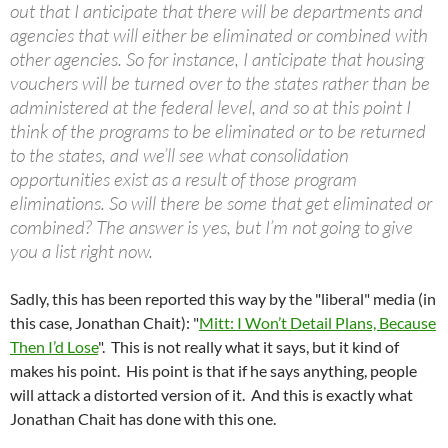
out that I anticipate that there will be departments and
agencies that will either be eliminated or combined with
other agencies. So for instance, I anticipate that housing
vouchers will be turned over to the states rather than be
administered at the federal level, and so at this point I
think of the programs to be eliminated or to be returned
to the states, and we’ll see what consolidation
opportunities exist as a result of those program
eliminations. So will there be some that get eliminated or
combined? The answer is yes, but I’m not going to give
you a list right now.
Sadly, this has been reported this way by the "liberal" media (in
this case, Jonathan Chait): "
Mitt: I Won’t Detail Plans, Because
Then I’d Lose
". This is not really what it says, but it kind of
makes his point. His point is that if he says anything, people
will attack a distorted version of it. And this is exactly what
Jonathan Chait has done with this one.