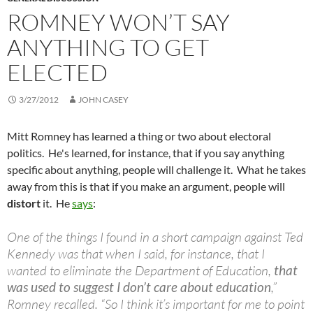
ROMNEY WON’T SAY
ANYTHING TO GET
ELECTED
3/27/2012
JOHN CASEY
Mitt Romney has learned a thing or two about electoral
politics. He's learned, for instance, that if you say anything
specific about anything, people will challenge it. What he takes
away from this is that if you make an argument, people will
distort
it. He
says
:
One of the things I found in a short campaign against Ted
Kennedy was that when I said, for instance, that I
wanted to eliminate the Department of Education,
that
was used to suggest I don’t care about education
,”
Romney recalled. “So I think it’s important for me to point