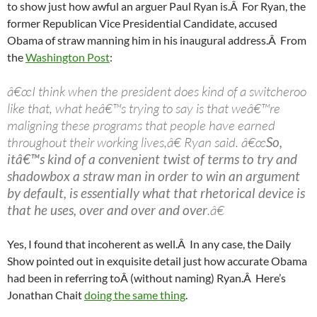
to show just how awful an arguer Paul Ryan is.Â For Ryan, the
former Republican Vice Presidential Candidate, accused
Obama of straw manning him in his inaugural address.Â From
the
Washington Post
:
â€œI think when the president does kind of a switcheroo
like that, what heâ€™s trying to say is that weâ€™re
maligning these programs that people have earned
throughout their working lives,â€ Ryan said. â€œ
So,
itâ€™s kind of a convenient twist of terms to try and
shadowbox a straw man in order to win an argument
by default, is essentially what that rhetorical device is
that he uses, over and over and over
.â€
Yes, I found that incoherent as well.Â In any case, the Daily
Show pointed out in exquisite detail just how accurate Obama
had been in referring toÂ (without naming) Ryan.Â Here’s
Jonathan Chait
doing the same thing
.