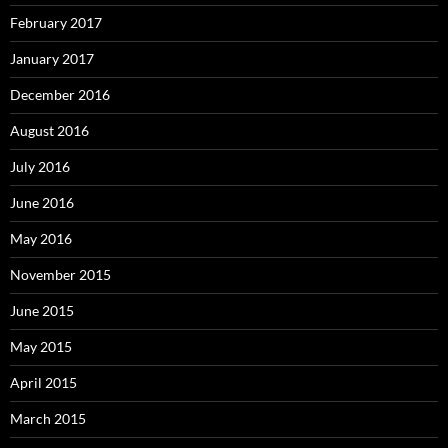
February 2017
January 2017
December 2016
August 2016
July 2016
June 2016
May 2016
November 2015
June 2015
May 2015
April 2015
March 2015