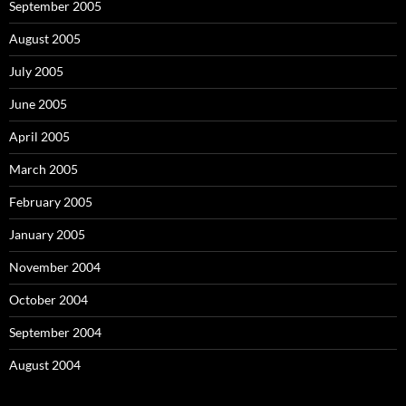
September 2005
August 2005
July 2005
June 2005
April 2005
March 2005
February 2005
January 2005
November 2004
October 2004
September 2004
August 2004