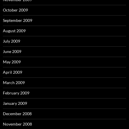
October 2009
September 2009
August 2009
July 2009
June 2009
May 2009
April 2009
March 2009
February 2009
January 2009
December 2008
November 2008