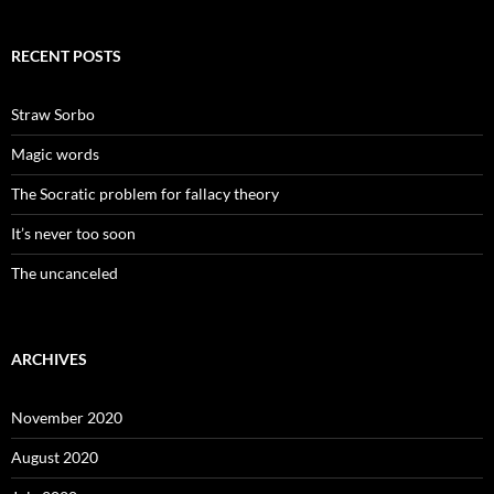
RECENT POSTS
Straw Sorbo
Magic words
The Socratic problem for fallacy theory
It’s never too soon
The uncanceled
ARCHIVES
November 2020
August 2020