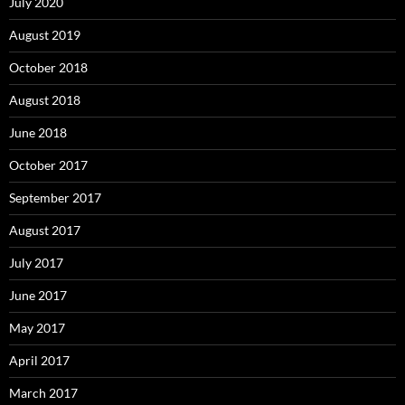
July 2020
August 2019
October 2018
August 2018
June 2018
October 2017
September 2017
August 2017
July 2017
June 2017
May 2017
April 2017
March 2017