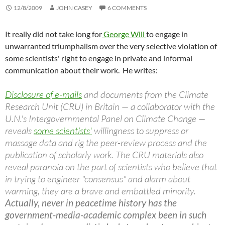
12/8/2009
JOHN CASEY
6 COMMENTS
It really did not take long for
George Will
to engage in
unwarranted triumphalism over the very selective violation of
some scientists' right to engage in private and informal
communication about their work. He writes:
Disclosure of e-mails
and documents from the Climate
Research Unit (CRU) in Britain — a collaborator with the
U.N.'s Intergovernmental Panel on Climate Change —
reveals
some scientists'
willingness to suppress or
massage data and rig the peer-review process and the
publication of scholarly work. The CRU materials also
reveal paranoia on the part of scientists who believe that
in trying to engineer "consensus" and alarm about
warming, they are a brave and embattled minority.
Actually, never in peacetime history has the
government-media-academic complex been in such