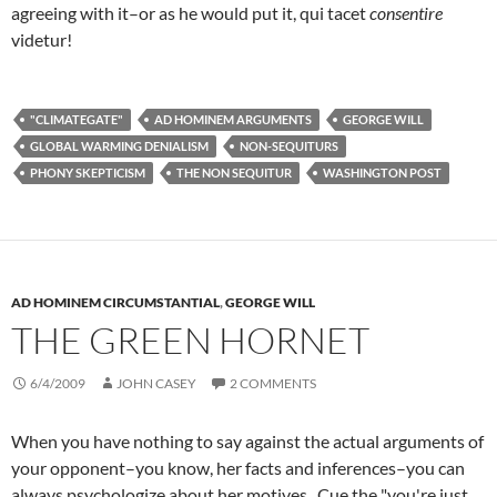
agreeing with it–or as he would put it, qui tacet
consentire
videtur!
"CLIMATEGATE"
AD HOMINEM ARGUMENTS
GEORGE WILL
GLOBAL WARMING DENIALISM
NON-SEQUITURS
PHONY SKEPTICISM
THE NON SEQUITUR
WASHINGTON POST
AD HOMINEM CIRCUMSTANTIAL
,
GEORGE WILL
THE GREEN HORNET
6/4/2009
JOHN CASEY
2 COMMENTS
When you have nothing to say against the actual arguments of
your opponent–you know, her facts and inferences–you can
always psychologize about her motives. Cue the "you're just