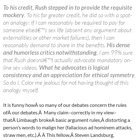
To his credit, Rush stepped in to provide the requisite
mockery
. To his far greater credit, he did so with a spot-
on analogy: If I can reasonably be required to pay for
someone elseâ€™s sex life (absent any argument about
externalities or other market failures), then I can
reasonably demand to share in the benefits.
His dense
and humorless critics notwithstanding
, I am 99% sure
that Rush doesnâ€™t actually advocate mandatory on-
line sex videos.
What he advocates is logical
consistency and an appreciation for ethical symmetry
.
So do I. Color me jealous for not having thought of this
analogy myself.
It is funny howÂ so many of our debates concern the rules
ofÂ our debates.Â Many claim–correctly in my view–
thatÂ Limbaugh brokeÂ basic argument rules,Â distorting a
person’s words to malign her (fallacious ad hominem attacks,
straw men, etc.).Â Â This fellow,Â Steven
Landsburg
,