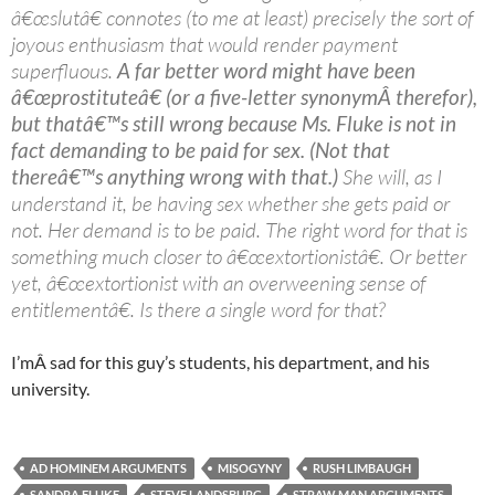
â€œslutâ€ connotes (to me at least) precisely the sort of
joyous enthusiasm that would render payment
superfluous.
A far better word might have been
â€œprostituteâ€ (or a five-letter synonymÂ therefor),
but thatâ€™s still wrong because Ms. Fluke is not in
fact demanding to be paid for sex. (Not that
thereâ€™s anything wrong with that.)
She will, as I
understand it, be having sex whether she gets paid or
not. Her demand is to be paid. The right word for that is
something much closer to â€œextortionistâ€. Or better
yet, â€œextortionist with an overweening sense of
entitlementâ€. Is there a single word for that?
I’mÂ sad for this guy’s students, his department, and his
university.
AD HOMINEM ARGUMENTS
MISOGYNY
RUSH LIMBAUGH
SANDRA FLUKE
STEVE LANDSBURG
STRAW MAN ARGUMENTS