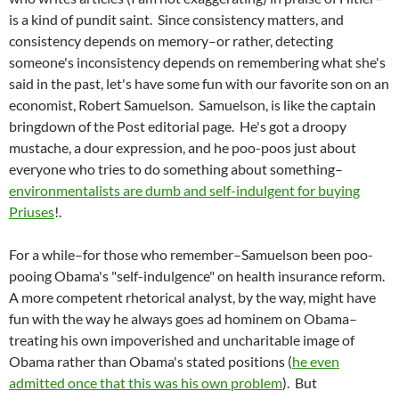
is a kind of pundit saint. Since consistency matters, and
consistency depends on memory–or rather, detecting
someone's inconsistency depends on remembering what she's
said in the past, let's have some fun with our favorite son on an
economist, Robert Samuelson. Samuelson, is like the captain
bringdown of the Post editorial page. He's got a droopy
mustache, a dour expression, and he poo-poos just about
everyone who tries to do something about something–
environmentalists are dumb and self-indulgent for buying
Priuses
!.
For a while–for those who remember–Samuelson been poo-
pooing Obama's "self-indulgence" on health insurance reform.
A more competent rhetorical analyst, by the way, might have
fun with the way he always goes ad hominem on Obama–
treating his own impoverished and uncharitable image of
Obama rather than Obama's stated positions (
he even
admitted once that this was his own problem
). But