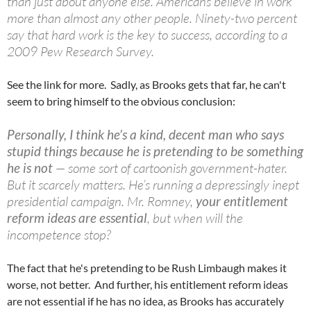
than just about anyone else. Americans believe in work
more than almost any other people. Ninety-two percent
say that hard work is the key to success, according to a
2009 Pew Research Survey.
See the link for more. Sadly, as Brooks gets that far, he can't
seem to bring himself to the obvious conclusion:
Personally, I think he’s a kind, decent man who says
stupid things because he is pretending to be something
he is not
— some sort of
cartoonish
government-hater.
But it scarcely matters. He’s running a depressingly inept
presidential campaign. Mr. Romney,
your entitlement
reform ideas are essential
, but when will the
incompetence stop?
The fact that he's pretending to be Rush Limbaugh makes it
worse, not better. And further, his entitlement reform ideas
are not essential if he has no idea, as Brooks has accurately