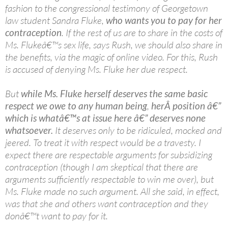
fashion to the congressional testimony of Georgetown
law student Sandra Fluke,
who wants you to pay for her
contraception
. If the rest of us are to share in the costs of
Ms. Flukeâ€™s sex life, says Rush, we should also share in
the benefits, via the magic of online video. For this, Rush
is accused of denying Ms. Fluke her due respect.
But
while Ms. Fluke herself deserves the same basic
respect we owe to any human being
,
herÂ position â€”
which is whatâ€™s at issue here â€” deserves none
whatsoever.
It deserves only to be ridiculed, mocked and
jeered. To treat it with respect would be a travesty. I
expect there are respectable arguments for subsidizing
contraception (though I am skeptical that there are
arguments sufficiently respectable to win me over), but
Ms. Fluke made no such argument. All she said, in effect,
was that she and others want contraception and they
donâ€™t want to pay for it.