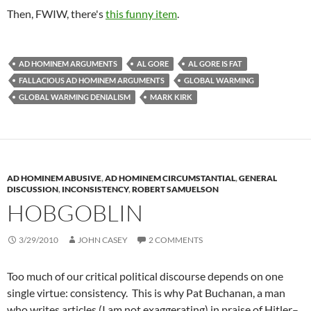
Then, FWIW, there's
this funny item
.
AD HOMINEM ARGUMENTS
AL GORE
AL GORE IS FAT
FALLACIOUS AD HOMINEM ARGUMENTS
GLOBAL WARMING
GLOBAL WARMING DENIALISM
MARK KIRK
AD HOMINEM ABUSIVE
,
AD HOMINEM CIRCUMSTANTIAL
,
GENERAL
DISCUSSION
,
INCONSISTENCY
,
ROBERT SAMUELSON
HOBGOBLIN
3/29/2010
JOHN CASEY
2 COMMENTS
Too much of our critical political discourse depends on one
single virtue: consistency. This is why Pat Buchanan, a man
who writes articles (I am not exaggerating) in praise of Hitler–