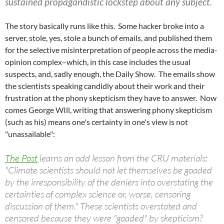
sustained propagandistic lockstep about any subject.
The story basically runs like this. Some hacker broke into a
server, stole, yes, stole a bunch of emails, and published them
for the selective misinterpretation of people across the media-
opinion complex–which, in this case includes the usual
suspects, and, sadly enough, the Daily Show. The emails show
the scientists speaking candidly about their work and their
frustration at the phony skepticism they have to answer. Now
comes George WIll, writing that answering phony skepticism
(such as his) means one's certainty in one's view is not
"unassailable":
The Post
learns an odd lesson from the CRU materials:
"Climate scientists should not let themselves be goaded
by the irresponsibility of the deniers into overstating the
certainties of complex science or, worse, censoring
discussion of them." These scientists overstated and
censored because they were "goaded" by skepticism?