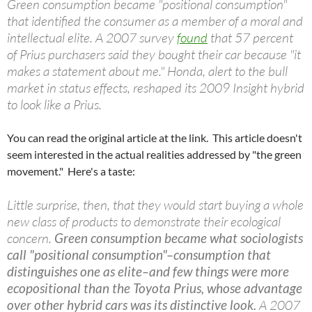
Green consumption became "positional consumption"
that identified the consumer as a member of a moral and
intellectual elite. A 2007 survey
found
that 57 percent
of Prius purchasers said they bought their car because "it
makes a statement about me." Honda, alert to the bull
market in status effects, reshaped its 2009 Insight hybrid
to look like a Prius.
You can read the original article at the link. This article doesn't
seem interested in the actual realities addressed by "the green
movement." Here's a taste:
Little surprise, then, that they would start buying a whole
new class of products to demonstrate their ecological
concern.
Green consumption became what sociologists
call "positional consumption"–consumption that
distinguishes one as elite–and few things were more
ecopositional than the Toyota Prius, whose advantage
over other hybrid cars was its distinctive look.
A 2007