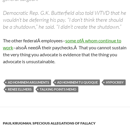
Democratic Rep. G.K. Butterfield also told WTVD that he
wouldn’t be deferring his pay. “I don’t think there should
be a shutdown,” he said. “I didn’t create the shutdown.”
The other federalÂ employees–
some ofÂ whom continue to
work
–alsoÂ needÂ their paychecks.Â That you cannot sustain
the very thing you advocate is evidence that the thing you
advocate is unsustainable.
AD HOMINEM ARGUMENTS
AD HOMINEM TU QUOQUE
HYPOCRISY
RENEE ELLMERS
TALKING POINTS MEMO
PAUL KRUGMAN
,
SPECIOUS ALLEGATIONS OF FALLACY