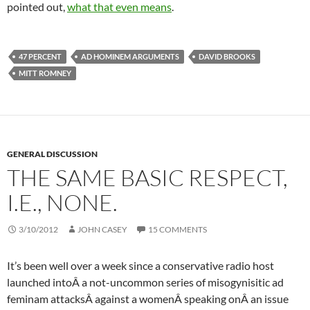
pointed out,
what that even means
.
47 PERCENT
AD HOMINEM ARGUMENTS
DAVID BROOKS
MITT ROMNEY
GENERAL DISCUSSION
THE SAME BASIC RESPECT,
I.E., NONE.
3/10/2012
JOHN CASEY
15 COMMENTS
It’s been well over a week since a conservative radio host
launched intoÂ a not-uncommon series of
misogynisitic
ad
feminam
attacksÂ against a womenÂ speaking onÂ an issue