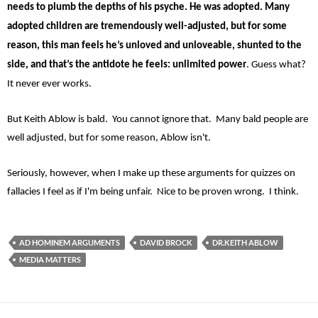
needs to plumb the depths of his psyche. He was adopted. Many
adopted children are tremendously well-adjusted, but for some
reason, this man feels he’s unloved and unloveable, shunted to the
side, and that’s the antidote he feels: unlimited power
. Guess what?
It never ever works.
But Keith Ablow is bald. You cannot ignore that. Many bald people are
well adjusted, but for some reason, Ablow isn't.
Seriously, however, when I make up these arguments for quizzes on
fallacies I feel as if I'm being unfair. Nice to be proven wrong. I think.
AD HOMINEM ARGUMENTS
DAVID BROCK
DR.KEITH ABLOW
MEDIA MATTERS