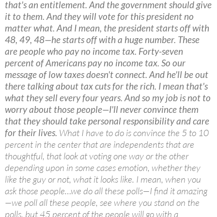
that's an entitlement. And the government should give
it to them. And they will vote for this president no
matter what. And I mean, the president starts off with
48, 49, 48—he starts off with a huge number. These
are people who pay no income tax. Forty-seven
percent of Americans pay no income tax. So our
message of low taxes doesn't connect. And he'll be out
there talking about tax cuts for the rich. I mean that's
what they sell every four years. And so my job is not to
worry about those people—I'll never convince them
that they should take personal responsibility and care
for their lives.
What I have to do is convince the 5 to 10
percent in the center that are independents that are
thoughtful, that look at voting one way or the other
depending upon in some cases emotion, whether they
like the guy or not, what it looks like. I mean, when you
ask those people…we do all these polls—I find it amazing
—we poll all these people, see where you stand on the
polls, but 45 percent of the people will go with a