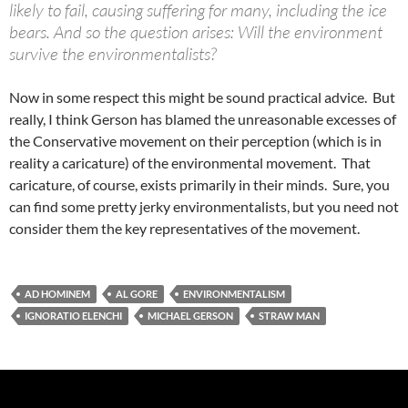
likely to fail, causing suffering for many, including the ice
bears. And so the question arises: Will the environment
survive the environmentalists?
Now in some respect this might be sound practical advice. But
really, I think Gerson has blamed the unreasonable excesses of
the Conservative movement on their perception (which is in
reality a caricature) of the environmental movement. That
caricature, of course, exists primarily in their minds. Sure, you
can find some pretty jerky environmentalists, but you need not
consider them the key representatives of the movement.
AD HOMINEM
AL GORE
ENVIRONMENTALISM
IGNORATIO ELENCHI
MICHAEL GERSON
STRAW MAN