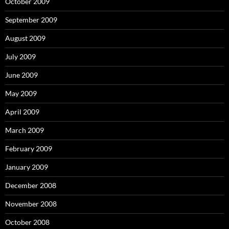
October 2009
September 2009
August 2009
July 2009
June 2009
May 2009
April 2009
March 2009
February 2009
January 2009
December 2008
November 2008
October 2008