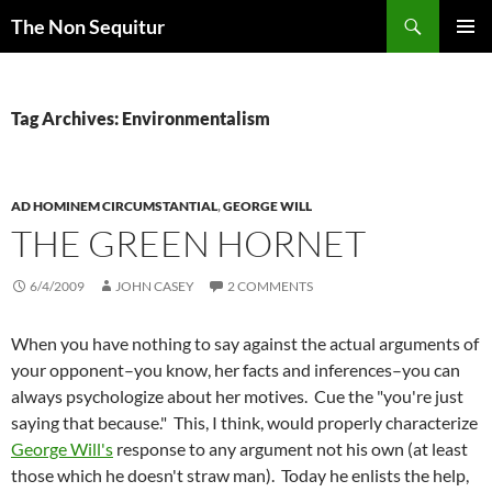
Skip
Search
The Non Sequitur
to
PRIMAR
content
MENU
Tag Archives: Environmentalism
AD HOMINEM CIRCUMSTANTIAL
,
GEORGE WILL
THE GREEN HORNET
6/4/2009
JOHN CASEY
2 COMMENTS
When you have nothing to say against the actual arguments of
your opponent–you know, her facts and inferences–you can
always psychologize about her motives. Cue the "you're just
saying that because." This, I think, would properly characterize
George Will's
response to any argument not his own (at least
those which he doesn't straw man). Today he enlists the help,