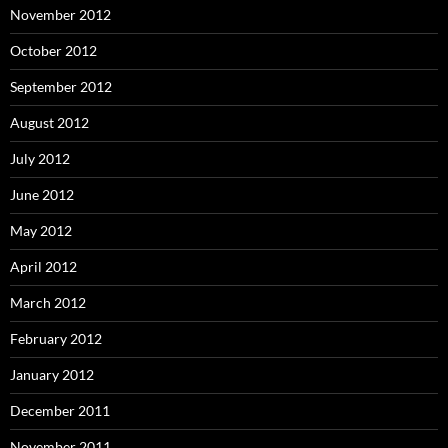
November 2012
October 2012
September 2012
August 2012
July 2012
June 2012
May 2012
April 2012
March 2012
February 2012
January 2012
December 2011
November 2011