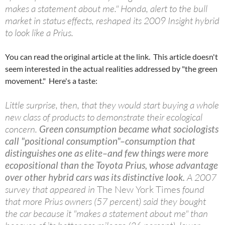
makes a statement about me." Honda, alert to the bull
market in status effects, reshaped its 2009 Insight hybrid
to look like a Prius.
You can read the original article at the link. This article doesn't
seem interested in the actual realities addressed by "the green
movement." Here's a taste:
Little surprise, then, that they would start buying a whole
new class of products to demonstrate their ecological
concern.
Green consumption became what sociologists
call "positional consumption"–consumption that
distinguishes one as elite–and few things were more
ecopositional than the Toyota Prius, whose advantage
over other hybrid cars was its distinctive look.
A 2007
survey that appeared in
The New York Times
found
that more Prius owners (57 percent) said they bought
the car because it "makes a statement about me" than