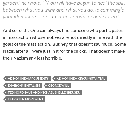
garden," he wrote. "[Y]ou will have begun to heal the split
between what you think and what you do, to commingle
your identities as consumer and producer and citizen."
And so forth. One can always find someone who participates
in mass action whose motives are not directly in line with the
goals of the mass action. But hey, that doesn't say much. Some
Nazis, after all, were just in it for the chicks. That doesn't make
their Nazism any less horrible.
AD HOMINEM ARGUMENTS
AD HOMINEM CIRCUMSTANTIAL
ENVIRONMENTALISM
GEORGE WILL
TED NORDHAUS AND MICHAEL SHELLENBERGER
THE GREEN MOVEMENT