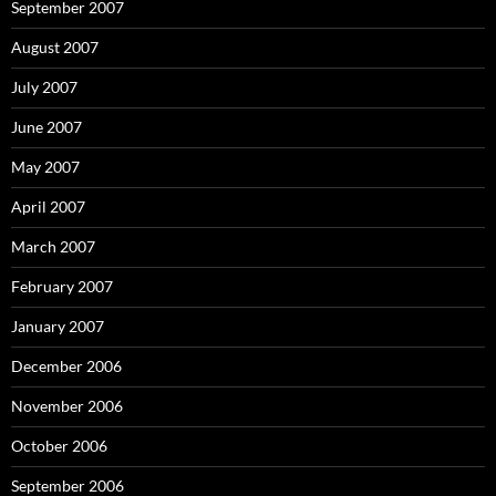
September 2007
August 2007
July 2007
June 2007
May 2007
April 2007
March 2007
February 2007
January 2007
December 2006
November 2006
October 2006
September 2006