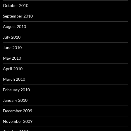
October 2010
September 2010
August 2010
July 2010
June 2010
May 2010
April 2010
March 2010
February 2010
January 2010
December 2009
November 2009