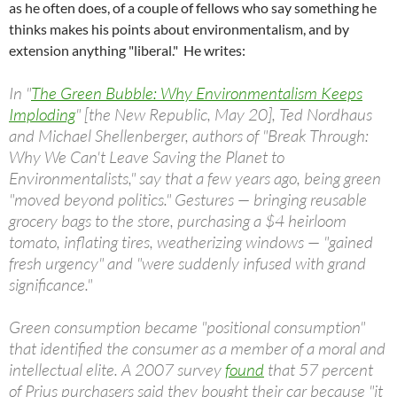
as he often does, of a couple of fellows who say something he
thinks makes his points about environmentalism, and by
extension anything "liberal." He writes:
In "
The Green Bubble: Why Environmentalism Keeps
Imploding
" [the New Republic, May 20], Ted Nordhaus
and Michael Shellenberger, authors of "Break Through:
Why We Can't Leave Saving the Planet to
Environmentalists," say that a few years ago, being green
"moved beyond politics." Gestures — bringing reusable
grocery bags to the store, purchasing a $4 heirloom
tomato, inflating tires, weatherizing windows — "gained
fresh urgency" and "were suddenly infused with grand
significance."
Green consumption became "positional consumption"
that identified the consumer as a member of a moral and
intellectual elite. A 2007 survey
found
that 57 percent
of Prius purchasers said they bought their car because "it