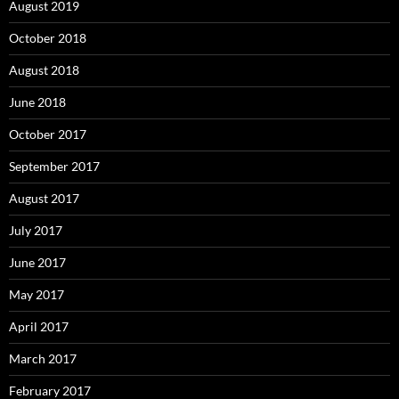
August 2019
October 2018
August 2018
June 2018
October 2017
September 2017
August 2017
July 2017
June 2017
May 2017
April 2017
March 2017
February 2017