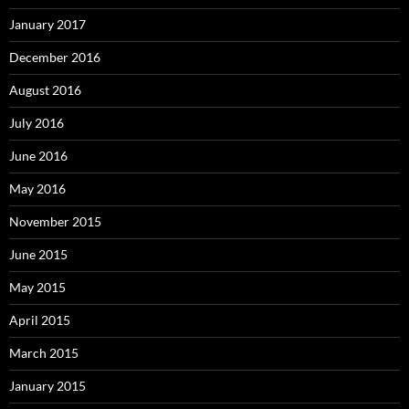
January 2017
December 2016
August 2016
July 2016
June 2016
May 2016
November 2015
June 2015
May 2015
April 2015
March 2015
January 2015