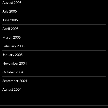
August 2005
July 2005
June 2005
April 2005
March 2005
February 2005
January 2005
November 2004
October 2004
September 2004
August 2004