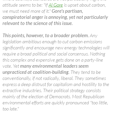
attitude seems to be: "If
Al Gore
is upset about carbon,
we must need more of it."
Gore's partisan,
conspiratorial anger is annoying, yet not particularly
relevant to the science of this issue.
This points, however, to a broader problem.
Any
legislation ambitious enough to cut carbon emissions
significantly and encourage new energy technologies will
require a broad political and social consensus. Nothing
this complex and expensive gets done on a party-line
vote. Yet
many environmental leaders seem
unpracticed at coalition-building.
They tend to be
conventionally, if not radically, liberal. They sometimes
express a deep distrust for capitalism and hostility to the
extractive industries. Their political strategy consists
mainly of the election of Democrats. Most Republican
environmental efforts are quickly pronounced "too little,
too late."