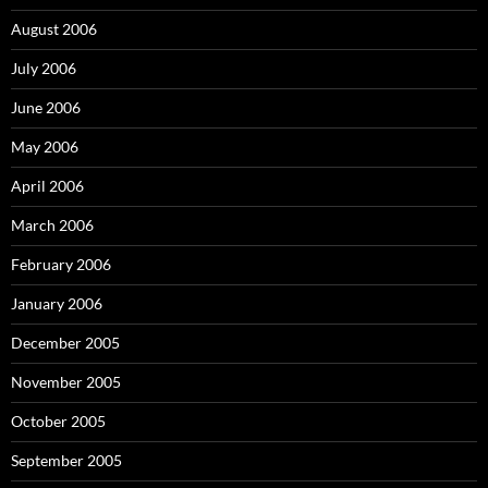
August 2006
July 2006
June 2006
May 2006
April 2006
March 2006
February 2006
January 2006
December 2005
November 2005
October 2005
September 2005