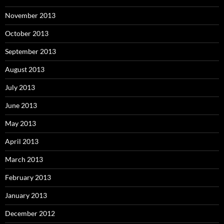
November 2013
October 2013
September 2013
August 2013
July 2013
June 2013
May 2013
April 2013
March 2013
February 2013
January 2013
December 2012