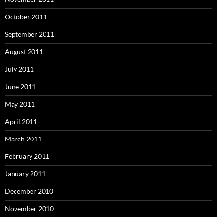
October 2011
September 2011
August 2011
July 2011
June 2011
May 2011
April 2011
March 2011
February 2011
January 2011
December 2010
November 2010