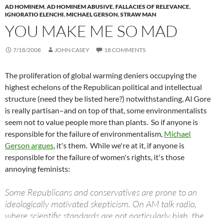
AD HOMINEM
,
AD HOMINEM ABUSIVE
,
FALLACIES OF RELEVANCE
,
IGNORATIO ELENCHI
,
MICHAEL GERSON
,
STRAW MAN
YOU MAKE ME SO MAD
7/18/2008
JOHN CASEY
18 COMMENTS
The proliferation of global warming deniers occupying the
highest echelons of the Republican political and intellectual
structure (need they be listed here?) notwithstanding, Al Gore
is really partisan–and on top of that, some environmentalists
seem not to value people more than plants. So if anyone is
responsible for the failure of environmentalism,
Michael
Gerson argues
, it's them. While we're at it, if anyone is
responsible for the failure of women's rights, it's those
annoying feminists:
Some Republicans and conservatives are prone to an
ideologically motivated skepticism. On AM talk radio,
where scientific standards are not particularly high, the