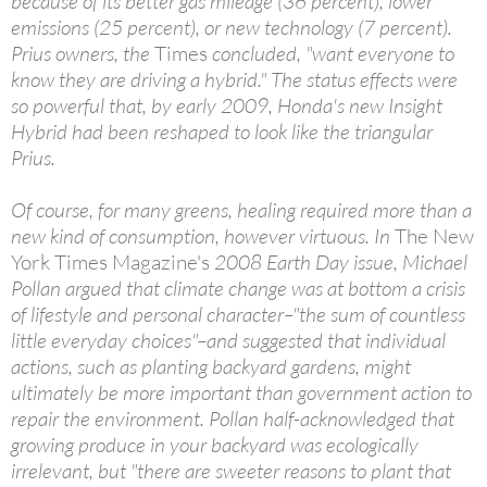
because of its better gas mileage (36 percent), lower
emissions (25 percent), or new technology (7 percent).
Prius owners, the
Times
concluded, "want everyone to
know they are driving a hybrid." The status effects were
so powerful that, by early 2009, Honda's new Insight
Hybrid had been reshaped to look like the triangular
Prius.
Of course, for many greens, healing required more than a
new kind of consumption, however virtuous. In
The New
York Times Magazine's
2008 Earth Day issue, Michael
Pollan argued that climate change was at bottom a crisis
of lifestyle and personal character–"the sum of countless
little everyday choices"–and suggested that individual
actions, such as planting backyard gardens, might
ultimately be more important than government action to
repair the environment. Pollan half-acknowledged that
growing produce in your backyard was ecologically
irrelevant, but "there are sweeter reasons to plant that