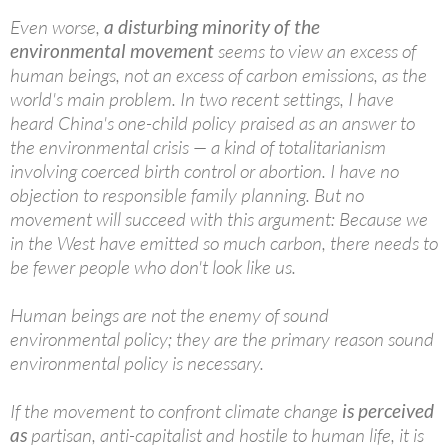
Even worse,
a disturbing minority of the
environmental movement
seems to view an excess of
human beings, not an excess of carbon emissions, as the
world's main problem. In two recent settings, I have
heard China's one-child policy praised as an answer to
the environmental crisis — a kind of totalitarianism
involving coerced birth control or abortion. I have no
objection to responsible family planning. But no
movement will succeed with this argument: Because we
in the West have emitted so much carbon, there needs to
be fewer people who don't look like us.
Human beings are not the enemy of sound
environmental policy; they are the primary reason sound
environmental policy is necessary.
If the movement to confront climate change
is perceived
as
partisan, anti-capitalist and hostile to human life, it is