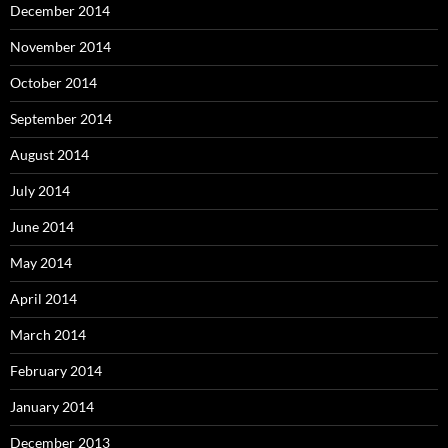
December 2014
November 2014
October 2014
September 2014
August 2014
July 2014
June 2014
May 2014
April 2014
March 2014
February 2014
January 2014
December 2013