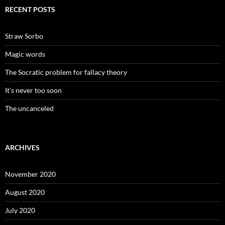
RECENT POSTS
Straw Sorbo
Magic words
The Socratic problem for fallacy theory
It’s never too soon
The uncanceled
ARCHIVES
November 2020
August 2020
July 2020