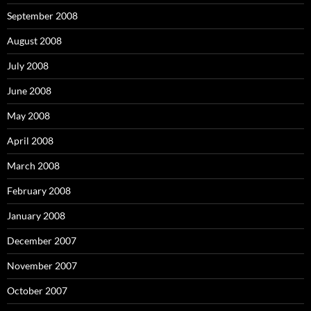
September 2008
August 2008
July 2008
June 2008
May 2008
April 2008
March 2008
February 2008
January 2008
December 2007
November 2007
October 2007