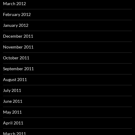
March 2012
February 2012
January 2012
December 2011
November 2011
October 2011
September 2011
August 2011
July 2011
June 2011
May 2011
April 2011
March 2011