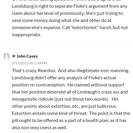
Landsburg is right to seperate Fluke's argument from any
claim about her level of promiscuity. She's just trying to
save some money doing what she and other do at
someone else's expense. Call "extortionist" harsh, but not
inappropriate.
John Casey
3/13/2012 AT 1:49 PM
That's crazy, Reardon. And also illegitimate iron-manning.
Landsburg didn't offer any analysis of Fluke's actual
position re: contraception. He claimed without support
that her position deserved all of Limbaugh's crazy ass and
misogynistic ridicule (just not those two words). His
other points about extortion, etc., are just ludicrous.
Extortion entails some kind of threat. The point is that the
pill ought to be offered as a part of a health plan, as it has
also non sexy usess as well.