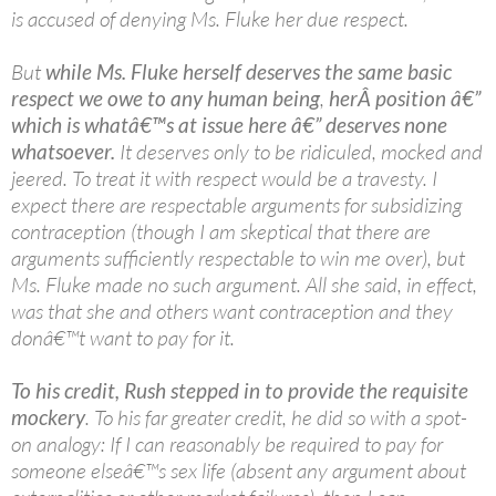
is accused of denying Ms. Fluke her due respect.
But
while Ms. Fluke herself deserves the same basic
respect we owe to any human being
,
herÂ position â€”
which is whatâ€™s at issue here â€” deserves none
whatsoever.
It deserves only to be ridiculed, mocked and
jeered. To treat it with respect would be a travesty. I
expect there are respectable arguments for subsidizing
contraception (though I am skeptical that there are
arguments sufficiently respectable to win me over), but
Ms. Fluke made no such argument. All she said, in effect,
was that she and others want contraception and they
donâ€™t want to pay for it.
To his credit, Rush stepped in to provide the requisite
mockery
. To his far greater credit, he did so with a spot-
on analogy: If I can reasonably be required to pay for
someone elseâ€™s sex life (absent any argument about