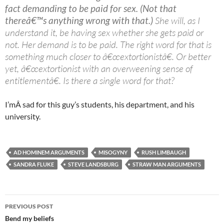
fact demanding to be paid for sex. (Not that
thereâ€™s anything wrong with that.)
She will, as I
understand it, be having sex whether she gets paid or
not. Her demand is to be paid. The right word for that is
something much closer to â€œextortionistâ€. Or better
yet, â€œextortionist with an overweening sense of
entitlementâ€. Is there a single word for that?
I’mÂ sad for this guy’s students, his department, and his
university.
AD HOMINEM ARGUMENTS
MISOGYNY
RUSH LIMBAUGH
SANDRA FLUKE
STEVE LANDSBURG
STRAW MAN ARGUMENTS
Post
PREVIOUS POST
navigation
Bend my beliefs