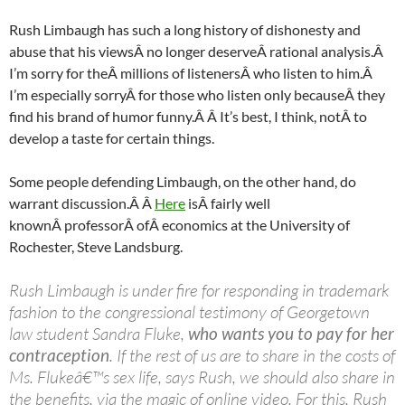
Rush Limbaugh has such a long history of dishonesty and
abuse that his viewsÂ no longer deserveÂ rational analysis.Â
I’m sorry for theÂ millions of listenersÂ who listen to him.Â
I’m especially sorryÂ for those who listen only becauseÂ they
find his brand of humor funny.Â Â It’s best, I think, notÂ to
develop a taste for certain things.
Some people defending Limbaugh, on the other hand, do
warrant discussion.Â Â
Here
isÂ fairly well
knownÂ professorÂ ofÂ economics at the University of
Rochester, Steve
Landsburg
.
Rush Limbaugh is under fire for responding in trademark
fashion to the congressional testimony of Georgetown
law student Sandra Fluke,
who wants you to pay for her
contraception
. If the rest of us are to share in the costs of
Ms. Flukeâ€™s sex life, says Rush, we should also share in
the benefits, via the magic of online video. For this, Rush