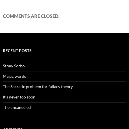
COMMENTS ARE CLOSED.
RECENT POSTS
Straw Sorbo
Magic words
The Socratic problem for fallacy theory
It’s never too soon
The uncanceled