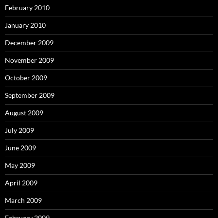
February 2010
January 2010
December 2009
November 2009
October 2009
September 2009
August 2009
July 2009
June 2009
May 2009
April 2009
March 2009
February 2009