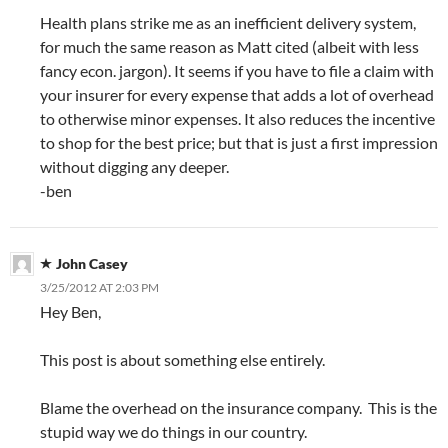
Health plans strike me as an inefficient delivery system,
for much the same reason as Matt cited (albeit with less
fancy econ. jargon). It seems if you have to file a claim with
your insurer for every expense that adds a lot of overhead
to otherwise minor expenses. It also reduces the incentive
to shop for the best price; but that is just a first impression
without digging any deeper.
-ben
John Casey
3/25/2012 AT 2:03 PM
Hey Ben,
This post is about something else entirely.
Blame the overhead on the insurance company. This is the
stupid way we do things in our country.