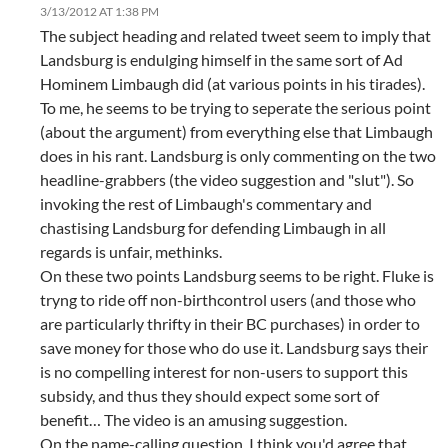
3/13/2012 AT 1:38 PM
The subject heading and related tweet seem to imply that
Landsburg is endulging himself in the same sort of Ad
Hominem Limbaugh did (at various points in his tirades).
To me, he seems to be trying to seperate the serious point
(about the argument) from everything else that Limbaugh
does in his rant. Landsburg is only commenting on the two
headline-grabbers (the video suggestion and "slut"). So
invoking the rest of Limbaugh's commentary and
chastising Landsburg for defending Limbaugh in all
regards is unfair, methinks.
On these two points Landsburg seems to be right. Fluke is
tryng to ride off non-birthcontrol users (and those who
are particularly thrifty in their BC purchases) in order to
save money for those who do use it. Landsburg says their
is no compelling interest for non-users to support this
subsidy, and thus they should expect some sort of
benefit… The video is an amusing suggestion.
On the name-calling question, I think you'd agree that