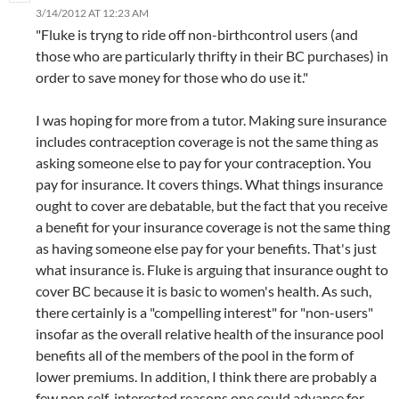
3/14/2012 AT 12:23 AM
"Fluke is tryng to ride off non-birthcontrol users (and
those who are particularly thrifty in their BC purchases) in
order to save money for those who do use it."
I was hoping for more from a tutor. Making sure insurance
includes contraception coverage is not the same thing as
asking someone else to pay for your contraception. You
pay for insurance. It covers things. What things insurance
ought to cover are debatable, but the fact that you receive
a benefit for your insurance coverage is not the same thing
as having someone else pay for your benefits. That's just
what insurance is. Fluke is arguing that insurance ought to
cover BC because it is basic to women's health. As such,
there certainly is a "compelling interest" for "non-users"
insofar as the overall relative health of the insurance pool
benefits all of the members of the pool in the form of
lower premiums. In addition, I think there are probably a
few non self-interested reasons one could advance for