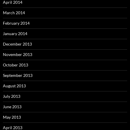
April 2014
March 2014
February 2014
January 2014
December 2013
November 2013
October 2013
September 2013
August 2013
July 2013
June 2013
May 2013
April 2013