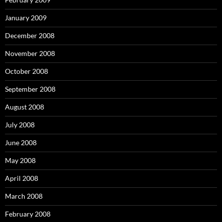
January 2009
December 2008
November 2008
October 2008
September 2008
August 2008
July 2008
June 2008
May 2008
April 2008
March 2008
February 2008