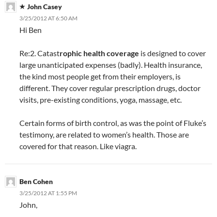
John Casey
3/25/2012 AT 6:50 AM
Hi Ben
Re:2. Catast
rophic health coverage
is designed to cover
large unanticipated expenses (badly). Health insurance,
the kind most people get from their employers, is
different. They cover regular prescription drugs, doctor
visits, pre-existing conditions, yoga, massage, etc.
Certain forms of birth control, as was the point of Fluke’s
testimony, are related to women’s health. Those are
covered for that reason. Like viagra.
Ben Cohen
3/25/2012 AT 1:55 PM
John,