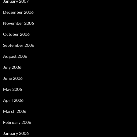
January 2007
December 2006
November 2006
October 2006
September 2006
August 2006
July 2006
June 2006
May 2006
April 2006
March 2006
February 2006
January 2006