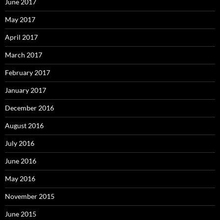
June 2017
May 2017
April 2017
March 2017
February 2017
January 2017
December 2016
August 2016
July 2016
June 2016
May 2016
November 2015
June 2015