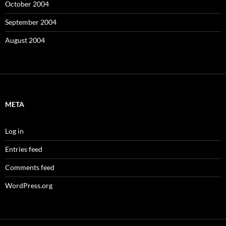
October 2004
September 2004
August 2004
META
Log in
Entries feed
Comments feed
WordPress.org