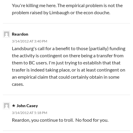
You're killing me here. The empirical problem is not the
problem raised by Limbaugh or the econ douche.
Reardon
3/14/2012 AT 3:40 PM
Landsburg's call for a benefit to those (partially) funding
the activity is contingent on there being a transfer from
them to BC users. I'm just trying to establish that that
trasfer is indeed taking place, or is at least contingent on
an empirical claim that could certainly obtain in some
cases.
John Casey
3/14/2012 AT 5:18 PM
Reardon, you continue to troll. No food for you.