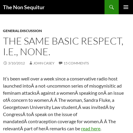
Skip
Search
The Non Sequitur
to
PRIMAR
content
MENU
GENERAL DISCUSSION
THE SAME BASIC RESPECT,
I.E., NONE.
3/10/2012
JOHN CASEY
15 COMMENTS
It’s been well over a week since a conservative radio host
launched intoÂ a not-uncommon series of
misogynisitic
ad
feminam
attacksÂ against a womenÂ speaking onÂ an issue
ofÂ concern to women.Â Â The woman, Sandra Fluke, a
Georgetown University Law student,Â was invitedÂ by
CongressÂ toÂ speak on the issue of
mandatedÂ contraception coverage for women.Â Â The
relevantÂ part of herÂ remarks can be
read here
.