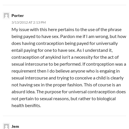
Porter
3/13/2012 AT 2:13 PM
My issue with this here pertains to the use of the phrase
being payed to have sex. Pardon me if I am wrong, but how
does having contraception being payed for universally
entail paying for one to have sex. As I understand it,
contraception of anykind isn't a necessity for the act of
sexual intercourse to be performed. If contrqception was a
requirement then I do believe anyone who is engaing in
sexual intercourse and trying to conceive a child is clearly
not having sex in the proper fashion. This of course is an
absurd idea. The purpose for universal contraception does
not pertain to sexual reasons, but rather to biological
health benifits.
Jem