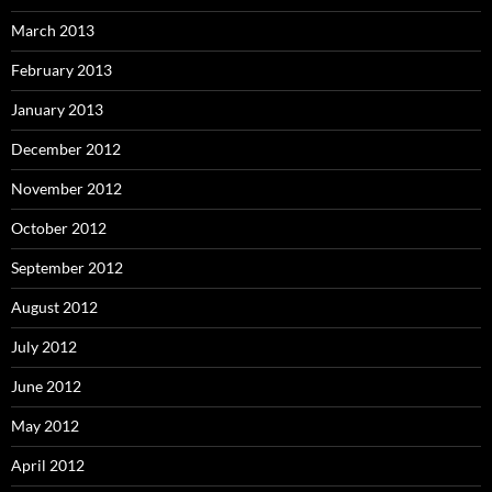
March 2013
February 2013
January 2013
December 2012
November 2012
October 2012
September 2012
August 2012
July 2012
June 2012
May 2012
April 2012