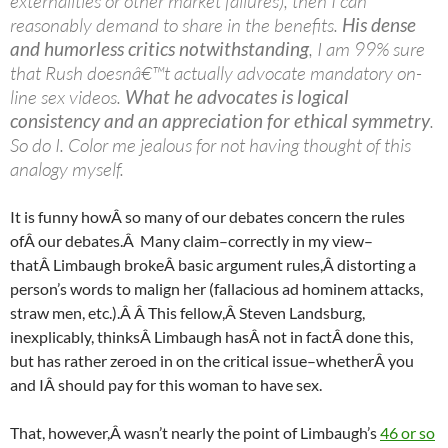
externalities or other market failures), then I can
reasonably demand to share in the benefits.
His dense
and humorless critics notwithstanding
, I am 99% sure
that Rush doesnâ€™t actually advocate mandatory on-
line sex videos.
What he advocates is logical
consistency and an appreciation for ethical symmetry
.
So do I. Color me jealous for not having thought of this
analogy myself.
It is funny howÂ so many of our debates concern the rules
ofÂ our debates.Â Many claim–correctly in my view–
thatÂ Limbaugh brokeÂ basic argument rules,Â distorting a
person’s words to malign her (fallacious ad hominem attacks,
straw men, etc.).Â Â This fellow,Â Steven
Landsburg
,
inexplicably, thinksÂ Limbaugh hasÂ not in factÂ done this,
but has rather zeroed in on the critical issue–whetherÂ you
and IÂ should pay for this woman to have sex.
That, however,Â wasn’t nearly the point of Limbaugh’s
46 or so