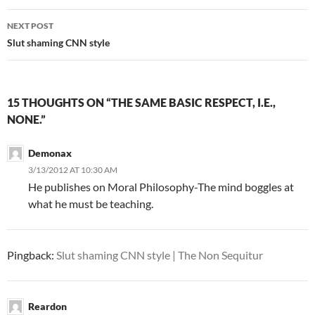
NEXT POST
Slut shaming CNN style
15 THOUGHTS ON “THE SAME BASIC RESPECT, I.E.,
NONE.”
Demonax
3/13/2012 AT 10:30 AM
He publishes on Moral Philosophy-The mind boggles at
what he must be teaching.
Pingback:
Slut shaming CNN style | The Non Sequitur
Reardon