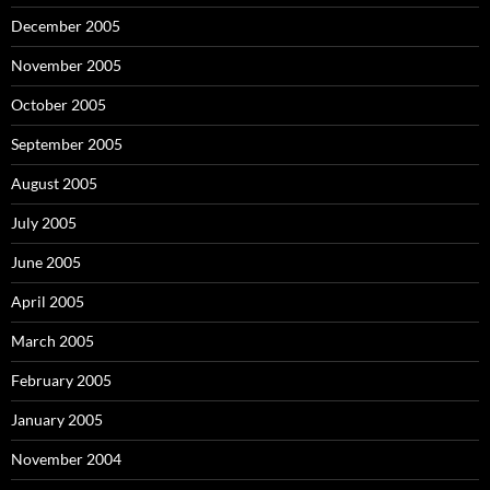
December 2005
November 2005
October 2005
September 2005
August 2005
July 2005
June 2005
April 2005
March 2005
February 2005
January 2005
November 2004