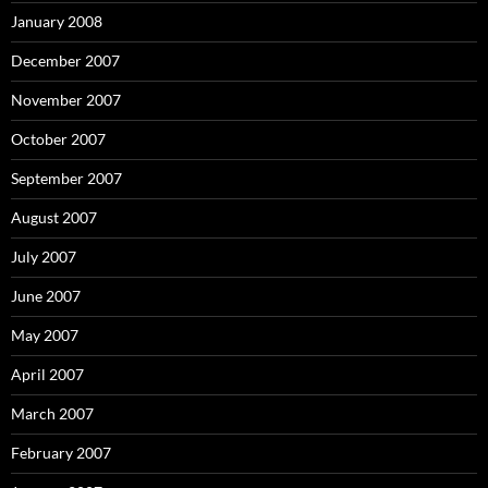
January 2008
December 2007
November 2007
October 2007
September 2007
August 2007
July 2007
June 2007
May 2007
April 2007
March 2007
February 2007