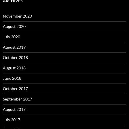
ARCHIVES
November 2020
August 2020
July 2020
August 2019
October 2018
August 2018
June 2018
October 2017
September 2017
August 2017
July 2017