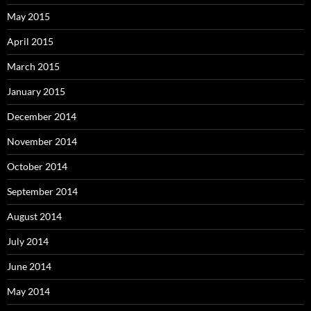
May 2015
April 2015
March 2015
January 2015
December 2014
November 2014
October 2014
September 2014
August 2014
July 2014
June 2014
May 2014