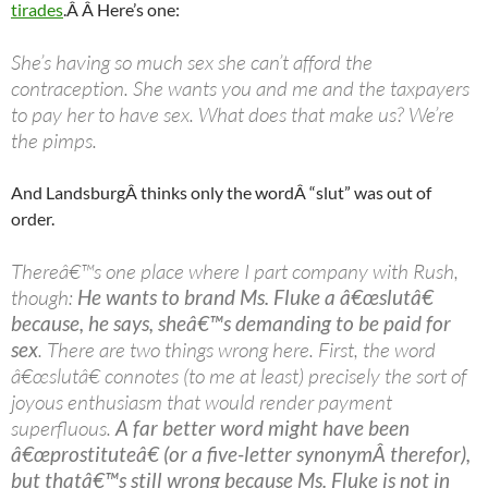
tirades
.Â Â Here’s one:
She’s having so much sex she can’t afford the
contraception. She wants you and me and the taxpayers
to pay her to have sex. What does that make us? We’re
the pimps.
And
Landsburg
Â thinks only the wordÂ “slut” was out of
order.
Thereâ€™s one place where I part company with Rush,
though:
He wants to brand Ms. Fluke a â€œslutâ€
because, he says, sheâ€™s demanding to be paid for
sex
. There are two things wrong here. First, the word
â€œslutâ€ connotes (to me at least) precisely the sort of
joyous enthusiasm that would render payment
superfluous.
A far better word might have been
â€œprostituteâ€ (or a five-letter synonymÂ therefor),
but thatâ€™s still wrong because Ms. Fluke is not in