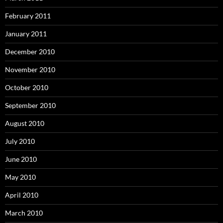
February 2011
January 2011
December 2010
November 2010
October 2010
September 2010
August 2010
July 2010
June 2010
May 2010
April 2010
March 2010