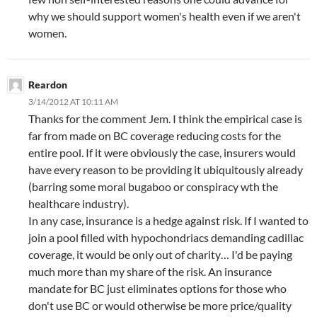
why we should support women's health even if we aren't
women.
Reardon
3/14/2012 AT 10:11 AM
Thanks for the comment Jem. I think the empirical case is
far from made on BC coverage reducing costs for the
entire pool. If it were obviously the case, insurers would
have every reason to be providing it ubiquitously already
(barring some moral bugaboo or conspiracy wth the
healthcare industry).
In any case, insurance is a hedge against risk. If I wanted to
join a pool filled with hypochondriacs demanding cadillac
coverage, it would be only out of charity… I'd be paying
much more than my share of the risk. An insurance
mandate for BC just eliminates options for those who
don't use BC or would otherwise be more price/quality