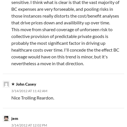
sensitive. I think what is clear is that the vast majority of
BC expenses are very forseeable, and pooling risks in
those instances really distorts the cost/benefit analyses
that drive prices down and availibility up over time.
This move from shared coverage of unforseen risk to
collective provision of predictable private goods is
probably the most significant factor in driving up
healthcare costs over time. I'll concede the the effect BC
coveage would have on this trend is minor, but it's
nevertheless a move in that direction.
John Casey
3/14/2012 AT 11:42 AM
Nice Trolling Reardon.
jem
3/14/2012 AT 12:02 PM