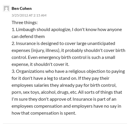
Ben Cohen
3/25/2012 AT 2:15 AM
Three things:
1. Limbaugh should apologize, I don't know how anyone
can defend them
2. Insurance is designed to cover large unanticipated
expenses (injury, illness), it probably shouldn't cover birth
control. Even emergency birth control is such a small
expense, it shouldn't cover it.
3. Organizations who have a religious objection to paying
for it don't have a leg to stand on. If they pay their
employees salaries they already pay for birth control,
porn, sex toys, alcohol, drugs, etc. All sorts of things that
I'm sure they don't approve of. Insurance is part of an
employees compensation and employers have no say in
how that compensation is spent.