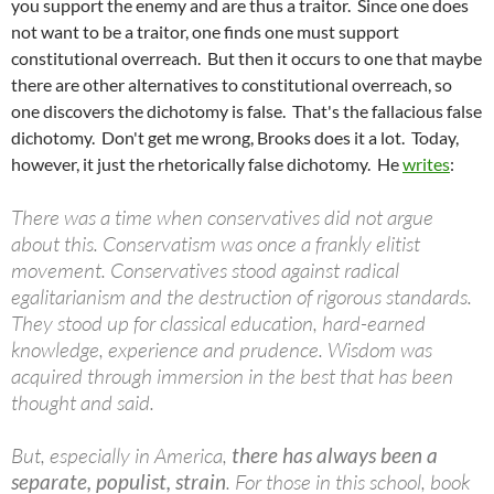
you support the enemy and are thus a traitor. Since one does
not want to be a traitor, one finds one must support
constitutional overreach. But then it occurs to one that maybe
there are other alternatives to constitutional overreach, so
one discovers the dichotomy is false. That's the fallacious false
dichotomy. Don't get me wrong, Brooks does it a lot. Today,
however, it just the rhetorically false dichotomy. He
writes
:
There was a time when conservatives did not argue
about this. Conservatism was once a frankly elitist
movement. Conservatives stood against radical
egalitarianism and the destruction of rigorous standards.
They stood up for classical education, hard-earned
knowledge, experience and prudence. Wisdom was
acquired through immersion in the best that has been
thought and said.
But, especially in America,
there has always been a
separate, populist, strain
. For those in this school, book