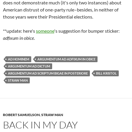
does not demonstrate much (it's only two instances) about
American distrust of one-party rule–besides, in neither of
those years were their Presidential elections.
**update: here's
someone
's suggestion for bumper sticker:
adfixum in obice
.
AD HOMINEM
ARGUMENTUM AD ADFIXUM IN OBICE
ARGUMENTUM AD DICTUM
ARGUMENTUM AD SCRIPTUM BIGAE IN POSTERIORE
BILL KRISTOL
STRAW MAN
ROBERT SAMUELSON
,
STRAW MAN
BACK IN MY DAY