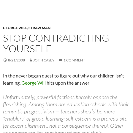
GEORGE WILL
,
STRAW MAN
STOP CONTRADICTING
YOURSELF
8/21/2008
JOHN CASEY
1 COMMENT
In the never begun quest to figure out why our children isn't
learning,
George Will
hits upon the answer:
Unfortunately, powerful factions fiercely oppose the
flourishing. Among them are education schools with their
romantic progressivism — teachers should be mere
"enablers" of group learning; self-esteem is a prerequisite
for accomplishment, not a consequence thereof. Other
opponents are the teachers unions and their