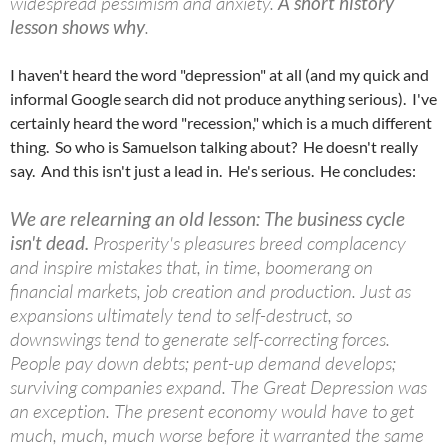
widespread pessimism and anxiety.
A short history
lesson shows why
.
I haven't heard the word "depression" at all (and my quick and
informal Google search did not produce anything serious). I've
certainly heard the word "recession," which is a much different
thing. So who is Samuelson talking about? He doesn't really
say. And this isn't just a lead in. He's serious. He concludes:
We are relearning an old lesson: The business cycle
isn't dead.
Prosperity's pleasures breed complacency
and inspire mistakes that, in time, boomerang on
financial markets, job creation and production. Just as
expansions ultimately tend to self-destruct, so
downswings tend to generate self-correcting forces.
People pay down debts; pent-up demand develops;
surviving companies expand. The Great Depression was
an exception. The present economy would have to get
much, much, much worse before it warranted the same