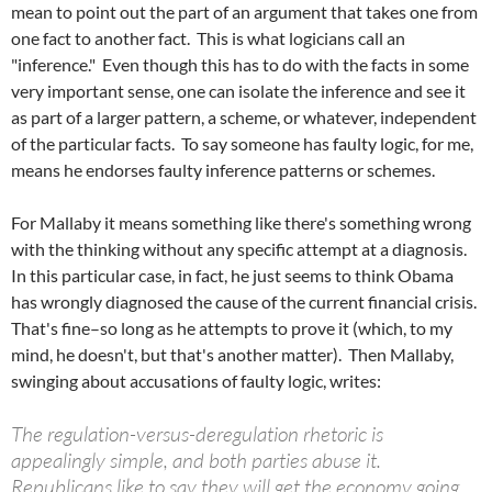
mean to point out the part of an argument that takes one from
one fact to another fact. This is what logicians call an
"inference." Even though this has to do with the facts in some
very important sense, one can isolate the inference and see it
as part of a larger pattern, a scheme, or whatever, independent
of the particular facts. To say someone has faulty logic, for me,
means he endorses faulty inference patterns or schemes.
For Mallaby it means something like there's something wrong
with the thinking without any specific attempt at a diagnosis.
In this particular case, in fact, he just seems to think Obama
has wrongly diagnosed the cause of the current financial crisis.
That's fine–so long as he attempts to prove it (which, to my
mind, he doesn't, but that's another matter). Then Mallaby,
swinging about accusations of faulty logic, writes:
The regulation-versus-deregulation rhetoric is
appealingly simple, and both parties abuse it.
Republicans like to say they will get the economy going