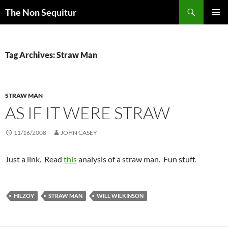
Skip
Search
The Non Sequitur
to
PRIMAR
content
MENU
Tag Archives: Straw Man
STRAW MAN
AS IF IT WERE STRAW
11/16/2008
JOHN CASEY
Just a link. Read
this
analysis of a straw man. Fun stuff.
HILZOY
STRAW MAN
WILL WILKINSON