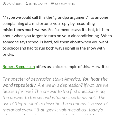
7/23/2008
JOHN CASEY
6 COMMENTS
Maybe we could call this the "grandpa argument": to anyone
complaining of a misfortune, you reply by recounting
misfortunes much worse. So if someone says it's hot, tell him
about when you forgot to turn on your air conditioning. When
someone says school is hard, tell them about when you went
to school and had to run both ways uphill in the snow with
bricks.
Robert Samuelson
offers us a nice example of this. He writes:
The specter of depression stalks America.
You hear the
word repeatedly
. Are we in a depression? If not, are we
headed for one? The answer to the first question is no;
the answer to the second is "almost certainly not." The
use of "depression" to describe the economy is a case of
rhetorical overkill that speaks volumes about today's