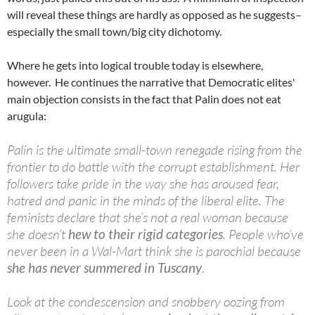
will reveal these things are hardly as opposed as he suggests–
especially the small town/big city dichotomy.
Where he gets into logical trouble today is elsewhere,
however. He continues the narrative that Democratic elites'
main objection consists in the fact that Palin does not eat
arugula:
Palin is the ultimate small-town renegade rising from the
frontier to do battle with the corrupt establishment. Her
followers take pride in the way she has aroused fear,
hatred and panic in the minds of the liberal elite. The
feminists declare that she’s not a real woman because
she doesn’t
hew to their rigid categories
. People who’ve
never been in a Wal-Mart think she is parochial because
she has never summered in Tuscany
.
Look at the condescension and snobbery oozing from