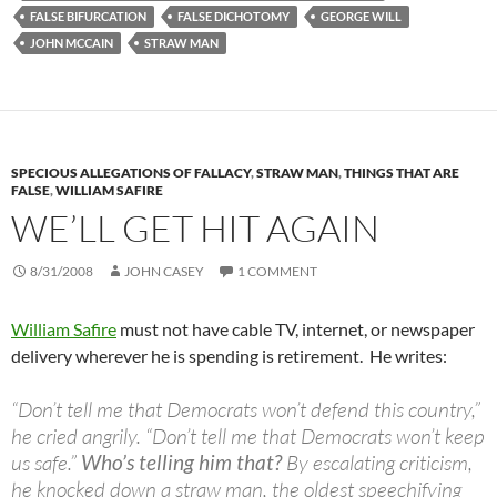
FALSE BIFURCATION
FALSE DICHOTOMY
GEORGE WILL
JOHN MCCAIN
STRAW MAN
SPECIOUS ALLEGATIONS OF FALLACY
,
STRAW MAN
,
THINGS THAT ARE
FALSE
,
WILLIAM SAFIRE
WE’LL GET HIT AGAIN
8/31/2008
JOHN CASEY
1 COMMENT
William Safire
must not have cable TV, internet, or newspaper
delivery wherever he is spending is retirement. He writes:
“Don’t tell me that Democrats won’t defend this country,”
he cried angrily. “Don’t tell me that Democrats won’t keep
us safe.”
Who’s telling him that?
By escalating criticism,
he knocked down a straw man, the oldest speechifying