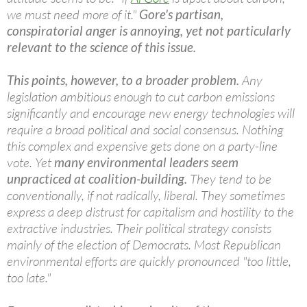
we must need more of it."
Gore's partisan,
conspiratorial anger is annoying, yet not particularly
relevant to the science of this issue.
This points, however, to a broader problem.
Any
legislation ambitious enough to cut carbon emissions
significantly and encourage new energy technologies will
require a broad political and social consensus. Nothing
this complex and expensive gets done on a party-line
vote. Yet
many environmental leaders seem
unpracticed at coalition-building.
They tend to be
conventionally, if not radically, liberal. They sometimes
express a deep distrust for capitalism and hostility to the
extractive industries. Their political strategy consists
mainly of the election of Democrats. Most Republican
environmental efforts are quickly pronounced "too little,
too late."