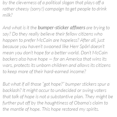
by the cleverness of a political slogan that plays off a
rather cheesy (sorry!) campaign to get people to drink
milk?
And what is it the
bumper-sticker affixers
are trying to
say? Do they really believe their fellow citizens who
happen to prefer McCain are hopeless? After all, just
because you haven’t swooned like Herr Spörl doesn’t
mean you don’t hope for a better world. Don’t McCain
backers also have hope — for an America that wins its
wars, protects its unborn children and allows its citizens
to keep more of their hard-earned income?
But what if all those “got hope?” bumper stickers spur a
backlash? It might occur to undecided or swing voters
that talk of hope is not a substantive plan. They might be
further put off by the haughtiness of Obama’s claim to
the mantle of hope. This hope restored my spirits.