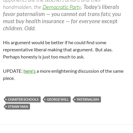
handmaiden, the
Democratic Party
.
Today's liberals
favor paternalism — you cannot eat trans fats; you
must buy health insurance — for everyone
except
children. Odd.
His argument would be better if he could find some
representative liberal making that argument. But alas.
Perhaps honesty is just too much to ask.
UPDATE:
here's
a more enlightening discussion of the same
piece.
CHARTER SCHOOLS
GEORGE WILL
PATERNALISM
STRAW MAN