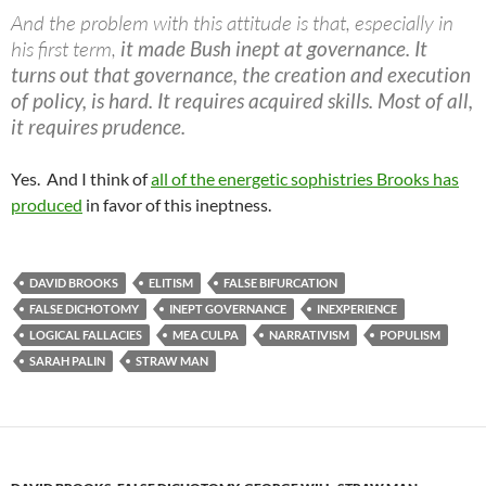
And the problem with this attitude is that, especially in
his first term,
it made Bush inept at governance. It
turns out that governance, the creation and execution
of policy, is hard. It requires acquired skills. Most of all,
it requires prudence.
Yes. And I think of
all of the energetic sophistries Brooks has
produced
in favor of this ineptness.
DAVID BROOKS
ELITISM
FALSE BIFURCATION
FALSE DICHOTOMY
INEPT GOVERNANCE
INEXPERIENCE
LOGICAL FALLACIES
MEA CULPA
NARRATIVISM
POPULISM
SARAH PALIN
STRAW MAN