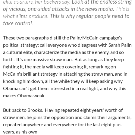
elite quarters, her backers say.
Look at the endless string
of vicious, one-sided attacks in the news media.
This is
what elites produce.
This is why regular people need to
take control.
These two paragraphs distill the Palin/McCain campaign's
political strategy: call everyone who disagrees with Sarah Palin
a cultural elite, characterize the media as the enemy, and so
forth. It's one massive straw man. But as long as they keep
fighting it, the media will keep covering it, remarking on
McCain's brilliant strategy in attacking the straw man, and in
knocking him down, all the while they will keep asking why
Obama can't get them interested in a real fight, and why this
makes Obama weak.
But back to Brooks. Having repeated eight years' worth of
straw men, he joins the opposition and claims their arguments,
repeated anywhere and everywhere for the last eight plus
years, as his own: