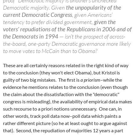
proof” Democratic majority is another’s unchecked
Democratic majority. Given
the unpopularity of the
current Democratic Congress
, given Americans’
tendency to prefer divided government,
given the
voters’ repudiations of the Republicans in 2006 and of
the Democrats in 1994
— isn’t the prospect of across-
the-board, one-party Democratic governance more likely
to move votes to McCain than to Obama?
These are all certainly reasons related in the right kind of way
to the conclusion (they won't elect Obama), but Kristol is
guilty of two big mistakes. The first is
a priorism
–while the
evidence he mentions relates to the conclusion (even though
the claim about the dissatisfaction with the "democratic"
congress is misleading), the availability of empirical data makes
such recourse to a priori notions unnecessary. One can, in
other words, track poll data now–poll data which paints a
rather different picture (so he at least ought to argue against
that). Second, the repudiation of majorities 12 years a part