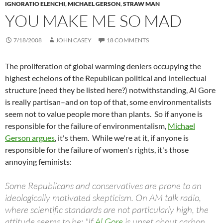
IGNORATIO ELENCHI
,
MICHAEL GERSON
,
STRAW MAN
YOU MAKE ME SO MAD
7/18/2008
JOHN CASEY
18 COMMENTS
The proliferation of global warming deniers occupying the
highest echelons of the Republican political and intellectual
structure (need they be listed here?) notwithstanding, Al Gore
is really partisan–and on top of that, some environmentalists
seem not to value people more than plants. So if anyone is
responsible for the failure of environmentalism,
Michael
Gerson argues
, it's them. While we're at it, if anyone is
responsible for the failure of women's rights, it's those
annoying feminists:
Some Republicans and conservatives are prone to an
ideologically motivated skepticism. On AM talk radio,
where scientific standards are not particularly high, the
attitude seems to be: "If
Al Gore
is upset about carbon,