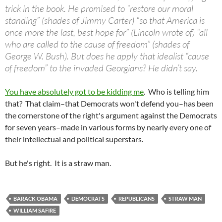
trick in the book. He promised to “restore our moral
standing” (shades of Jimmy Carter) “so that America is
once more the last, best hope for” (Lincoln wrote
of
) “all
who are called to the cause of freedom” (shades of
George W. Bush). But does he apply that idealist “cause
of freedom” to the invaded Georgians? He didn’t say.
You have absolutely got to be kidding me
. Who is telling him
that? That claim–that Democrats won't defend you–has been
the cornerstone of the right's argument against the Democrats
for seven years–made in various forms by nearly every one of
their intellectual and political superstars.
But he's right. It is a straw man.
BARACK OBAMA
DEMOCRATS
REPUBLICANS
STRAW MAN
WILLIAM SAFIRE