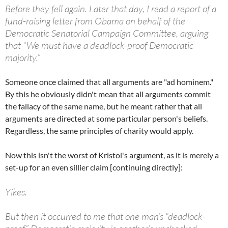
Before they fell again. Later that day, I read a report of a
fund-raising letter from Obama on behalf of the
Democratic Senatorial Campaign Committee, arguing
that “We must have a deadlock-proof Democratic
majority.”
Someone once claimed that all arguments are "ad hominem."
By this he obviously didn't mean that all arguments commit
the fallacy of the same name, but he meant rather that all
arguments are directed at some particular person's beliefs.
Regardless, the same principles of charity would apply.
Now this isn't the worst of Kristol's argument, as it is merely a
set-up for an even sillier claim [continuing directly]:
Yikes.
But then it occurred to me that one man’s “deadlock-