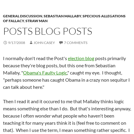
GENERAL DISCUSSION
,
SEBASTIAN MALLABY
,
SPECIOUS ALLEGATIONS
OF FALLACY
,
STRAW MAN
POSTS BLOG POSTS
9/17/2008
JOHN CASEY
7 COMMENTS
I normally don't read the Post's
election blog
posts primarily
because they're blog posts, but this one from Sebastian
Mallaby, "
Obama's Faulty Logic
," caught my eye. I thought,
"perhaps someone has caught Obama in a crazy non sequitur I
can talk about here."
Then I read it and it occured to me that Mallaby thinks logic
means something else than I do. But that's interesting anyway,
because I often wonder what people who haven't been
teaching it for many years think it is (feel free to comment on
that). When I use the term, I mean something rather specific. I