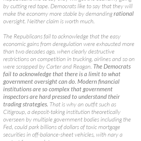
by cutting red tape. Democrats like to say that they will
make the economy more stable by demanding
rational
oversight. Neither claim is worth much.
The Republicans fail to acknowledge that the easy
economic gains from deregulation were exhausted more
than two decades ago, when clearly destructive
restrictions on competition in trucking, airlines and so on
were scrapped by Carter and Reagan.
The Democrats
fail to acknowledge that there is a limit to what
government oversight can do. Modern financial
institutions are so complex that government
inspectors are hard pressed to understand their
trading strategies.
That is why an outfit such as
Citigroup, a deposit-taking institution theoretically
overseen by multiple government bodies including the
Fed, could park billions of dollars of toxic mortgage
securities in off-balance-sheet vehicles, with nary a