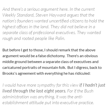
And there’s a serious argument here. In the current
Weekly Standard, Steven Hayward argues that the
nation’s founders wanted uncertified citizens to hold the
highest offices in the land. They did not believe in a
separate class of professional executives. They wanted
rough and rooted people like Palin.
But before I get to those, I should remark that the above
argument would be a false dichotomy. There's an obvious
middle ground between a separate class of executives and
caricatured portraits of mountain folk. But I digress, back to
Brooks's agreement with everything he has ridiculed:
I would have more sympathy for this view
if I hadn’t just
lived through the last eight years.
For if the Bush
administration was anything, it was the anti-
establishment attitude put into executive practice.