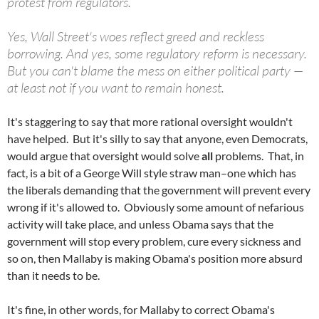
protest from regulators.
Yes, Wall Street's woes reflect greed and reckless
borrowing. And yes, some regulatory reform is necessary.
But you can't blame the mess on either political party —
at least not if you want to remain honest.
It's staggering to say that more rational oversight wouldn't
have helped. But it's silly to say that anyone, even Democrats,
would argue that oversight would solve
all
problems. That, in
fact, is a bit of a George Will style straw man–one which has
the liberals demanding that the government will prevent every
wrong if it's allowed to. Obviously some amount of nefarious
activity will take place, and unless Obama says that the
government will stop every problem, cure every sickness and
so on, then Mallaby is making Obama's position more absurd
than it needs to be.
It's fine, in other words, for Mallaby to correct Obama's