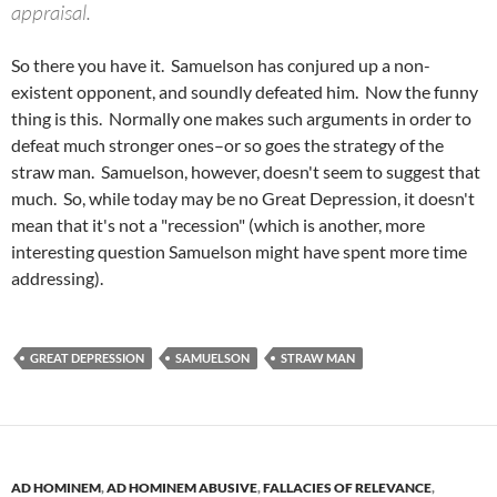
appraisal.
So there you have it. Samuelson has conjured up a non-
existent opponent, and soundly defeated him. Now the funny
thing is this. Normally one makes such arguments in order to
defeat much stronger ones–or so goes the strategy of the
straw man. Samuelson, however, doesn't seem to suggest that
much. So, while today may be no Great Depression, it doesn't
mean that it's not a "recession" (which is another, more
interesting question Samuelson might have spent more time
addressing).
GREAT DEPRESSION
SAMUELSON
STRAW MAN
AD HOMINEM
,
AD HOMINEM ABUSIVE
,
FALLACIES OF RELEVANCE
,