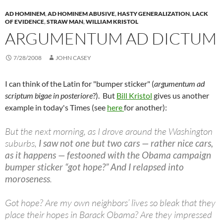
AD HOMINEM
,
AD HOMINEM ABUSIVE
,
HASTY GENERALIZATION
,
LACK
OF EVIDENCE
,
STRAW MAN
,
WILLIAM KRISTOL
ARGUMENTUM AD DICTUM
7/28/2008
JOHN CASEY
I can think of the Latin for "bumper sticker" (
argumentum ad
scriptum bigae in posteriore
?). But
Bill Kristol
gives us another
example in today's Times (see
here
for another):
But the next morning, as I drove around the Washington
suburbs,
I saw not one but two cars — rather nice cars,
as it happens — festooned with the Obama campaign
bumper sticker “got hope?” And I relapsed into
moroseness
.
Got hope? Are my own neighbors’ lives so bleak that they
place their hopes in Barack Obama? Are they impressed