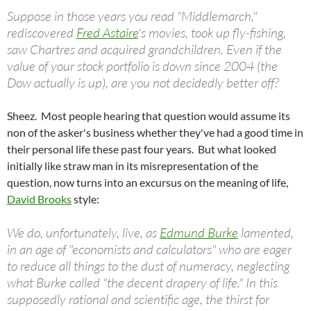
Suppose in those years you read "Middlemarch,"
rediscovered
Fred Astaire
's movies, took up fly-fishing,
saw Chartres and acquired grandchildren. Even if the
value of your stock portfolio is down since 2004 (the
Dow actually is up), are you not decidedly better off?
Sheez. Most people hearing that question would assume its
non of the asker's business whether they've had a good time in
their personal life these past four years. But what looked
initially like straw man in its misrepresentation of the
question, now turns into an excursus on the meaning of life,
David Brooks
style:
We do, unfortunately, live, as
Edmund Burke
lamented,
in an age of "economists and calculators" who are eager
to reduce all things to the dust of numeracy, neglecting
what Burke called "the decent drapery of life." In this
supposedly rational and scientific age, the thirst for