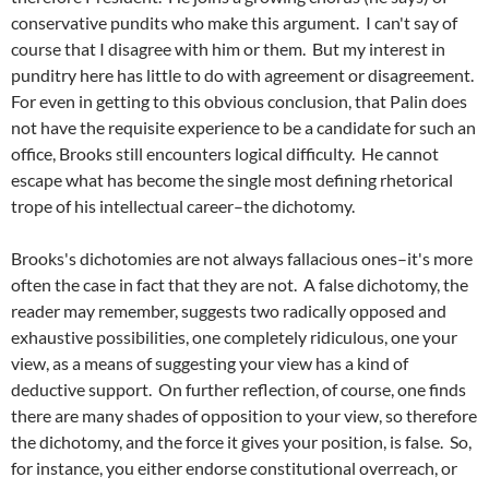
conservative pundits who make this argument. I can't say of
course that I disagree with him or them. But my interest in
punditry here has little to do with agreement or disagreement.
For even in getting to this obvious conclusion, that Palin does
not have the requisite experience to be a candidate for such an
office, Brooks still encounters logical difficulty. He cannot
escape what has become the single most defining rhetorical
trope of his intellectual career–the dichotomy.
Brooks's dichotomies are not always fallacious ones–it's more
often the case in fact that they are not. A false dichotomy, the
reader may remember, suggests two radically opposed and
exhaustive possibilities, one completely ridiculous, one your
view, as a means of suggesting your view has a kind of
deductive support. On further reflection, of course, one finds
there are many shades of opposition to your view, so therefore
the dichotomy, and the force it gives your position, is false. So,
for instance, you either endorse constitutional overreach, or