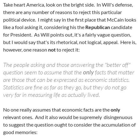
Take heart America, look on the bright side. In Will's defense,
there are any number of reasons to reject this particular
political device. I might say in the first place that McCain looks
like a fool asking it, considering his the
Republican
candidate
for President. As Will points out, it's a fairly vague question,
but I would say that's its rhetorical, not logical, appeal. Here is,
however, one reason
not
to reject it:
The people asking and those answering the "better off"
question seem to assume that the
only
facts that matter
are those that can be expressed as economic statistics.
Statistics are fine as far as they go, but they do not go
very far in measuring life as actually lived.
No one really assumes that economic facts are the
only
relevant ones. And it also would be supremely disingenuous
to suggest the question ought to consider the accumulation of
good memories: