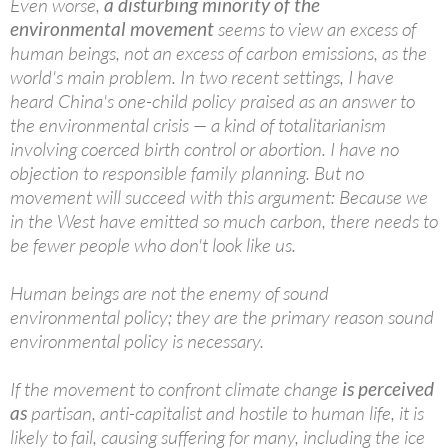
Even worse,
a disturbing minority of the
environmental movement
seems to view an excess of
human beings, not an excess of carbon emissions, as the
world's main problem. In two recent settings, I have
heard China's one-child policy praised as an answer to
the environmental crisis — a kind of totalitarianism
involving coerced birth control or abortion. I have no
objection to responsible family planning. But no
movement will succeed with this argument: Because we
in the West have emitted so much carbon, there needs to
be fewer people who don't look like us.
Human beings are not the enemy of sound
environmental policy; they are the primary reason sound
environmental policy is necessary.
If the movement to confront climate change
is perceived
as
partisan, anti-capitalist and hostile to human life, it is
likely to fail, causing suffering for many, including the ice