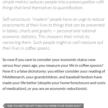
simple metrics seduces people into a preoccupation with
things that lend themselves to quantification.
Self-consciously "modern" people have an urge to reduce
assessments of their lives to things that can be presented
in tables, charts and graphs — personal and national
economic statistics. This sharpens their minds by
narrowing them. Such people might as well measure out
their lives in coffee spoons.
So now if you care to consider your economic status now
versus four years ago, you measure your life in coffee spoons?
Now it's a false dichotomy: you either consider your reading of
Middlemarch, your grandchildren, and baseball fandom have
made your life better (despite your home foreclosure and costs
of medication), or you are an economic reductionist.
"ARE YOU BETTER OFF THAN YOU WERE FOUR YEARS AGO?"