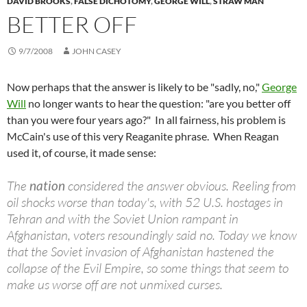
DAVID BROOKS
,
FALSE DICHOTOMY
,
GEORGE WILL
,
STRAW MAN
BETTER OFF
9/7/2008
JOHN CASEY
Now perhaps that the answer is likely to be "sadly, no,"
George
Will
no longer wants to hear the question: "are you better off
than you were four years ago?" In all fairness, his problem is
McCain's use of this very Reaganite phrase. When Reagan
used it, of course, it made sense:
The
nation
considered the answer obvious. Reeling from
oil shocks worse than today's, with 52 U.S. hostages in
Tehran and with the Soviet Union rampant in
Afghanistan, voters resoundingly said no. Today we know
that the Soviet invasion of Afghanistan hastened the
collapse of the Evil Empire, so some things that seem to
make us worse off are not unmixed curses.