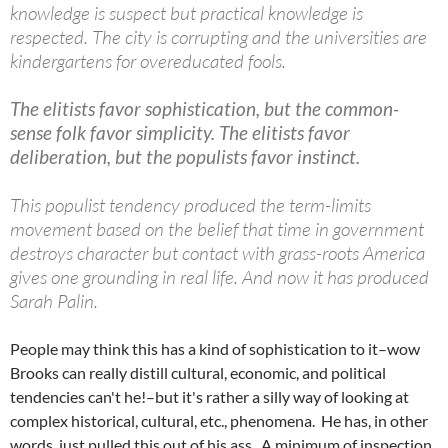
knowledge is suspect but practical knowledge is
respected. The city is corrupting and the universities are
kindergartens for overeducated fools.
The elitists favor sophistication, but the common-
sense folk favor simplicity. The elitists favor
deliberation, but the populists favor instinct.
This populist tendency produced the term-limits
movement based on the belief that time in government
destroys character but contact with grass-roots America
gives one grounding in real life. And now it has produced
Sarah Palin.
People may think this has a kind of sophistication to it–wow
Brooks can really distill cultural, economic, and political
tendencies can't he!–but it's rather a silly way of looking at
complex historical, cultural, etc., phenomena. He has, in other
words, just pulled this out of his ass. A minimum of inspection