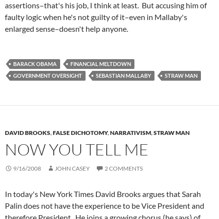
assertions–that's his job, I think at least. But accusing him of
faulty logic when he's not guilty of it–even in Mallaby's
enlarged sense–doesn't help anyone.
BARACK OBAMA
FINANCIAL MELTDOWN
GOVERNMENT OVERSIGHT
SEBASTIAN MALLABY
STRAW MAN
DAVID BROOKS
,
FALSE DICHOTOMY
,
NARRATIVISM
,
STRAW MAN
NOW YOU TELL ME
9/16/2008
JOHN CASEY
2 COMMENTS
In today's New York Times David Brooks argues that Sarah
Palin does not have the experience to be Vice President and
therefore President. He joins a growing chorus (he says) of