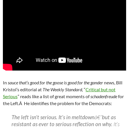
In
sauce that’s good for the goose is good for the gander
news, Bill
Kristol’s editorial at
The Weekly Standard,
“
Critical but not
Serious
” reads like a list of great moments of
schadenfreude
for
the Left.Â He identifies the problem for the Democrats:
The left isn’t serious. It’s in meltdown
â€”
but as
resistant as ever to serious reflection on why.
It’s