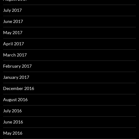
July 2017
June 2017
May 2017
April 2017
March 2017
February 2017
January 2017
December 2016
August 2016
July 2016
June 2016
May 2016