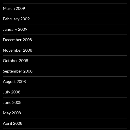
March 2009
February 2009
January 2009
December 2008
November 2008
October 2008
September 2008
August 2008
July 2008
June 2008
May 2008
April 2008