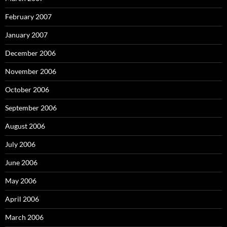
February 2007
January 2007
December 2006
November 2006
October 2006
September 2006
August 2006
July 2006
June 2006
May 2006
April 2006
March 2006