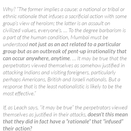
Why? “The former implies a cause: a national or tribal or
ethnic rationale that infuses a sacrificial action with some
group’s view of heroism; the latter is an assault on
civilized values, everyone’s. … To the degree barbarism is
a part of the human condition, Mumbai must be
understood
not just as an act related to a particular
group but as an outbreak of pent-up irrationality that
can occur anywhere, anytime
. … It may be true that the
perpetrators viewed themselves as somehow justified in
attacking Indians and visiting foreigners, particularly
perhaps Americans, British and Israeli nationals. But a
response that is the least nationalistic is likely to be the
most effective.”
If, as Leach says, “it may be true” the perpetrators viewed
themselves as justified in their attacks,
doesn’t this mean
that they did in fact have a “rationale” that “infused”
their action?