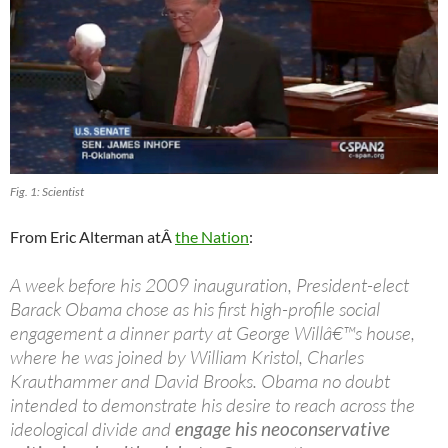
Fig. 1: Scientist
From Eric Alterman atÂ
the Nation
:
A week before his 2009 inauguration, President-elect
Barack Obama chose as his first high-profile social
engagement a dinner party at George Willâ€™s house,
where he was joined by William Kristol, Charles
Krauthammer and David Brooks. Obama no doubt
intended to demonstrate his desire to reach across the
ideological divide and
engage his neoconservative