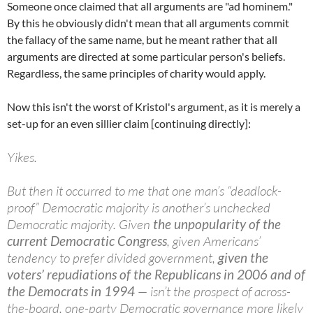
Someone once claimed that all arguments are "ad hominem."
By this he obviously didn't mean that all arguments commit
the fallacy of the same name, but he meant rather that all
arguments are directed at some particular person's beliefs.
Regardless, the same principles of charity would apply.
Now this isn't the worst of Kristol's argument, as it is merely a
set-up for an even sillier claim [continuing directly]:
Yikes.
But then it occurred to me that one man’s “deadlock-
proof” Democratic majority is another’s unchecked
Democratic majority. Given
the unpopularity of the
current Democratic Congress
, given Americans’
tendency to prefer divided government,
given the
voters’ repudiations of the Republicans in 2006 and of
the Democrats in 1994
— isn’t the prospect of across-
the-board, one-party Democratic governance more likely