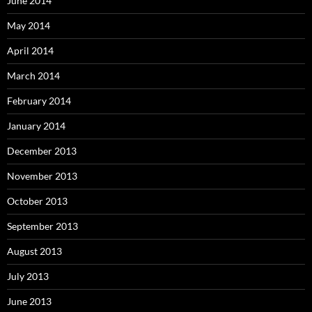
June 2014
May 2014
April 2014
March 2014
February 2014
January 2014
December 2013
November 2013
October 2013
September 2013
August 2013
July 2013
June 2013