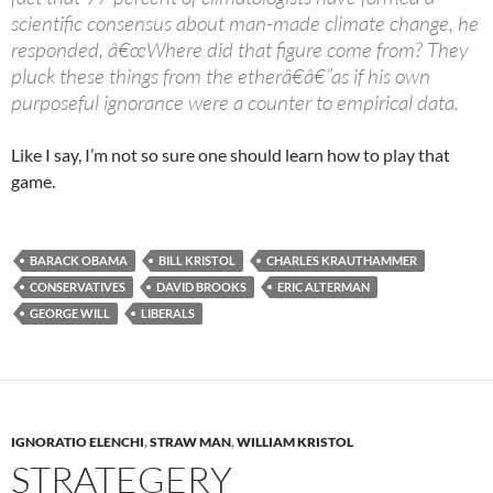
scientific consensus about man-made climate change, he
responded, â€œWhere did that figure come from? They
pluck these things from the etherâ€â€”as if his own
purposeful ignorance were a counter to empirical data.
Like I say, I’m not so sure one should learn how to play that
game.
BARACK OBAMA
BILL KRISTOL
CHARLES KRAUTHAMMER
CONSERVATIVES
DAVID BROOKS
ERIC ALTERMAN
GEORGE WILL
LIBERALS
IGNORATIO ELENCHI
,
STRAW MAN
,
WILLIAM KRISTOL
STRATEGERY