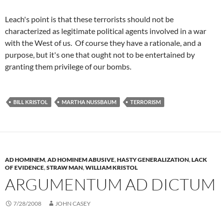
Leach's point is that these terrorists should not be
characterized as legitimate political agents involved in a war
with the West of us. Of course they have a rationale, and a
purpose, but it's one that ought not to be entertained by
granting them privilege of our bombs.
BILL KRISTOL
MARTHA NUSSBAUM
TERRORISM
AD HOMINEM
,
AD HOMINEM ABUSIVE
,
HASTY GENERALIZATION
,
LACK
OF EVIDENCE
,
STRAW MAN
,
WILLIAM KRISTOL
ARGUMENTUM AD DICTUM
7/28/2008
JOHN CASEY