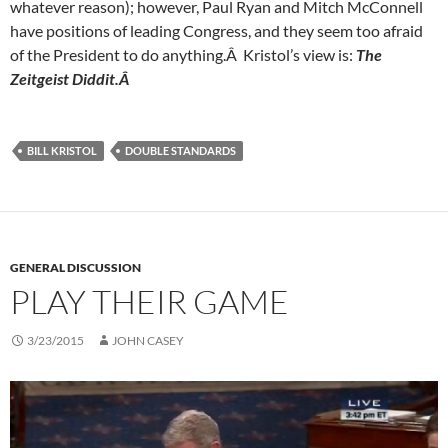
whatever reason); however, Paul Ryan and Mitch McConnell
have positions of leading Congress, and they seem too afraid
of the President to do anything.Â Kristol’s view is:
The
Zeitgeist Diddit.Â
BILL KRISTOL
DOUBLE STANDARDS
GENERAL DISCUSSION
PLAY THEIR GAME
3/23/2015
JOHN CASEY