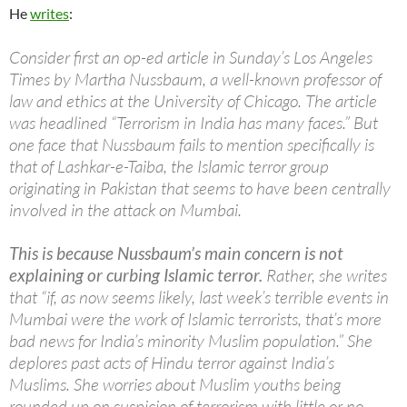
He
writes
:
Consider first an op-ed article in Sunday’s Los Angeles
Times by Martha Nussbaum, a well-known professor of
law and ethics at the University of Chicago. The article
was headlined “Terrorism in India has many faces.” But
one face that Nussbaum fails to mention specifically is
that of Lashkar-e-Taiba, the Islamic terror group
originating in Pakistan that seems to have been centrally
involved in the attack on Mumbai.
This is because Nussbaum’s main concern is not
explaining or curbing Islamic terror.
Rather, she writes
that “if, as now seems likely, last week’s terrible events in
Mumbai were the work of Islamic terrorists, that’s more
bad news for India’s minority Muslim population.” She
deplores past acts of Hindu terror against India’s
Muslims. She worries about Muslim youths being
rounded up on suspicion of terrorism with little or no