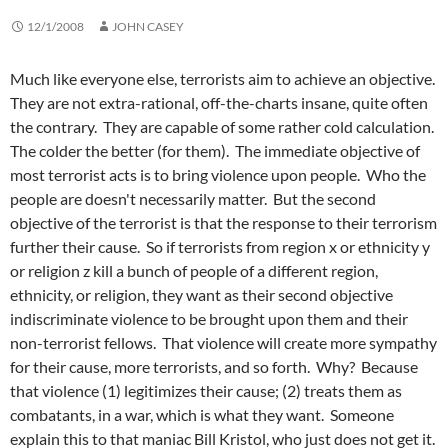
12/1/2008
JOHN CASEY
Much like everyone else, terrorists aim to achieve an objective.
They are not extra-rational, off-the-charts insane, quite often
the contrary. They are capable of some rather cold calculation.
The colder the better (for them). The immediate objective of
most terrorist acts is to bring violence upon people. Who the
people are doesn't necessarily matter. But the second
objective of the terrorist is that the response to their terrorism
further their cause. So if terrorists from region x or ethnicity y
or religion z kill a bunch of people of a different region,
ethnicity, or religion, they want as their second objective
indiscriminate violence to be brought upon them and their
non-terrorist fellows. That violence will create more sympathy
for their cause, more terrorists, and so forth. Why? Because
that violence (1) legitimizes their cause; (2) treats them as
combatants, in a war, which is what they want. Someone
explain this to that maniac Bill Kristol, who just does not get it.