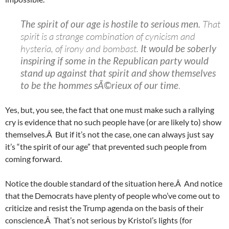
The spirit of our age is hostile to serious men.
That
spirit is a strange combination of cynicism and
hysteria, of irony and bombast.
It would be soberly
inspiring if some in the Republican party would
stand up against that spirit and show themselves
to be the hommes sÃ©rieux of our time
.
Yes, but, you see, the fact that one must make such a rallying
cry is evidence that no such people have (or are likely to) show
themselves.Â But if it’s not the case, one can always just say
it’s “the spirit of our age” that prevented such people from
coming forward.
Notice the double standard of the situation here.Â And notice
that the Democrats have plenty of people who’ve come out to
criticize and resist the Trump agenda on the basis of their
conscience.Â That’s not serious by Kristol’s lights (for