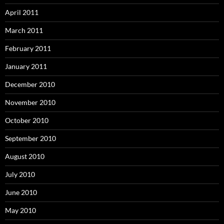
April 2011
March 2011
February 2011
January 2011
December 2010
November 2010
October 2010
September 2010
August 2010
July 2010
June 2010
May 2010