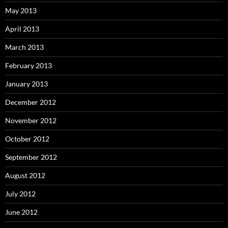
May 2013
April 2013
March 2013
February 2013
January 2013
December 2012
November 2012
October 2012
September 2012
August 2012
July 2012
June 2012