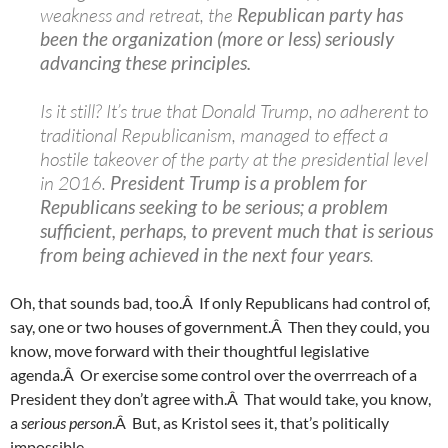
weakness and retreat, the
Republican party has
been the organization (more or less) seriously
advancing these principles.
Is it still? It’s true that Donald Trump, no adherent to
traditional Republicanism, managed to effect a
hostile takeover of the party at the presidential level
in 2016.
President Trump is a problem for
Republicans seeking to be serious; a problem
sufficient, perhaps, to prevent much that is serious
from being achieved in the next four years
.
Oh, that sounds bad, too.Â If only Republicans had control of,
say, one or two houses of government.Â Then they could, you
know, move forward with their thoughtful legislative
agenda.Â Or exercise some control over the overrreach of a
President they don’t agree with.Â That would take, you know,
a
serious person
.Â But, as Kristol sees it, that’s politically
impossible.