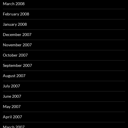
March 2008
February 2008
January 2008
December 2007
November 2007
October 2007
September 2007
August 2007
July 2007
June 2007
May 2007
April 2007
March 2007