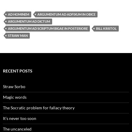
AD HOMINEM
ARGUMENTUM AD ADFIXUM IN OBICE
ARGUMENTUM AD DICTUM
ARGUMENTUM AD SCRIPTUM BIGAE IN POSTERIORE
BILL KRISTOL
STRAW MAN
RECENT POSTS
Straw Sorbo
Magic words
The Socratic problem for fallacy theory
It’s never too soon
The uncanceled