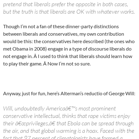
pretend that liberals prefer the opposite in both cases,
but the truth is that liberals are OK with whatever works.
Though I’m not a fan of these dinner-party distinctions
between liberals and conservatives, my own contribution
would be this: the conservatives here described (the ones who
met Obama in 2008) engage in a type of discourse liberals do
not engage in. Â I used to think that liberals should learn how
to play their game. Â Now I’m not so sure.
Anyway, just for fun, here’s Alterman’s reductio of George Will:
Will, undoubtedly Americaâ€™s most prominent
conservative intellectual, thinks that rape victims enjoy
their â€œprivileges,â€ that Ebola can be spread through
the air, and that global warming is a hoax. Faced with the
fact that 97 percent of climatologists have formed a