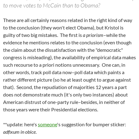
to move votes to McCain than to Obama?
These are all certainly reasons related in the right kind of way
to the conclusion (they won't elect Obama), but Kristol is
guilty of two big mistakes. The first is
a priorism
–while the
evidence he mentions relates to the conclusion (even though
the claim about the dissatisfaction with the "democratic"
congress is misleading), the availability of empirical data makes
such recourse to a priori notions unnecessary. One can, in
other words, track poll data now–poll data which paints a
rather different picture (so he at least ought to argue against
that). Second, the repudiation of majorities 12 years a part
does not demonstrate much (it's only two instances) about
American distrust of one-party rule–besides, in neither of
those years were their Presidential elections.
**update: here's
someone
's suggestion for bumper sticker:
adfixum in obice
.