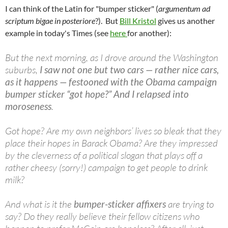
I can think of the Latin for "bumper sticker" (
argumentum ad
scriptum bigae in posteriore
?). But
Bill Kristol
gives us another
example in today's Times (see
here
for another):
But the next morning, as I drove around the Washington
suburbs,
I saw not one but two cars — rather nice cars,
as it happens — festooned with the Obama campaign
bumper sticker “got hope?” And I relapsed into
moroseness
.
Got hope? Are my own neighbors’ lives so bleak that they
place their hopes in Barack Obama? Are they impressed
by the cleverness of a political slogan that plays off a
rather cheesy (sorry!) campaign to get people to drink
milk?
And what is it the
bumper-sticker affixers
are trying to
say? Do they really believe their fellow citizens who