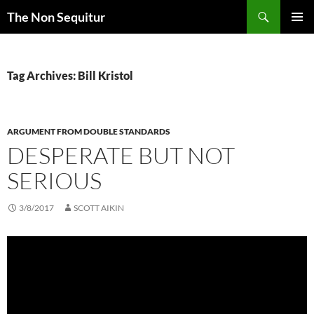
Skip
Search
The Non Sequitur
to
PRIMAR
content
MENU
Tag Archives: Bill Kristol
ARGUMENT FROM DOUBLE STANDARDS
DESPERATE BUT NOT
SERIOUS
3/8/2017
SCOTT AIKIN