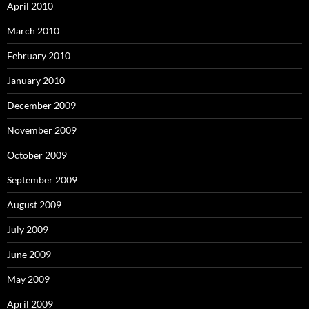
April 2010
March 2010
February 2010
January 2010
December 2009
November 2009
October 2009
September 2009
August 2009
July 2009
June 2009
May 2009
April 2009