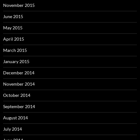
November 2015
June 2015
May 2015
April 2015
March 2015
January 2015
December 2014
November 2014
October 2014
September 2014
August 2014
July 2014