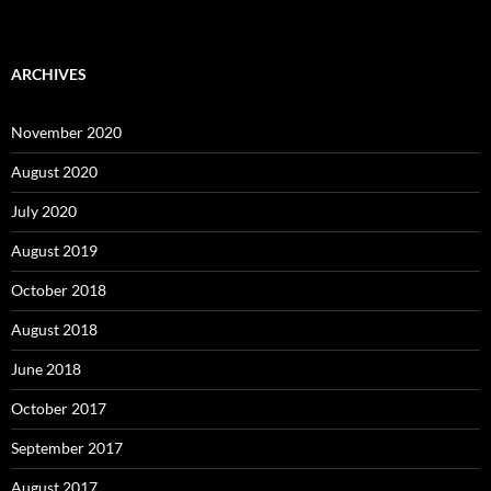
ARCHIVES
November 2020
August 2020
July 2020
August 2019
October 2018
August 2018
June 2018
October 2017
September 2017
August 2017