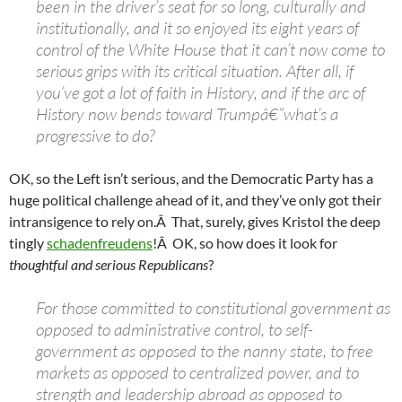
been in the driver’s seat for so long, culturally and
institutionally, and it so enjoyed its eight years of
control of the White House that it can’t now come to
serious grips with its critical situation. After all, if
you’ve got a lot of faith in History, and if the arc of
History now bends toward Trumpâ€”what’s a
progressive to do?
OK, so the Left isn’t serious, and the Democratic Party has a
huge political challenge ahead of it, and they’ve only got their
intransigence to rely on.Â That, surely, gives Kristol the deep
tingly
schadenfreudens
!Â OK, so how does it look for
thoughtful and serious
Republicans
?
For those committed to constitutional government as
opposed to administrative control, to self-
government as opposed to the nanny state, to free
markets as opposed to centralized power, and to
strength and leadership abroad as opposed to