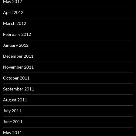
May 2012
April 2012
March 2012
February 2012
January 2012
December 2011
November 2011
October 2011
September 2011
August 2011
July 2011
June 2011
May 2011