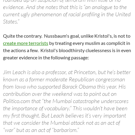
evidence. And she notes that this is “an analogue to the
current ugly phenomenon of racial profiling in the United
States.”
Quite the contrary. Nussbaum's goal, unlike Kristol's, is not to
create more terrorists
by treating every muslim as complicit in
the actions a few. Kristol's bloodthirsty cluelessness is in even
greater evidence in the following passage:
Jim Leach is also a professor, at Princeton, but he’s better
known as a former moderate Republican congressman
from Iowa who supported Barack Obama this year. His
contribution over the weekend was to point out on
Politico.com that “the Mumbai catastrophe underscores
the importance of vocabulary.” This wouldn’t have been
my first thought. But Leach believes it’s very important
that we consider the Mumbai attack not as an act of
“war” but as an act of “barbarism.”