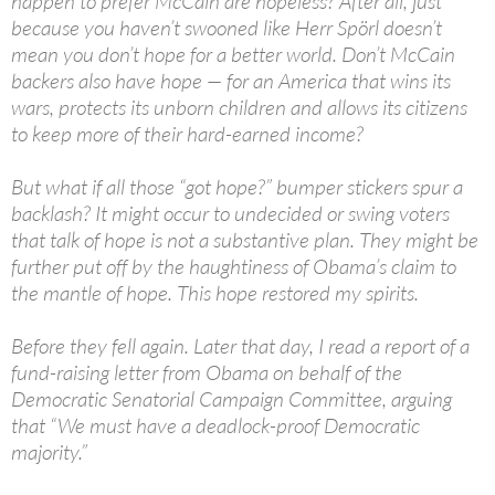
happen to prefer McCain are hopeless? After all, just
because you haven’t swooned like Herr Spörl doesn’t
mean you don’t hope for a better world. Don’t McCain
backers also have hope — for an America that wins its
wars, protects its unborn children and allows its citizens
to keep more of their hard-earned income?
But what if all those “got hope?” bumper stickers spur a
backlash? It might occur to undecided or swing voters
that talk of hope is not a substantive plan. They might be
further put off by the haughtiness of Obama’s claim to
the mantle of hope. This hope restored my spirits.
Before they fell again. Later that day, I read a report of a
fund-raising letter from Obama on behalf of the
Democratic Senatorial Campaign Committee, arguing
that “We must have a deadlock-proof Democratic
majority.”