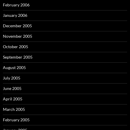
February 2006
January 2006
December 2005
November 2005
October 2005
September 2005
August 2005
July 2005
June 2005
April 2005
March 2005
February 2005