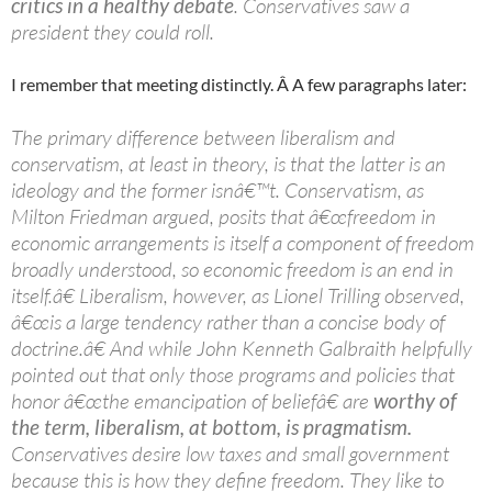
critics in a healthy debate
. Conservatives saw a
president they could roll.
I remember that meeting distinctly. Â A few paragraphs later:
The primary difference between liberalism and
conservatism, at least in theory, is that the latter is an
ideology and the former isnâ€™t. Conservatism, as
Milton Friedman argued, posits that â€œfreedom in
economic arrangements is itself a component of freedom
broadly understood, so economic freedom is an end in
itself.â€ Liberalism, however, as Lionel Trilling observed,
â€œis a large tendency rather than a concise body of
doctrine.â€ And while John Kenneth Galbraith helpfully
pointed out that only those programs and policies that
honor â€œthe emancipation of beliefâ€ are
worthy of
the term, liberalism, at bottom, is pragmatism.
Conservatives desire low taxes and small government
because this is how they define freedom. They like to