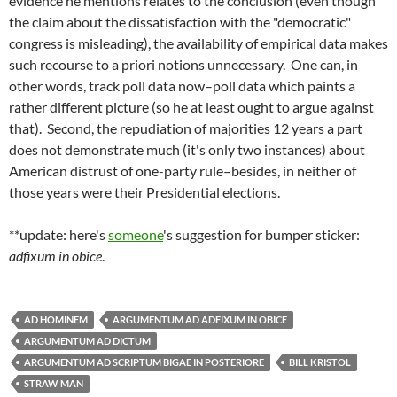
evidence he mentions relates to the conclusion (even though
the claim about the dissatisfaction with the "democratic"
congress is misleading), the availability of empirical data makes
such recourse to a priori notions unnecessary. One can, in
other words, track poll data now–poll data which paints a
rather different picture (so he at least ought to argue against
that). Second, the repudiation of majorities 12 years a part
does not demonstrate much (it's only two instances) about
American distrust of one-party rule–besides, in neither of
those years were their Presidential elections.
**update: here's
someone
's suggestion for bumper sticker:
adfixum in obice
.
AD HOMINEM
ARGUMENTUM AD ADFIXUM IN OBICE
ARGUMENTUM AD DICTUM
ARGUMENTUM AD SCRIPTUM BIGAE IN POSTERIORE
BILL KRISTOL
STRAW MAN