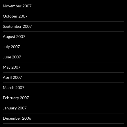
November 2007
October 2007
September 2007
August 2007
July 2007
June 2007
May 2007
April 2007
March 2007
February 2007
January 2007
December 2006