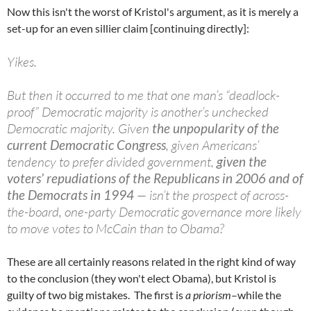
Now this isn't the worst of Kristol's argument, as it is merely a
set-up for an even sillier claim [continuing directly]:
Yikes.
But then it occurred to me that one man’s “deadlock-
proof” Democratic majority is another’s unchecked
Democratic majority. Given
the unpopularity of the
current Democratic Congress
, given Americans’
tendency to prefer divided government,
given the
voters’ repudiations of the Republicans in 2006 and of
the Democrats in 1994
— isn’t the prospect of across-
the-board, one-party Democratic governance more likely
to move votes to McCain than to Obama?
These are all certainly reasons related in the right kind of way
to the conclusion (they won't elect Obama), but Kristol is
guilty of two big mistakes. The first is
a priorism
–while the