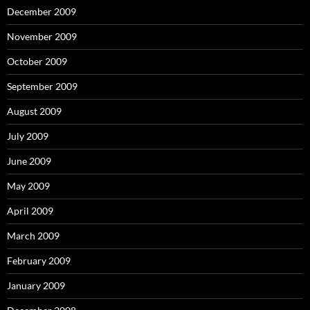
December 2009
November 2009
October 2009
September 2009
August 2009
July 2009
June 2009
May 2009
April 2009
March 2009
February 2009
January 2009