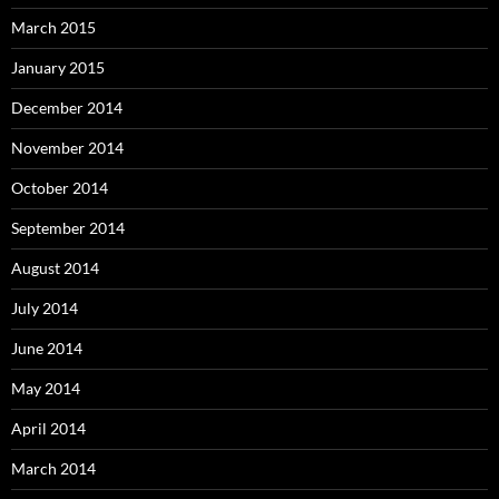
March 2015
January 2015
December 2014
November 2014
October 2014
September 2014
August 2014
July 2014
June 2014
May 2014
April 2014
March 2014