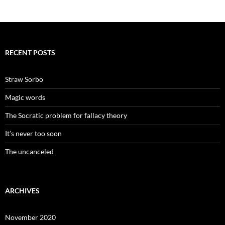
RECENT POSTS
Straw Sorbo
Magic words
The Socratic problem for fallacy theory
It’s never too soon
The uncanceled
ARCHIVES
November 2020