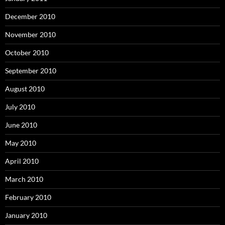
December 2010
November 2010
October 2010
September 2010
August 2010
July 2010
June 2010
May 2010
April 2010
March 2010
February 2010
January 2010