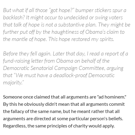
But what if all those “got hope?” bumper stickers spur a
backlash? It might occur to undecided or swing voters
that talk of hope is not a substantive plan. They might be
further put off by the haughtiness of Obama’s claim to
the mantle of hope. This hope restored my spirits.
Before they fell again. Later that day, I read a report of a
fund-raising letter from Obama on behalf of the
Democratic Senatorial Campaign Committee, arguing
that “We must have a deadlock-proof Democratic
majority.”
Someone once claimed that all arguments are "ad hominem."
By this he obviously didn't mean that all arguments commit
the fallacy of the same name, but he meant rather that all
arguments are directed at some particular person's beliefs.
Regardless, the same principles of charity would apply.