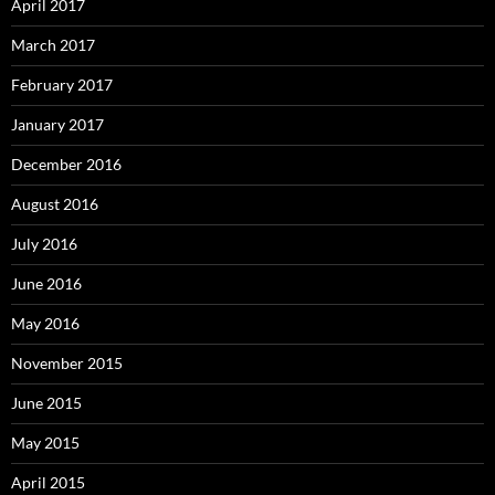
April 2017
March 2017
February 2017
January 2017
December 2016
August 2016
July 2016
June 2016
May 2016
November 2015
June 2015
May 2015
April 2015