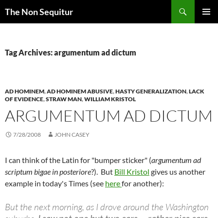
Skip
Search
The Non Sequitur
to
PRIMAR
content
MENU
Tag Archives: argumentum ad dictum
AD HOMINEM
,
AD HOMINEM ABUSIVE
,
HASTY GENERALIZATION
,
LACK
OF EVIDENCE
,
STRAW MAN
,
WILLIAM KRISTOL
ARGUMENTUM AD DICTUM
7/28/2008
JOHN CASEY
I can think of the Latin for "bumper sticker" (
argumentum ad
scriptum bigae in posteriore
?). But
Bill Kristol
gives us another
example in today's Times (see
here
for another):
But the next morning, as I drove around the Washington