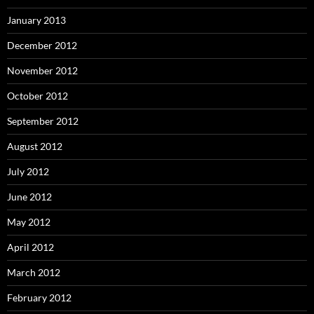
January 2013
December 2012
November 2012
October 2012
September 2012
August 2012
July 2012
June 2012
May 2012
April 2012
March 2012
February 2012