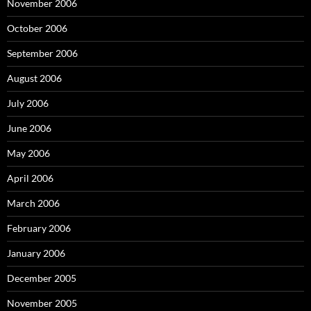
November 2006
October 2006
September 2006
August 2006
July 2006
June 2006
May 2006
April 2006
March 2006
February 2006
January 2006
December 2005
November 2005