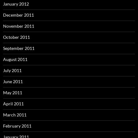
January 2012
December 2011
November 2011
October 2011
September 2011
August 2011
July 2011
June 2011
May 2011
April 2011
March 2011
February 2011
January 2011