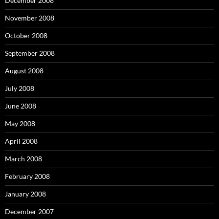
December 2008
November 2008
October 2008
September 2008
August 2008
July 2008
June 2008
May 2008
April 2008
March 2008
February 2008
January 2008
December 2007