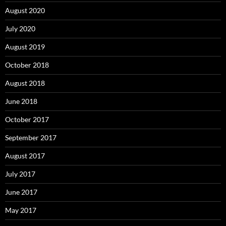
August 2020
July 2020
August 2019
October 2018
August 2018
June 2018
October 2017
September 2017
August 2017
July 2017
June 2017
May 2017