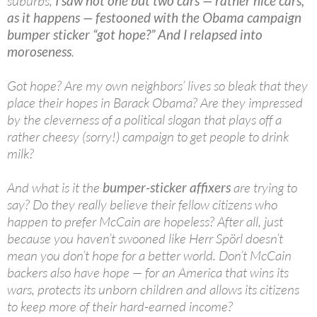
suburbs,
I saw not one but two cars — rather nice cars,
as it happens — festooned with the Obama campaign
bumper sticker “got hope?” And I relapsed into
moroseness
.
Got hope? Are my own neighbors’ lives so bleak that they
place their hopes in Barack Obama? Are they impressed
by the cleverness of a political slogan that plays off a
rather cheesy (sorry!) campaign to get people to drink
milk?
And what is it the
bumper-sticker affixers
are trying to
say? Do they really believe their fellow citizens who
happen to prefer McCain are hopeless? After all, just
because you haven’t swooned like Herr Spörl doesn’t
mean you don’t hope for a better world. Don’t McCain
backers also have hope — for an America that wins its
wars, protects its unborn children and allows its citizens
to keep more of their hard-earned income?