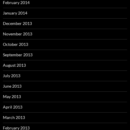
February 2014
January 2014
December 2013
November 2013
October 2013
September 2013
August 2013
July 2013
June 2013
May 2013
April 2013
March 2013
February 2013