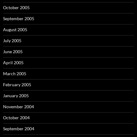
October 2005
September 2005
August 2005
July 2005
June 2005
April 2005
March 2005
February 2005
January 2005
November 2004
October 2004
September 2004