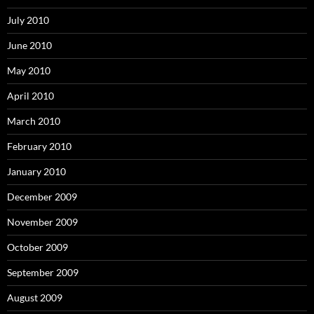
July 2010
June 2010
May 2010
April 2010
March 2010
February 2010
January 2010
December 2009
November 2009
October 2009
September 2009
August 2009