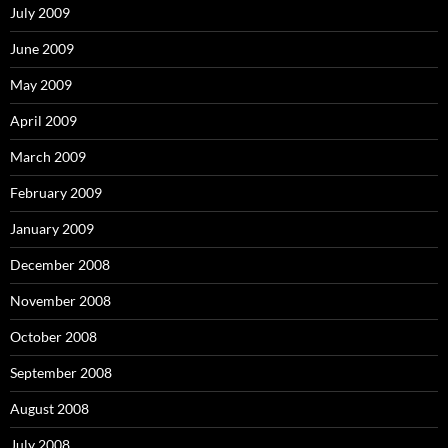
July 2009
June 2009
May 2009
April 2009
March 2009
February 2009
January 2009
December 2008
November 2008
October 2008
September 2008
August 2008
July 2008