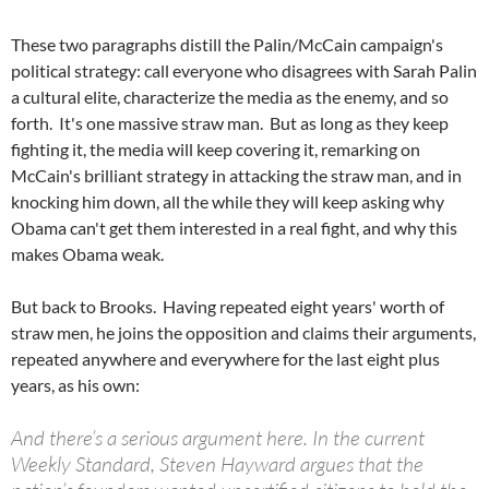
These two paragraphs distill the Palin/McCain campaign's
political strategy: call everyone who disagrees with Sarah Palin
a cultural elite, characterize the media as the enemy, and so
forth. It's one massive straw man. But as long as they keep
fighting it, the media will keep covering it, remarking on
McCain's brilliant strategy in attacking the straw man, and in
knocking him down, all the while they will keep asking why
Obama can't get them interested in a real fight, and why this
makes Obama weak.
But back to Brooks. Having repeated eight years' worth of
straw men, he joins the opposition and claims their arguments,
repeated anywhere and everywhere for the last eight plus
years, as his own:
And there’s a serious argument here. In the current
Weekly Standard, Steven Hayward argues that the