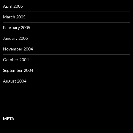
April 2005
March 2005
February 2005
January 2005
November 2004
October 2004
September 2004
August 2004
META