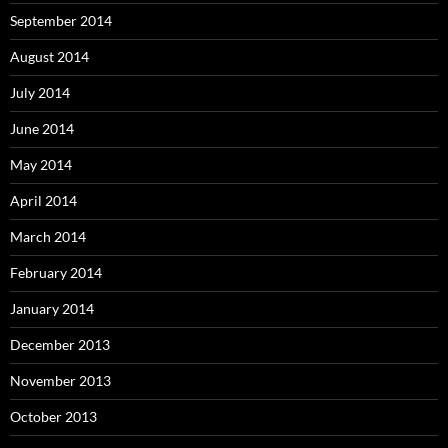
September 2014
August 2014
July 2014
June 2014
May 2014
April 2014
March 2014
February 2014
January 2014
December 2013
November 2013
October 2013