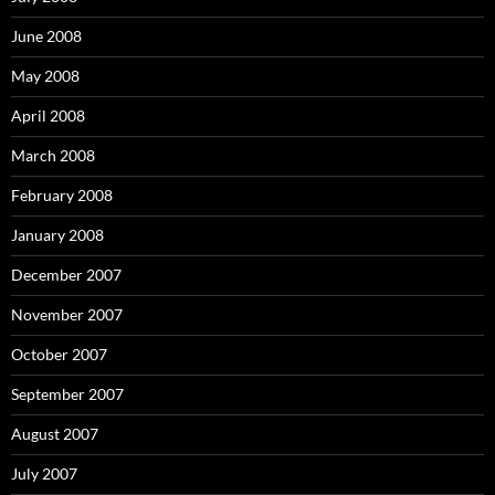
June 2008
May 2008
April 2008
March 2008
February 2008
January 2008
December 2007
November 2007
October 2007
September 2007
August 2007
July 2007