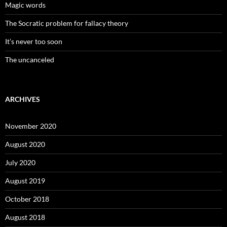
Magic words
The Socratic problem for fallacy theory
It’s never too soon
The uncanceled
ARCHIVES
November 2020
August 2020
July 2020
August 2019
October 2018
August 2018