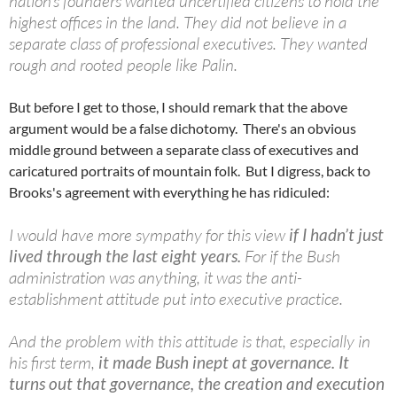
nation’s founders wanted uncertified citizens to hold the
highest offices in the land. They did not believe in a
separate class of professional executives. They wanted
rough and rooted people like Palin.
But before I get to those, I should remark that the above
argument would be a false dichotomy. There's an obvious
middle ground between a separate class of executives and
caricatured portraits of mountain folk. But I digress, back to
Brooks's agreement with everything he has ridiculed:
I would have more sympathy for this view
if I hadn’t just
lived through the last eight years.
For if the Bush
administration was anything, it was the anti-
establishment attitude put into executive practice.
And the problem with this attitude is that, especially in
his first term,
it made Bush inept at governance. It
turns out that governance, the creation and execution