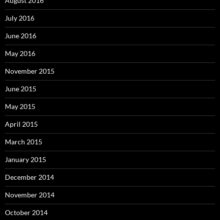
August 2016
July 2016
June 2016
May 2016
November 2015
June 2015
May 2015
April 2015
March 2015
January 2015
December 2014
November 2014
October 2014