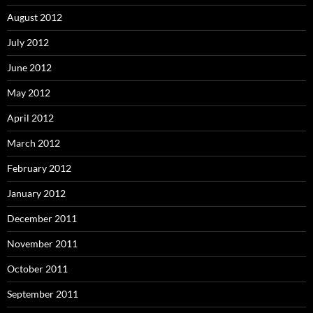
August 2012
July 2012
June 2012
May 2012
April 2012
March 2012
February 2012
January 2012
December 2011
November 2011
October 2011
September 2011