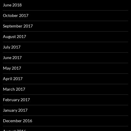
June 2018
October 2017
September 2017
August 2017
July 2017
June 2017
May 2017
April 2017
March 2017
February 2017
January 2017
December 2016