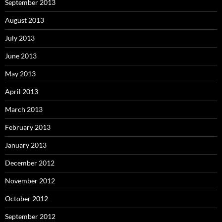
September 2013
August 2013
July 2013
June 2013
May 2013
April 2013
March 2013
February 2013
January 2013
December 2012
November 2012
October 2012
September 2012