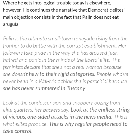
Where he gets into logical trouble today is elsewhere,
however. He continues the narrative that Democratic elites'
main objection consists in the fact that Palin does not eat
arugula:
Palin is the ultimate small-town renegade rising from the
frontier to do battle with the corrupt establishment. Her
followers take pride in the way she has aroused fear,
hatred and panic in the minds of the liberal elite. The
feminists declare that she’s not a real woman because
she doesn’t
hew to their rigid categories
. People who’ve
never been in a Wal-Mart think she is parochial because
she has never summered in Tuscany
.
Look at the condescension and snobbery oozing from
elite quarters, her backers say.
Look at the endless string
of vicious, one-sided attacks in the news media.
This is
what elites produce.
This is why regular people need to
take control.