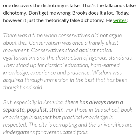
one discovers the dichotomy is false. That's the fallacious false
dichotomy. Don't get me wrong, Brooks does it a lot. Today,
however, it just the rhetorically false dichotomy. He
writes
:
There was a time when conservatives did not argue
about this. Conservatism was once a frankly elitist
movement. Conservatives stood against radical
egalitarianism and the destruction of rigorous standards.
They stood up for classical education, hard-earned
knowledge, experience and prudence. Wisdom was
acquired through immersion in the best that has been
thought and said.
But, especially in America,
there has always been a
separate, populist, strain
. For those in this school, book
knowledge is suspect but practical knowledge is
respected. The city is corrupting and the universities are
kindergartens for overeducated fools.