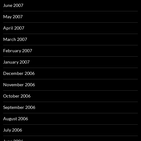
June 2007
May 2007
April 2007
March 2007
February 2007
January 2007
December 2006
November 2006
October 2006
September 2006
August 2006
July 2006