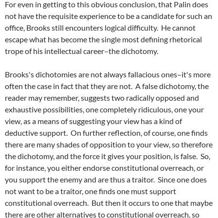
For even in getting to this obvious conclusion, that Palin does
not have the requisite experience to be a candidate for such an
office, Brooks still encounters logical difficulty. He cannot
escape what has become the single most defining rhetorical
trope of his intellectual career–the dichotomy.
Brooks's dichotomies are not always fallacious ones–it's more
often the case in fact that they are not. A false dichotomy, the
reader may remember, suggests two radically opposed and
exhaustive possibilities, one completely ridiculous, one your
view, as a means of suggesting your view has a kind of
deductive support. On further reflection, of course, one finds
there are many shades of opposition to your view, so therefore
the dichotomy, and the force it gives your position, is false. So,
for instance, you either endorse constitutional overreach, or
you support the enemy and are thus a traitor. Since one does
not want to be a traitor, one finds one must support
constitutional overreach. But then it occurs to one that maybe
there are other alternatives to constitutional overreach, so