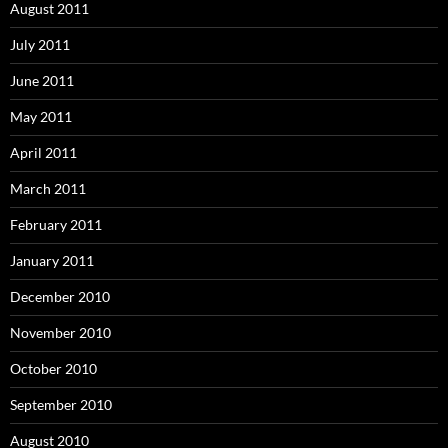
August 2011
July 2011
June 2011
May 2011
April 2011
March 2011
February 2011
January 2011
December 2010
November 2010
October 2010
September 2010
August 2010