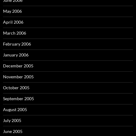
June 2006
May 2006
April 2006
March 2006
February 2006
January 2006
December 2005
November 2005
October 2005
September 2005
August 2005
July 2005
June 2005