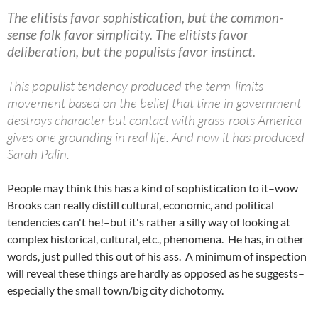
The elitists favor sophistication, but the common-
sense folk favor simplicity. The elitists favor
deliberation, but the populists favor instinct.
This populist tendency produced the term-limits
movement based on the belief that time in government
destroys character but contact with grass-roots America
gives one grounding in real life. And now it has produced
Sarah Palin.
People may think this has a kind of sophistication to it–wow
Brooks can really distill cultural, economic, and political
tendencies can't he!–but it's rather a silly way of looking at
complex historical, cultural, etc., phenomena. He has, in other
words, just pulled this out of his ass. A minimum of inspection
will reveal these things are hardly as opposed as he suggests–
especially the small town/big city dichotomy.