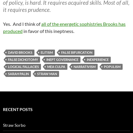
of policy, is hard. It requires acquired skills. Most of all,
it requires prudence.
Yes. And I think of
all of the energetic sophistries Brooks has
produced
in favor of this ineptness.
DAVID BROOKS
ELITISM
FALSE BIFURCATION
FALSE DICHOTOMY
INEPT GOVERNANCE
INEXPERIENCE
LOGICAL FALLACIES
MEA CULPA
NARRATIVISM
POPULISM
SARAH PALIN
STRAW MAN
RECENT POSTS
Straw Sorbo