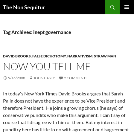
Skip
Search
The Non Sequitur
to
PRIMAR
content
MENU
Tag Archives: inept governance
DAVID BROOKS
,
FALSE DICHOTOMY
,
NARRATIVISM
,
STRAW MAN
NOW YOU TELL ME
9/16/2008
JOHN CASEY
2 COMMENTS
In today's New York Times David Brooks argues that Sarah
Palin does not have the experience to be Vice President and
therefore President. He joins a growing chorus (he says) of
conservative pundits who make this argument. I can't say of
course that I disagree with him or them. But my interest in
punditry here has little to do with agreement or disagreement.