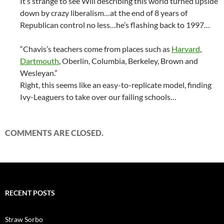
It’s strange to see Will describing this world turned upside
down by crazy liberalism…at the end of 8 years of
Republican control no less…he’s flashing back to 1997…
“Chavis’s teachers come from places such as
Harvard
,
Dartmouth
, Oberlin, Columbia, Berkeley, Brown and
Wesleyan.”
Right, this seems like an easy-to-replicate model, finding
Ivy-Leaguers to take over our failing schools…
COMMENTS ARE CLOSED.
RECENT POSTS
Straw Sorbo