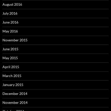
August 2016
July 2016
June 2016
May 2016
November 2015
June 2015
May 2015
April 2015
March 2015
January 2015
December 2014
November 2014