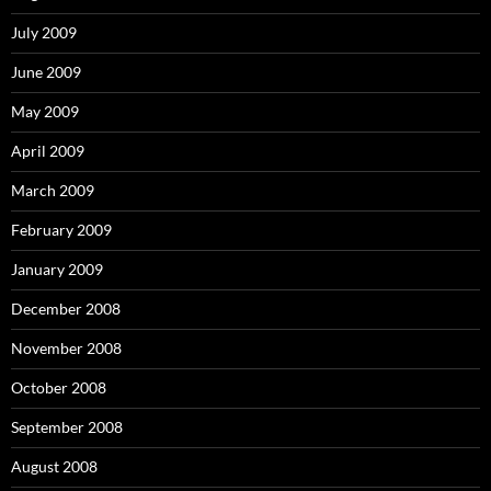
July 2009
June 2009
May 2009
April 2009
March 2009
February 2009
January 2009
December 2008
November 2008
October 2008
September 2008
August 2008