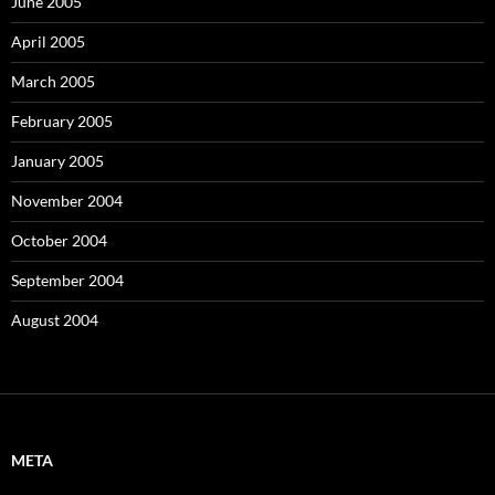
June 2005
April 2005
March 2005
February 2005
January 2005
November 2004
October 2004
September 2004
August 2004
META