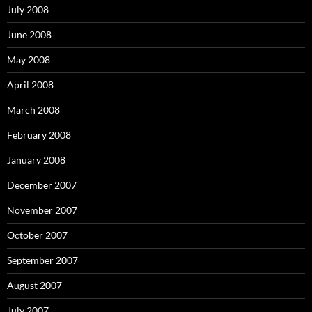
July 2008
June 2008
May 2008
April 2008
March 2008
February 2008
January 2008
December 2007
November 2007
October 2007
September 2007
August 2007
July 2007