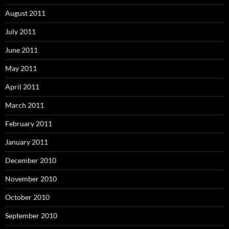
August 2011
July 2011
June 2011
May 2011
April 2011
March 2011
February 2011
January 2011
December 2010
November 2010
October 2010
September 2010