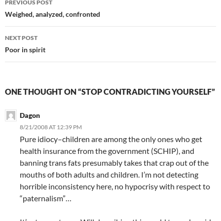
PREVIOUS POST
navigation
Weighed, analyzed, confronted
NEXT POST
Poor in spirit
ONE THOUGHT ON “STOP CONTRADICTING YOURSELF”
Dagon
8/21/2008 AT 12:39 PM
Pure idiocy–children are among the only ones who get
health insurance from the government (SCHIP), and
banning trans fats presumably takes that crap out of the
mouths of both adults and children. I’m not detecting
horrible inconsistency here, no hypocrisy with respect to
“paternalism”…