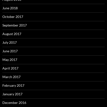
June 2018
October 2017
September 2017
August 2017
July 2017
June 2017
May 2017
April 2017
March 2017
February 2017
January 2017
December 2016