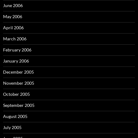
June 2006
May 2006
April 2006
March 2006
February 2006
January 2006
December 2005
November 2005
October 2005
September 2005
August 2005
July 2005