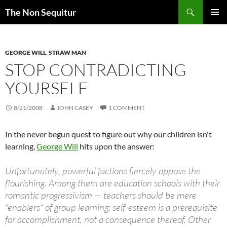
Skip
Search
The Non Sequitur
to
PRIMAR
content
MENU
GEORGE WILL
,
STRAW MAN
STOP CONTRADICTING
YOURSELF
8/21/2008
JOHN CASEY
1 COMMENT
In the never begun quest to figure out why our children isn't
learning,
George Will
hits upon the answer:
Unfortunately, powerful factions fiercely oppose the
flourishing. Among them are education schools with their
romantic progressivism — teachers should be mere
"enablers" of group learning; self-esteem is a prerequisite
for accomplishment, not a consequence thereof. Other