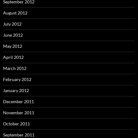
September 2012
August 2012
July 2012
June 2012
May 2012
April 2012
March 2012
February 2012
January 2012
December 2011
November 2011
October 2011
September 2011