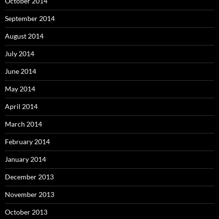
October 2014
September 2014
August 2014
July 2014
June 2014
May 2014
April 2014
March 2014
February 2014
January 2014
December 2013
November 2013
October 2013