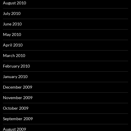
August 2010
July 2010
June 2010
May 2010
April 2010
March 2010
February 2010
January 2010
December 2009
November 2009
October 2009
September 2009
August 2009