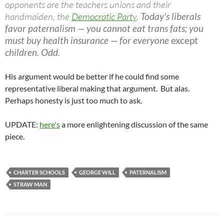
opponents are the teachers unions and their
handmaiden, the
Democratic Party
.
Today's liberals
favor paternalism — you cannot eat trans fats; you
must buy health insurance — for everyone
except
children. Odd.
His argument would be better if he could find some
representative liberal making that argument. But alas.
Perhaps honesty is just too much to ask.
UPDATE:
here's
a more enlightening discussion of the same
piece.
CHARTER SCHOOLS
GEORGE WILL
PATERNALISM
STRAW MAN
Post