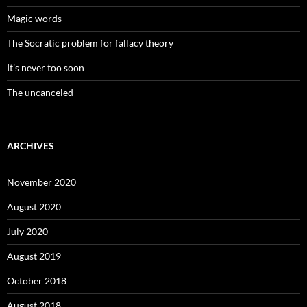
Magic words
The Socratic problem for fallacy theory
It’s never too soon
The uncanceled
ARCHIVES
November 2020
August 2020
July 2020
August 2019
October 2018
August 2018