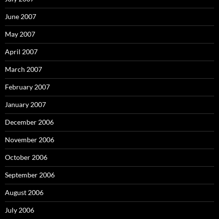
June 2007
May 2007
April 2007
March 2007
February 2007
January 2007
December 2006
November 2006
October 2006
September 2006
August 2006
July 2006