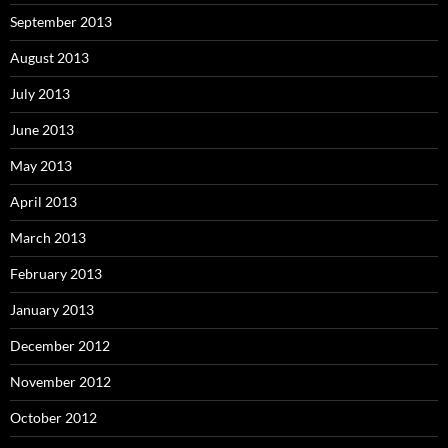
September 2013
August 2013
July 2013
June 2013
May 2013
April 2013
March 2013
February 2013
January 2013
December 2012
November 2012
October 2012