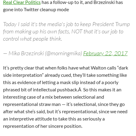
Real Clear Politics
has a follow-up to it, and Brzezinski has
gone into Twitter cleanup mode
Today I said it's the media's job to keep President Trump
from making up his own facts, NOT that it's our job to
control what people think.
— Mika Brzezinski (@morningmika)
February 22, 2017
It’s pretty clear that when folks have what Walton calls “dark
side interpretation” already cued, they’ll take something like
this as evidence of letting a mask slip instead of a poorly
phrased bit of intellectual pushback.Â So this makes it an
interesting case of a mix between selectional and
representational straw man — it’s selectional, since they go
after what she’s said, but it’s representational, since we need
an interpretive attitude to take this as seriously a
representation of her sincere position.