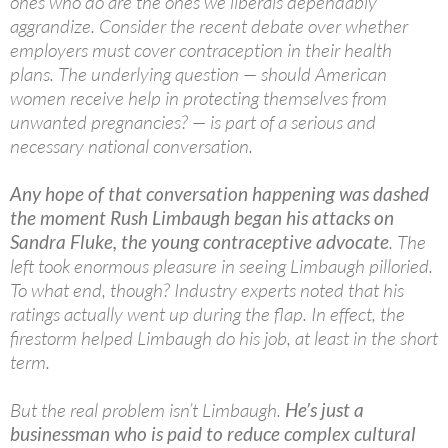
ones who do are the ones we liberals dependably
aggrandize. Consider the recent debate over whether
employers must cover contraception in their health
plans. The underlying question — should American
women receive help in protecting themselves from
unwanted pregnancies? — is part of a serious and
necessary national conversation.
Any hope of that conversation happening was dashed
the moment Rush Limbaugh began his attacks on
Sandra Fluke, the young contraceptive advocate
. The
left took enormous pleasure in seeing Limbaugh pilloried.
To what end, though? Industry experts noted that his
ratings actually went up during the flap. In effect, the
firestorm helped Limbaugh do his job, at least in the short
term.
But the real problem isn’t Limbaugh.
He’s just a
businessman who is paid to reduce complex cultural