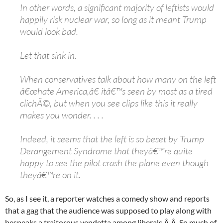
In other words, a significant majority of leftists would
happily risk nuclear war, so long as it meant Trump
would look bad.
Let that sink in.
When conservatives talk about how many on the left
â€œhate America,â€ itâ€™s seen by most as a tired
clichÃ©, but when you see clips like this it really
makes you wonder. . . .
Indeed, it seems that the left is so beset by Trump
Derangement Syndrome that theyâ€™re quite
happy to see the pilot crash the plane even though
theyâ€™re on it.
So, as I see it, a reporter watches a comedy show and reports
that a gag that the audience was supposed to play along with
bespeaks a traitorous vendetta among liberals.Â Â So much of