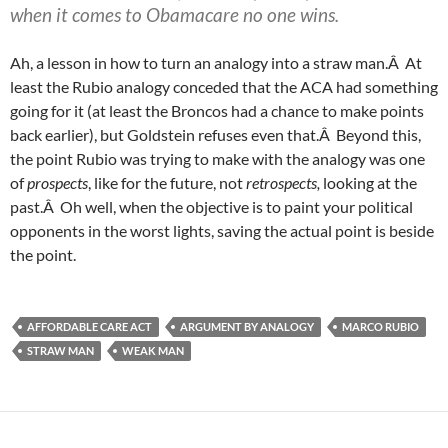
when it comes to Obamacare no one wins.
Ah, a lesson in how to turn an analogy into a straw man.Â At
least the Rubio analogy conceded that the ACA had something
going for it (at least the Broncos had a chance to make points
back earlier), but Goldstein refuses even that.Â Beyond this,
the point Rubio was trying to make with the analogy was one
of
prospects
, like for the future, not
retrospects,
looking at the
past.Â Oh well, when the objective is to paint your political
opponents in the worst lights, saving the actual point is beside
the point.
AFFORDABLE CARE ACT
ARGUMENT BY ANALOGY
MARCO RUBIO
STRAW MAN
WEAK MAN