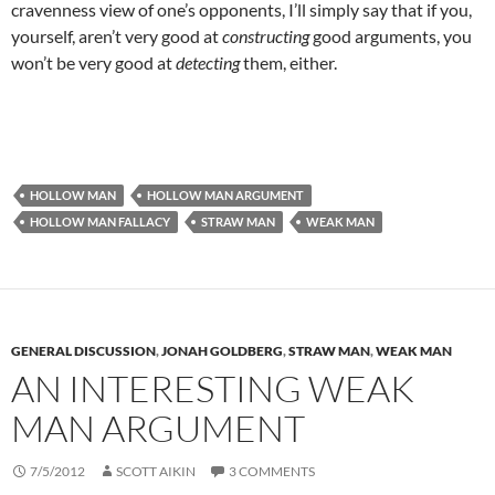
cravenness view of one’s opponents, I’ll simply say that if you,
yourself, aren’t very good at
constructing
good arguments, you
won’t be very good at
detecting
them, either.
HOLLOW MAN
HOLLOW MAN ARGUMENT
HOLLOW MAN FALLACY
STRAW MAN
WEAK MAN
GENERAL DISCUSSION
,
JONAH GOLDBERG
,
STRAW MAN
,
WEAK MAN
AN INTERESTING WEAK
MAN ARGUMENT
7/5/2012
SCOTT AIKIN
3 COMMENTS