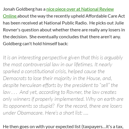
Jonah Goldberg has a
nice piece over at National Review
Online
about the way the recently upheld Affordable Care Act
has been received at National Public Radio. He picks out Julie
Rovner's question about whether there are really any losers in
the decision. She eventually concludes that there aren't any.
Goldberg can't hold himself back:
It is an interesting perspective given that this is arguably
the most controversial law in our lifetimes. It nearly
sparked a constitutional crisis, helped cause the
Democrats to lose their majority in the House, and,
despite herculean efforts by the president to “sell” the
law . . . And yet, according to Rovner, the law creates
only winners if properly implemented. Why on earth are
its opponents so stupid? For the record, there are losers
under Obamacare. Here’s a short list: ….
He then goes on with your expected list (taxpayers…it's a tax,