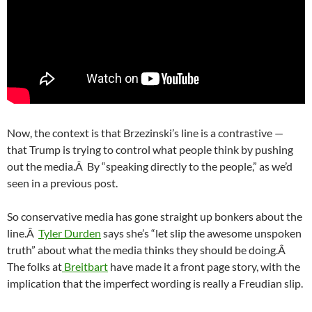
Now, the context is that Brzezinski’s line is a contrastive —
that Trump is trying to control what people think by pushing
out the media.Â By “speaking directly to the people,” as we’d
seen in a previous post.
So conservative media has gone straight up bonkers about the
line.Â
Tyler Durden
says she’s “let slip the awesome unspoken
truth” about what the media thinks they should be doing.Â
The folks at
Breitbart
have made it a front page story, with the
implication that the imperfect wording is really a Freudian slip.