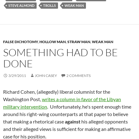
STEVE ALMOND
TROLLS
WEAK MAN
FALSE DICHOTOMY
,
HOLLOW MAN
,
STRAW MAN
,
WEAK MAN
SOMETHING HAD TO BE
DONE
3/29/2011
JOHN CASEY
2 COMMENTS
Richard Cohen, (allegedly) liberal columnist for the
Washington Post,
writes a column in favor of the Libyan
military intervention
. Unfortunately, he's spent enough time
around his right-wing counterparts at that paper to believe
that making a rhetorical case
against
his alleged opponents
and their alleged views is sufficient for making an affirmative
case for his position.