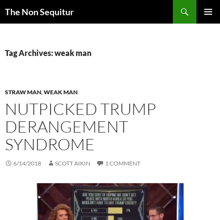
Skip
Search
The Non Sequitur
to
PRIMAR
content
MENU
Tag Archives: weak man
STRAW MAN
,
WEAK MAN
NUTPICKED TRUMP
DERANGEMENT
SYNDROME
6/14/2018
SCOTT AIKIN
1 COMMENT