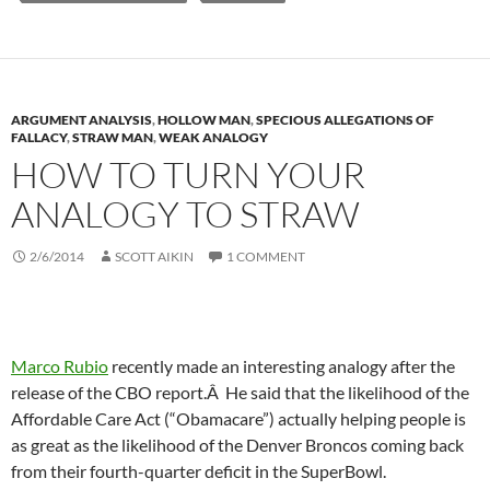
ARGUMENT ANALYSIS
,
HOLLOW MAN
,
SPECIOUS ALLEGATIONS OF
FALLACY
,
STRAW MAN
,
WEAK ANALOGY
HOW TO TURN YOUR
ANALOGY TO STRAW
2/6/2014
SCOTT AIKIN
1 COMMENT
Marco Rubio
recently made an interesting analogy after the
release of the CBO report.Â He said that the likelihood of the
Affordable Care Act (“Obamacare”) actually helping people is
as great as the likelihood of the Denver Broncos coming back
from their fourth-quarter deficit in the SuperBowl.