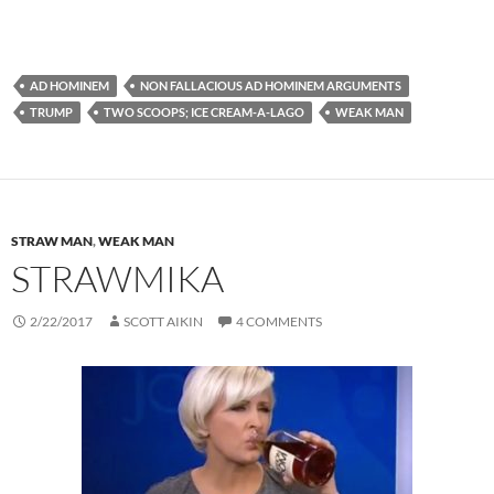
AD HOMINEM
NON FALLACIOUS AD HOMINEM ARGUMENTS
TRUMP
TWO SCOOPS; ICE CREAM-A-LAGO
WEAK MAN
STRAW MAN
,
WEAK MAN
STRAWMIKA
2/22/2017
SCOTT AIKIN
4 COMMENTS