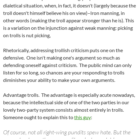
dialetical situation, when, in fact, it doesn't (largely because the
troll doesn't himself believe his on view)–Iron manning, in
other words (making the troll appear stronger than he is). This
is a variation on the injunction against weak manning: picking
on trolls is nut picking,
Rhetorically, addressing trollish criticism puts one on the
defensive. One isn't making one's argument so much as
defending oneself against criticism. The public mind can only
listen for so long, so chances are your responding to trolls
diminishes your ability to make your own arguments.
Advantage trolls. The advantage is especially acute nowadays,
because the intellectual side of one of the two parties in our
lovely two-party system consists almost entirely in trolls.
Someone ought to explain this to
this guy
:
Of course, not all right-wing pundits spew hate. But the