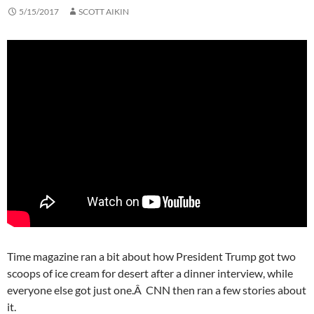
5/15/2017
SCOTT AIKIN
Time magazine ran a bit about how President Trump got two
scoops of ice cream for desert after a dinner interview, while
everyone else got just one.Â CNN then ran a few stories about
it.