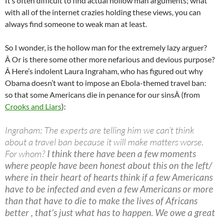
It’s often difficult to find actual hollow man arguments; what
with all of the internet crazies holding these views, you can
always find someone to weak man at least.
So I wonder, is the hollow man for the extremely lazy arguer?
Â Or is there some other more nefarious and devious purpose?
Â Here’s indolent Laura Ingraham, who has figured out why
Obama doesn’t want to impose an Ebola-themed travel ban:
so that some Americans die in penance for our sinsÂ (from
Crooks and Liars
):
Ingraham: The experts are telling him we can’t think
about a travel ban because it will make matters worse.
For whom?
I think there have been a few moments
where people have been honest about this on the left/
where in their heart of hearts think if a few Americans
have to be infected and even a few Americans or more
than that have to die to make the lives of Africans
better , that’s just what has to happen. We owe a great