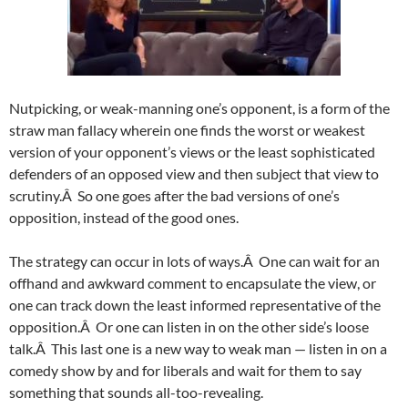
Nutpicking, or weak-manning one’s opponent, is a form of the
straw man fallacy wherein one finds the worst or weakest
version of your opponent’s views or the least sophisticated
defenders of an opposed view and then subject that view to
scrutiny.Â So one goes after the bad versions of one’s
opposition, instead of the good ones.
The strategy can occur in lots of ways.Â One can wait for an
offhand and awkward comment to encapsulate the view, or
one can track down the least informed representative of the
opposition.Â Or one can listen in on the other side’s loose
talk.Â This last one is a new way to weak man — listen in on a
comedy show by and for liberals and wait for them to say
something that sounds all-too-revealing.