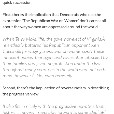
quick succession.
First, there’s the implication that Democrats who use the
expression ‘The Republican War on Women’ don’t care at all
about the way women are oppressed around the world.
When Terry McAuliffe, the governor-elect of Virginia,Â
relentlessly battered his Republican opponent Ken
Cuccinelli for waging a â€œwar on women,â€Â these
innocent babies, teenagers and wives often attacked by
their families and given no protection under the law
throughout many countries in the world were not on his
mind, however.Â Not even remotely.
Second, there’s the implication of reverse racism in describing
the progressive view:
It also fits in nicely with the progressive narrative that
history is moving irrevocably forward to some ideal â€“