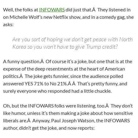
Well, the folks at
INFOWARS
did just that.Â They listened in
on Michelle Wolf’s new Netflix show, and in a comedy gag, she
asks:
Are you sort of hoping we don’t get peace with North
Korea so you won’t have to give Trump credit?
A funny question.Â Of course it’s a joke, but one that is at the
expense of the deep resentments at the heart of American
politics.Â The joke gets funnier, since the audience polled
answered YES 71% to No 21%.Â Â That’s pretty funny, and
surely everyone who responded had a little chuckle.
Oh, but the INFOWARS folks were listening, too.Â They don’t
like humor, unless it’s them making a joke about how sensitive
liberals are.Â Anyway, Paul Joseph Watson, the INFOWARS
author, didn’t get the joke, and now reports: