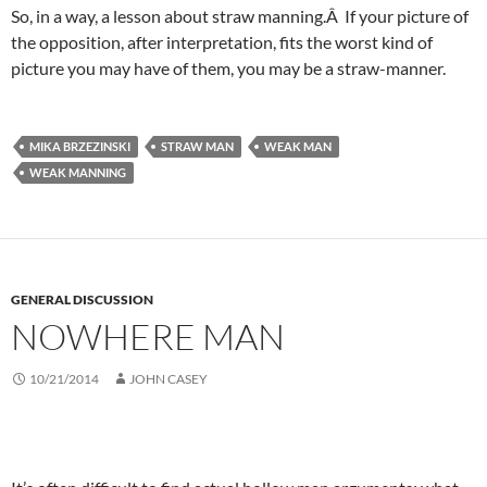
So, in a way, a lesson about straw manning.Â If your picture of
the opposition, after interpretation, fits the worst kind of
picture you may have of them, you may be a straw-manner.
MIKA BRZEZINSKI
STRAW MAN
WEAK MAN
WEAK MANNING
GENERAL DISCUSSION
NOWHERE MAN
10/21/2014
JOHN CASEY