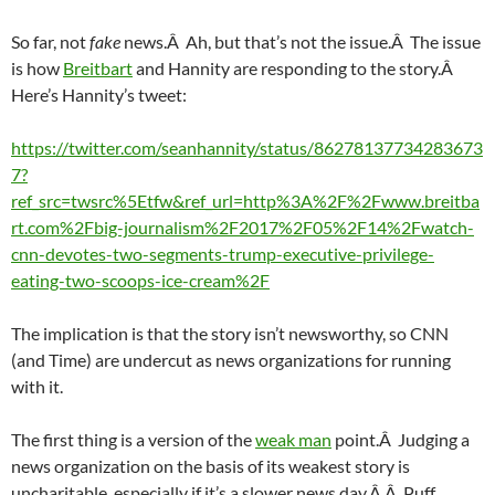
So far, not
fake
news.Â Ah, but that’s not the issue.Â The issue
is how
Breitbart
and Hannity are responding to the story.Â
Here’s Hannity’s tweet:
https://twitter.com/seanhannity/status/86278137734283673
7?
ref_src=twsrc%5Etfw&ref_url=http%3A%2F%2Fwww.breitba
rt.com%2Fbig-journalism%2F2017%2F05%2F14%2Fwatch-
cnn-devotes-two-segments-trump-executive-privilege-
eating-two-scoops-ice-cream%2F
The implication is that the story isn’t newsworthy, so CNN
(and Time) are undercut as news organizations for running
with it.
The first thing is a version of the
weak man
point.Â Judging a
news organization on the basis of its weakest story is
uncharitable, especially if it’s a slower news day.Â Â Puff