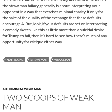
the straw man fallacy generally is about interpreting your
opponent in a way that exercises minimal charity, if only for
the sake of the quality of the exchange that these defaults
encourage.Â But, look, if your defaults are set on interpreting
a comedy sketch like this as little more than a suicidal desire
for Trump to fail, then it’s hard to see how there’s much of any
opportunity for critique either way.
NUTPICKING
STRAW MAN
WEAK MAN
AD HOMINEM
,
WEAK MAN
TWO SCOOPS OF WEAK
MAN