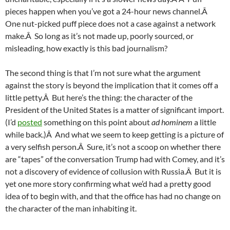
pieces happen when you’ve got a 24-hour news channel.Â
One nut-picked puff piece does not a case against a network
make.Â So long as it’s not made up, poorly sourced, or
misleading, how exactly is this bad journalism?
The second thing is that I’m not sure what the argument
against the story is beyond the implication that it comes off a
little petty.Â But here’s the thing: the character of the
President of the United States is a matter of significant import.
(I’d
posted
something on this point about
ad hominem
a little
while back.)Â And what we seem to keep getting is a picture of
a very selfish person.Â Sure, it’s not a scoop on whether there
are “tapes” of the conversation Trump had with Comey, and it’s
not a discovery of evidence of collusion with Russia.Â But it is
yet one more story confirming what we’d had a pretty good
idea of to begin with, and that the office has had no change on
the character of the man inhabiting it.