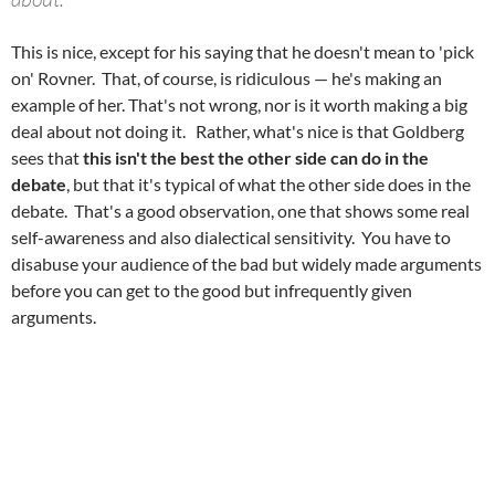
This is nice, except for his saying that he doesn't mean to 'pick
on' Rovner. That, of course, is ridiculous — he's making an
example of her. That's not wrong, nor is it worth making a big
deal about not doing it. Rather, what's nice is that Goldberg
sees that
this isn't the best the other side can do in the
debate
, but that it's typical of what the other side does in the
debate. That's a good observation, one that shows some real
self-awareness and also dialectical sensitivity. You have to
disabuse your audience of the bad but widely made arguments
before you can get to the good but infrequently given
arguments.