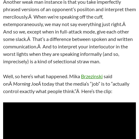
Another weak man instance is that you take imperfectly
phrased versions of an opponent’s posiiton and interpret them
mercilously.Â When we’re speaking off the cuff,
extemporaneously, we may not say everything just right.Â
And so we, except when in full-attack mode, give each other
some slack.Â That’s a difference between spoken and written
communication.Â And to interpret your interlocutor in the
worst lights when they are speaking informally (and so,
imprecisely) is a kind of selectional straw man.
Well, so here’s what happened. Mika
Brzezinski
said
onÂ
Morning JoeÂ
today that the media’s “job” is to “actually
control exactly what people think.”Â Here’s the clip: