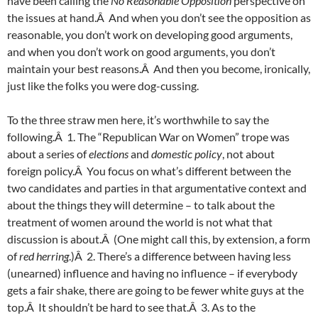
have been calling the
No Reasonable Opposition
perspective on
the issues at hand.Â And when you don’t see the opposition as
reasonable, you don’t work on developing good arguments,
and when you don’t work on good arguments, you don’t
maintain your best reasons.Â And then you become, ironically,
just like the folks you were dog-cussing.
To the three straw men here, it’s worthwhile to say the
following.Â 1. The “Republican War on Women” trope was
about a series of
elections
and
domestic policy
, not about
foreign policy.Â You focus on what’s different between the
two candidates and parties in that argumentative context and
about the things they will determine – to talk about the
treatment of women around the world is not what that
discussion is about.Â (One might call this, by extension, a form
of
red herring
.)Â 2. There’s a difference between having less
(unearned) influence and having no influence – if everybody
gets a fair shake, there are going to be fewer white guys at the
top.Â It shouldn’t be hard to see that.Â 3. As to the