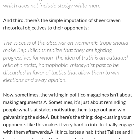
which does not include stodgy white men.
And third, there’s the simple imputation of sheer craven
rhetorical objectives to their opponents:
The success of the â€œwar on womenâ€ trope should
make Republicans realize that they are fighting
progressives for whom the idea of truth is an outdated
relic of a racist, homophobic, misogynist past to be
discarded in favor of tactics that allow them to win
elections and sway opinion.
Now, sometimes, the writing in politico magazines isn’t about
making arguments.Â Sometimes, it’s just about reminding
people what’s at stake, motivating them to go out and win,
galvanizing the side.Â But here’s the thing: dog-cussing your
opponents like this makes it very hard to intellectually engage
with them afterwards.Â It inculcates a habit that Talisse and I