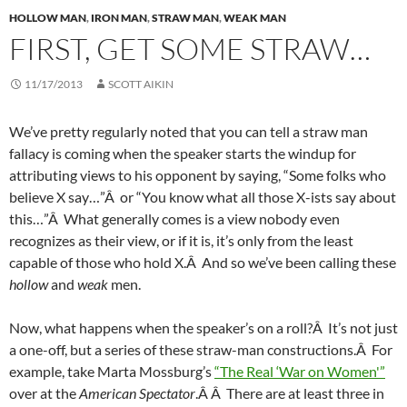
HOLLOW MAN
,
IRON MAN
,
STRAW MAN
,
WEAK MAN
FIRST, GET SOME STRAW…
11/17/2013
SCOTT AIKIN
We’ve pretty regularly noted that you can tell a straw man
fallacy is coming when the speaker starts the windup for
attributing views to his opponent by saying, “Some folks who
believe X say…”Â or “You know what all those X-ists say about
this…”Â What generally comes is a view nobody even
recognizes as their view, or if it is, it’s only from the least
capable of those who hold X.Â And so we’ve been calling these
hollow
and
weak
men.
Now, what happens when the speaker’s on a roll?Â It’s not just
a one-off, but a series of these straw-man constructions.Â For
example, take Marta Mossburg’s
“The Real ‘War on Women'”
over at the
American Spectator
.Â Â There are at least three in