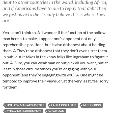
debt to other countries in the world. including Africa,
and if Americans have to die to repay that debt then
we just have to die. I really believe this is where they
are
.
Yea, I don’t think so. Â I wonder if the function of the hollow
man here is to make it appear one’s opponent not only
reprehensible positions, but is also dishonest about holding
them. Â They’re so dishonest that they don’t even utter them
in public. Â It takes in the know folks like Ingraham to figure it
out. Â Sure, you can weak man or nut pick all you want, but at
least in those circumstances you’re engaging with your
opponent (and they’re engaging with you). Â One might be
tempted to improve their views, or, at the very least, feel sorry
for them.
HOLLOW MAN ARGUMENTS
LAURA INGRAHAM
NUT-PICKING
STRAW MAN ARGUMENTS
WEAK MAN