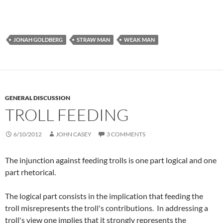
JONAH GOLDBERG
STRAW MAN
WEAK MAN
GENERAL DISCUSSION
TROLL FEEDING
6/10/2012
JOHN CASEY
3 COMMENTS
The injunction against feeding trolls is one part logical and one
part rhetorical.
The logical part consists in the implication that feeding the
troll misrepresents the troll's contributions. In addressing a
troll's view one implies that it strongly represents the