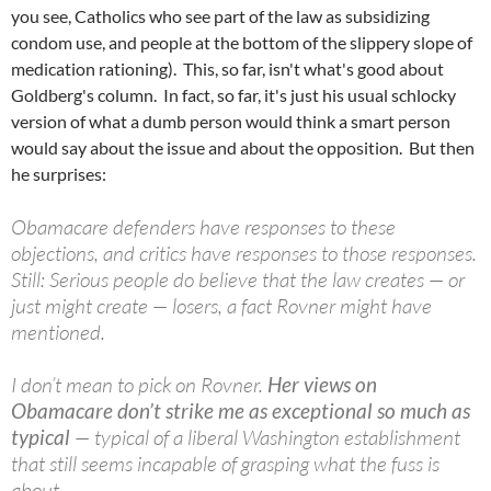
you see, Catholics who see part of the law as subsidizing
condom use, and people at the bottom of the slippery slope of
medication rationing). This, so far, isn't what's good about
Goldberg's column. In fact, so far, it's just his usual schlocky
version of what a dumb person would think a smart person
would say about the issue and about the opposition. But then
he surprises:
Obamacare defenders have responses to these
objections, and critics have responses to those responses.
Still: Serious people do believe that the law creates — or
just might create — losers, a fact Rovner might have
mentioned.
I don’t mean to pick on Rovner.
Her views on
Obamacare don’t strike me as exceptional so much as
typical
— typical of a liberal Washington establishment
that still seems incapable of grasping what the fuss is
about.