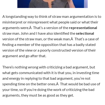
A longstanding way to think of straw man argumentation is to
misinterpret or misrepresent what people said or what their
arguments were.Â That’s a version of the
representational
straw man. John and I have also identified the
selectional
version of the straw man, or the weak man.Â That’s a case of
finding a member of the opposition that has a badly stated
version of the view or a poorly constructed version of their
argument and go after that.
There’s nothing wrong with criticizing a bad argument, but
what gets communicated with it is that you, in investing time
and energy in replying to that bad argument, you’re not
spending time on the better ones.Â That would be bad use of
your time, so if you’re doing the work of criticizing the bad
arguments, they must be as good as they get.