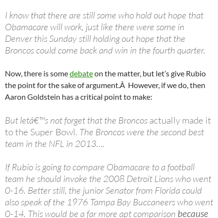
I know that there are still some who hold out hope that
Obamacare will work, just like there were some in
Denver this Sunday still holding out hope that the
Broncos could come back and win in the fourth quarter.
Now, there is some
debate
on the matter, but let’s give Rubio
the point for the sake of argument.Â However, if we do, then
Aaron Goldstein has a critical point to make:
But letâ€™s not forget that the Broncos
actually made it
to the Super Bowl.
The Broncos were the second best
team in the NFL in 2013….
If Rubio is going to compare Obamacare to a football
team he should invoke the 2008 Detroit Lions who went
0-16. Better still, the junior Senator from Florida could
also speak of the 1976 Tampa Bay Buccaneers who went
0-14. This would be a far more apt comparison
because