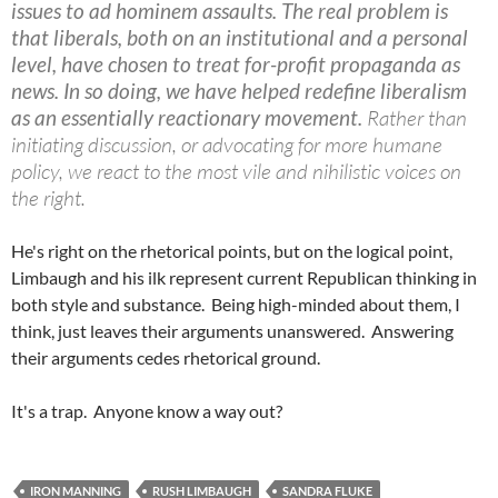
issues to ad hominem assaults. The real problem is
that liberals, both on an institutional and a personal
level, have chosen to treat for-profit propaganda as
news. In so doing, we have helped redefine liberalism
as an essentially reactionary movement.
Rather than
initiating discussion, or advocating for more humane
policy, we react to the most vile and nihilistic voices on
the right.
He's right on the rhetorical points, but on the logical point,
Limbaugh and his ilk represent current Republican thinking in
both style and substance. Being high-minded about them, I
think, just leaves their arguments unanswered. Answering
their arguments cedes rhetorical ground.
It's a trap. Anyone know a way out?
IRON MANNING
RUSH LIMBAUGH
SANDRA FLUKE