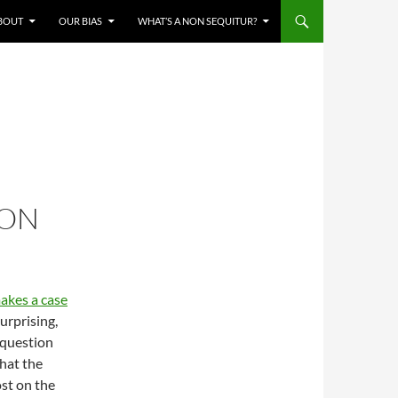
BOUT
OUR BIAS
WHAT’S A NON SEQUITUR?
CON
akes a case
surprising,
 question
that the
ost on the