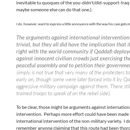
inevitable tu quoques of the you-didn't/did-support-Iraq
maybe someone else can do that one.).
I do, however, want to express a little annoyance with the way his case gets 
The arguments against international intervention
trivial, but they all did have the implication that i
right with the world community if Qaddafi deploy
against innocent civilian crowds just exercising the
peaceful assembly and to petition their governme
simply is not true that very many of the protesters 
early on, though some were later forced into it by Qa
aggressive military campaign against them. There stil
trained troops to speak of on the rebel side).
To be clear, those might be arguments against internation
intervention. Perhaps more effort could have been made 
international intervention of the non-military variety. I d
remember anyone claiming that this route had been thor