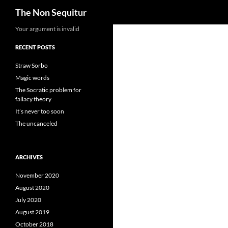
Search
The Non Sequitur
Skip
Your argument is invalid
to
RECENT POSTS
content
Straw Sorbo
Magic words
The Socratic problem for
fallacy theory
It’s never too soon
The uncanceled
ARCHIVES
November 2020
August 2020
July 2020
August 2019
October 2018