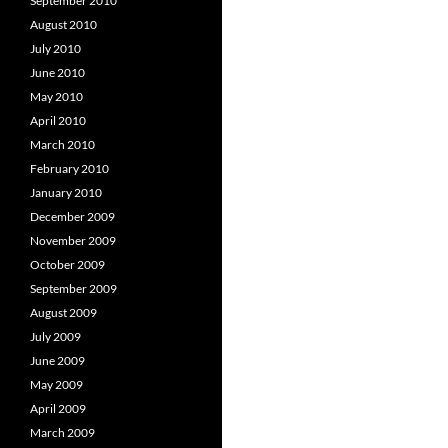
September 2010
August 2010
July 2010
June 2010
May 2010
April 2010
March 2010
February 2010
January 2010
December 2009
November 2009
October 2009
September 2009
August 2009
July 2009
June 2009
May 2009
April 2009
March 2009