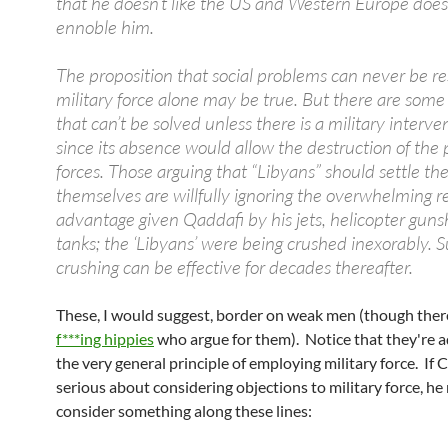
that he doesn’t like the US and Western Europe does
ennoble him.
The proposition that social problems can never be r
military force alone may be true. But there are som
that can’t be solved unless there is a military interven
since its absence would allow the destruction of the 
forces. Those arguing that “Libyans” should settle the
themselves are willfully ignoring the overwhelming r
advantage given Qaddafi by his jets, helicopter guns
tanks; the ‘Libyans’ were being crushed inexorably. 
crushing can be effective for decades thereafter.
These, I would suggest, border on weak men (though ther
f***ing hippies
who argue for them). Notice that they're 
the very general principle of employing military force. If C
serious about considering objections to military force, he
consider something along these lines: