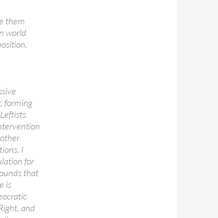
dge them
in world
osition.
ssive
r, forming
Leftists
ntervention
 other
ions. I
lation for
ounds that
e is
eocratic
Right, and