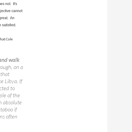
es not. It's
bjective cannot
 great. An
satisfied.
that Cole
 and walk
hrough, on a
 that
ke Libya. If
cted to
ple of the
an absolute
taboo if
ons often