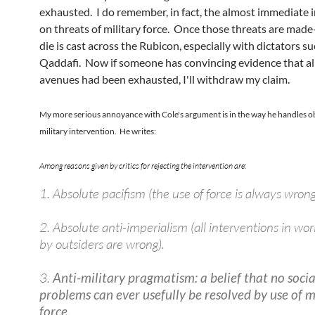
exhausted. I do remember, in fact, the almost immediate 
on threats of military force. Once those threats are made
die is cast across the Rubicon, especially with dictators su
Qaddafi. Now if someone has convincing evidence that al
avenues had been exhausted, I'll withdraw my claim.
My more serious annoyance with Cole's argument is in the way he handles ob
military intervention. He writes:
Among reasons given by critics for rejecting the intervention are:
1. Absolute pacifism (the use of force is always wrong
2. Absolute anti-imperialism (all interventions in worl
by outsiders are wrong).
3.
Anti-military pragmatism: a belief that no socia
problems can ever usefully be resolved by use of m
force.