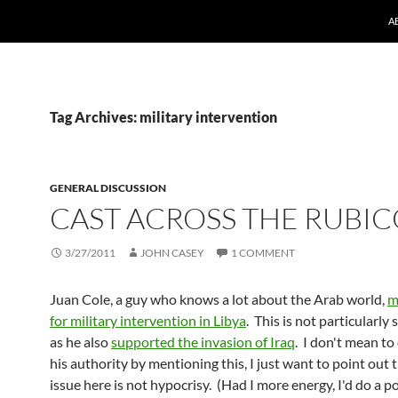
A
Tag Archives: military intervention
GENERAL DISCUSSION
CAST ACROSS THE RUBI
3/27/2011
JOHN CASEY
1 COMMENT
Juan Cole, a guy who knows a lot about the Arab world,
m
for military intervention in Libya
. This is not particularly 
as he also
supported the invasion of Iraq
. I don't mean to
his authority by mentioning this, I just want to point out 
issue here is not hypocrisy. (Had I more energy, I'd do a p