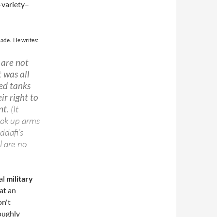
-variety–
made. He writes:
 are not
t was all
ed tanks
ir right to
nt
. (It
took up arms
ddafi’s
l are no
al
military
at an
on't
oughly