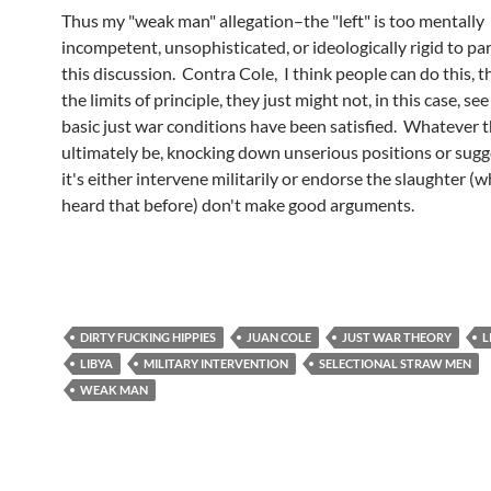
Thus my "weak man" allegation–the "left" is too mentally
incompetent, unsophisticated, or ideologically rigid to par
this discussion. Contra Cole, I think people can do this, t
the limits of principle, they just might not, in this case, see
basic just war conditions have been satisfied. Whatever 
ultimately be, knocking down unserious positions or sugg
it's either intervene militarily or endorse the slaughter (
heard that before) don't make good arguments.
DIRTY FUCKING HIPPIES
JUAN COLE
JUST WAR THEORY
L
LIBYA
MILITARY INTERVENTION
SELECTIONAL STRAW MEN
WEAK MAN