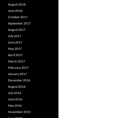
August 2018
June 2018
October 2017
September 2017
August 2017
July 2017
June 2017
May 2017
April 2017
March 2017
February 2017
January 2017
December 2016
August 2016
July 2016
June 2016
May 2016
November 2015