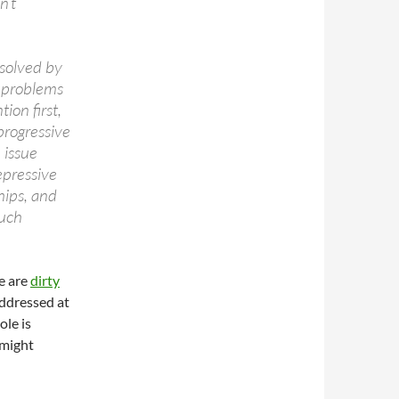
n’t
esolved by
e problems
tion first,
progressive
 issue
epressive
hips, and
Such
e are
dirty
addressed at
ole is
 might