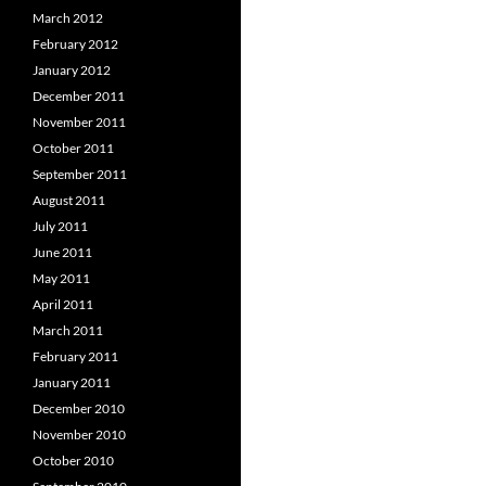
March 2012
February 2012
January 2012
December 2011
November 2011
October 2011
September 2011
August 2011
July 2011
June 2011
May 2011
April 2011
March 2011
February 2011
January 2011
December 2010
November 2010
October 2010