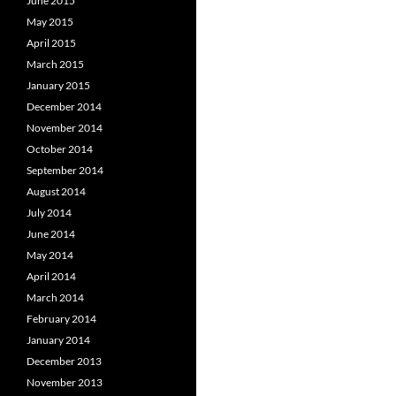
June 2015
May 2015
April 2015
March 2015
January 2015
December 2014
November 2014
October 2014
September 2014
August 2014
July 2014
June 2014
May 2014
April 2014
March 2014
February 2014
January 2014
December 2013
November 2013