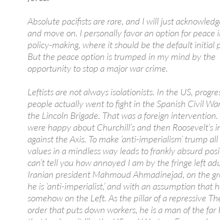
Absolute pacifists are rare, and I will just acknowle
and move on. I personally favor an option for peace 
policy-making, where it should be the default initial p
But the peace option is trumped in my mind by the
opportunity to stop a major war crime.
Leftists are not always isolationists. In the US, progre
people actually went to fight in the Spanish Civil Wa
the Lincoln Brigade. That was a foreign intervention. 
were happy about Churchill’s and then Roosevelt’s i
against the Axis. To make ‘anti-imperialism’ trump all
values in a mindless way leads to frankly absurd posit
can’t tell you how annoyed I am by the fringe left adu
Iranian president Mahmoud Ahmadinejad, on the gr
he is ‘anti-imperialist,’ and with an assumption that h
somehow on the Left. As the pillar of a repressive Th
order that puts down workers, he is a man of the far 