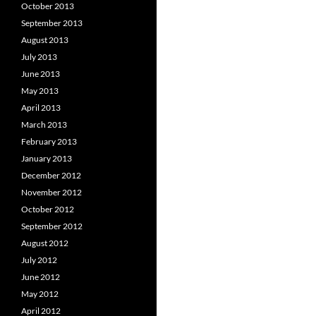
October 2013
September 2013
August 2013
July 2013
June 2013
May 2013
April 2013
March 2013
February 2013
January 2013
December 2012
November 2012
October 2012
September 2012
August 2012
July 2012
June 2012
May 2012
April 2012