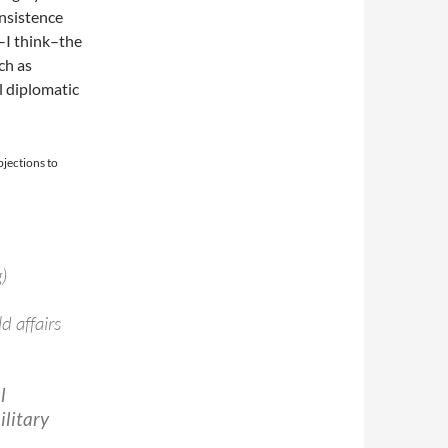
insistence
–I think–the
ch as
l diplomatic
jections to
)
d affairs
l
ilitary