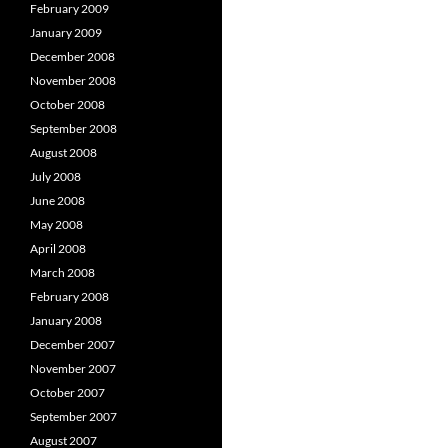
February 2009
January 2009
December 2008
November 2008
October 2008
September 2008
August 2008
July 2008
June 2008
May 2008
April 2008
March 2008
February 2008
January 2008
December 2007
November 2007
October 2007
September 2007
August 2007