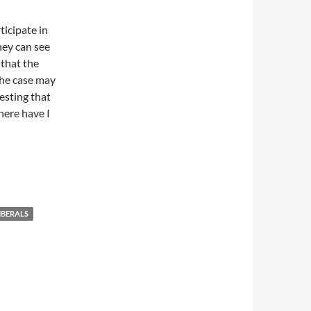
ticipate in
hey can see
 that the
the case may
esting that
where have I
IBERALS