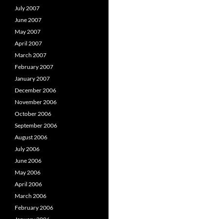
July 2007
June 2007
May 2007
April 2007
March 2007
February 2007
January 2007
December 2006
November 2006
October 2006
September 2006
August 2006
July 2006
June 2006
May 2006
April 2006
March 2006
February 2006