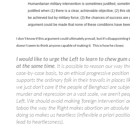
Humanitarian military intervention is sometimes justified, sometim
justified when (1) there is a clear, achievable objective; (2) this o
be achieved but by military force; (3) the chances of success are
argument could be made that none of these conditions have been 
I don't know if this argument could ultimately prevail, but it's disappointing 
doesn't seem to think anyone capable of making it. This is how he closes:
I would like to urge the Left to learn to chew gum
at the same time
. It is possible to reason our way t
case-by-case basis, to an ethical progressive position
supports the ordinary folk in their travails in places li
we just don’t care if the people of Benghazi are subje
murder and repression on a vast scale, we aren’t peo
Left. We should avoid making ‘foreign intervention’ 
taboo the way the Right makes abortion an absolute 
doing so makes us heartless (inflexible a priori positi
lead to heartlessness).