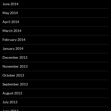
June 2014
May 2014
April 2014
March 2014
February 2014
January 2014
December 2013
November 2013
October 2013
September 2013
August 2013
July 2013
June 2013