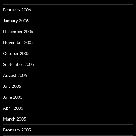
February 2006
January 2006
December 2005
November 2005
October 2005
September 2005
August 2005
July 2005
June 2005
April 2005
March 2005
February 2005