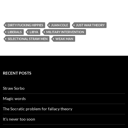
DIRTY FUCKING HIPPIES
JUAN COLE
JUST WAR THEORY
LIBERALS
LIBYA
MILITARY INTERVENTION
SELECTIONAL STRAW MEN
WEAK MAN
RECENT POSTS
Straw Sorbo
Magic words
The Socratic problem for fallacy theory
It’s never too soon