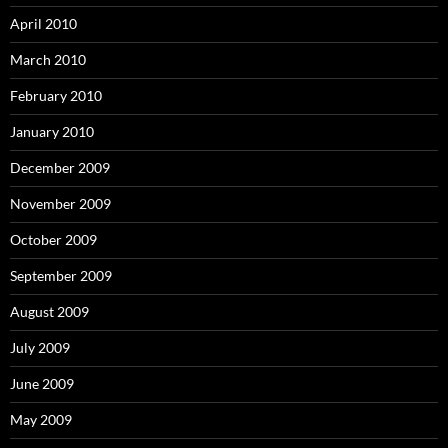
April 2010
March 2010
February 2010
January 2010
December 2009
November 2009
October 2009
September 2009
August 2009
July 2009
June 2009
May 2009