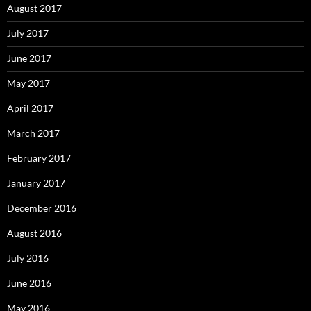
August 2017
July 2017
June 2017
May 2017
April 2017
March 2017
February 2017
January 2017
December 2016
August 2016
July 2016
June 2016
May 2016