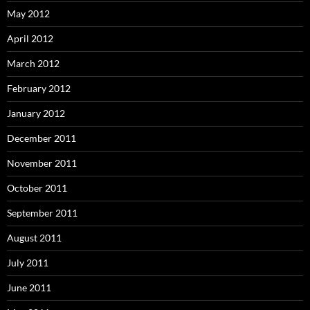
May 2012
April 2012
March 2012
February 2012
January 2012
December 2011
November 2011
October 2011
September 2011
August 2011
July 2011
June 2011