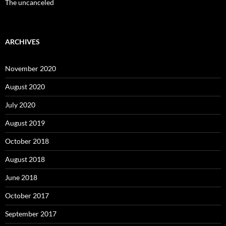
The uncanceled
ARCHIVES
November 2020
August 2020
July 2020
August 2019
October 2018
August 2018
June 2018
October 2017
September 2017