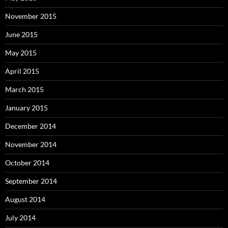
November 2015
June 2015
May 2015
April 2015
March 2015
January 2015
December 2014
November 2014
October 2014
September 2014
August 2014
July 2014