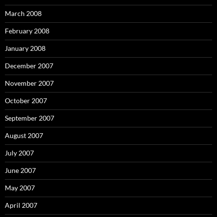
March 2008
February 2008
January 2008
December 2007
November 2007
October 2007
September 2007
August 2007
July 2007
June 2007
May 2007
April 2007