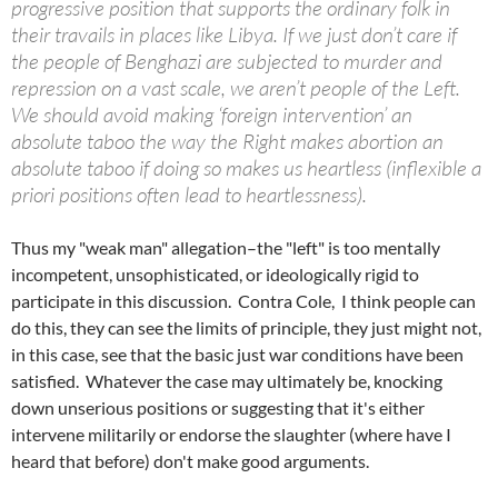
progressive position that supports the ordinary folk in
their travails in places like Libya. If we just don’t care if
the people of Benghazi are subjected to murder and
repression on a vast scale, we aren’t people of the Left.
We should avoid making ‘foreign intervention’ an
absolute taboo the way the Right makes abortion an
absolute taboo if doing so makes us heartless (inflexible a
priori positions often lead to heartlessness).
Thus my "weak man" allegation–the "left" is too mentally
incompetent, unsophisticated, or ideologically rigid to
participate in this discussion. Contra Cole, I think people can
do this, they can see the limits of principle, they just might not,
in this case, see that the basic just war conditions have been
satisfied. Whatever the case may ultimately be, knocking
down unserious positions or suggesting that it's either
intervene militarily or endorse the slaughter (where have I
heard that before) don't make good arguments.