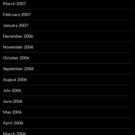
March 2007
February 2007
January 2007
December 2006
November 2006
October 2006
September 2006
August 2006
July 2006
June 2006
May 2006
April 2006
March 2006