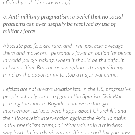
affairs by outsiders are wrong).
3.
Anti-military pragmatism: a belief that no social
problems can ever usefully be resolved by use of
military force.
Absolute pacifists are rare, and I will just acknowledge
them and move on. I personally favor an option for peace
in world policy-making, where it should be the default
initial position. But the peace option is trumped in my
mind by the opportunity to stop a major war crime.
Leftists are not always isolationists. In the US, progressive
people actually went to fight in the Spanish Civil War,
forming the Lincoln Brigade. That was a foreign
intervention. Leftists were happy about Churchill’s and
then Roosevelt’s intervention against the Axis. To make
‘anti-imperialism’ trump all other values in a mindless
way leads to frankly absurd positions. I can’t tell you how