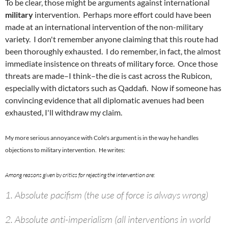
To be clear, those might be arguments against international
military
intervention. Perhaps more effort could have been
made at an international intervention of the non-military
variety. I don't remember anyone claiming that this route had
been thoroughly exhausted. I do remember, in fact, the almost
immediate insistence on threats of military force. Once those
threats are made–I think–the die is cast across the Rubicon,
especially with dictators such as Qaddafi. Now if someone has
convincing evidence that all diplomatic avenues had been
exhausted, I'll withdraw my claim.
My more serious annoyance with Cole's argument is in the way he handles
objections to military intervention. He writes:
Among reasons given by critics for rejecting the intervention are:
1. Absolute pacifism (the use of force is always wrong)
2. Absolute anti-imperialism (all interventions in world