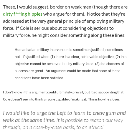
These, I would suggest, border on weak men (though there are
dirty f***ing hippies
who argue for them). Notice that they're
addressed at the very general principle of employing military
force. If Cole is serious about considering objections to
military force, he might consider something along these lines:
Humanitarian military intervention is sometimes justified, sometimes
not. It's justified when (1) there is a clear, achievable objective; (2) this
objective cannot be achieved but by military force; (3) the chances of
success are great. An argument could be made that none of these
conditions have been satisfied.
I don't know if this argument could ultimately prevail, but it's disappointing that
Cole doesn't seem to think anyone capable of making it. This is how he closes:
I would like to urge the Left to learn to chew gum and
walk at the same time
. It is possible to reason our way
through, on a case-by-case basis, to an ethical