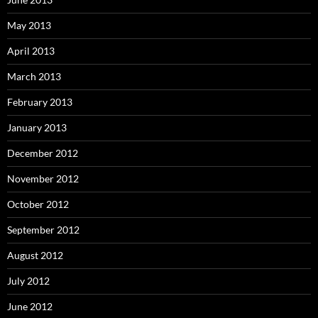
May 2013
April 2013
March 2013
February 2013
January 2013
December 2012
November 2012
October 2012
September 2012
August 2012
July 2012
June 2012