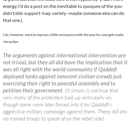
energy, I'd do a post on the inevitable tu quoques of the you-
didn't/did-support-Iraq-variety–maybe someone else can do
that one.).
I do, however, want to express a little annoyance with the way his case gets made.
He writes:
The arguments against international intervention are
not trivial, but they all did have the implication that it
was all right with the world community if Qaddafi
deployed tanks against innocent civilian crowds just
exercising their right to peaceful assembly and to
petition their government
. (It simply is not true that
very many of the protesters took up arms early on,
though some were later forced into it by Qaddafi’s
aggressive military campaign against them. There still are
no trained troops to speak of on the rebel side).