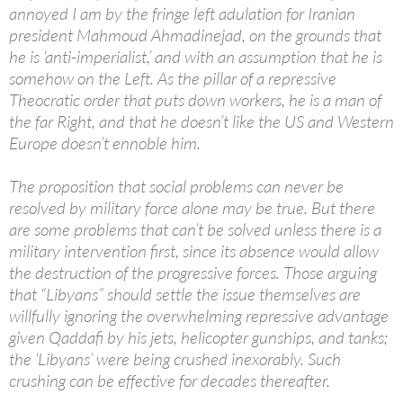
annoyed I am by the fringe left adulation for Iranian
president Mahmoud Ahmadinejad, on the grounds that
he is ‘anti-imperialist,’ and with an assumption that he is
somehow on the Left. As the pillar of a repressive
Theocratic order that puts down workers, he is a man of
the far Right, and that he doesn’t like the US and Western
Europe doesn’t ennoble him.
The proposition that social problems can never be
resolved by military force alone may be true. But there
are some problems that can’t be solved unless there is a
military intervention first, since its absence would allow
the destruction of the progressive forces. Those arguing
that “Libyans” should settle the issue themselves are
willfully ignoring the overwhelming repressive advantage
given Qaddafi by his jets, helicopter gunships, and tanks;
the ‘Libyans’ were being crushed inexorably. Such
crushing can be effective for decades thereafter.