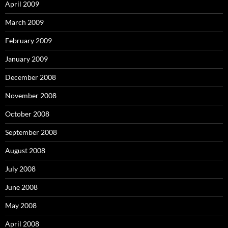
April 2009
March 2009
February 2009
January 2009
December 2008
November 2008
October 2008
September 2008
August 2008
July 2008
June 2008
May 2008
April 2008