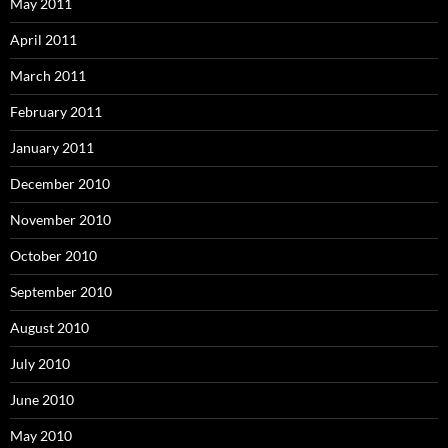
May 2011
April 2011
March 2011
February 2011
January 2011
December 2010
November 2010
October 2010
September 2010
August 2010
July 2010
June 2010
May 2010