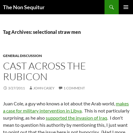
Skip
Search
The Non Sequitur
to
PRIMAR
content
MENU
Tag Archives: selectional straw men
GENERAL DISCUSSION
CAST ACROSS THE
RUBICON
3/27/2011
JOHN CASEY
1 COMMENT
Juan Cole, a guy who knows a lot about the Arab world,
makes
a case for military intervention in Libya
. This is not particularly
surprising, as he also
supported the invasion of Iraq
. I don't
mean to question his authority by mentioning this, I just want
to point out that the issue here is not hypocrisy. (Had I more