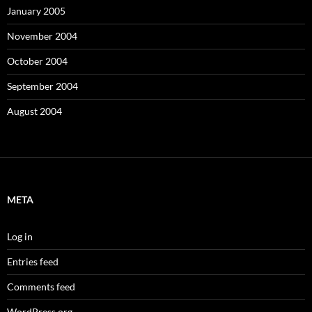
January 2005
November 2004
October 2004
September 2004
August 2004
META
Log in
Entries feed
Comments feed
WordPress.org