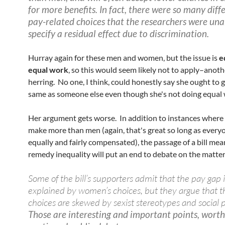
for more benefits. In fact, there were so many diff
pay-related choices that the researchers were una
specify a residual effect due to discrimination.
Hurray again for these men and women, but the issue is
e
equal work
, so this would seem likely not to apply–anoth
herring. No one, I think, could honestly say she ought to g
same as someone else even though she's not doing equal
Her argument gets worse. In addition to instances whe
make more than men (again, that's great so long as everyo
equally and fairly compensated), the passage of a bill mea
remedy inequality will put an end to debate on the matter
Some of the bill’s supporters admit that the pay gap i
explained by women’s choices, but they argue that t
choices are skewed by sexist stereotypes and social 
Those are interesting and important points, worth