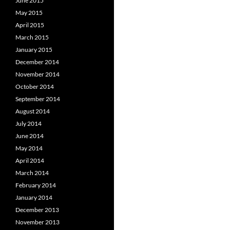
June 2015
May 2015
April 2015
March 2015
January 2015
December 2014
November 2014
October 2014
September 2014
August 2014
July 2014
June 2014
May 2014
April 2014
March 2014
February 2014
January 2014
December 2013
November 2013