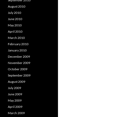
September 2010
August 2010
July 2010
June 2010
May 2010
April 2010
March 2010
February 2010
January 2010
December 2009
November 2009
October 2009
September 2009
August 2009
July 2009
June 2009
May 2009
April 2009
March 2009