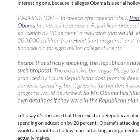
interesting one, because it alleges Obama is a serial holl
WASHINGTON — In speech after speech lately,
Pres
Obama
has vowed to oppose a Republican proposal 
education by 20 percent,” a reduction that
would
“e
200,000 children from Head Start programs” and “
financial aid for eight million college students.”
Except that strictly speaking, the Republicans ha
such proposal
. The expansive but vague Pledge to 
produced by House Republicans does promise deep 
domestic spending, but it gives no further detail abo
programs would be slashed.
So Mr. Obama has filled
own details as if they were in the Republican plan
.
Let's say it's the case that there exists no Republican plan
spending on education by 20 percent. Obama's attacking 
would amount to a hollow man–attacking an argument n
actually makes.