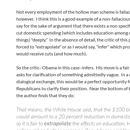
Not every employment of the hollow man scheme is fallac
however. I think this is a good example of a non-fallacious
say for the sake of argument that there exists a non specif
cut domestic spending (which includes education among 
things) "deeply." In the absence of detail, the critic of this 
forced to "extrapolate" or as I would say, "infer" which p
would receive cuts (and how much).
So the critic–Obama in this case–infers. His move is a fair 
asks for clarification of something admittedly vague. In a 
dialogical exchange, this would be a perfect opportunity f
Republicans to clarify their position. Near the bottom of t
the author finds that they do:
That means, the White House said, that the $100 bil
would amount to a 20 percent reduction in domesti
so it is fair to
extrapolate
the effects on education, H