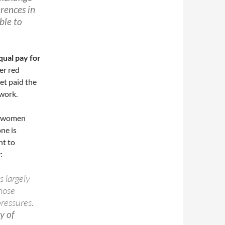
erences in
ble to
qual pay for
er red
et paid the
 work.
re women
ne is
nt to
:
s largely
hose
pressures.
y of