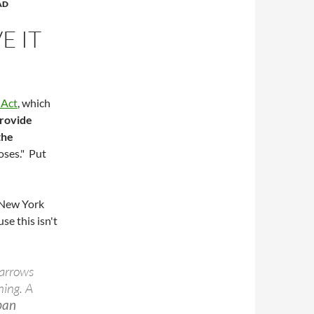
AD
E IT
 Act
, which
provide
the
oses." Put
e New York
se this isn't
narrows
hing. A
rban