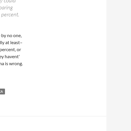
ey could
paring
 percent.
 by no one,
ly at least–
percent, or
hey havent'
ma is wrong.
CA