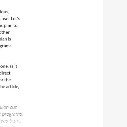
ious,
 use. Let's
ic plan to
other
plan is
rograms
one, as it
direct
or the
he article,
lion cut
c programs,
ead Start,