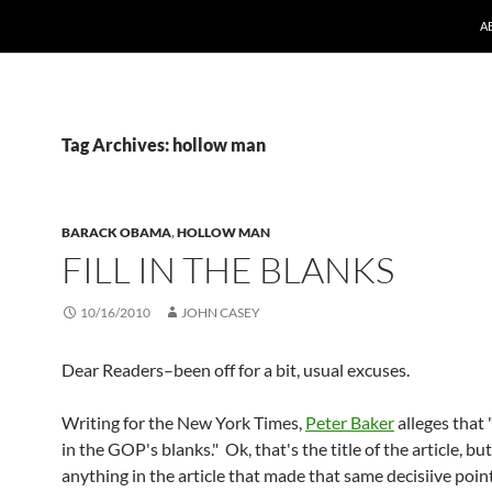
A
Tag Archives: hollow man
BARACK OBAMA
,
HOLLOW MAN
FILL IN THE BLANKS
10/16/2010
JOHN CASEY
Dear Readers–been off for a bit, usual excuses.
Writing for the New York Times,
Peter Baker
alleges that 
in the GOP's blanks." Ok, that's the title of the article, but
anything in the article that made that same decisiive point