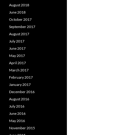
August 2018
June 2018
October 2017
September 2017
August 2017
July 2017
June 2017
May 2017
April 2017
March 2017
February 2017
January 2017
December 2016
August 2016
July 2016
June 2016
May 2016
November 2015