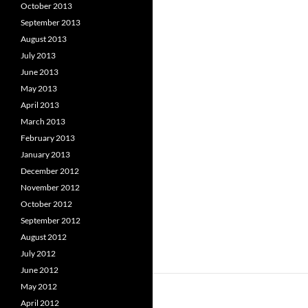
October 2013
September 2013
August 2013
July 2013
June 2013
May 2013
April 2013
March 2013
February 2013
January 2013
December 2012
November 2012
October 2012
September 2012
August 2012
July 2012
June 2012
May 2012
April 2012