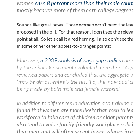
women
earn 8 percent more than their male coun
mostly because more of them earn college degree
Sounds like great news. Those women won't need the leg
proposed in the bill. For that reason, I don't see the relev
point at all. So let's call it a red herring. I also don't see t
in some of her other apples-to-oranges points:
Moreover,
a 2009 analysis of wage-gap studies
comm
by the Labor Department evaluated more than 50 p
reviewed papers and concluded that the aggregate 
“may be almost entirely the result of the individual 
being made by both male and female workers.”
In addition to differences in education and training,
t
found that women are more likely than men to le
workforce to take care of children or older parent
also tend to value family-friendly workplace polic
than men, and will often accept lower salaries in