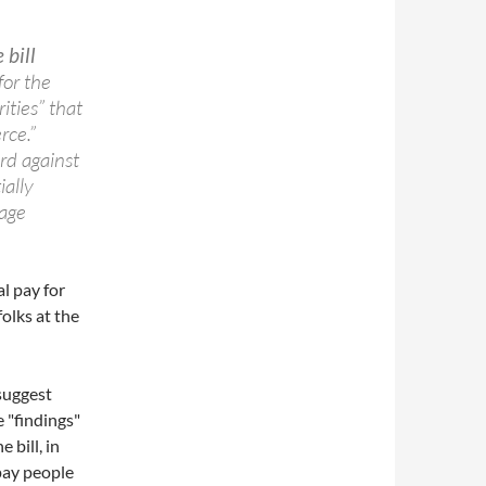
 bill
for the
ities” that
rce.”
ard against
ially
age
al pay for
olks at the
suggest
 "findings"
 bill, in
pay people