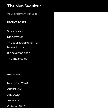
Search
The Non Sequitur
Skip
Your argument is invalid
to
RECENT POSTS
content
Straw Sorbo
Magic words
The Socratic problem for
fallacy theory
It’s never too soon
The uncanceled
ARCHIVES
November 2020
August 2020
July 2020
August 2019
October 2018