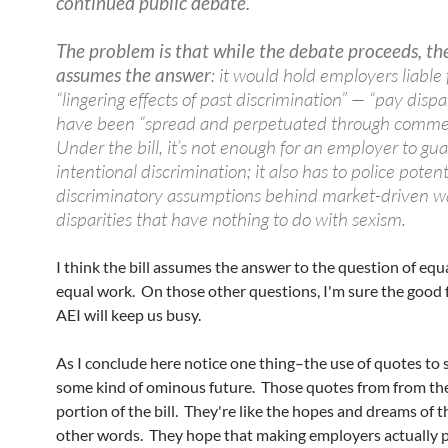
continued public debate.
The problem is that while the debate proceeds, the
assumes the answer
: it would hold employers liable 
“lingering effects of past discrimination” — “pay dispar
have been “spread and perpetuated through comme
Under the bill, it’s not enough for an employer to gu
intentional discrimination; it also has to police potent
discriminatory assumptions behind market-driven w
disparities that have nothing to do with sexism.
I think the bill assumes the answer to the question of equ
equal work. On those other questions, I'm sure the good f
AEI will keep us busy.
As I conclude here notice one thing–the use of quotes to 
some kind of ominous future. Those quotes from from the
portion of the bill. They're like the hopes and dreams of the
other words. They hope that making employers actually 