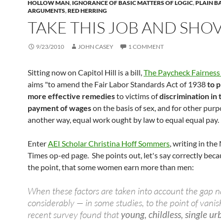
HOLLOW MAN
,
IGNORANCE OF BASIC MATTERS OF LOGIC
,
PLAIN B
ARGUMENTS
,
RED HERRING
TAKE THIS JOB AND SHOV
9/23/2010
JOHN CASEY
1 COMMENT
Sitting now on Capitol Hill is a bill,
The Paycheck Fairness
aims "to amend the Fair Labor Standards Act of 1938
to 
more effective remedies
to victims of
discrimination in 
payment of wages
on the basis of sex, and for other purp
another way, equal work ought by law to equal equal pay.
Enter
AEI Scholar Christina Hoff Sommers
, writing in th
Times op-ed page. She points out, let's say correctly becau
the point, that some women earn more than men:
When these factors are taken into account the gap 
considerably — in some studies, to the point of vanis
recent survey found that
young, childless, single u