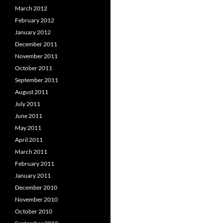
March 2012
February 2012
January 2012
December 2011
November 2011
October 2011
September 2011
August 2011
July 2011
June 2011
May 2011
April 2011
March 2011
February 2011
January 2011
December 2010
November 2010
October 2010