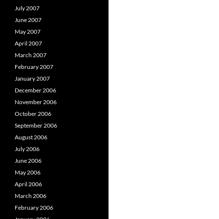
July 2007
June 2007
May 2007
April 2007
March 2007
February 2007
January 2007
December 2006
November 2006
October 2006
September 2006
August 2006
July 2006
June 2006
May 2006
April 2006
March 2006
February 2006