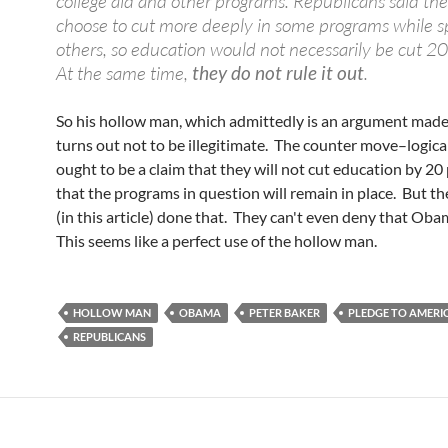
college aid and other programs. Republicans said th
choose to cut more deeply in some programs while s
others, so education would not necessarily be cut 20
At the same time,
they do not rule it out
.
So his hollow man, which admittedly is an argument made
turns out not to be illegitimate. The counter move–logical
ought to be a claim that they will not cut education by 20 
that the programs in question will remain in place. But t
(in this article) done that. They can't even deny that Oba
This seems like a perfect use of the hollow man.
HOLLOW MAN
OBAMA
PETER BAKER
PLEDGE TO AMERI
REPUBLICANS