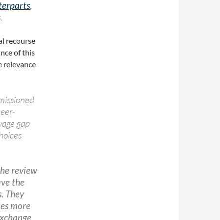
terparts
,
s
.
al recourse
ance of this
he relevance
issioned
eer-
wage gap
choices
he review
ave the
s. They
ies more
 exchange