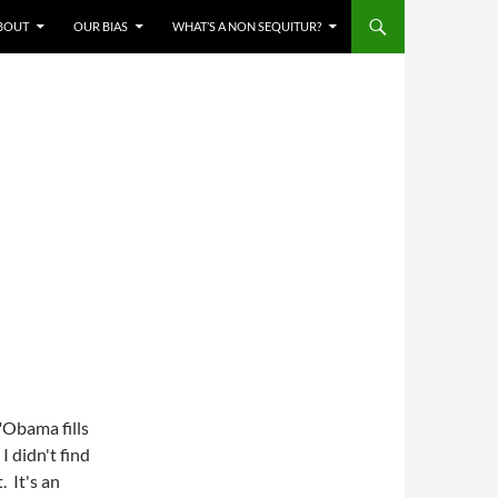
BOUT
OUR BIAS
WHAT’S A NON SEQUITUR?
"Obama fills
 I didn't find
. It's an