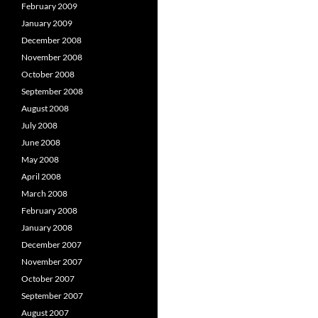
February 2009
January 2009
December 2008
November 2008
October 2008
September 2008
August 2008
July 2008
June 2008
May 2008
April 2008
March 2008
February 2008
January 2008
December 2007
November 2007
October 2007
September 2007
August 2007