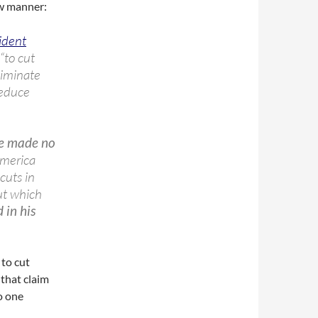
ow manner:
ident
“to cut
liminate
reduce
ve made no
America
cuts in
ut which
 in his
 to cut
that claim
o one