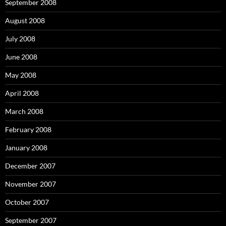
September 2008
August 2008
July 2008
June 2008
May 2008
April 2008
March 2008
February 2008
January 2008
December 2007
November 2007
October 2007
September 2007