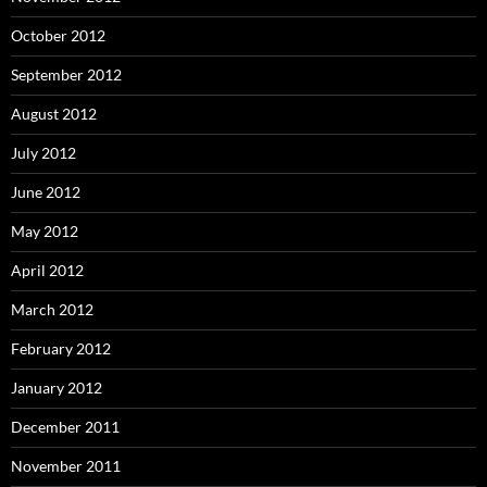
October 2012
September 2012
August 2012
July 2012
June 2012
May 2012
April 2012
March 2012
February 2012
January 2012
December 2011
November 2011