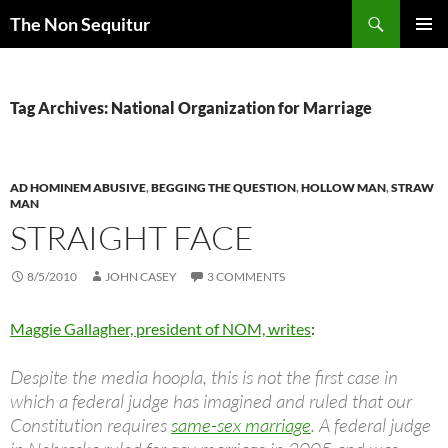
Skip
Search
The Non Sequitur
to
PRIMAR
content
MENU
Tag Archives: National Organization for Marriage
AD HOMINEM ABUSIVE
,
BEGGING THE QUESTION
,
HOLLOW MAN
,
STRAW
MAN
STRAIGHT FACE
8/5/2010
JOHN CASEY
3 COMMENTS
Maggie Gallagher, president of NOM, writes
:
Despite the media hoopla, this is not the first case in
which a federal judge has imagined and ruled that our
Constitution requires
same-sex marriage
. A federal judge