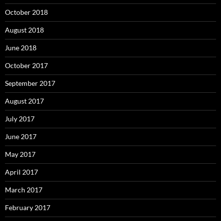
October 2018
August 2018
June 2018
October 2017
September 2017
August 2017
July 2017
June 2017
May 2017
April 2017
March 2017
February 2017