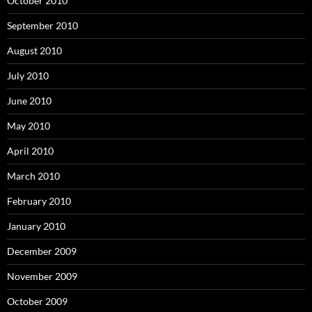
October 2010
September 2010
August 2010
July 2010
June 2010
May 2010
April 2010
March 2010
February 2010
January 2010
December 2009
November 2009
October 2009