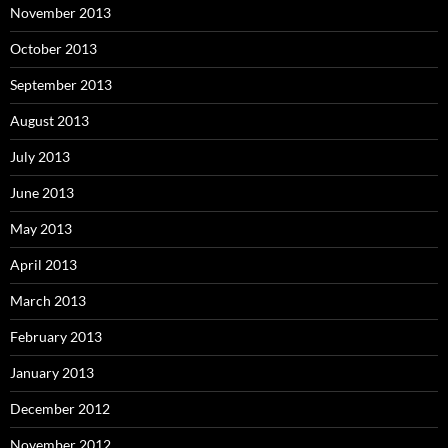
November 2013
October 2013
September 2013
August 2013
July 2013
June 2013
May 2013
April 2013
March 2013
February 2013
January 2013
December 2012
November 2012