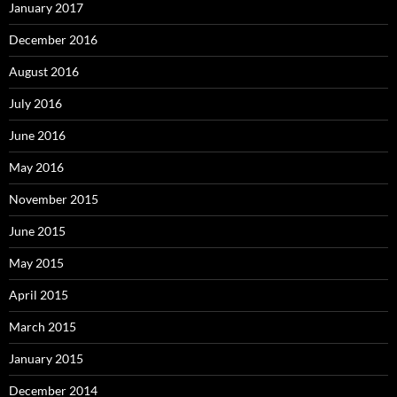
January 2017
December 2016
August 2016
July 2016
June 2016
May 2016
November 2015
June 2015
May 2015
April 2015
March 2015
January 2015
December 2014