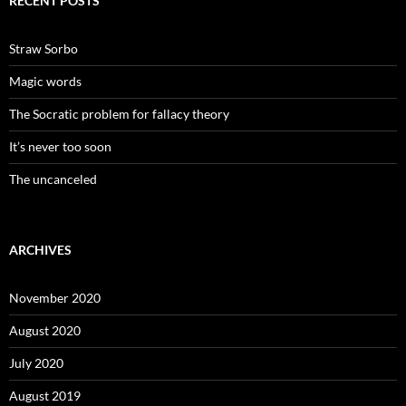
RECENT POSTS
Straw Sorbo
Magic words
The Socratic problem for fallacy theory
It’s never too soon
The uncanceled
ARCHIVES
November 2020
August 2020
July 2020
August 2019