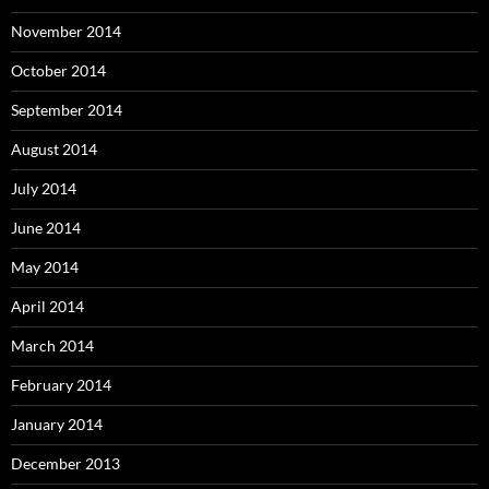
November 2014
October 2014
September 2014
August 2014
July 2014
June 2014
May 2014
April 2014
March 2014
February 2014
January 2014
December 2013