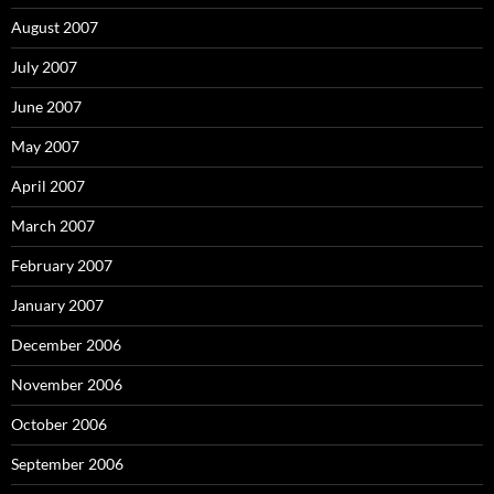
August 2007
July 2007
June 2007
May 2007
April 2007
March 2007
February 2007
January 2007
December 2006
November 2006
October 2006
September 2006