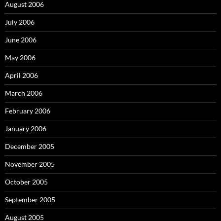
August 2006
July 2006
June 2006
May 2006
April 2006
March 2006
February 2006
January 2006
December 2005
November 2005
October 2005
September 2005
August 2005