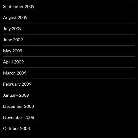
September 2009
August 2009
July 2009
June 2009
May 2009
April 2009
March 2009
February 2009
January 2009
December 2008
November 2008
October 2008