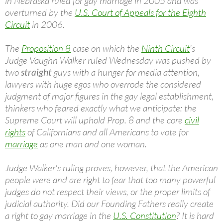
in Nebraska ruled for gay marriage in 2005 and was
overturned by the
U.S. Court of Appeals for the Eighth
Circuit
in 2006.
The
Proposition 8
case on which the
Ninth Circuit
's
Judge Vaughn Walker ruled Wednesday was pushed by
two
straight
guys with a hunger for media attention,
lawyers with huge egos who overrode the considered
judgment of major figures in the gay legal establishment,
thinkers who feared exactly what we anticipate: the
Supreme Court will uphold Prop. 8 and the core
civil
rights
of Californians and all Americans to vote for
marriage
as one man and one woman.
Judge Walker's ruling proves, however, that the American
people were and are right to fear that too many powerful
judges do not respect their views, or the proper limits of
judicial authority. Did our Founding Fathers really create
a right to gay marriage in the
U.S. Constitution
? It is hard