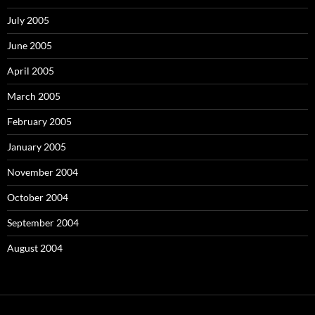
July 2005
June 2005
April 2005
March 2005
February 2005
January 2005
November 2004
October 2004
September 2004
August 2004