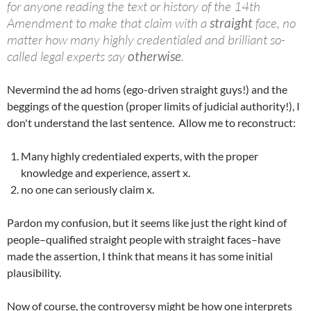
for anyone reading the text or history of the 14th
Amendment to make that claim with a
straight
face, no
matter how many highly credentialed and brilliant so-
called legal experts say
otherwise
.
Nevermind the ad homs (ego-driven straight guys!) and the
beggings of the question (proper limits of judicial authority!), I
don't understand the last sentence. Allow me to reconstruct:
Many highly credentialed experts, with the proper
knowledge and experience, assert x.
no one can seriously claim x.
Pardon my confusion, but it seems like just the right kind of
people–qualified straight people with straight faces–have
made the assertion, I think that means it has some initial
plausibility.
Now of course, the controversy might be how one interprets