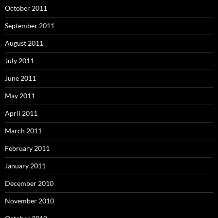
October 2011
September 2011
August 2011
July 2011
June 2011
May 2011
April 2011
March 2011
February 2011
January 2011
December 2010
November 2010