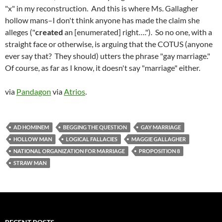
"x" in my reconstruction. And this is where Ms. Gallagher
hollow mans–I don't think anyone has made the claim she
alleges ("
created
an [enumerated] right…."). So no one, with a
straight face or otherwise, is arguing that the COTUS (anyone
ever say that? They should) utters the phrase "gay marriage."
Of course, as far as I know, it doesn't say "marriage" either.
via
Pandagon
via
Atrios
.
AD HOMINEM
BEGGING THE QUESTION
GAY MARRIAGE
HOLLOW MAN
LOGICAL FALLACIES
MAGGIE GALLAGHER
NATIONAL ORGANIZATION FOR MARRIAGE
PROPOSITION 8
STRAW MAN