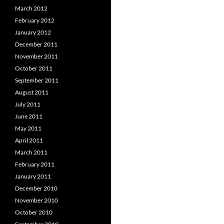
March 2012
February 2012
January 2012
December 2011
November 2011
October 2011
September 2011
August 2011
July 2011
June 2011
May 2011
April 2011
March 2011
February 2011
January 2011
December 2010
November 2010
October 2010