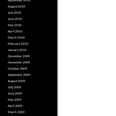
September 2010
August 2010
July 2010
June 2010
May 2010
April 2010
March 2010
February 2010
January 2010
December 2009
November 2009
October 2009
September 2009
August 2009
July 2009
June 2009
May 2009
April 2009
March 2009