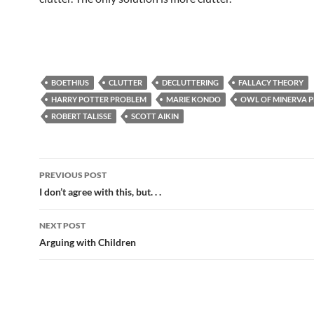
BOETHIUS
CLUTTER
DECLUTTERING
FALLACY THEORY
HARRY POTTER PROBLEM
MARIE KONDO
OWL OF MINERVA 
ROBERT TALISSE
SCOTT AIKIN
Post
PREVIOUS POST
navigation
I don’t agree with this, but. . .
NEXT POST
Arguing with Children