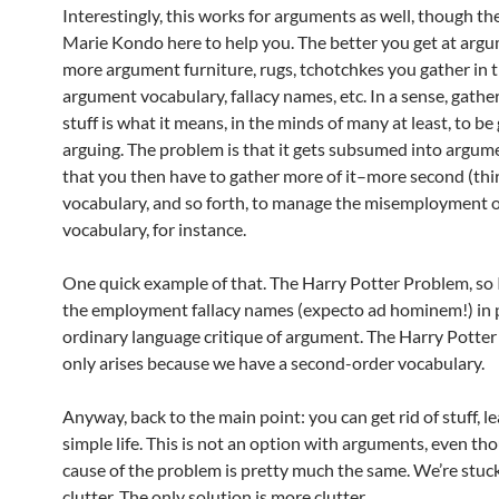
Interestingly, this works for arguments as well, though the
Marie Kondo here to help you. The better you get at argu
more argument furniture, rugs, tchotchkes you gather in 
argument vocabulary, fallacy names, etc. In a sense, gather
stuff is what it means, in the minds of many at least, to be
arguing. The problem is that it gets subsumed into argum
that you then have to gather more of it–more second (thi
vocabulary, and so forth, to manage the misemployment of
vocabulary, for instance.
One quick example of that. The Harry Potter Problem, so I c
the employment fallacy names (expecto ad hominem!) in p
ordinary language critique of argument. The Harry Potte
only arises because we have a second-order vocabulary.
Anyway, back to the main point: you can get rid of stuff, l
simple life. This is not an option with arguments, even th
cause of the problem is pretty much the same. We’re stuc
clutter. The only solution is more clutter.