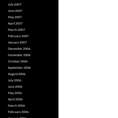
July 2007
June 2007
May 2007
April 2007
March 2007
February 2007
January 2007
December 2006
November 2006
October 2006
September 2006
August 2006
July 2006
June 2006
May 2006
April 2006
March 2006
February 2006