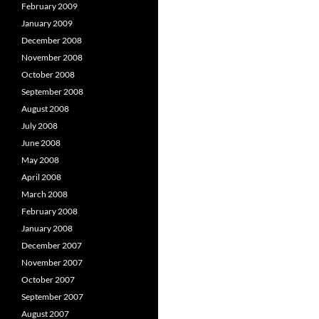
February 2009
January 2009
December 2008
November 2008
October 2008
September 2008
August 2008
July 2008
June 2008
May 2008
April 2008
March 2008
February 2008
January 2008
December 2007
November 2007
October 2007
September 2007
August 2007