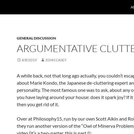
A
GENERAL DISCUSSION
ARGUMENTATIVE CLUTT
8/8/2019
JOHN CASEY
A while back, not that long ago actually, you couldn’t es
about Marie Kondo, the Japanese de-cluttering expert an
personality. The most famous one was to ask, about any o
you have laying around your house: does it spark joy? If it
then you get rid of it.
Over at Philosophy15, run by our own Scott Aikin and Rob
they run another version of the “Owl of Minerva Problem.
video (it’s a two-parter, this is part I):