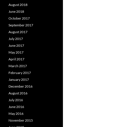
August 2018
June 2018
October 2017
September 2017
August 2017
July 2017
June 2017
May 2017
April 2017
March 2017
February 2017
January 2017
December 2016
August 2016
July 2016
June 2016
May 2016
November 2015