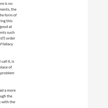
re is no
ments, the
the form of
ing this
 good at
ents such
rd?) order
 fallacy
all it, is
lace of
r problem
ead a more
ough the
k with the