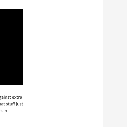
gainst extra
at stuff just
s in