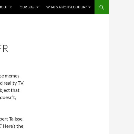
BOUT
OUR BIAS
WHAT’S A NON SEQUITUR?
ER
cape memes
d reality TV
bject that
 doesn’t,
ert Talisse,
” Here’s the