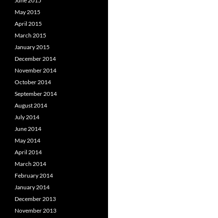
June 2015
May 2015
April 2015
March 2015
January 2015
December 2014
November 2014
October 2014
September 2014
August 2014
July 2014
June 2014
May 2014
April 2014
March 2014
February 2014
January 2014
December 2013
November 2013