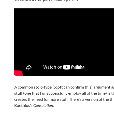
A common stoic-type (Scott can confirm this) argument a
stuff (one that I unsuccessfully employ all of the time) is th
creates the need for more stuff. There’s a version of the thi
Boethius’s
Consolation
.