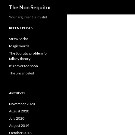
Search
The Non Sequitur
Skip
Your argument is invalid
to
RECENT POSTS
content
Straw Sorbo
Magic words
The Socratic problem for
fallacy theory
It’s never too soon
The uncanceled
ARCHIVES
November 2020
August 2020
July 2020
August 2019
October 2018