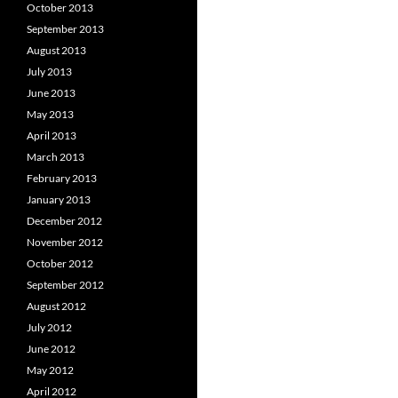
October 2013
September 2013
August 2013
July 2013
June 2013
May 2013
April 2013
March 2013
February 2013
January 2013
December 2012
November 2012
October 2012
September 2012
August 2012
July 2012
June 2012
May 2012
April 2012