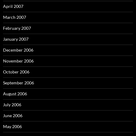
April 2007
March 2007
February 2007
January 2007
December 2006
November 2006
October 2006
September 2006
August 2006
July 2006
June 2006
May 2006