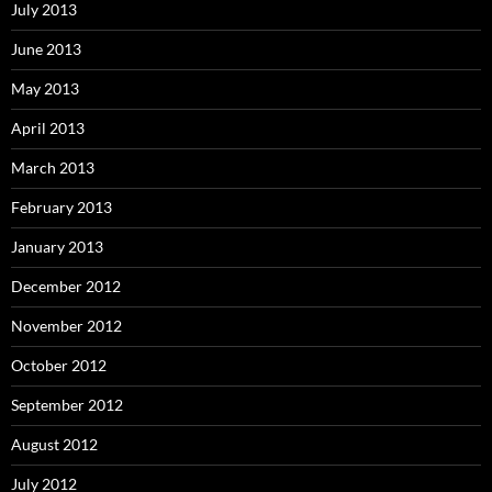
July 2013
June 2013
May 2013
April 2013
March 2013
February 2013
January 2013
December 2012
November 2012
October 2012
September 2012
August 2012
July 2012