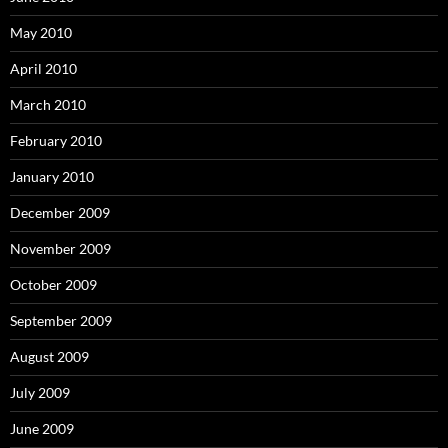
May 2010
April 2010
March 2010
February 2010
January 2010
December 2009
November 2009
October 2009
September 2009
August 2009
July 2009
June 2009