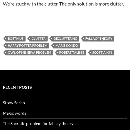
We’re stuck with the clutter. The only solution is more clutter.
BOETHIUS
CLUTTER
DECLUTTERING
FALLACY THEORY
HARRY POTTER PROBLEM
MARIE KONDO
OWL OF MINERVA PROBLEM
ROBERT TALISSE
SCOTT AIKIN
RECENT POSTS
Straw Sorbo
Magic words
The Socratic problem for fallacy theory