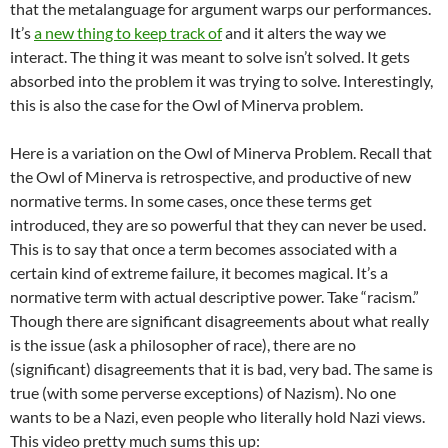
that the metalanguage for argument warps our performances.
It’s
a new thing to keep track of
and it alters the way we
interact. The thing it was meant to solve isn’t solved. It gets
absorbed into the problem it was trying to solve. Interestingly,
this is also the case for the Owl of Minerva problem.
Here is a variation on the Owl of Minerva Problem. Recall that
the Owl of Minerva is retrospective, and productive of new
normative terms. In some cases, once these terms get
introduced, they are so powerful that they can never be used.
This is to say that once a term becomes associated with a
certain kind of extreme failure, it becomes magical. It’s a
normative term with actual descriptive power. Take “racism.”
Though there are significant disagreements about what really
is the issue (ask a philosopher of race), there are no
(significant) disagreements that it is bad, very bad. The same is
true (with some perverse exceptions) of Nazism). No one
wants to be a Nazi, even people who literally hold Nazi views.
This video pretty much sums this up: