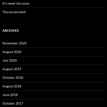
It’s never too soon
The uncanceled
ARCHIVES
November 2020
August 2020
July 2020
August 2019
October 2018
August 2018
June 2018
October 2017