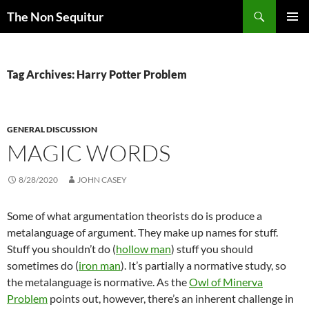
Skip
Search
The Non Sequitur
to
PRIMAR
content
MENU
Tag Archives: Harry Potter Problem
GENERAL DISCUSSION
MAGIC WORDS
8/28/2020
JOHN CASEY
Some of what argumentation theorists do is produce a
metalanguage of argument. They make up names for stuff.
Stuff you shouldn’t do (
hollow man
) stuff you should
sometimes do (
iron man
). It’s partially a normative study, so
the metalanguage is normative. As the
Owl of Minerva
Problem
points out, however, there’s an inherent challenge in