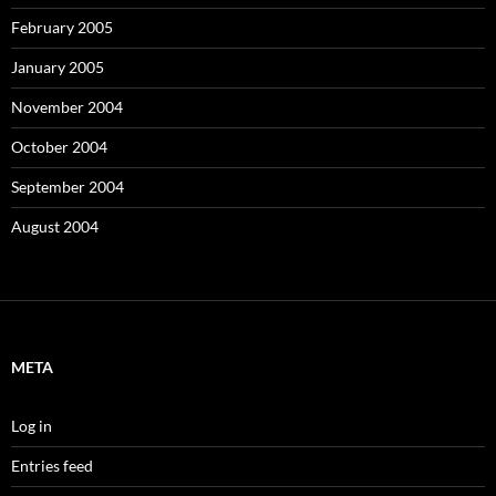
February 2005
January 2005
November 2004
October 2004
September 2004
August 2004
META
Log in
Entries feed