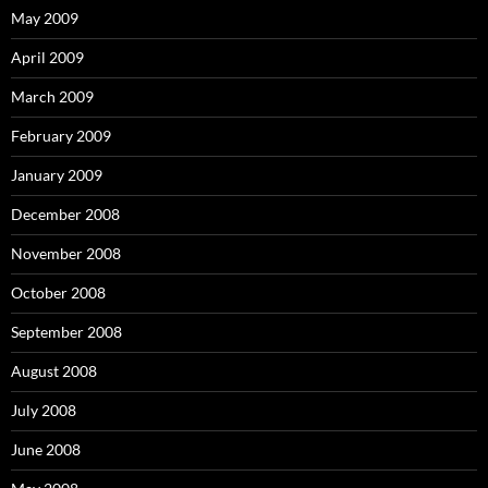
May 2009
April 2009
March 2009
February 2009
January 2009
December 2008
November 2008
October 2008
September 2008
August 2008
July 2008
June 2008