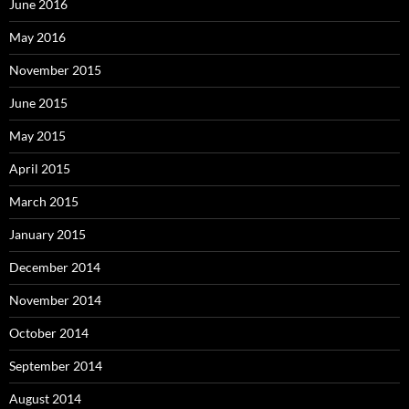
June 2016
May 2016
November 2015
June 2015
May 2015
April 2015
March 2015
January 2015
December 2014
November 2014
October 2014
September 2014
August 2014