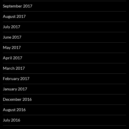
September 2017
August 2017
July 2017
June 2017
May 2017
April 2017
March 2017
February 2017
January 2017
December 2016
August 2016
July 2016