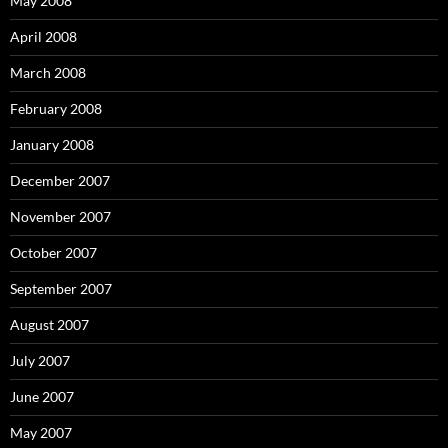
May 2008
April 2008
March 2008
February 2008
January 2008
December 2007
November 2007
October 2007
September 2007
August 2007
July 2007
June 2007
May 2007