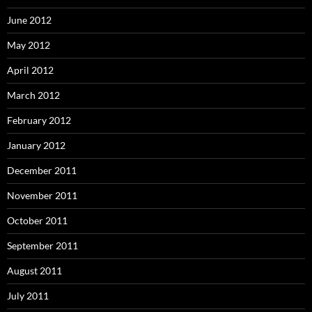
June 2012
May 2012
April 2012
March 2012
February 2012
January 2012
December 2011
November 2011
October 2011
September 2011
August 2011
July 2011