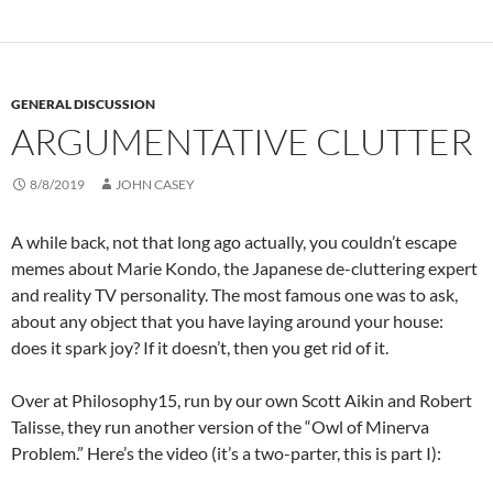
GENERAL DISCUSSION
ARGUMENTATIVE CLUTTER
8/8/2019
JOHN CASEY
A while back, not that long ago actually, you couldn’t escape
memes about Marie Kondo, the Japanese de-cluttering expert
and reality TV personality. The most famous one was to ask,
about any object that you have laying around your house:
does it spark joy? If it doesn’t, then you get rid of it.
Over at Philosophy15, run by our own Scott Aikin and Robert
Talisse, they run another version of the “Owl of Minerva
Problem.” Here’s the video (it’s a two-parter, this is part I):