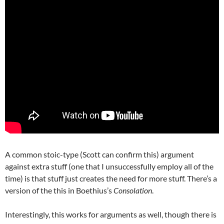
A common stoic-type (Scott can confirm this) argument
against extra stuff (one that I unsuccessfully employ all of the
time) is that stuff just creates the need for more stuff. There’s a
version of the this in Boethius’s
Consolation
.
Interestingly, this works for arguments as well, though there is