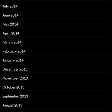
July 2014
June 2014
May 2014
April 2014
March 2014
February 2014
January 2014
December 2013
November 2013
October 2013
September 2013
August 2013