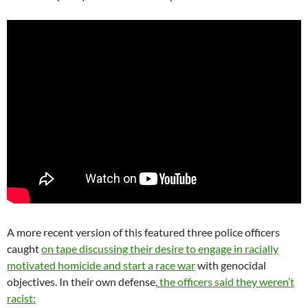
A more recent version of this featured three police officers
caught
on tape discussing their desire to engage in racially
motivated homicide and start a race war
with genocidal
objectives. In their own defense,
the officers said they weren’t
racist: