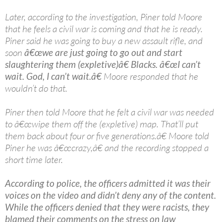
Later, according to the investigation, Piner told Moore
that he feels a civil war is coming and that he is ready.
Piner said he was going to buy a new assault rifle, and
soon
â€œwe are just going to go out and start
slaughtering them (expletive)â€ Blacks. â€œI can’t
wait. God, I can’t wait.â€
Moore responded that he
wouldn’t do that.
Piner then told Moore that he felt a civil war was needed
to â€œwipe them off the (expletive) map. That’ll put
them back about four or five generations.â€ Moore told
Piner he was â€œcrazy,â€ and the recording stopped a
short time later.
According to police, the officers admitted it was their
voices on the video and didn’t deny any of the content.
While the officers denied that they were racists, they
blamed their comments on the stress on law