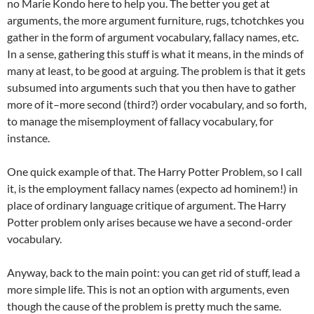
no Marie Kondo here to help you. The better you get at
arguments, the more argument furniture, rugs, tchotchkes you
gather in the form of argument vocabulary, fallacy names, etc.
In a sense, gathering this stuff is what it means, in the minds of
many at least, to be good at arguing. The problem is that it gets
subsumed into arguments such that you then have to gather
more of it–more second (third?) order vocabulary, and so forth,
to manage the misemployment of fallacy vocabulary, for
instance.
One quick example of that. The Harry Potter Problem, so I call
it, is the employment fallacy names (expecto ad hominem!) in
place of ordinary language critique of argument. The Harry
Potter problem only arises because we have a second-order
vocabulary.
Anyway, back to the main point: you can get rid of stuff, lead a
more simple life. This is not an option with arguments, even
though the cause of the problem is pretty much the same.