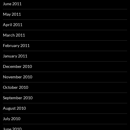
June 2011
May 2011
April 2011
March 2011
February 2011
January 2011
December 2010
November 2010
October 2010
September 2010
August 2010
July 2010
June 2010