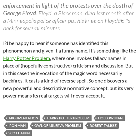
enforcement in light of the protests over the death of
George Floyd.
Floyd, a Black man, died last month after
a Minneapolis police officer put his knee on Floydâ€™s
neck for several minutes.
I’d be happy to hear if someone has identified this
phenomenon and given it a funny name. It’s something like the
Harry Potter Problem
, where one invokes fallacy names in
place of (hopefully constructive) criticism and discussion. But
in this case the invocation of the magic word necessarily
backfires. It casts a kind of reverse spell. So one discovers a
new powerful and descriptive normative concept, but its very
power means its real targets will never accept it.
ARGUMENTATION
HARRY POTTER PROBLEM
HOLLOW MAN
IRON MAN
OWL OF MINERVA PROBLEM
ROBERT TALISSE
SCOTT AIKIN