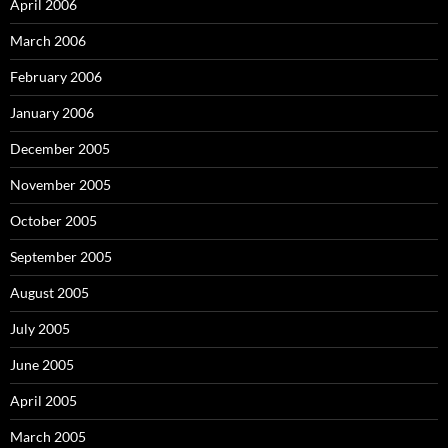
April 2006
March 2006
February 2006
January 2006
December 2005
November 2005
October 2005
September 2005
August 2005
July 2005
June 2005
April 2005
March 2005