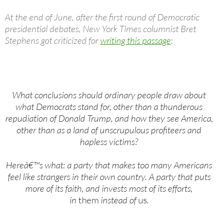
At the end of June, after the first round of Democratic
presidential debates, New York Times columnist Bret
Stephens got criticized for
writing this passage
:
What conclusions should ordinary people draw about
what Democrats stand for, other than a thunderous
repudiation of Donald Trump, and how they see America,
other than as a land of unscrupulous profiteers and
hapless victims?
Hereâ€™s what: a party that makes too many Americans
feel like strangers in their own country. A party that puts
more of its faith, and invests most of its efforts,
in
them
instead of
us
.