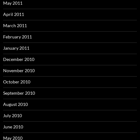
May 2011
April 2011
March 2011
February 2011
January 2011
December 2010
November 2010
October 2010
September 2010
August 2010
July 2010
June 2010
May 2010