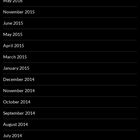
May 2016
November 2015
June 2015
May 2015
April 2015
March 2015
January 2015
December 2014
November 2014
October 2014
September 2014
August 2014
July 2014