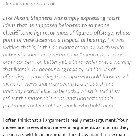
Democratic debates.â€
Like Nixon, Stephens was simply expressing racist
ideas that he supposed belonged to someone
elseâ€”some figure, or mass of figures, offstage, whose
point of view deserved a respectful hearing.
He was
writing, that is, in the dominant mode by which white
nationalist ideas are presented in America: as a second-
order concern, or, better yet, a third-order one, a warning
that liberals, by denouncing racism, run the risk of
offending or provoking the people who hold those racist
views (or views that may seem, to a snobbish and
uncaring coastal elite, to be racist, when in fact they
reflect the reasonable or at least understandable
frustrations or fears of the people who hold them).
I often think that all argument is really meta-argument. Your
moves are moves about moves in arguments as much as they
are moves within an argument. The straw man (hollow man