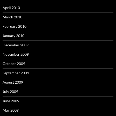
April 2010
March 2010
February 2010
January 2010
December 2009
November 2009
October 2009
September 2009
August 2009
July 2009
June 2009
May 2009