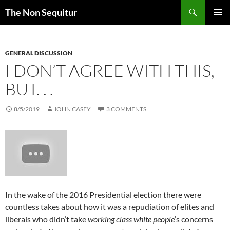
Skip
Search
The Non Sequitur
to
PRIMAR
content
MENU
GENERAL DISCUSSION
I DON’T AGREE WITH THIS,
BUT. . .
8/5/2019
JOHN CASEY
3 COMMENTS
In the wake of the 2016 Presidential election there were
countless takes about how it was a repudiation of elites and
liberals who didn’t take
working class white people
‘s concerns