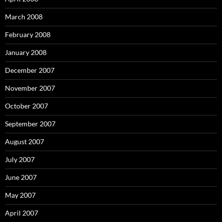
March 2008
February 2008
January 2008
December 2007
November 2007
October 2007
September 2007
August 2007
July 2007
June 2007
May 2007
April 2007