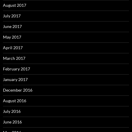
August 2017
July 2017
June 2017
May 2017
April 2017
March 2017
February 2017
January 2017
December 2016
August 2016
July 2016
June 2016