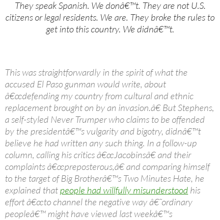
They speak Spanish. We donâ€™t. They are not U.S.
citizens or legal residents. We are. They broke the rules to
get into this country. We didnâ€™t.
This was straightforwardly in the spirit of what the
accused El Paso gunman would write, about
â€œdefending my country from cultural and ethnic
replacement brought on by an invasion.â€ But Stephens,
a self-styled Never Trumper who claims to be offended
by the presidentâ€™s vulgarity and bigotry, didnâ€™t
believe he had written any such thing. In a follow-up
column, calling his critics â€œJacobinsâ€ and their
complaints â€œpreposterous,â€ and comparing himself
to the target of Big Brotherâ€™s Two Minutes Hate, he
explained that
people had willfully misunderstood
his
effort â€œto channel the negative way â€˜ordinary
peopleâ€™ might have viewed last weekâ€™s