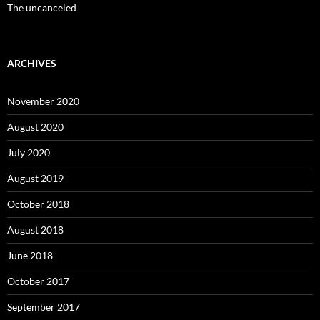
The uncanceled
ARCHIVES
November 2020
August 2020
July 2020
August 2019
October 2018
August 2018
June 2018
October 2017
September 2017