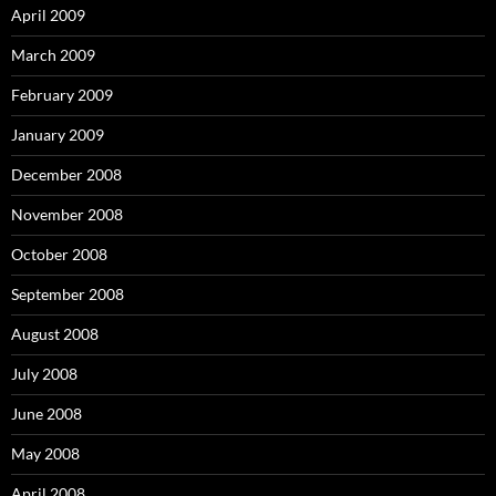
April 2009
March 2009
February 2009
January 2009
December 2008
November 2008
October 2008
September 2008
August 2008
July 2008
June 2008
May 2008
April 2008