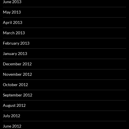
June 2013
May 2013
April 2013
March 2013
February 2013
January 2013
December 2012
November 2012
October 2012
September 2012
August 2012
July 2012
June 2012