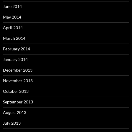
June 2014
May 2014
April 2014
March 2014
February 2014
January 2014
December 2013
November 2013
October 2013
September 2013
August 2013
July 2013