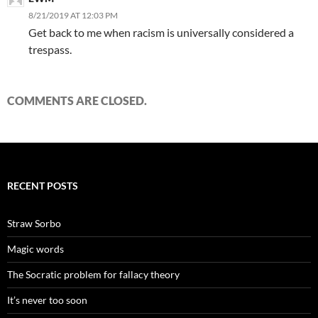
8/21/2019 AT 12:03 PM
Get back to me when racism is universally considered a
trespass.
COMMENTS ARE CLOSED.
RECENT POSTS
Straw Sorbo
Magic words
The Socratic problem for fallacy theory
It’s never too soon