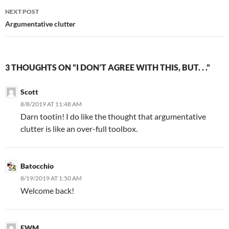
NEXT POST
Argumentative clutter
3 THOUGHTS ON “I DON’T AGREE WITH THIS, BUT. . .”
Scott
8/8/2019 AT 11:48 AM
Darn tootin! I do like the thought that argumentative
clutter is like an over-full toolbox.
Batocchio
8/19/2019 AT 1:50 AM
Welcome back!
EWM