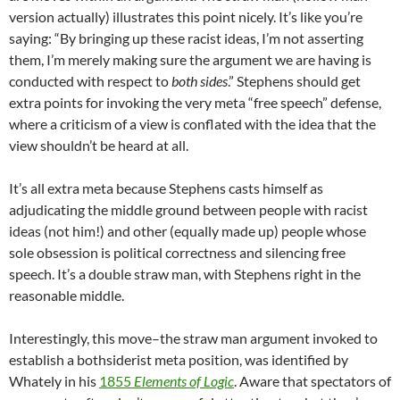
version actually) illustrates this point nicely. It’s like you’re
saying: “By bringing up these racist ideas, I’m not asserting
them, I’m merely making sure the argument we are having is
conducted with respect to
both sides
.” Stephens should get
extra points for invoking the very meta “free speech” defense,
where a criticism of a view is conflated with the idea that the
view shouldn’t be heard at all.
It’s all extra meta because Stephens casts himself as
adjudicating the middle ground between people with racist
ideas (not him!) and other (equally made up) people whose
sole obsession is political correctness and silencing free
speech. It’s a double straw man, with Stephens right in the
reasonable middle.
Interestingly, this move–the straw man argument invoked to
establish a bothsiderist meta position, was identified by
Whately in his
1855
Elements of Logic
. Aware that spectators of