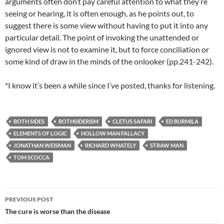
arguments often don’t pay careful attention to what they’re
seeing or hearing, it is often enough, as he points out, to
suggest there is some view without having to put it into any
particular detail. The point of invoking the unattended or
ignored view is not to examine it, but to force conciliation or
some kind of draw in the minds of the onlooker (pp.241-242).
*I know it’s been a while since I’ve posted, thanks for listening.
BOTH SIDES
BOTHSIDERISM
CLETUS SAFARI
ED BURMILA
ELEMENTS OF LOGIC
HOLLOW MAN FALLACY
JONATHAN WEISMAN
RICHARD WHATELY
STRAW MAN
TOM SCOCCA
Post
PREVIOUS POST
navigation
The cure is worse than the disease