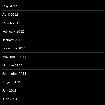
May 2012
April 2012
March 2012
February 2012
January 2012
December 2011
November 2011
October 2011
September 2011
August 2011
July 2011
June 2011