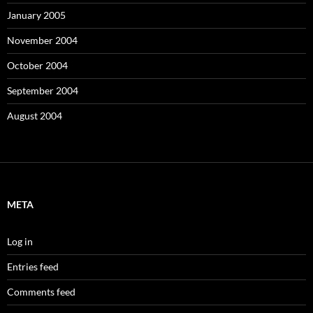
January 2005
November 2004
October 2004
September 2004
August 2004
META
Log in
Entries feed
Comments feed