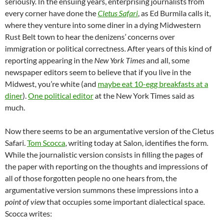
seriously. In the ensuing years, enterprising journalists from
every corner have done the
Cletus Safari
, as Ed Burmila calls it,
where they venture into some diner in a dying Midwestern
Rust Belt town to hear the denizens’ concerns over
immigration or political correctness. After years of this kind of
reporting appearing in the
New York Times
and all, some
newspaper editors seem to believe that if you live in the
Midwest, you’re white (and
maybe eat 10-egg breakfasts at a
diner
).
One political editor
at the New York Times said as
much.
Now there seems to be an argumentative version of the Cletus
Safari.
Tom Scocca
, writing today at Salon, identifies the form.
While the journalistic version consists in filling the pages of
the paper with reporting on the thoughts and impressions of
all of those forgotten people no one hears from, the
argumentative version summons these impressions into a
point of view
that occupies some important dialectical space.
Scocca writes: