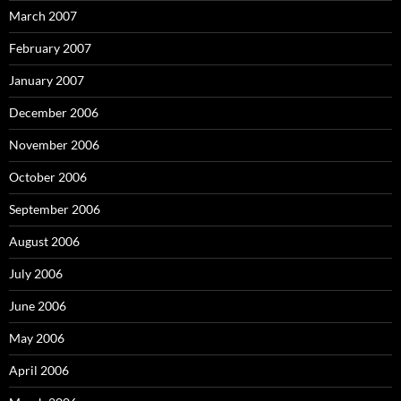
March 2007
February 2007
January 2007
December 2006
November 2006
October 2006
September 2006
August 2006
July 2006
June 2006
May 2006
April 2006