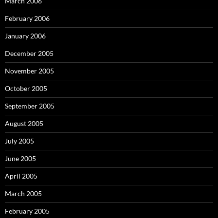
March 2006
February 2006
January 2006
December 2005
November 2005
October 2005
September 2005
August 2005
July 2005
June 2005
April 2005
March 2005
February 2005