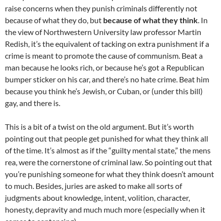
raise concerns when they punish criminals differently not
because of what they do, but
because of what they think
. In
the view of Northwestern University law professor Martin
Redish, it’s the equivalent of tacking on extra punishment if a
crime is meant to promote the cause of communism. Beat a
man because he looks rich, or because he’s got a Republican
bumper sticker on his car, and there’s no hate crime. Beat him
because you think he’s Jewish, or Cuban, or (under this bill)
gay, and there is.
This is a bit of a twist on the old argument. But it’s worth
pointing out that people get punished for what they think all
of the time. It’s almost as if the “guilty mental state,” the mens
rea, were the cornerstone of criminal law. So pointing out that
you’re punishing someone for what they think doesn’t amount
to much. Besides, juries are asked to make all sorts of
judgments about knowledge, intent, volition, character,
honesty, depravity and much much more (especially when it