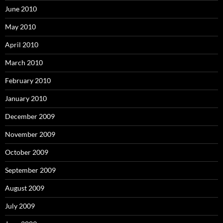
June 2010
May 2010
April 2010
March 2010
February 2010
January 2010
December 2009
November 2009
October 2009
September 2009
August 2009
July 2009