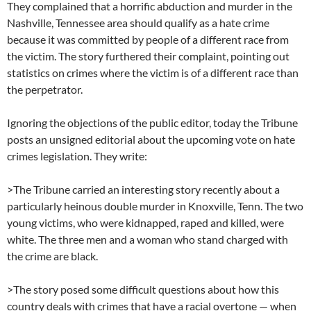
They complained that a horrific abduction and murder in the
Nashville, Tennessee area should qualify as a hate crime
because it was committed by people of a different race from
the victim. The story furthered their complaint, pointing out
statistics on crimes where the victim is of a different race than
the perpetrator.
Ignoring the objections of the public editor, today the Tribune
posts an unsigned editorial about the upcoming vote on hate
crimes legislation. They write:
>The Tribune carried an interesting story recently about a
particularly heinous double murder in Knoxville, Tenn. The two
young victims, who were kidnapped, raped and killed, were
white. The three men and a woman who stand charged with
the crime are black.
>The story posed some difficult questions about how this
country deals with crimes that have a racial overtone — when