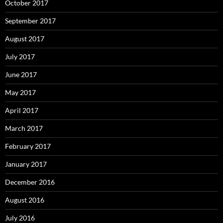
October 2017
September 2017
August 2017
July 2017
June 2017
May 2017
April 2017
March 2017
February 2017
January 2017
December 2016
August 2016
July 2016