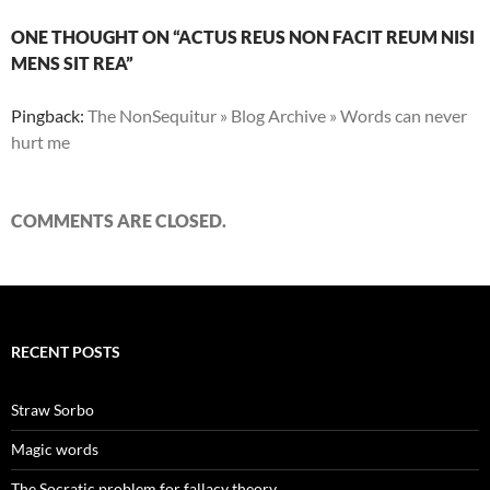
ONE THOUGHT ON “ACTUS REUS NON FACIT REUM NISI
MENS SIT REA”
Pingback:
The NonSequitur » Blog Archive » Words can never
hurt me
COMMENTS ARE CLOSED.
RECENT POSTS
Straw Sorbo
Magic words
The Socratic problem for fallacy theory