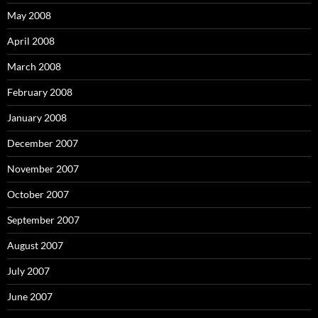
May 2008
April 2008
March 2008
February 2008
January 2008
December 2007
November 2007
October 2007
September 2007
August 2007
July 2007
June 2007