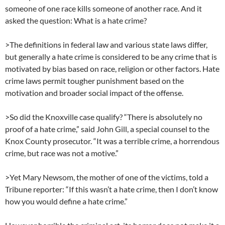
someone of one race kills someone of another race. And it
asked the question: What is a hate crime?
>The definitions in federal law and various state laws differ,
but generally a hate crime is considered to be any crime that is
motivated by bias based on race, religion or other factors. Hate
crime laws permit tougher punishment based on the
motivation and broader social impact of the offense.
>So did the Knoxville case qualify? “There is absolutely no
proof of a hate crime,” said John Gill, a special counsel to the
Knox County prosecutor. “It was a terrible crime, a horrendous
crime, but race was not a motive.”
>Yet Mary Newsom, the mother of one of the victims, told a
Tribune reporter: “If this wasn’t a hate crime, then I don’t know
how you would define a hate crime.”