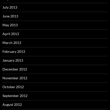
July 2013
June 2013
May 2013
April 2013
March 2013
February 2013
January 2013
December 2012
November 2012
October 2012
September 2012
August 2012