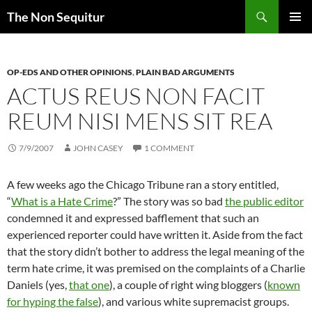
Skip
Search
The Non Sequitur
to
PRIMAR
content
MENU
OP-EDS AND OTHER OPINIONS
,
PLAIN BAD ARGUMENTS
ACTUS REUS NON FACIT
REUM NISI MENS SIT REA
7/9/2007
JOHN CASEY
1 COMMENT
A few weeks ago the Chicago Tribune ran a story entitled,
“
What is a Hate Crime
?” The story was so bad
the public editor
condemned it and expressed bafflement that such an
experienced reporter could have written it. Aside from the fact
that the story didn’t bother to address the legal meaning of the
term hate crime, it was premised on the complaints of a Charlie
Daniels (yes,
that one
), a couple of right wing bloggers (
known
for hyping the false
), and various white supremacist groups.