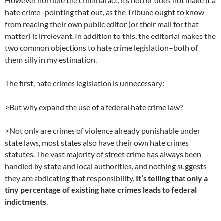
However horrible the criminal act, its horror does not make it a
hate crime–pointing that out, as the Tribune ought to know
from reading their own public editor (or their mail for that
matter) is irrelevant. In addition to this, the editorial makes the
two common objections to hate crime legislation–both of
them silly in my estimation.
The first, hate crimes legislation is unnecessary:
>But why expand the use of a federal hate crime law?
>Not only are crimes of violence already punishable under
state laws, most states also have their own hate crimes
statutes. The vast majority of street crime has always been
handled by state and local authorities, and nothing suggests
they are abdicating that responsibility.
It’s telling that only a
tiny percentage of existing hate crimes leads to federal
indictments
.