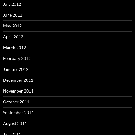
July 2012
June 2012
May 2012
April 2012
March 2012
February 2012
January 2012
December 2011
November 2011
October 2011
September 2011
August 2011
July 2011