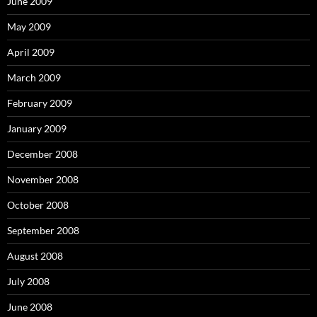
June 2009
May 2009
April 2009
March 2009
February 2009
January 2009
December 2008
November 2008
October 2008
September 2008
August 2008
July 2008
June 2008