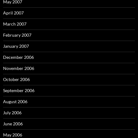
May 2007
April 2007
March 2007
February 2007
January 2007
December 2006
November 2006
October 2006
September 2006
August 2006
July 2006
June 2006
May 2006