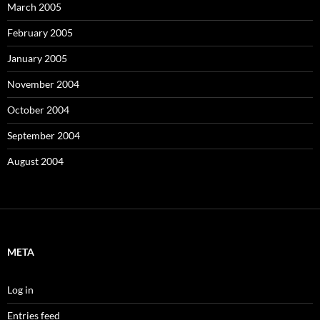
March 2005
February 2005
January 2005
November 2004
October 2004
September 2004
August 2004
META
Log in
Entries feed