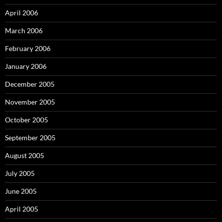
April 2006
March 2006
February 2006
January 2006
December 2005
November 2005
October 2005
September 2005
August 2005
July 2005
June 2005
April 2005