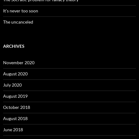
It’s never too soon
The uncanceled
ARCHIVES
November 2020
August 2020
July 2020
August 2019
October 2018
August 2018
June 2018