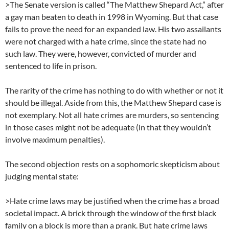
>The Senate version is called “The Matthew Shepard Act,” after
a gay man beaten to death in 1998 in Wyoming. But that case
fails to prove the need for an expanded law. His two assailants
were not charged with a hate crime, since the state had no
such law. They were, however, convicted of murder and
sentenced to life in prison.
The rarity of the crime has nothing to do with whether or not it
should be illegal. Aside from this, the Matthew Shepard case is
not exemplary. Not all hate crimes are murders, so sentencing
in those cases might not be adequate (in that they wouldn’t
involve maximum penalties).
The second objection rests on a sophomoric skepticism about
judging mental state:
>Hate crime laws may be justified when the crime has a broad
societal impact. A brick through the window of the first black
family on a block is more than a prank. But hate crime laws