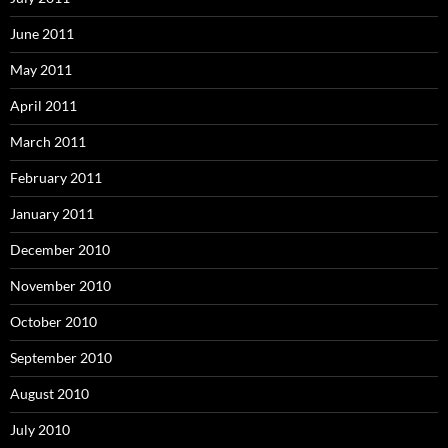
June 2011
May 2011
April 2011
March 2011
February 2011
January 2011
December 2010
November 2010
October 2010
September 2010
August 2010
July 2010