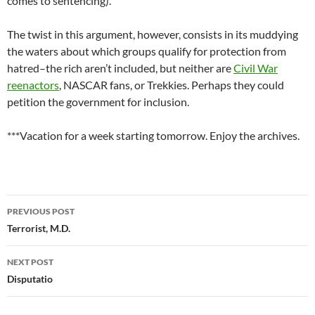
comes to sentencing).
The twist in this argument, however, consists in its muddying
the waters about which groups qualify for protection from
hatred–the rich aren’t included, but neither are
Civil War
reenactors
, NASCAR fans, or Trekkies. Perhaps they could
petition the government for inclusion.
***Vacation for a week starting tomorrow. Enjoy the archives.
Post
PREVIOUS POST
navigation
Terrorist, M.D.
NEXT POST
Disputatio