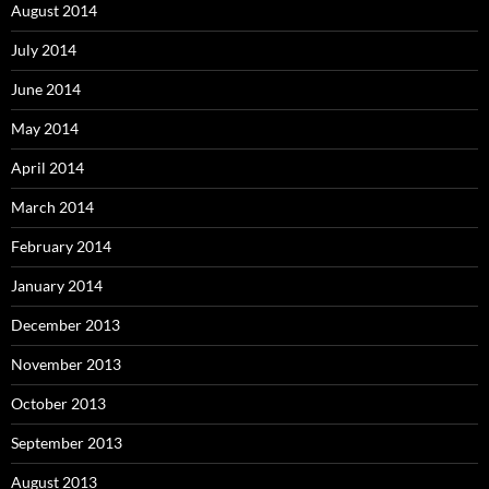
August 2014
July 2014
June 2014
May 2014
April 2014
March 2014
February 2014
January 2014
December 2013
November 2013
October 2013
September 2013
August 2013