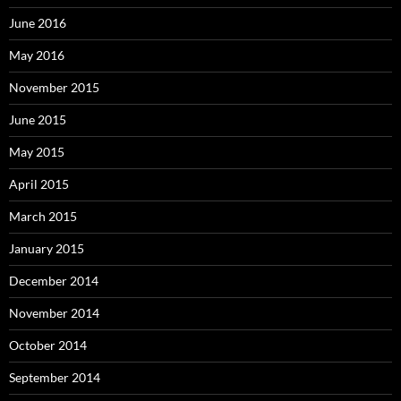
June 2016
May 2016
November 2015
June 2015
May 2015
April 2015
March 2015
January 2015
December 2014
November 2014
October 2014
September 2014