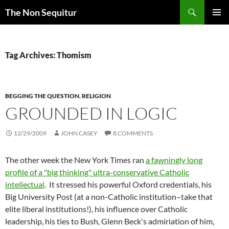
Skip
Search
The Non Sequitur
to
PRIMAR
content
MENU
Tag Archives: Thomism
BEGGING THE QUESTION
,
RELIGION
GROUNDED IN LOGIC
12/29/2009
JOHN CASEY
8 COMMENTS
The other week the New York Times ran
a fawningly long
profile of a "big thinking" ultra-conservative Catholic
intellectual
. It stressed his powerful Oxford credentials, his
Big University Post (at a non-Catholic institution–take that
elite liberal institutions!), his influence over Catholic
leadership, his ties to Bush, Glenn Beck's admiriation of him,