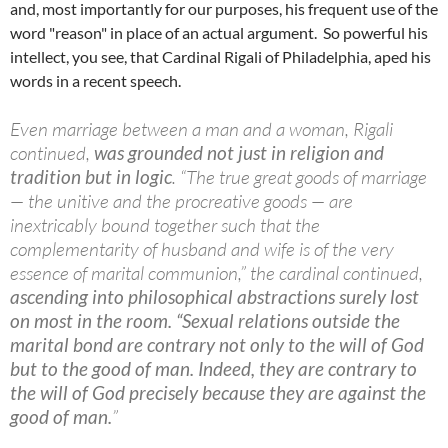
and, most importantly for our purposes, his frequent use of the
word "reason" in place of an actual argument. So powerful his
intellect, you see, that Cardinal Rigali of Philadelphia, aped his
words in a recent speech.
Even marriage between a man and a woman, Rigali
continued,
was grounded not just in religion and
tradition but in logic
. “The true great goods of marriage
— the unitive and the procreative goods — are
inextricably bound together such that the
complementarity of husband and wife is of the very
essence of marital communion,” the cardinal continued,
ascending into philosophical abstractions surely lost
on most in the room.
“Sexual relations outside the
marital bond are contrary not only to the will of God
but to the good of man. Indeed, they are contrary to
the will of God precisely because they are against the
good of man.
”