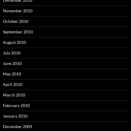
December 2010
November 2010
October 2010
September 2010
August 2010
July 2010
June 2010
May 2010
April 2010
March 2010
February 2010
January 2010
December 2009