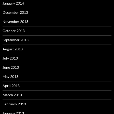
January 2014
December 2013
November 2013
October 2013
September 2013
August 2013
July 2013
June 2013
May 2013
April 2013
March 2013
February 2013
January 2013