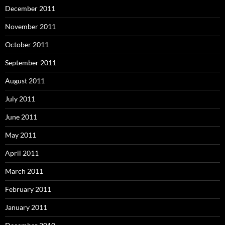
December 2011
November 2011
October 2011
September 2011
August 2011
July 2011
June 2011
May 2011
April 2011
March 2011
February 2011
January 2011