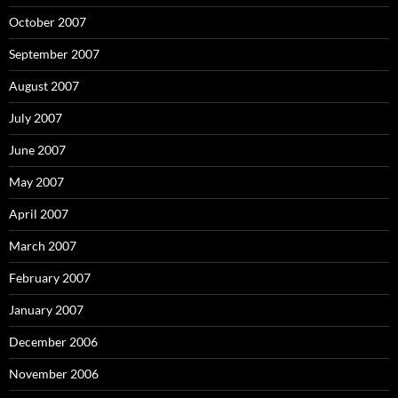
October 2007
September 2007
August 2007
July 2007
June 2007
May 2007
April 2007
March 2007
February 2007
January 2007
December 2006
November 2006