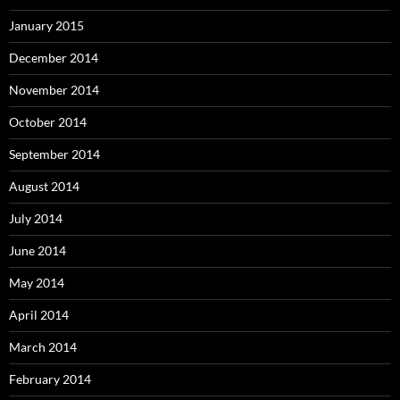
January 2015
December 2014
November 2014
October 2014
September 2014
August 2014
July 2014
June 2014
May 2014
April 2014
March 2014
February 2014