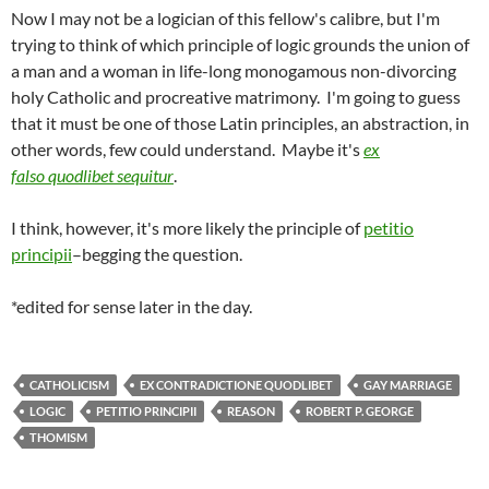
Now I may not be a logician of this fellow's calibre, but I'm
trying to think of which principle of logic grounds the union of
a man and a woman in life-long monogamous non-divorcing
holy Catholic and procreative matrimony. I'm going to guess
that it must be one of those Latin principles, an abstraction, in
other words, few could understand. Maybe it's
ex
falso quodlibet sequitur
.
I think, however, it's more likely the principle of
petitio
principii
–begging the question.
*edited for sense later in the day.
CATHOLICISM
EX CONTRADICTIONE QUODLIBET
GAY MARRIAGE
LOGIC
PETITIO PRINCIPII
REASON
ROBERT P. GEORGE
THOMISM