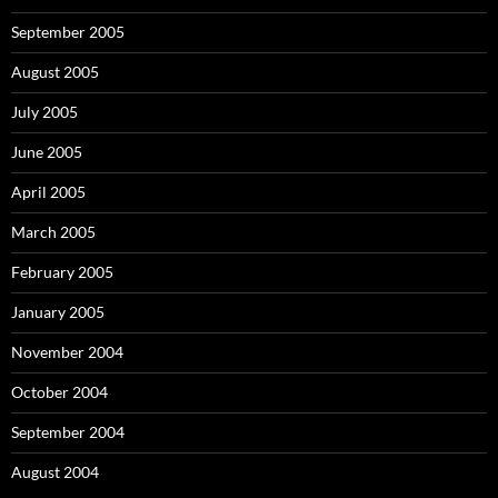
September 2005
August 2005
July 2005
June 2005
April 2005
March 2005
February 2005
January 2005
November 2004
October 2004
September 2004
August 2004