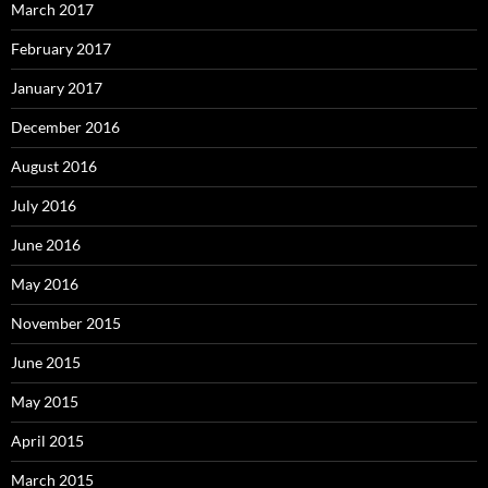
March 2017
February 2017
January 2017
December 2016
August 2016
July 2016
June 2016
May 2016
November 2015
June 2015
May 2015
April 2015
March 2015