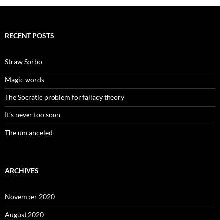
RECENT POSTS
Straw Sorbo
Magic words
The Socratic problem for fallacy theory
It’s never too soon
The uncanceled
ARCHIVES
November 2020
August 2020