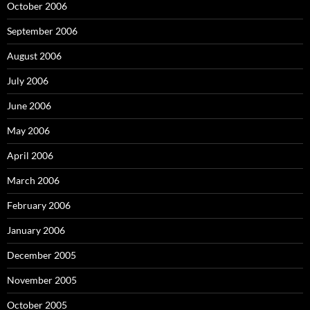
October 2006
September 2006
August 2006
July 2006
June 2006
May 2006
April 2006
March 2006
February 2006
January 2006
December 2005
November 2005
October 2005