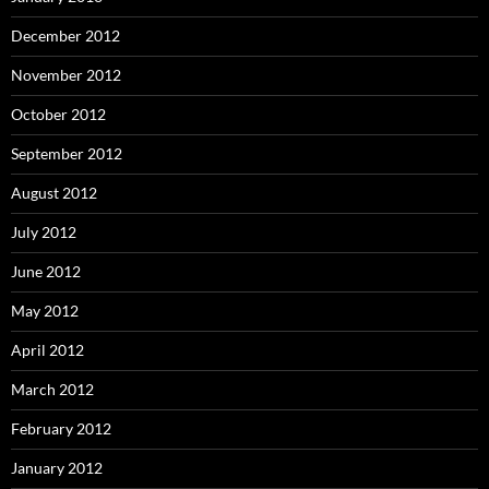
December 2012
November 2012
October 2012
September 2012
August 2012
July 2012
June 2012
May 2012
April 2012
March 2012
February 2012
January 2012