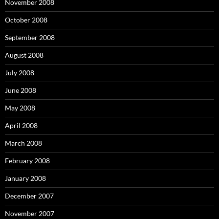
November 2008
October 2008
September 2008
August 2008
July 2008
June 2008
May 2008
April 2008
March 2008
February 2008
January 2008
December 2007
November 2007