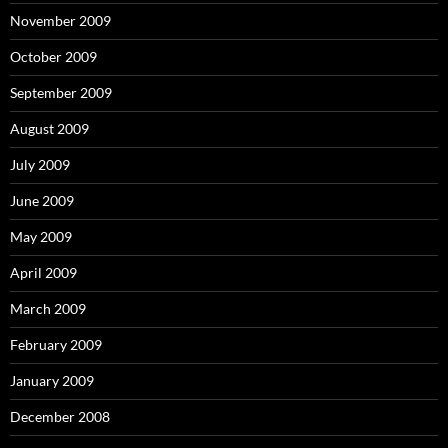
November 2009
October 2009
September 2009
August 2009
July 2009
June 2009
May 2009
April 2009
March 2009
February 2009
January 2009
December 2008