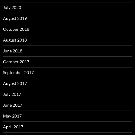
July 2020
August 2019
October 2018
August 2018
June 2018
October 2017
September 2017
August 2017
July 2017
June 2017
May 2017
April 2017