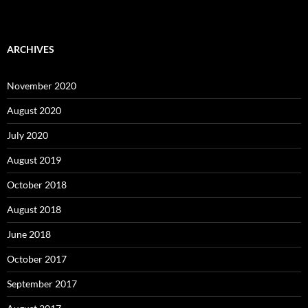
ARCHIVES
November 2020
August 2020
July 2020
August 2019
October 2018
August 2018
June 2018
October 2017
September 2017