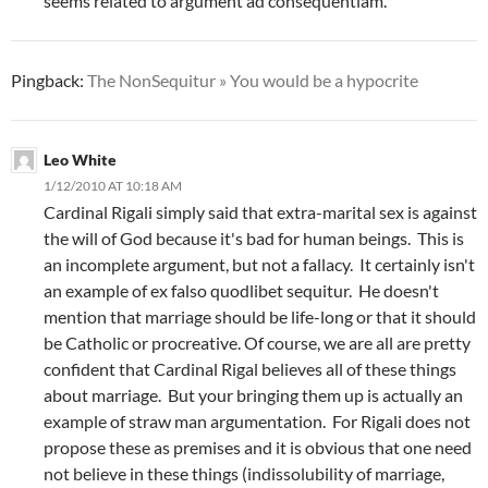
seems related to argument ad consequentiam.
Pingback:
The NonSequitur » You would be a hypocrite
Leo White
1/12/2010 AT 10:18 AM
Cardinal Rigali simply said that extra-marital sex is against
the will of God because it's bad for human beings. This is
an incomplete argument, but not a fallacy. It certainly isn't
an example of ex falso quodlibet sequitur. He doesn't
mention that marriage should be life-long or that it should
be Catholic or procreative. Of course, we are all are pretty
confident that Cardinal Rigal believes all of these things
about marriage. But your bringing them up is actually an
example of straw man argumentation. For Rigali does not
propose these as premises and it is obvious that one need
not believe in these things (indissolubility of marriage,