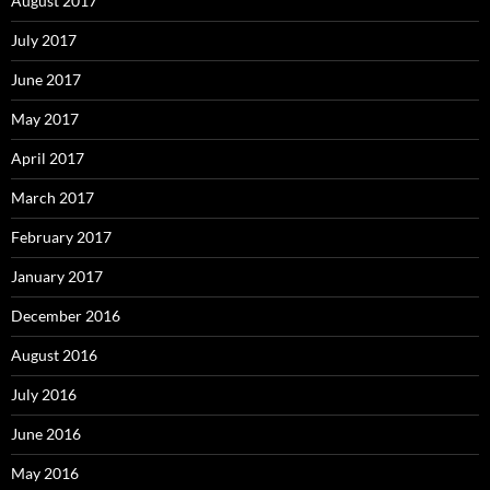
August 2017
July 2017
June 2017
May 2017
April 2017
March 2017
February 2017
January 2017
December 2016
August 2016
July 2016
June 2016
May 2016