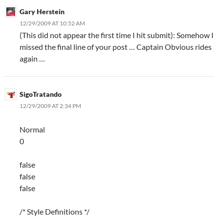
Gary Herstein
12/29/2009 AT 10:52 AM
(This did not appear the first time I hit submit): Somehow I
missed the final line of your post … Captain Obvious rides
again …
SigoTratando
12/29/2009 AT 2:34 PM
Normal
0
false
false
false
/* Style Definitions */