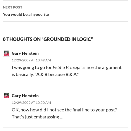
NEXT POST
You would be a hypocrite
8 THOUGHTS ON “GROUNDED IN LOGIC”
Gary Herstein
12/29/2009 AT 10:49 AM
I was going to go for
Petitio Principii
, since the argument
is basically, "
A & B
because
B & A
."
Gary Herstein
12/29/2009 AT 10:50 AM
OK, now how did I not see the final line to your post?
That's just embarassing …