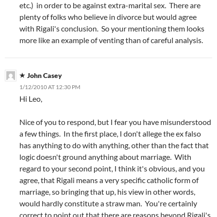
etc.) in order to be against extra-marital sex. There are
plenty of folks who believe in divorce but would agree
with Rigali's conclusion. So your mentioning them looks
more like an example of venting than of careful analysis.
John Casey
1/12/2010 AT 12:30 PM
Hi Leo,
Nice of you to respond, but I fear you have misunderstood
a few things. In the first place, I don't allege the ex falso
has anything to do with anything, other than the fact that
logic doesn't ground anything about marriage. With
regard to your second point, I think it's obvious, and you
agree, that Rigali means a very specific catholic form of
marriage, so bringing that up, his view in other words,
would hardly constitute a straw man. You're certainly
correct to point out that there are reasons beyond Rigali's