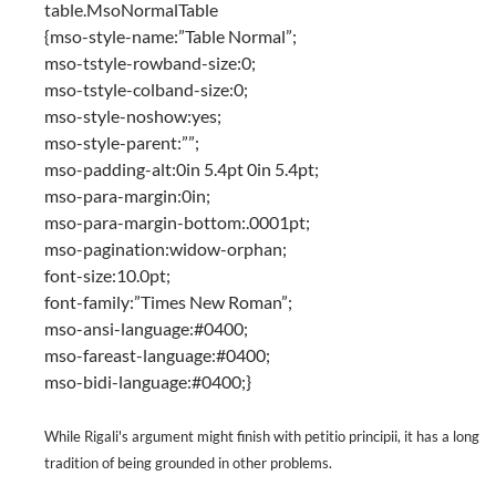
table.MsoNormalTable
{mso-style-name:”Table Normal”;
mso-tstyle-rowband-size:0;
mso-tstyle-colband-size:0;
mso-style-noshow:yes;
mso-style-parent:””;
mso-padding-alt:0in 5.4pt 0in 5.4pt;
mso-para-margin:0in;
mso-para-margin-bottom:.0001pt;
mso-pagination:widow-orphan;
font-size:10.0pt;
font-family:”Times New Roman”;
mso-ansi-language:#0400;
mso-fareast-language:#0400;
mso-bidi-language:#0400;}
While Rigali's argument might finish with petitio principii, it has a long
tradition of being grounded in other problems.