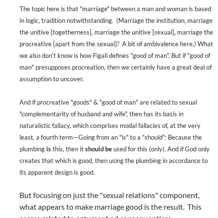
The topic here is that "marriage" between a man and woman is based
in logic, tradition notwithstanding.
(Marriage the institution, marriage
the unitive [togetherness], marriage the unitive [sexual], marriage the
procreative [apart from the sexual]?
A bit of ambivalence here.) What
we also don't know is how Figali defines "good of man". But if "good of
man" presupposes procreation, then we certainly have a great deal of
assumption to uncover.
And if procreative "goods" & "good of man" are related to sexual
"complementarity of husband and wife", then has its basis in
naturalistic fallacy, which comprises modal fallacies of, at the very
least, a fourth term—Going from an "is" to a "should": Because the
plumbing
is
this, then it
should be
used for this (only). And if God only
creates that which is good, then using the plumbing in accordance to
its apparent design is good.
But focusing on just the "sexual relations" component,
what appears to make marriage good is the result.
This