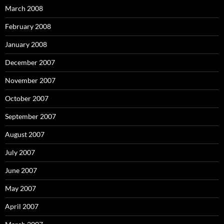
March 2008
February 2008
January 2008
December 2007
November 2007
October 2007
September 2007
August 2007
July 2007
June 2007
May 2007
April 2007