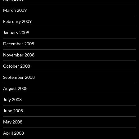
March 2009
February 2009
January 2009
December 2008
November 2008
October 2008
September 2008
August 2008
July 2008
June 2008
May 2008
April 2008