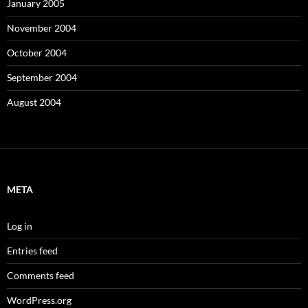
January 2005
November 2004
October 2004
September 2004
August 2004
META
Log in
Entries feed
Comments feed
WordPress.org