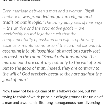
Even marriage between a man and a woman, Rigali
continued,
was grounded not just in religion and
tradition but in logic
. “The true great goods of marriage
— the unitive and the procreative goods — are
inextricably bound together such that the
complementarity of husband and wife is of the very
essence of marital communion,” the cardinal continued,
ascending into philosophical abstractions surely lost
on most in the room.
“Sexual relations outside the
marital bond are contrary not only to the will of God
but to the good of man. Indeed, they are contrary to
the will of God precisely because they are against the
good of man.
”
Now I may not be a logician of this fellow's calibre, but I'm
trying to think of which principle of logic grounds the union of
a man and a woman in life-long monogamous non-divorcing