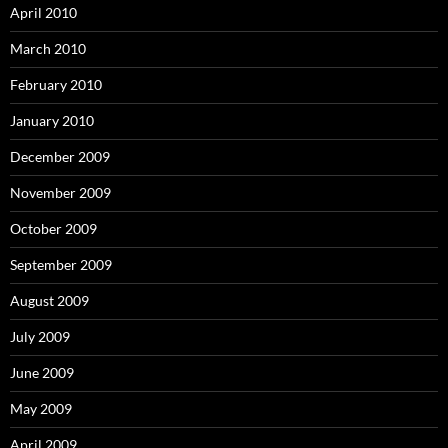
April 2010
March 2010
February 2010
January 2010
December 2009
November 2009
October 2009
September 2009
August 2009
July 2009
June 2009
May 2009
April 2009