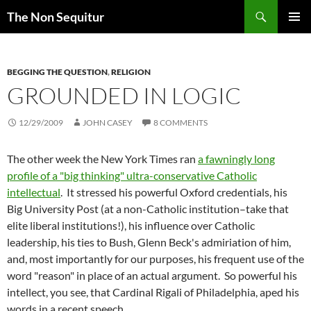
Skip
Search
The Non Sequitur
to
PRIMAR
content
MENU
BEGGING THE QUESTION
,
RELIGION
GROUNDED IN LOGIC
12/29/2009
JOHN CASEY
8 COMMENTS
The other week the New York Times ran
a fawningly long
profile of a "big thinking" ultra-conservative Catholic
intellectual
. It stressed his powerful Oxford credentials, his
Big University Post (at a non-Catholic institution–take that
elite liberal institutions!), his influence over Catholic
leadership, his ties to Bush, Glenn Beck's admiriation of him,
and, most importantly for our purposes, his frequent use of the
word "reason" in place of an actual argument. So powerful his
intellect, you see, that Cardinal Rigali of Philadelphia, aped his
words in a recent speech.