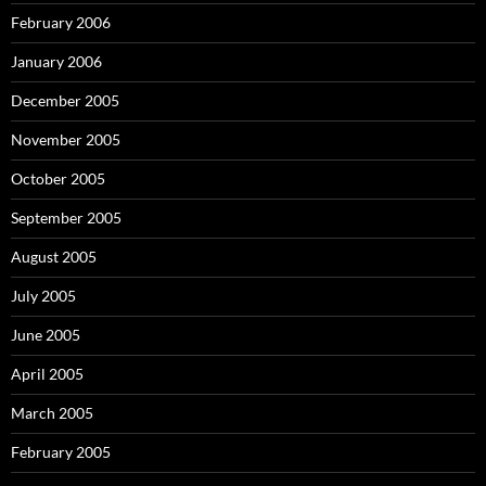
February 2006
January 2006
December 2005
November 2005
October 2005
September 2005
August 2005
July 2005
June 2005
April 2005
March 2005
February 2005