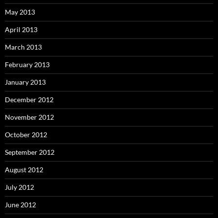
May 2013
April 2013
March 2013
February 2013
January 2013
December 2012
November 2012
October 2012
September 2012
August 2012
July 2012
June 2012