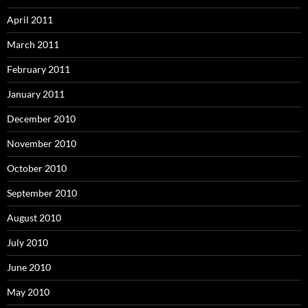
April 2011
March 2011
February 2011
January 2011
December 2010
November 2010
October 2010
September 2010
August 2010
July 2010
June 2010
May 2010