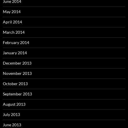
June 2014
May 2014
April 2014
March 2014
February 2014
January 2014
December 2013
November 2013
October 2013
September 2013
August 2013
July 2013
June 2013