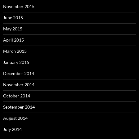
November 2015
June 2015
May 2015
April 2015
March 2015
January 2015
December 2014
November 2014
October 2014
September 2014
August 2014
July 2014