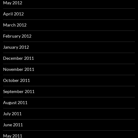
May 2012
April 2012
March 2012
February 2012
January 2012
December 2011
November 2011
October 2011
September 2011
August 2011
July 2011
June 2011
May 2011