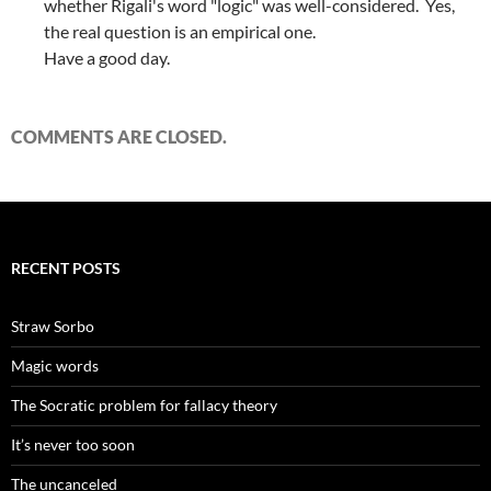
whether Rigali's word "logic" was well-considered. Yes,
the real question is an empirical one.
Have a good day.
COMMENTS ARE CLOSED.
RECENT POSTS
Straw Sorbo
Magic words
The Socratic problem for fallacy theory
It’s never too soon
The uncanceled