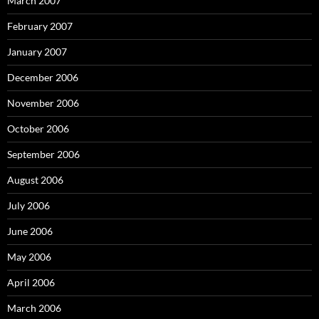
March 2007
February 2007
January 2007
December 2006
November 2006
October 2006
September 2006
August 2006
July 2006
June 2006
May 2006
April 2006
March 2006