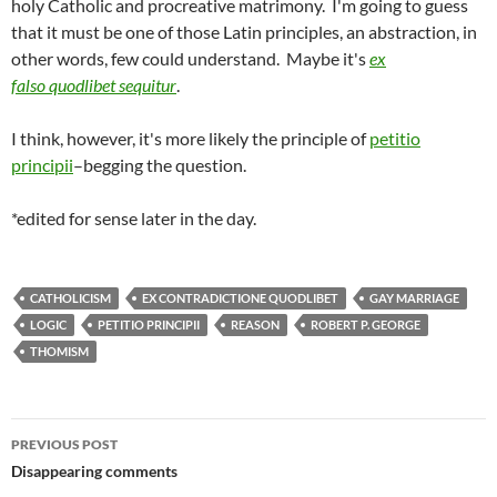
holy Catholic and procreative matrimony. I'm going to guess
that it must be one of those Latin principles, an abstraction, in
other words, few could understand. Maybe it's
ex
falso quodlibet sequitur
.
I think, however, it's more likely the principle of
petitio
principii
–begging the question.
*edited for sense later in the day.
CATHOLICISM
EX CONTRADICTIONE QUODLIBET
GAY MARRIAGE
LOGIC
PETITIO PRINCIPII
REASON
ROBERT P. GEORGE
THOMISM
Post
PREVIOUS POST
navigation
Disappearing comments