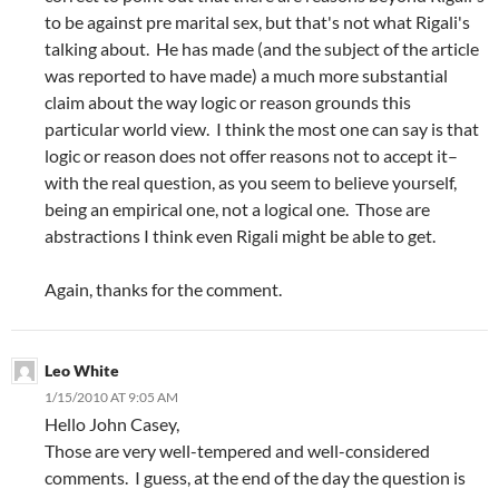
to be against pre marital sex, but that's not what Rigali's
talking about. He has made (and the subject of the article
was reported to have made) a much more substantial
claim about the way logic or reason grounds this
particular world view. I think the most one can say is that
logic or reason does not offer reasons not to accept it–
with the real question, as you seem to believe yourself,
being an empirical one, not a logical one. Those are
abstractions I think even Rigali might be able to get.
Again, thanks for the comment.
Leo White
1/15/2010 AT 9:05 AM
Hello John Casey,
Those are very well-tempered and well-considered
comments. I guess, at the end of the day the question is