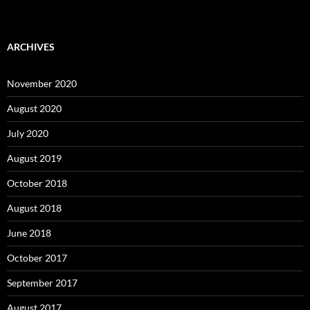
ARCHIVES
November 2020
August 2020
July 2020
August 2019
October 2018
August 2018
June 2018
October 2017
September 2017
August 2017