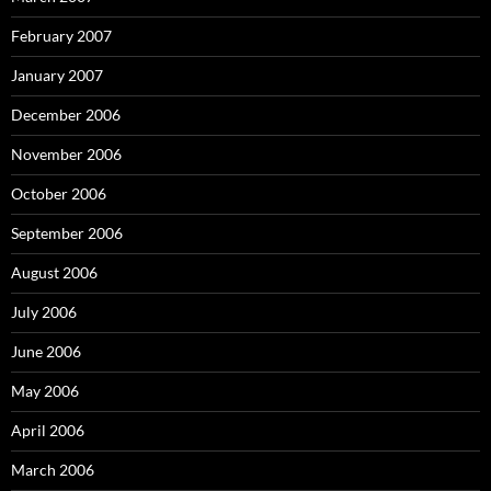
February 2007
January 2007
December 2006
November 2006
October 2006
September 2006
August 2006
July 2006
June 2006
May 2006
April 2006
March 2006