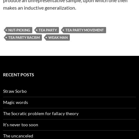
produce an unrepresentative sample, upon which one then
makes an inductive generalization.
NUT-PICKING
TEA PARTY
TEA PARTY MOVEMENT
TEA PARTY RACISM
WEAK MAN
RECENT POSTS
Straw Sorbo
Magic words
The Socratic problem for fallacy theory
It’s never too soon
The uncanceled