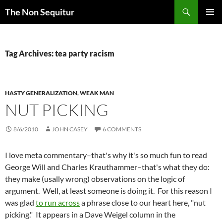
Skip
Search
The Non Sequitur
to
PRIMAR
content
MENU
Tag Archives: tea party racism
HASTY GENERALIZATION
,
WEAK MAN
NUT PICKING
8/6/2010
JOHN CASEY
6 COMMENTS
I love meta commentary–that's why it's so much fun to read
George Will and Charles Krauthammer–that's what they do:
they make (usally wrong) observations on the logic of
argument. Well, at least someone is doing it. For this reason I
was glad
to run across
a phrase close to our heart here, "nut
picking." It appears in a Dave Weigel column in the