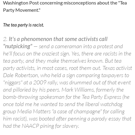
Washington Post concerning misconceptions about the "Tea
Party Movement."
The tea party is racist.
2.
It's a phenomenon that some activists call
"nutpicking"
— send a cameraman into a protest and
he'll focus on the craziest sign. Yes, there are racists in the
tea party, and they make themselves known. But tea
party activists, in most cases, root them out. Texas activist
Dale Robertson, who held a sign comparing taxpayers to
"niggars" at a 2009 rally, was drummed out of that event
and pilloried by his peers. Mark Williams, formerly the
bomb-throwing spokesman for the Tea Party Express (he
once told me he wanted to send the liberal watchdog
group Media Matters "a case of champagne" for calling
him racist), was booted after penning a parody essay that
had the NAACP pining for slavery.