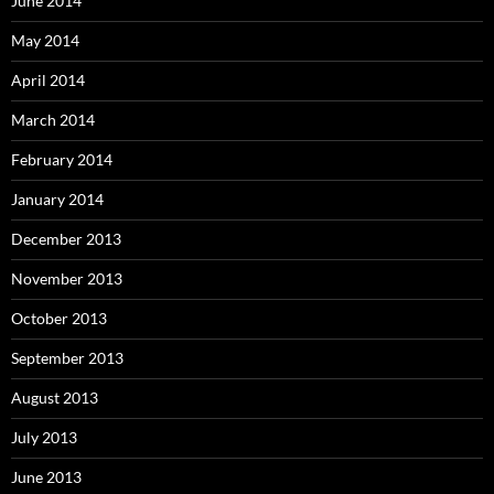
June 2014
May 2014
April 2014
March 2014
February 2014
January 2014
December 2013
November 2013
October 2013
September 2013
August 2013
July 2013
June 2013