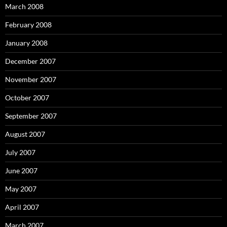
March 2008
February 2008
January 2008
December 2007
November 2007
October 2007
September 2007
August 2007
July 2007
June 2007
May 2007
April 2007
March 2007