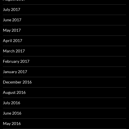
July 2017
June 2017
May 2017
April 2017
March 2017
February 2017
January 2017
December 2016
August 2016
July 2016
June 2016
May 2016