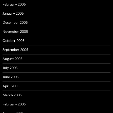
February 2006
January 2006
December 2005
November 2005
October 2005
September 2005
August 2005
July 2005
June 2005
April 2005
March 2005
February 2005