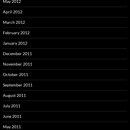
May 2012
April 2012
March 2012
February 2012
January 2012
December 2011
November 2011
October 2011
September 2011
August 2011
July 2011
June 2011
May 2011