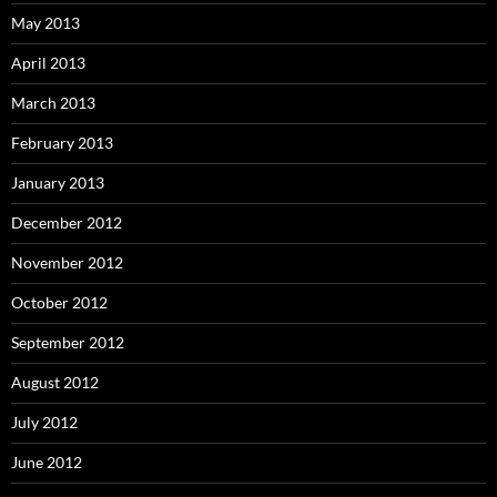
May 2013
April 2013
March 2013
February 2013
January 2013
December 2012
November 2012
October 2012
September 2012
August 2012
July 2012
June 2012