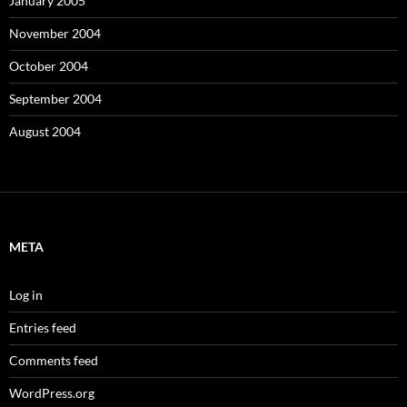
January 2005
November 2004
October 2004
September 2004
August 2004
META
Log in
Entries feed
Comments feed
WordPress.org