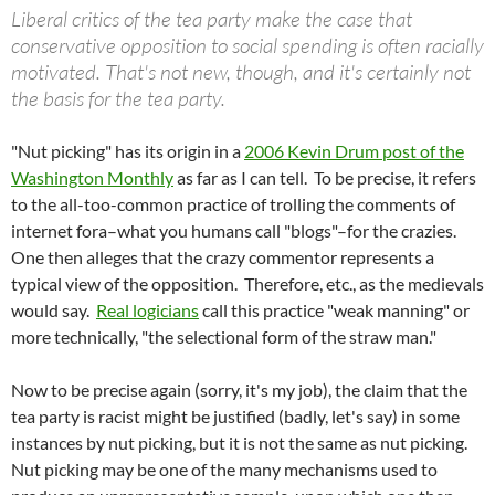
Liberal critics of the tea party make the case that
conservative opposition to social spending is often racially
motivated. That's not new, though, and it's certainly not
the basis for the tea party.
"Nut picking" has its origin in a
2006 Kevin Drum post of the
Washington Monthly
as far as I can tell. To be precise, it refers
to the all-too-common practice of trolling the comments of
internet fora–what you humans call "blogs"–for the crazies.
One then alleges that the crazy commentor represents a
typical view of the opposition. Therefore, etc., as the medievals
would say.
Real logicians
call this practice "weak manning" or
more technically, "the selectional form of the straw man."
Now to be precise again (sorry, it's my job), the claim that the
tea party is racist might be justified (badly, let's say) in some
instances by nut picking, but it is not the same as nut picking.
Nut picking may be one of the many mechanisms used to