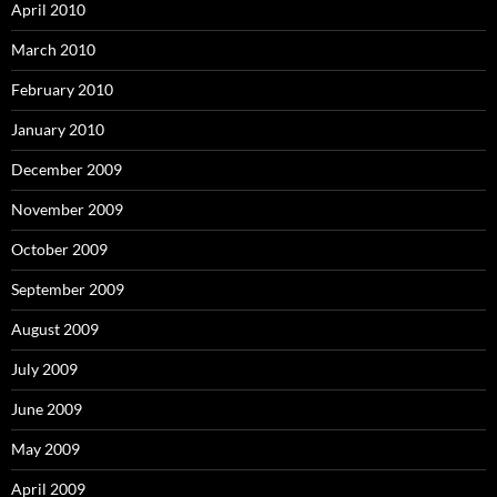
April 2010
March 2010
February 2010
January 2010
December 2009
November 2009
October 2009
September 2009
August 2009
July 2009
June 2009
May 2009
April 2009