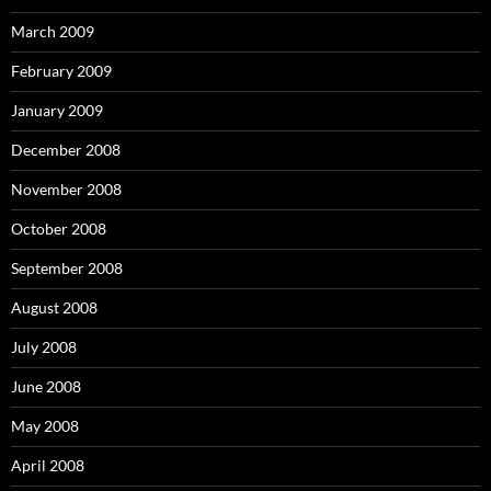
March 2009
February 2009
January 2009
December 2008
November 2008
October 2008
September 2008
August 2008
July 2008
June 2008
May 2008
April 2008