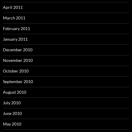
April 2011
March 2011
February 2011
January 2011
December 2010
November 2010
October 2010
September 2010
August 2010
July 2010
June 2010
May 2010