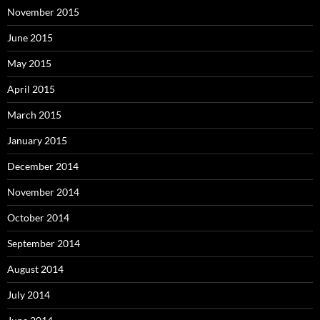
November 2015
June 2015
May 2015
April 2015
March 2015
January 2015
December 2014
November 2014
October 2014
September 2014
August 2014
July 2014