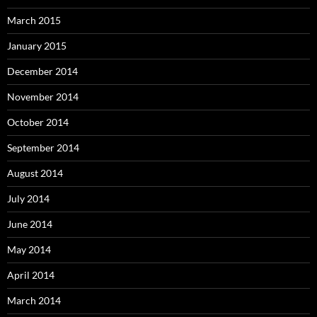
March 2015
January 2015
December 2014
November 2014
October 2014
September 2014
August 2014
July 2014
June 2014
May 2014
April 2014
March 2014