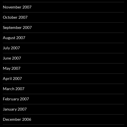
November 2007
October 2007
September 2007
August 2007
July 2007
June 2007
May 2007
April 2007
March 2007
February 2007
January 2007
December 2006