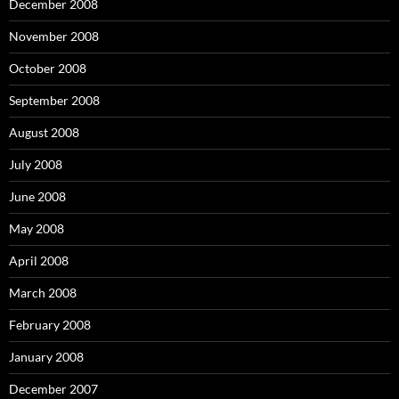
December 2008
November 2008
October 2008
September 2008
August 2008
July 2008
June 2008
May 2008
April 2008
March 2008
February 2008
January 2008
December 2007