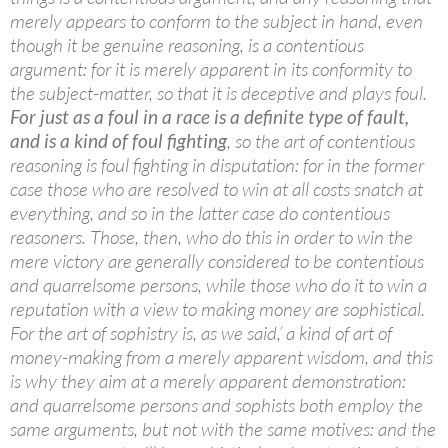
merely appears to conform to the subject in hand, even
though it be genuine reasoning, is a contentious
argument: for it is merely apparent in its conformity to
the subject-matter, so that it is deceptive and plays foul.
For just as a foul in a race is a definite type of fault,
and is a kind of foul fighting
, so the art of contentious
reasoning is foul fighting in disputation: for in the former
case those who are resolved to win at all costs snatch at
everything, and so in the latter case do contentious
reasoners. Those, then, who do this in order to win the
mere victory are generally considered to be contentious
and quarrelsome persons, while those who do it to win a
reputation with a view to making money are sophistical.
For the art of sophistry is, as we said,’ a kind of art of
money-making from a merely apparent wisdom, and this
is why they aim at a merely apparent demonstration:
and quarrelsome persons and sophists both employ the
same arguments, but not with the same motives: and the