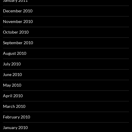
January 2011
December 2010
November 2010
October 2010
September 2010
August 2010
July 2010
June 2010
May 2010
April 2010
March 2010
February 2010
January 2010