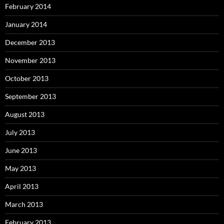
February 2014
January 2014
December 2013
November 2013
October 2013
September 2013
August 2013
July 2013
June 2013
May 2013
April 2013
March 2013
February 2013