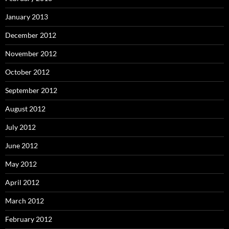
January 2013
December 2012
November 2012
October 2012
September 2012
August 2012
July 2012
June 2012
May 2012
April 2012
March 2012
February 2012