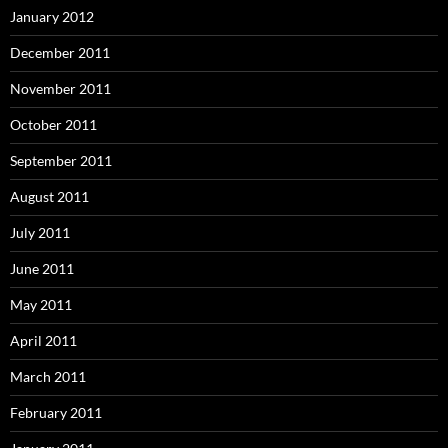
January 2012
December 2011
November 2011
October 2011
September 2011
August 2011
July 2011
June 2011
May 2011
April 2011
March 2011
February 2011