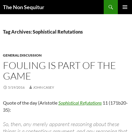
Skip
Search
The Non Sequitur
to
PRIMAR
content
MENU
Tag Archives: Sophistical Refutations
GENERAL DISCUSSION
FOULING IS PART OF THE
GAME
5/19/2016
JOHN CASEY
Quote of the day (Aristotle
Sophistical Refutations
11 (171b20-
35):
So, then, any merely apparent reasoning about these
things is a contentious argument, and any reasoning that