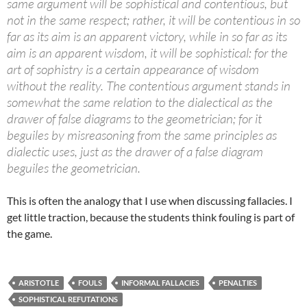
same argument will be sophistical and contentious, but
not in the same respect; rather, it will be contentious in so
far as its aim is an apparent victory, while in so far as its
aim is an apparent wisdom, it will be sophistical: for the
art of sophistry is a certain appearance of wisdom
without the reality. The contentious argument stands in
somewhat the same relation to the dialectical as the
drawer of false diagrams to the geometrician; for it
beguiles by misreasoning from the same principles as
dialectic uses, just as the drawer of a false diagram
beguiles the geometrician.
This is often the analogy that I use when discussing fallacies. I
get little traction, because the students think fouling is part of
the game.
ARISTOTLE
FOULS
INFORMAL FALLACIES
PENALTIES
SOPHISTICAL REFUTATIONS