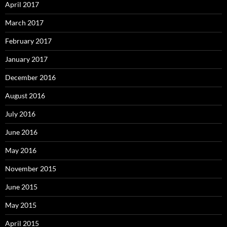
April 2017
March 2017
February 2017
January 2017
December 2016
August 2016
July 2016
June 2016
May 2016
November 2015
June 2015
May 2015
April 2015