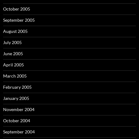
October 2005
September 2005
August 2005
July 2005
June 2005
April 2005
March 2005
February 2005
January 2005
November 2004
October 2004
September 2004