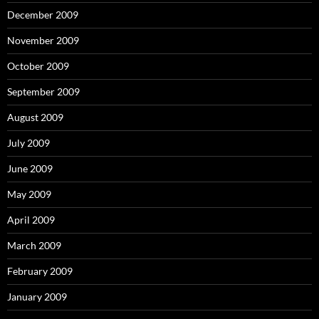
December 2009
November 2009
October 2009
September 2009
August 2009
July 2009
June 2009
May 2009
April 2009
March 2009
February 2009
January 2009