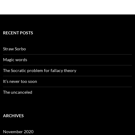
RECENT POSTS
Straw Sorbo
Magic words
The Socratic problem for fallacy theory
It’s never too soon
The uncanceled
ARCHIVES
November 2020