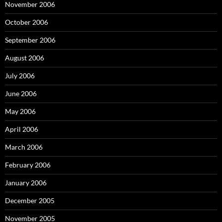
November 2006
October 2006
September 2006
August 2006
July 2006
June 2006
May 2006
April 2006
March 2006
February 2006
January 2006
December 2005
November 2005