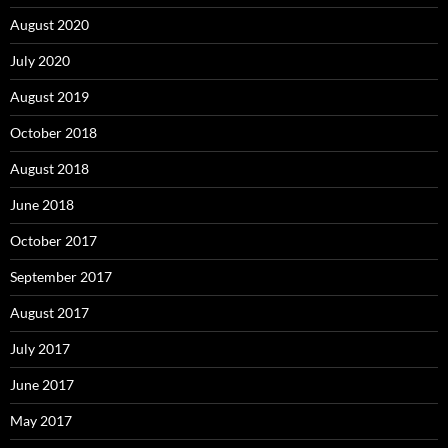
August 2020
July 2020
August 2019
October 2018
August 2018
June 2018
October 2017
September 2017
August 2017
July 2017
June 2017
May 2017