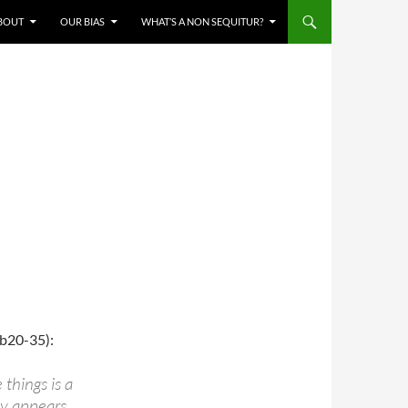
BOUT
OUR BIAS
WHAT’S A NON SEQUITUR?
b20-35):
things is a
ly appears