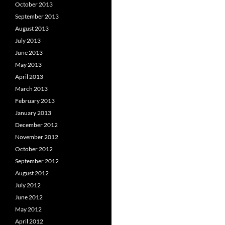
October 2013
September 2013
August 2013
July 2013
June 2013
May 2013
April 2013
March 2013
February 2013
January 2013
December 2012
November 2012
October 2012
September 2012
August 2012
July 2012
June 2012
May 2012
April 2012