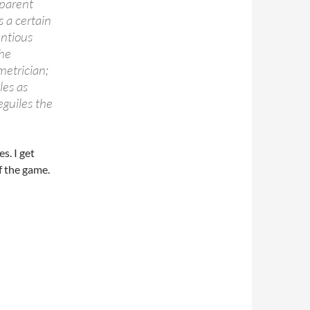
pparent
s a certain
entious
the
metrician;
les as
eguiles the
s. I get
of the game.