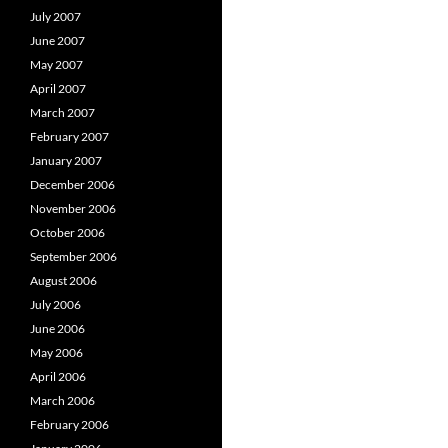
July 2007
June 2007
May 2007
April 2007
March 2007
February 2007
January 2007
December 2006
November 2006
October 2006
September 2006
August 2006
July 2006
June 2006
May 2006
April 2006
March 2006
February 2006