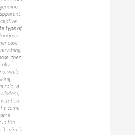
 genuine
y apparent
eceptive
ite type of
ntentious
rmer case
verything,
hose, then,
rally
ns, while
aking
e said,’ a
t wisdom,
stration:
 the same
 same
 in the
 its aim is