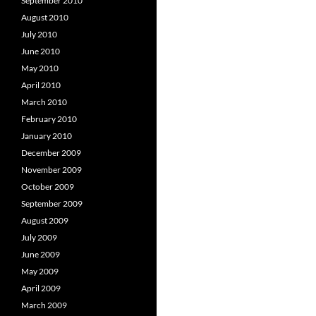
September 2010
August 2010
July 2010
June 2010
May 2010
April 2010
March 2010
February 2010
January 2010
December 2009
November 2009
October 2009
September 2009
August 2009
July 2009
June 2009
May 2009
April 2009
March 2009