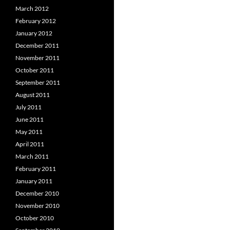
March 2012
February 2012
January 2012
December 2011
November 2011
October 2011
September 2011
August 2011
July 2011
June 2011
May 2011
April 2011
March 2011
February 2011
January 2011
December 2010
November 2010
October 2010