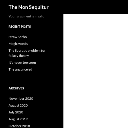
Search
The Non Sequitur
Skip
Your argument is invalid
to
RECENT POSTS
content
Straw Sorbo
Magic words
The Socratic problem for
fallacy theory
It’s never too soon
The uncanceled
ARCHIVES
November 2020
August 2020
July 2020
August 2019
October 2018