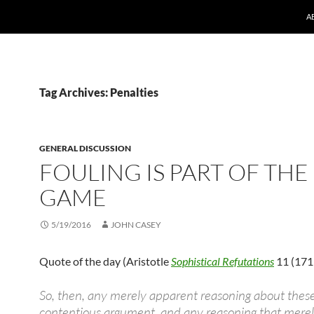
A
Tag Archives: Penalties
GENERAL DISCUSSION
FOULING IS PART OF THE
GAME
5/19/2016
JOHN CASEY
Quote of the day (Aristotle
Sophistical Refutations
11 (171
So, then, any merely apparent reasoning about these 
contentious argument, and any reasoning that mere