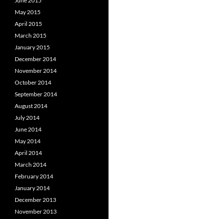
June 2015
May 2015
April 2015
March 2015
January 2015
December 2014
November 2014
October 2014
September 2014
August 2014
July 2014
June 2014
May 2014
April 2014
March 2014
February 2014
January 2014
December 2013
November 2013