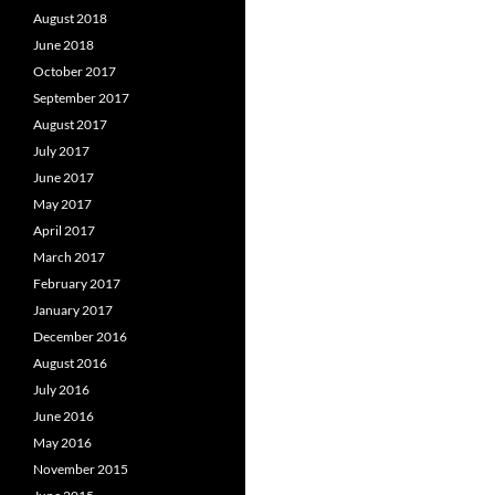
August 2018
June 2018
October 2017
September 2017
August 2017
July 2017
June 2017
May 2017
April 2017
March 2017
February 2017
January 2017
December 2016
August 2016
July 2016
June 2016
May 2016
November 2015