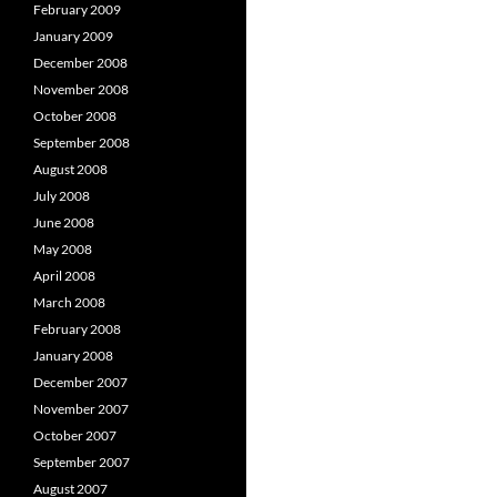
February 2009
January 2009
December 2008
November 2008
October 2008
September 2008
August 2008
July 2008
June 2008
May 2008
April 2008
March 2008
February 2008
January 2008
December 2007
November 2007
October 2007
September 2007
August 2007