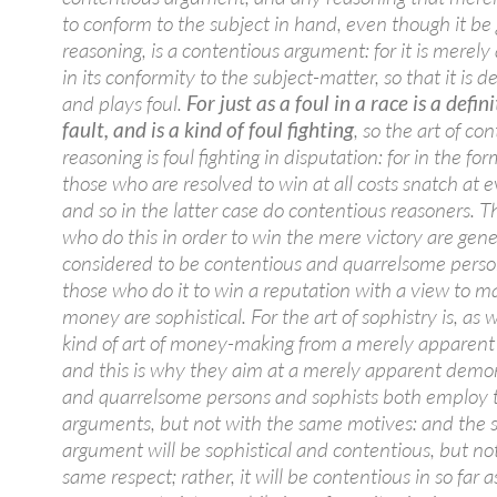
to conform to the subject in hand, even though it be
reasoning, is a contentious argument: for it is merel
in its conformity to the subject-matter, so that it is d
and plays foul.
For just as a foul in a race is a defin
fault, and is a kind of foul fighting
, so the art of co
reasoning is foul fighting in disputation: for in the fo
those who are resolved to win at all costs snatch at e
and so in the latter case do contentious reasoners. T
who do this in order to win the mere victory are gene
considered to be contentious and quarrelsome perso
those who do it to win a reputation with a view to m
money are sophistical. For the art of sophistry is, as w
kind of art of money-making from a merely apparen
and this is why they aim at a merely apparent demon
and quarrelsome persons and sophists both employ
arguments, but not with the same motives: and the
argument will be sophistical and contentious, but not
same respect; rather, it will be contentious in so far as