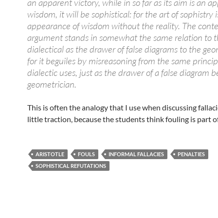
an apparent victory, while in so far as its aim is an a
wisdom, it will be sophistical: for the art of sophistry i
appearance of wisdom without the reality. The cont
argument stands in somewhat the same relation to 
dialectical as the drawer of false diagrams to the geo
for it beguiles by misreasoning from the same princip
dialectic uses, just as the drawer of a false diagram b
geometrician.
This is often the analogy that I use when discussing fallacie
little traction, because the students think fouling is part 
ARISTOTLE
FOULS
INFORMAL FALLACIES
PENALTIES
SOPHISTICAL REFUTATIONS