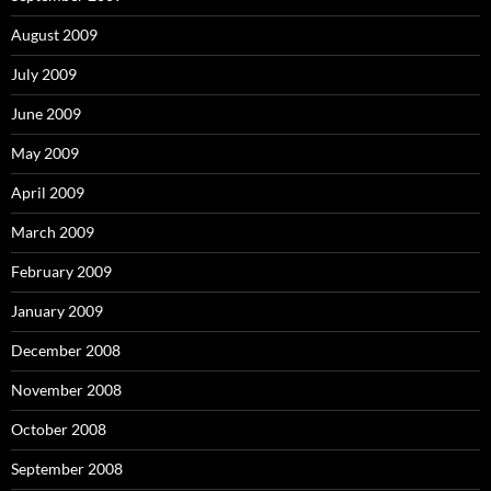
August 2009
July 2009
June 2009
May 2009
April 2009
March 2009
February 2009
January 2009
December 2008
November 2008
October 2008
September 2008