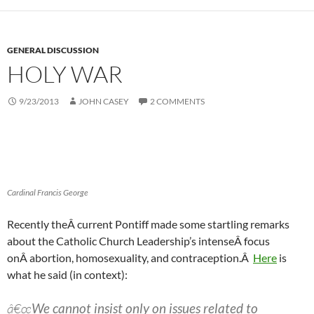
GENERAL DISCUSSION
HOLY WAR
9/23/2013
JOHN CASEY
2 COMMENTS
Cardinal Francis George
Recently theÂ current Pontiff made some startling remarks
about the Catholic Church Leadership’s intenseÂ focus
onÂ abortion, homosexuality, and contraception.Â
Here
is
what he said (in context):
â€œ
We cannot insist only on issues related to