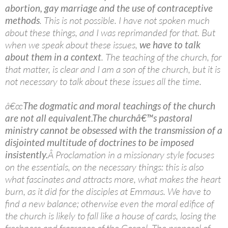
abortion, gay marriage and the use of contraceptive
methods
. This is not possible. I have not spoken much
about these things, and I was reprimanded for that. But
when we speak about these issues,
we have to talk
about them in a context
. The teaching of the church, for
that matter, is clear and I am a son of the church, but it is
not necessary to talk about these issues all the time.
â€œ
The dogmatic and moral teachings of the church
are not all equivalent.
The churchâ€™s pastoral
ministry cannot be obsessed with the transmission of a
disjointed multitude of doctrines to be imposed
insistently.
Â Proclamation in a missionary style focuses
on the essentials, on the necessary things: this is also
what fascinates and attracts more, what makes the heart
burn, as it did for the disciples at Emmaus. We have to
find a new balance; otherwise even the moral edifice of
the church is likely to fall like a house of cards, losing the