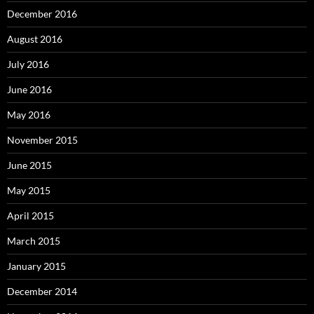
December 2016
August 2016
July 2016
June 2016
May 2016
November 2015
June 2015
May 2015
April 2015
March 2015
January 2015
December 2014