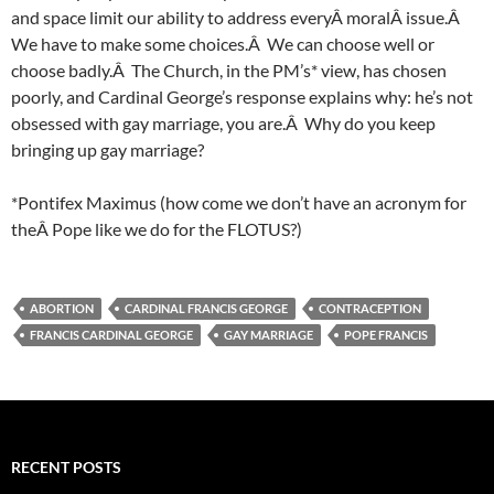
and space limit our ability to address everyÂ moralÂ issue.Â
We have to make some choices.Â We can choose well or
choose badly.Â The Church, in the PM’s* view, has chosen
poorly, and Cardinal George’s response explains why: he’s not
obsessed with gay marriage, you are.Â Why do you keep
bringing up gay marriage?
*Pontifex Maximus (how come we don’t have an acronym for
theÂ Pope like we do for the FLOTUS?)
ABORTION
CARDINAL FRANCIS GEORGE
CONTRACEPTION
FRANCIS CARDINAL GEORGE
GAY MARRIAGE
POPE FRANCIS
RECENT POSTS