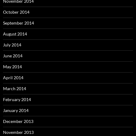
November 2014
October 2014
September 2014
August 2014
July 2014
June 2014
May 2014
April 2014
March 2014
February 2014
January 2014
December 2013
November 2013