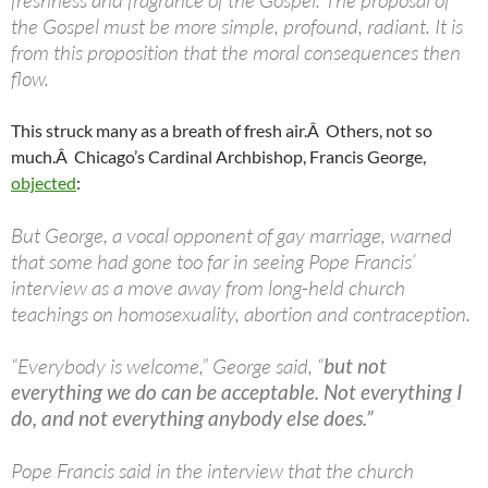
freshness and fragrance of the Gospel. The proposal of
the Gospel must be more simple, profound, radiant. It is
from this proposition that the moral consequences then
flow.
This struck many as a breath of fresh air.Â Others, not so
much.Â Chicago’s Cardinal Archbishop, Francis George,
objected
:
But George, a vocal opponent of gay marriage, warned
that some had gone too far in seeing Pope Francis’
interview as a move away from long-held church
teachings on homosexuality, abortion and contraception.
“Everybody is welcome,” George said, “
but not
everything we do can be acceptable. Not everything I
do, and not everything anybody else does.”
Pope Francis said in the interview that the church