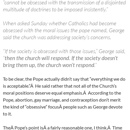
“cannot be obsessed with the transmission of a disjointed
multitude of doctrines to be imposed insistently.”
When asked Sunday whether Catholics had become
obsessed with the moral issues the pope named, George
said the church was addressing society’s concerns.
“If the society is obsessed with those issues,” George said,
“
then the church will respond. If the society doesn’t
bring them up, the church won’t respond
.”
To be clear, the Pope actually didn’t say that “everything we do
is acceptable.”Â He said rather that not all of the Church’s
moral positions deserve equal emphasis.Â According to the
Pope, abortion, gay marriage, and contraception don’t merit
the kind of “obsessive” focusÂ people such as George devote
to it.
TheÂ Pope’s point isÂ a fairly reasonable one, I think.Â Time