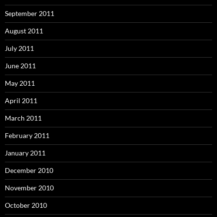
September 2011
August 2011
July 2011
June 2011
May 2011
April 2011
March 2011
February 2011
January 2011
December 2010
November 2010
October 2010