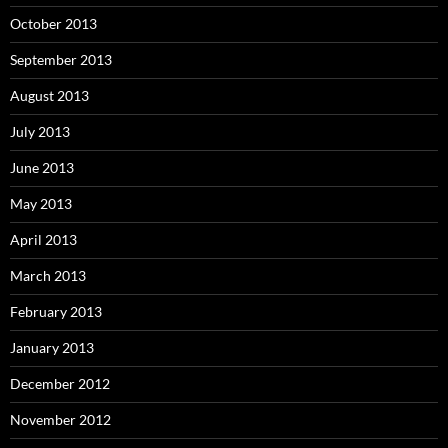
October 2013
September 2013
August 2013
July 2013
June 2013
May 2013
April 2013
March 2013
February 2013
January 2013
December 2012
November 2012