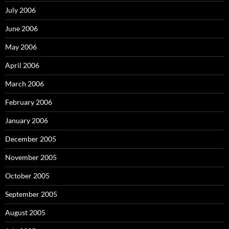
July 2006
June 2006
May 2006
April 2006
March 2006
February 2006
January 2006
December 2005
November 2005
October 2005
September 2005
August 2005