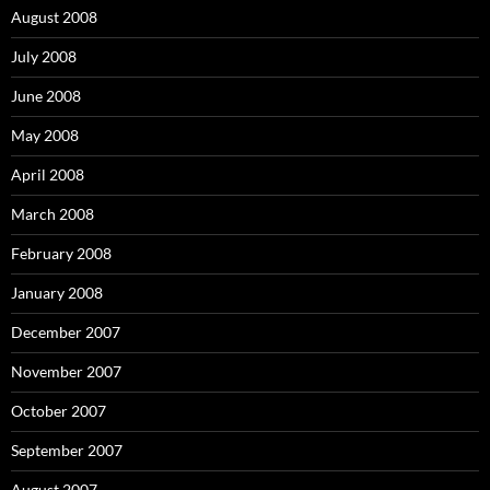
August 2008
July 2008
June 2008
May 2008
April 2008
March 2008
February 2008
January 2008
December 2007
November 2007
October 2007
September 2007
August 2007