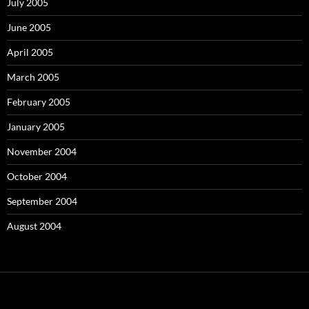
July 2005
June 2005
April 2005
March 2005
February 2005
January 2005
November 2004
October 2004
September 2004
August 2004