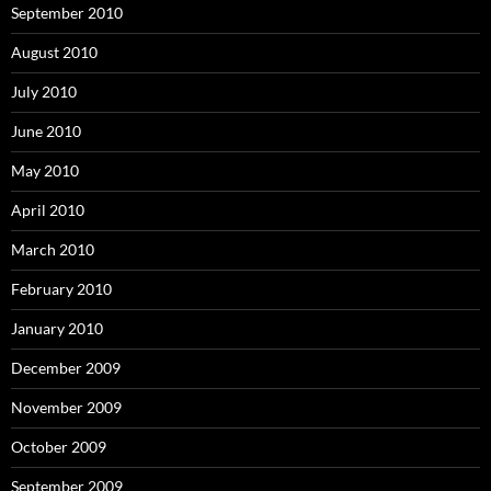
September 2010
August 2010
July 2010
June 2010
May 2010
April 2010
March 2010
February 2010
January 2010
December 2009
November 2009
October 2009
September 2009