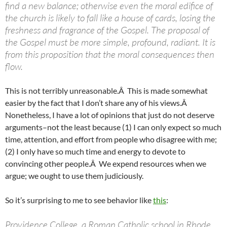
find a new balance; otherwise even the moral edifice of
the church is likely to fall like a house of cards, losing the
freshness and fragrance of the Gospel. The proposal of
the Gospel must be more simple, profound, radiant. It is
from this proposition that the moral consequences then
flow.
This is not terribly unreasonable.Â This is made somewhat
easier by the fact that I don’t share any of his views.Â
Nonetheless, I have a lot of opinions that just do not deserve
arguments–not the least because (1) I can only expect so much
time, attention, and effort from people who disagree with me;
(2) I only have so much time and energy to devote to
convincing other people.Â We expend resources when we
argue; we ought to use them judiciously.
So it’s surprising to me to see behavior like
this
:
Providence College, a Roman Catholic school in Rhode