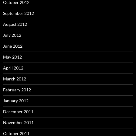
October 2012
September 2012
August 2012
July 2012
June 2012
May 2012
April 2012
March 2012
February 2012
January 2012
December 2011
November 2011
October 2011