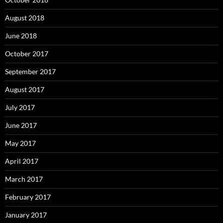
August 2018
June 2018
October 2017
September 2017
August 2017
July 2017
June 2017
May 2017
April 2017
March 2017
February 2017
January 2017