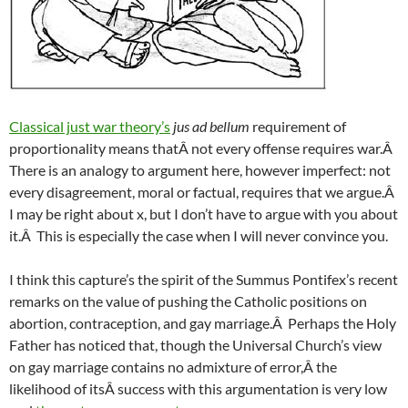
Classical just war theory’s
jus ad bellum
requirement of
proportionality means thatÂ not every offense requires war.Â
There is an analogy to argument here, however imperfect: not
every disagreement, moral or factual, requires that we argue.Â
I may be right about x, but I don’t have to argue with you about
it.Â This is especially the case when I will never convince you.
I think this capture’s the spirit of the Summus Pontifex’s recent
remarks on the value of pushing the Catholic positions on
abortion, contraception, and gay marriage.Â Perhaps the Holy
Father has noticed that, though the Universal Church’s view
on gay marriage contains no admixture of error,Â the
likelihood of itsÂ success with this argumentation is very low