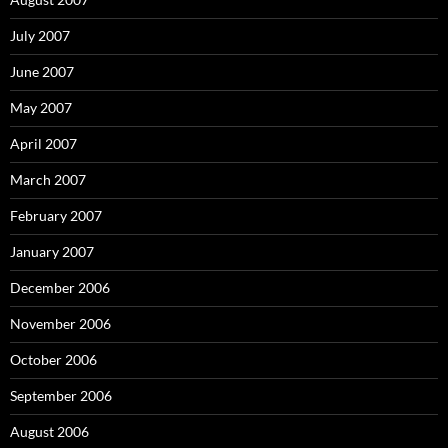
July 2007
June 2007
May 2007
April 2007
March 2007
February 2007
January 2007
December 2006
November 2006
October 2006
September 2006
August 2006