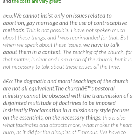
and
the costs are very great
:
â€œ
We cannot insist only on issues related to
abortion, gay marriage and the use of contraceptive
methods
. This is not possible. I have not spoken much
about these things, and I was reprimanded for that. But
when we speak about these issues,
we have to talk
about them in a context
. The teaching of the church, for
that matter, is clear and I am a son of the church, but it is
not necessary to talk about these issues all the time.
â€œ
The dogmatic and moral teachings of the church
are not all equivalent.
The churchâ€™s pastoral
ministry cannot be obsessed with the transmission of a
disjointed multitude of doctrines to be imposed
insistently.
Proclamation in a missionary style focuses
on the essentials, on the necessary things
: this is also
what fascinates and attracts more, what makes the heart
burn, as it did for the disciples at Emmaus. We have to