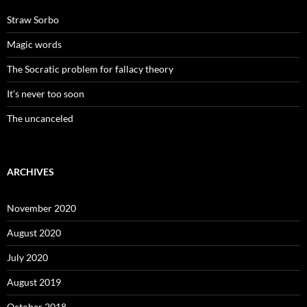
Straw Sorbo
Magic words
The Socratic problem for fallacy theory
It’s never too soon
The uncanceled
ARCHIVES
November 2020
August 2020
July 2020
August 2019
October 2018