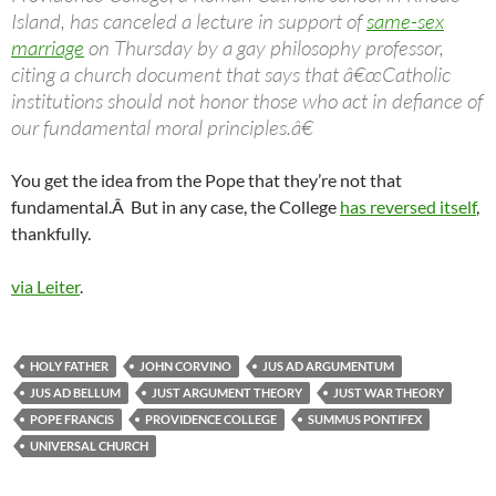
Island, has canceled a lecture in support of
same-sex
marriage
on Thursday by a gay philosophy professor,
citing a church document that says that â€œCatholic
institutions should not honor those who act in defiance of
our fundamental moral principles.â€
You get the idea from the Pope that they’re not that
fundamental.Â But in any case, the College
has reversed itself
,
thankfully.
via Leiter
.
HOLY FATHER
JOHN CORVINO
JUS AD ARGUMENTUM
JUS AD BELLUM
JUST ARGUMENT THEORY
JUST WAR THEORY
POPE FRANCIS
PROVIDENCE COLLEGE
SUMMUS PONTIFEX
UNIVERSAL CHURCH