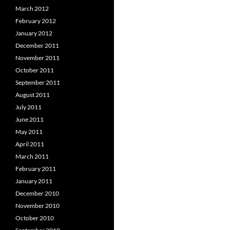
March 2012
February 2012
January 2012
December 2011
November 2011
October 2011
September 2011
August 2011
July 2011
June 2011
May 2011
April 2011
March 2011
February 2011
January 2011
December 2010
November 2010
October 2010