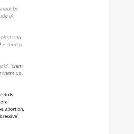
cannot be
ude of
 obsessed
the church
aid, “
then
ng them up,
e do is
moral
e, abortion,
obsessive”