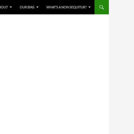
BOUT
OUR BIAS
WHAT’S A NON SEQUITUR?