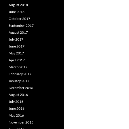
August 2018
June 2018
October 2017
September 2017
August 2017
July 2017
June 2017
May 2017
April 2017
March 2017
February 2017
January 2017
December 2016
August 2016
July 2016
June 2016
May 2016
November 2015