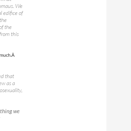
 Emmaus. We
 edifice of
 the
of the
from this
o much.Â
ed that
ew as a
sexuality,
ything we
t