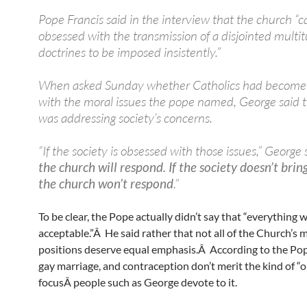
Pope Francis said in the interview that the church “
obsessed with the transmission of a disjointed multit
doctrines to be imposed insistently.”
When asked Sunday whether Catholics had become
with the moral issues the pope named, George said 
was addressing society’s concerns.
“If the society is obsessed with those issues,” George s
the church will respond. If the society doesn’t bri
the church won’t respond
.”
To be clear, the Pope actually didn’t say that “everything w
acceptable.”Â He said rather that not all of the Church’s 
positions deserve equal emphasis.Â According to the Pop
gay marriage, and contraception don’t merit the kind of “
focusÂ people such as George devote to it.