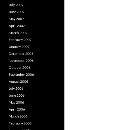
July 2007
June 2007
May 2007
April 2007
March 2007
February 2007
January 2007
December 2006
November 2006
October 2006
September 2006
August 2006
July 2006
June 2006
May 2006
April 2006
March 2006
February 2006