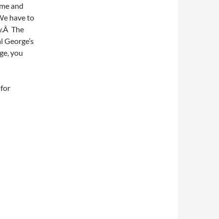
Time and
 We have to
y.Â The
al George’s
ge, you
for