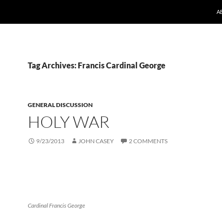
A
Tag Archives: Francis Cardinal George
GENERAL DISCUSSION
HOLY WAR
9/23/2013
JOHN CASEY
2 COMMENTS
Cardinal Francis George