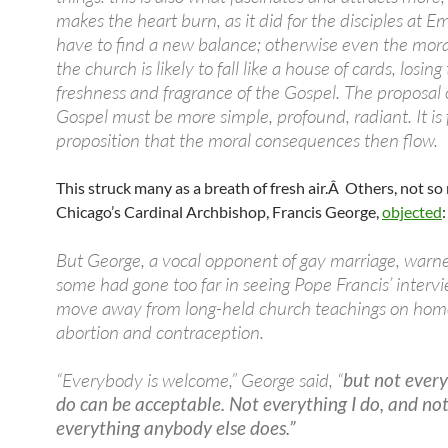
makes the heart burn, as it did for the disciples at
have to find a new balance; otherwise even the moral
the church is likely to fall like a house of cards, losing
freshness and fragrance of the Gospel. The proposal 
Gospel must be more simple, profound, radiant. It is 
proposition that the moral consequences then flow.
This struck many as a breath of fresh air.Â Others, not s
Chicago’s Cardinal Archbishop, Francis George,
objected
:
But George, a vocal opponent of gay marriage, warn
some had gone too far in seeing Pope Francis’ intervi
move away from long-held church teachings on homo
abortion and contraception.
“Everybody is welcome,” George said, “
but not ever
do can be acceptable. Not everything I do, and no
everything anybody else does.”