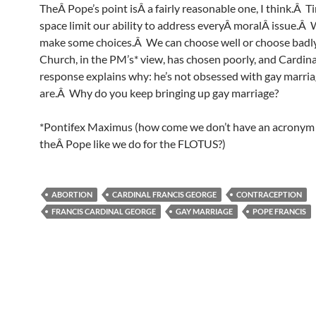
TheÂ Pope’s point isÂ a fairly reasonable one, I think.Â 
space limit our ability to address everyÂ moralÂ issue.Â
make some choices.Â We can choose well or choose badl
Church, in the PM’s* view, has chosen poorly, and Cardin
response explains why: he’s not obsessed with gay marria
are.Â Why do you keep bringing up gay marriage?
*Pontifex Maximus (how come we don’t have an acronym 
theÂ Pope like we do for the FLOTUS?)
ABORTION
CARDINAL FRANCIS GEORGE
CONTRACEPTION
FRANCIS CARDINAL GEORGE
GAY MARRIAGE
POPE FRANCIS