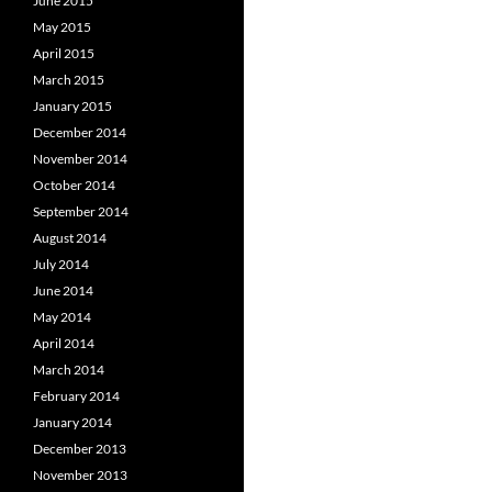
June 2015
May 2015
April 2015
March 2015
January 2015
December 2014
November 2014
October 2014
September 2014
August 2014
July 2014
June 2014
May 2014
April 2014
March 2014
February 2014
January 2014
December 2013
November 2013