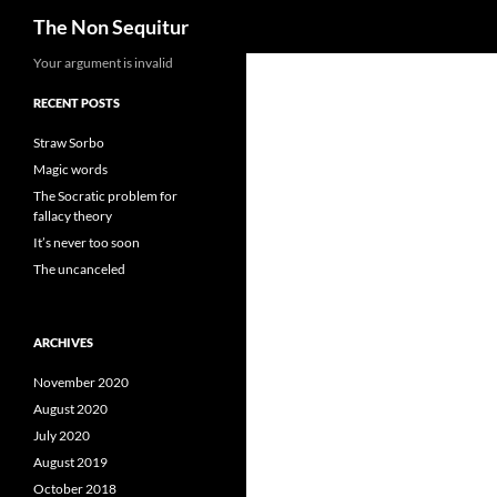
Search
The Non Sequitur
Skip
Your argument is invalid
to
RECENT POSTS
content
Straw Sorbo
Magic words
The Socratic problem for
fallacy theory
It’s never too soon
The uncanceled
ARCHIVES
November 2020
August 2020
July 2020
August 2019
October 2018