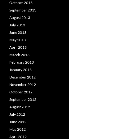
October 2013
September 2013
August 2013
July 2013
June 2013
May 2013
April 2013
March 2013
February 2013
January 2013
December 2012
November 2012
October 2012
September 2012
August 2012
July 2012
June 2012
May 2012
April 2012