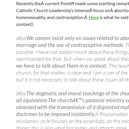
Recently theÂ current Pontiff made some startling remar
Catholic Church Leadership’s intenseÂ focus onÂ abortio
homosexuality, and contraception.Â
Here
is what he said 
context):
â€œ
We cannot insist only on issues related to abo
marriage and the use of contraceptive methods
. T
possible. I have not spoken much about these things
reprimanded for that. But when we speak about thes
we have to talk about them in a context
. The teac
church, for that matter, is clear and I am a son of the
but it is not necessary to talk about these issues all t
â€œ
The dogmatic and moral teachings of the chu
all equivalent.
The churchâ€™s pastoral ministry c
obsessed with the transmission of a disjointed mul
doctrines to be imposed insistently.
Â Proclamation 
missionary style focuses on the essentials, on the ne
things: this is also what fascinates and attracts more