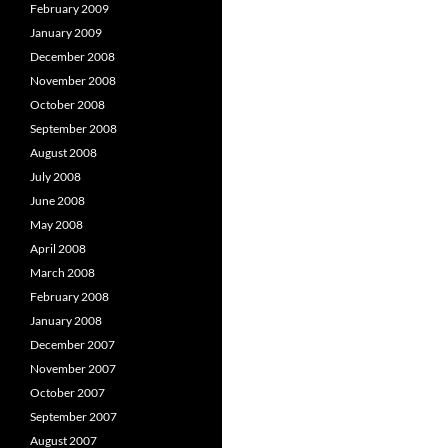
February 2009
January 2009
December 2008
November 2008
October 2008
September 2008
August 2008
July 2008
June 2008
May 2008
April 2008
March 2008
February 2008
January 2008
December 2007
November 2007
October 2007
September 2007
August 2007