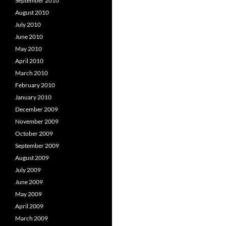
September 2010
August 2010
July 2010
June 2010
May 2010
April 2010
March 2010
February 2010
January 2010
December 2009
November 2009
October 2009
September 2009
August 2009
July 2009
June 2009
May 2009
April 2009
March 2009