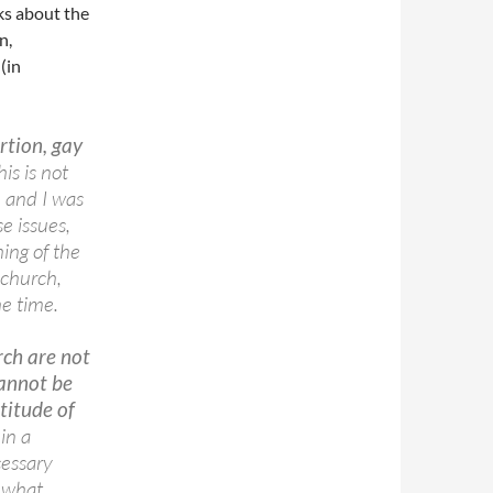
ks about the
n,
(in
rtion, gay
his is not
, and I was
e issues,
hing of the
 church,
he time.
rch are not
annot be
titude of
in a
cessary
, what