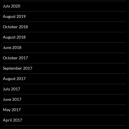
July 2020
August 2019
October 2018
August 2018
June 2018
October 2017
September 2017
August 2017
July 2017
June 2017
May 2017
April 2017