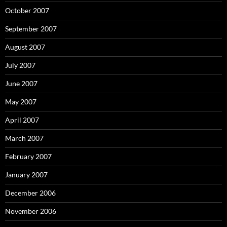
October 2007
September 2007
August 2007
July 2007
June 2007
May 2007
April 2007
March 2007
February 2007
January 2007
December 2006
November 2006