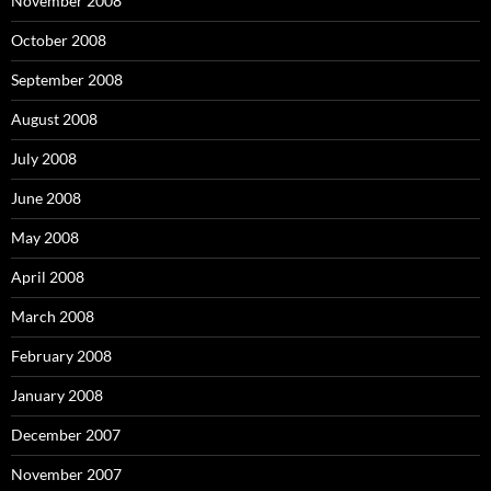
November 2008
October 2008
September 2008
August 2008
July 2008
June 2008
May 2008
April 2008
March 2008
February 2008
January 2008
December 2007
November 2007