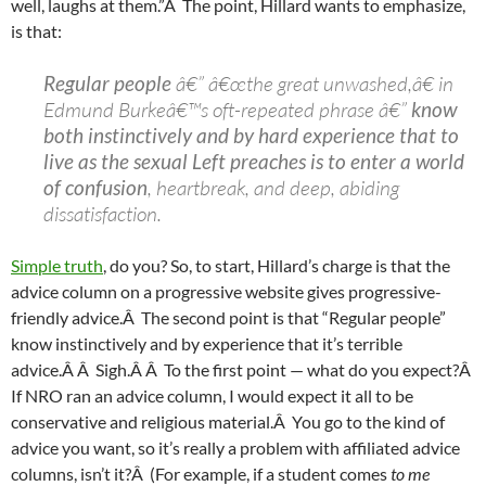
well, laughs at them.”Â The point, Hillard wants to emphasize,
is that:
Regular people
â€” â€œthe great unwashed,â€ in
Edmund Burkeâ€™s oft-repeated phrase â€”
know
both instinctively and by hard experience that to
live as the sexual Left preaches is to enter a world
of confusion
, heartbreak, and deep, abiding
dissatisfaction.
Simple truth
, do you? So, to start, Hillard’s charge is that the
advice column on a progressive website gives progressive-
friendly advice.Â The second point is that “Regular people”
know instinctively and by experience that it’s terrible
advice.Â Â Sigh.Â Â To the first point — what do you expect?Â
If NRO ran an advice column, I would expect it all to be
conservative and religious material.Â You go to the kind of
advice you want, so it’s really a problem with affiliated advice
columns, isn’t it?Â (For example, if a student comes
to me