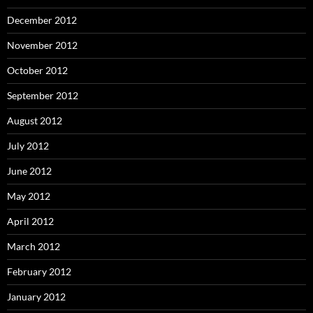
December 2012
November 2012
October 2012
September 2012
August 2012
July 2012
June 2012
May 2012
April 2012
March 2012
February 2012
January 2012