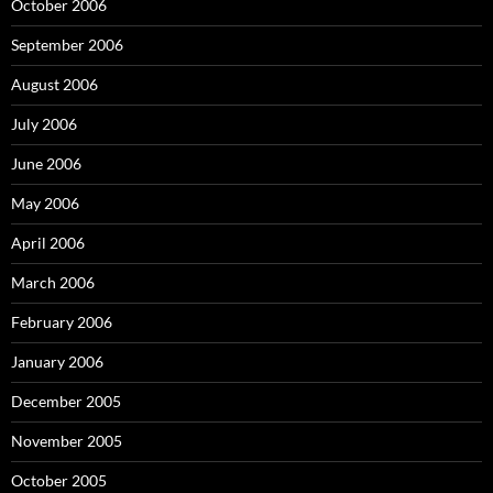
October 2006
September 2006
August 2006
July 2006
June 2006
May 2006
April 2006
March 2006
February 2006
January 2006
December 2005
November 2005
October 2005