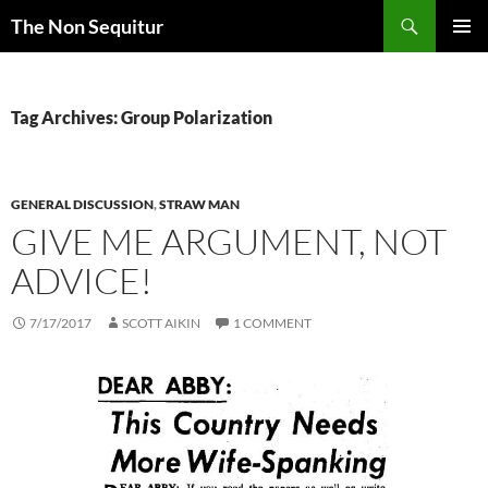
Skip
Search
The Non Sequitur
to
PRIMAR
content
MENU
Tag Archives: Group Polarization
GENERAL DISCUSSION
,
STRAW MAN
GIVE ME ARGUMENT, NOT
ADVICE!
7/17/2017
SCOTT AIKIN
1 COMMENT