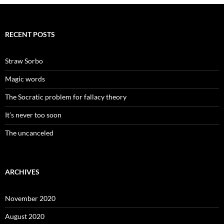
RECENT POSTS
Straw Sorbo
Magic words
The Socratic problem for fallacy theory
It’s never too soon
The uncanceled
ARCHIVES
November 2020
August 2020