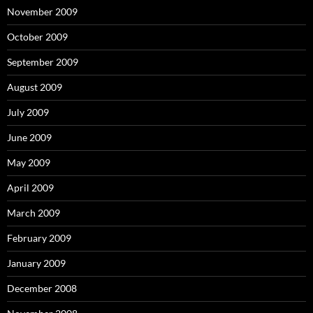
November 2009
October 2009
September 2009
August 2009
July 2009
June 2009
May 2009
April 2009
March 2009
February 2009
January 2009
December 2008