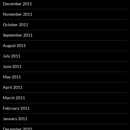
December 2011
November 2011
October 2011
September 2011
August 2011
July 2011
June 2011
May 2011
April 2011
March 2011
February 2011
January 2011
December 2010