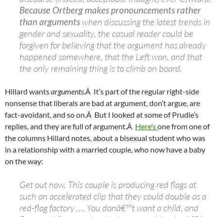
Because Ortberg makes pronouncements rather
than arguments
when discussing the latest trends in
gender and sexuality, the casual reader could be
forgiven for believing that the argument has already
happened somewhere, that the Left won, and that
the only remaining thing is to climb on board.
Hillard wants
arguments.
Â It’s part of the regular right-side
nonsense that liberals are bad at argument, don’t argue, are
fact-avoidant, and so on.Â But I looked at some of Prudie’s
replies, and they are full of argument.Â
Here’s
one from one of
the columns Hillard notes, about a bisexual student who was
in a relationship with a married couple, who now have a baby
on the way:
Get out now. This couple is producing red flags at
such an accelerated clip that they could double as a
red-flag factory …. You donâ€™t want a child, and