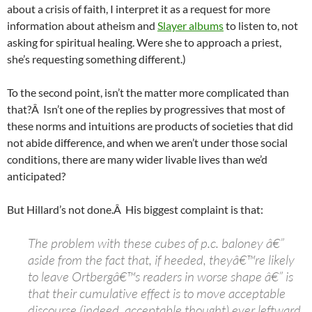
about a crisis of faith, I interpret it as a request for more
information about atheism and
Slayer albums
to listen to, not
asking for spiritual healing. Were she to approach a priest,
she’s requesting something different.)
To the second point, isn’t the matter more complicated than
that?Â Isn’t one of the replies by progressives that most of
these norms and intuitions are products of societies that did
not abide difference, and when we aren’t under those social
conditions, there are many wider livable lives than we’d
anticipated?
But Hillard’s not done.Â His biggest complaint is that:
The problem with these cubes of p.c. baloney â€”
aside from the fact that, if heeded, theyâ€™re likely
to leave Ortbergâ€™s readers in worse shape â€” is
that their cumulative effect is to move acceptable
discourse (indeed, acceptable thought) ever leftward.