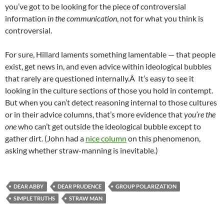
you’ve got to be looking for the piece of controversial
information
in the communication
, not for what you think is
controversial.
For sure, Hillard laments something lamentable — that people
exist, get news in, and even advice within ideological bubbles
that rarely are questioned internally.Â It’s easy to see it
looking in the culture sections of those you hold in contempt.
But when you can’t detect reasoning internal to those cultures
or in their advice columns, that’s more evidence that
you’re the
one
who can’t get outside the ideological bubble except to
gather dirt. (John had a
nice column
on this phenomenon,
asking whether straw-manning is inevitable.)
DEAR ABBY
DEAR PRUDENCE
GROUP POLARIZATION
SIMPLE TRUTHS
STRAW MAN