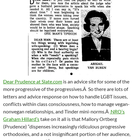
Dear Prudence at Slate.com
is an advice site for some of the
more progressive of the progressives.Â So there are lots of
letters and advice response on how to handle LGBT issues,
conflicts within class consciousness, how to manage vegan-
nonvegan relationships, and Tinder mini-norms.Â
NRO’s
Graham Hillard’s
take on it all is that Mallory Ortberg
(Prudence) “dispenses increasingly ridiculous progressive
orthodoxies, and a not insignificant portion of her audience,