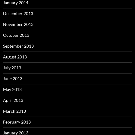
January 2014
December 2013
November 2013
October 2013
September 2013
August 2013
July 2013
June 2013
May 2013
April 2013
March 2013
February 2013
January 2013