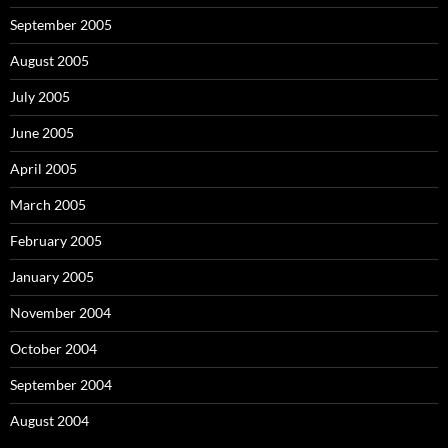
September 2005
August 2005
July 2005
June 2005
April 2005
March 2005
February 2005
January 2005
November 2004
October 2004
September 2004
August 2004