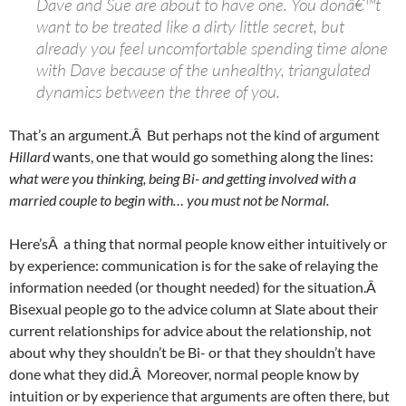
Dave and Sue are about to have one. You donâ€™t
want to be treated like a dirty little secret, but
already you feel uncomfortable spending time alone
with Dave because of the unhealthy, triangulated
dynamics between the three of you.
That’s an argument.Â But perhaps not the kind of argument
Hillard
wants, one that would go something along the lines:
what were you thinking, being Bi- and getting involved with a
married couple to begin with… you must not be Normal.
Here’sÂ a thing that normal people know either intuitively or
by experience: communication is for the sake of relaying the
information needed (or thought needed) for the situation.Â
Bisexual people go to the advice column at Slate about their
current relationships for advice about the relationship, not
about why they shouldn’t be Bi- or that they shouldn’t have
done what they did.Â Moreover, normal people know by
intuition or by experience that arguments are often there, but