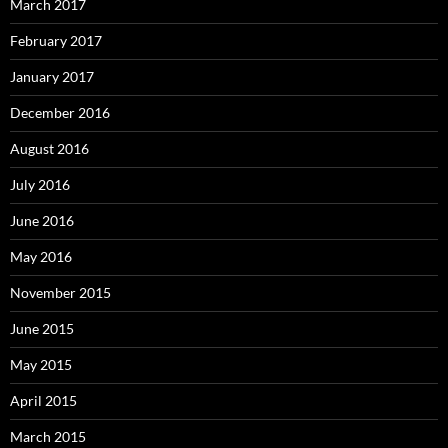
March 2017
February 2017
January 2017
December 2016
August 2016
July 2016
June 2016
May 2016
November 2015
June 2015
May 2015
April 2015
March 2015