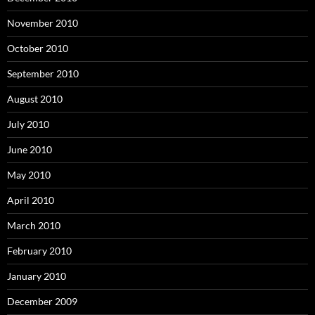
November 2010
October 2010
September 2010
August 2010
July 2010
June 2010
May 2010
April 2010
March 2010
February 2010
January 2010
December 2009