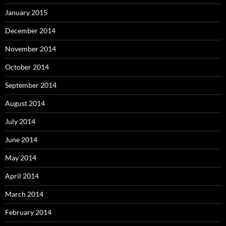
January 2015
December 2014
November 2014
October 2014
September 2014
August 2014
July 2014
June 2014
May 2014
April 2014
March 2014
February 2014