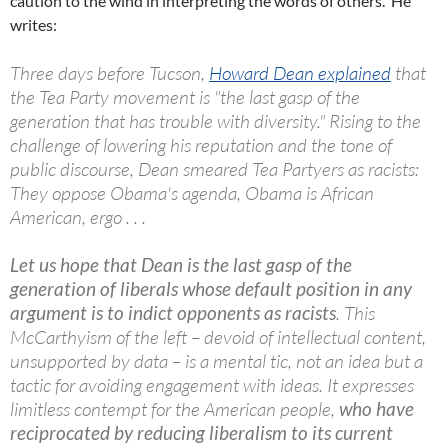
caution to the wind in interpreting the words of others. He
writes:
Three days before Tucson,
Howard Dean explained
that
the Tea Party movement is "the last gasp of the
generation that has trouble with diversity." Rising to the
challenge of lowering his reputation and the tone of
public discourse, Dean smeared Tea Partyers as racists:
They oppose Obama's agenda, Obama is African
American, ergo . . .
Let us hope that Dean is the last gasp of the
generation of liberals whose default position in any
argument is to indict opponents as racists
. This
McCarthyism of the left – devoid of intellectual content,
unsupported by data – is a mental tic, not an idea but a
tactic for avoiding engagement with ideas. It expresses
limitless contempt for the American people,
who have
reciprocated by reducing liberalism to its current