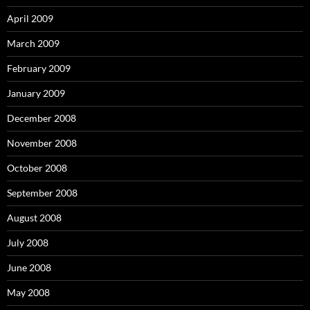
April 2009
March 2009
February 2009
January 2009
December 2008
November 2008
October 2008
September 2008
August 2008
July 2008
June 2008
May 2008