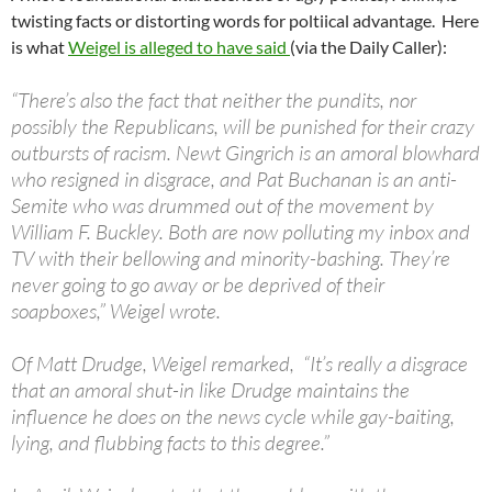
twisting facts or distorting words for poltiical advantage. Here
is what
Weigel is alleged to have said
(via the Daily Caller):
“There’s also the fact that neither the pundits, nor
possibly the Republicans, will be punished for their crazy
outbursts of racism. Newt Gingrich is an amoral blowhard
who resigned in disgrace, and Pat Buchanan is an anti-
Semite who was drummed out of the movement by
William F. Buckley. Both are now polluting my inbox and
TV with their bellowing and minority-bashing. They’re
never going to go away or be deprived of their
soapboxes,” Weigel wrote.
Of Matt Drudge, Weigel remarked, “It’s really a disgrace
that an amoral shut-in like Drudge maintains the
influence he does on the news cycle while gay-baiting,
lying, and flubbing facts to this degree.”