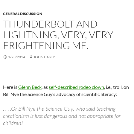
GENERAL DISCUSSION
THUNDERBOLT AND
LIGHTNING, VERY, VERY
FRIGHTENING ME.
1/23/2014
JOHN CASEY
Here is
Glenn Beck
, as
self-described rodeo clown
, i.e., troll, on
Bill Nye the Science Guy’s advocacy of scientific literacy:
. . . .Or Bill Nye the Science Guy, who said teaching
creationism is just dangerous and not appropriate for
children!