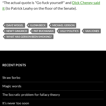
*The actual quote is "Go fuck yourself" and
Dick Cheney said
it
(to Patrick Leahy on the floor of the Senate).
DAVE WEIGEL
GLENN BECK
MICHAEL GERSON
NEWT GINGRICH
PAT BUCHANAN
UGLY POLITICS
VAN JONES
WHAT HAS GERSON BEEN SMOKING?
RECENT POSTS
Straw Sorbo
Magic words
The Socratic problem for fallacy theory
It’s never too soon