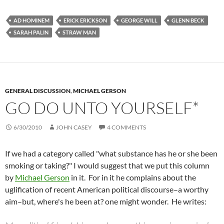
AD HOMINEM
ERICK ERICKSON
GEORGE WILL
GLENN BECK
SARAH PALIN
STRAW MAN
GENERAL DISCUSSION
,
MICHAEL GERSON
GO DO UNTO YOURSELF*
6/30/2010
JOHN CASEY
4 COMMENTS
If we had a category called "what substance has he or she been
smoking or taking?" I would suggest that we put this column
by
Michael Gerson
in it. For in it he complains about the
uglification of recent American political discourse–a worthy
aim–but, where's he been at? one might wonder. He writes: