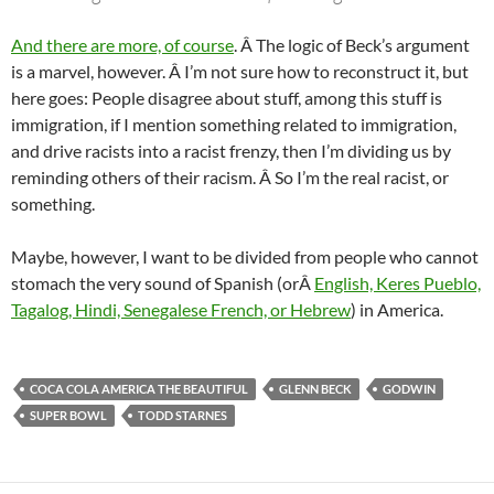
And there are more, of course
. Â The logic of Beck’s argument
is a marvel, however. Â I’m not sure how to reconstruct it, but
here goes: People disagree about stuff, among this stuff is
immigration, if I mention something related to immigration,
and drive racists into a racist frenzy, then I’m dividing us by
reminding others of their racism. Â So I’m the real racist, or
something.
Maybe, however, I want to be divided from people who cannot
stomach the very sound of Spanish (orÂ
English, Keres Pueblo,
Tagalog, Hindi, Senegalese French, or Hebrew
) in America.
COCA COLA AMERICA THE BEAUTIFUL
GLENN BECK
GODWIN
SUPER BOWL
TODD STARNES