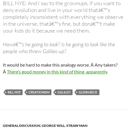
BILL NYE: And I say to the grownups, if you want to
deny evolution and live in your world thatâ€™s
completely inconsistent with everything we observe
in the universe, thatâ€™s fine, but donâ€™t make
your kids do it because we need them.
Howâ€™s he going to look? Is he going to look like the
people who threw Galileo up?
It would be hard to make this analogy worse. Â Any takers?
Â
There’s good money in this kind of thing, apparently
.
BILL NYE
CREATIONISM
GALILEO
GLENN BECK
GENERAL DISCUSSION
,
GEORGE WILL
,
STRAW MAN