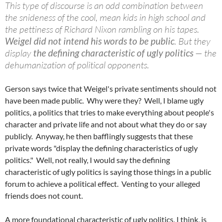
This type of discourse is an odd combination between
the snideness of the cool, mean kids in high school and
the pettiness of Richard Nixon rambling on his tapes.
Weigel did not intend his words to be public
. But they
display
the defining characteristic of ugly politics
— the
dehumanization of political opponents.
Gerson says twice that Weigel's private sentiments should not
have been made public. Why were they? Well, I blame ugly
politics, a politics that tries to make everything about people's
character and private life and not about what they do or say
publicly. Anyway, he then bafflingly suggests that these
private words "display the defining characteristics of ugly
politics." Well, not really, I would say the defining
characteristic of ugly politics is saying those things in a public
forum to achieve a political effect. Venting to your alleged
friends does not count.
A more foundational characteristic of ugly politics, I think, is