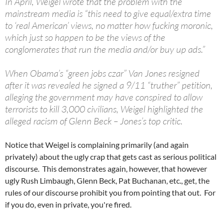
In April, Weigel wrote that the problem with the
mainstream media is “this need to give equal/extra time
to ‘real American’ views, no matter how fucking moronic,
which just so happen to be the views of the
conglomerates that run the media and/or buy up ads.”
When Obama’s “green jobs czar” Van Jones resigned
after it was revealed he signed a 9/11 “truther” petition,
alleging the government may have conspired to allow
terrorists to kill 3,000 civilians, Weigel highlighted the
alleged racism of Glenn Beck – Jones’s top critic.
Notice that Weigel is complaining primarily (and again
privately) about the ugly crap that gets cast as serious political
discourse. This demonstrates again, however, that however
ugly Rush Limbaugh, Glenn Beck, Pat Buchanan, etc., get, the
rules of our discourse prohibit you from pointing that out. For
if you do, even in private, you're fired.