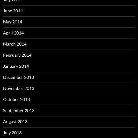
June 2014
May 2014
April 2014
March 2014
February 2014
January 2014
December 2013
November 2013
October 2013
September 2013
August 2013
July 2013