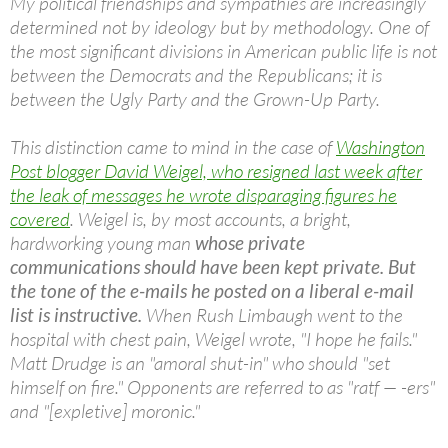
My political friendships and sympathies are increasingly
determined not by ideology but by methodology. One of
the most significant divisions in American public life is not
between the Democrats and the Republicans; it is
between the Ugly Party and the Grown-Up Party.
This distinction came to mind in the case of
Washington
Post blogger David Weigel, who resigned last week after
the leak of messages he wrote disparaging figures he
covered
. Weigel is, by most accounts, a bright,
hardworking young man
whose private
communications should have been kept private. But
the tone of the e-mails he posted on a liberal e-mail
list is instructive.
When Rush Limbaugh went to the
hospital with chest pain, Weigel wrote, "I hope he fails."
Matt Drudge is an "amoral shut-in" who should "set
himself on fire." Opponents are referred to as "ratf — -ers"
and "[expletive] moronic."