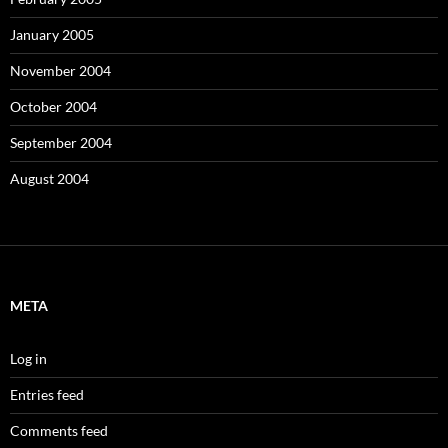
January 2005
November 2004
October 2004
September 2004
August 2004
META
Log in
Entries feed
Comments feed