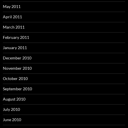
May 2011
April 2011
March 2011
February 2011
January 2011
December 2010
November 2010
October 2010
September 2010
August 2010
July 2010
June 2010