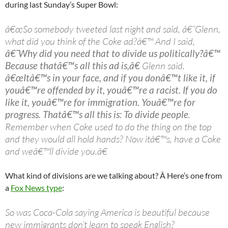
during last Sunday’s Super Bowl:
â€œSo somebody tweeted last night and said, â€˜Glenn,
what did you think of the Coke ad?â€™ And I said,
â€˜Why did you need that to divide us politically?â€™
Because thatâ€™s all this ad is,â€
Glenn said.
â€œItâ€™s in your face, and if you donâ€™t like it, if
youâ€™re offended by it, youâ€™re a racist. If you do
like it, youâ€™re for immigration. Youâ€™re for
progress. Thatâ€™s all this is: To divide people
.
Remember when Coke used to do the thing on the top
and they would all hold hands? Now itâ€™s, have a Coke
and weâ€™ll divide you.â€
What kind of divisions are we talking about? Â Here’s one from
a
Fox News type
:
So was Coca-Cola saying America is beautiful because
new immigrants don’t learn to speak English?