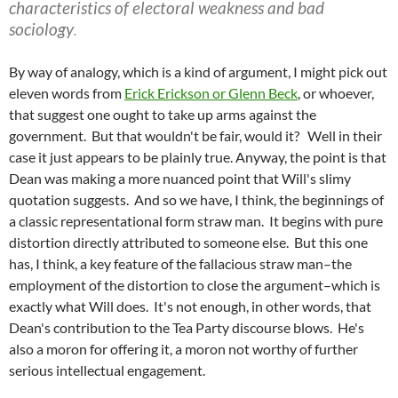
characteristics of electoral weakness and bad
sociology
.
By way of analogy, which is a kind of argument, I might pick out
eleven words from
Erick Erickson or Glenn Beck
, or whoever,
that suggest one ought to take up arms against the
government. But that wouldn't be fair, would it? Well in their
case it just appears to be plainly true. Anyway, the point is that
Dean was making a more nuanced point that Will's slimy
quotation suggests. And so we have, I think, the beginnings of
a classic representational form straw man. It begins with pure
distortion directly attributed to someone else. But this one
has, I think, a key feature of the fallacious straw man–the
employment of the distortion to close the argument–which is
exactly what Will does. It's not enough, in other words, that
Dean's contribution to the Tea Party discourse blows. He's
also a moron for offering it, a moron not worthy of further
serious intellectual engagement.