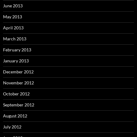
June 2013
May 2013
April 2013
March 2013
February 2013
January 2013
December 2012
November 2012
October 2012
September 2012
August 2012
July 2012