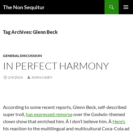
Skip
Search
The Non Sequitur
to
PRIMAR
content
MENU
Tag Archives: Glenn Beck
GENERAL DISCUSSION
IN PERFECT HARMONY
2/4/2014
JOHN CASEY
According to some recent reports, Glenn Beck, self-described
super troll,
has expressed remorse
over the Godwin-themed
clown show that enriched him. Â I don’t believe him. Â
Here’s
his reaction to the multilingual and multicultural Coca-Cola ad