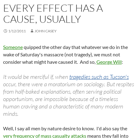
EVERY EFFECT HAS A
CAUSE, USUALLY
1/12/2011
JOHN CASEY
Someone
quipped the other day that whatever we do in the
wake of Saturday's massacre (not tragedy), we must not
consider what might have caused it. And so,
George Will
:
It would be merciful if, when
tragedies such as Tucson's
occur, there were a moratorium on sociology. But respites
from half-baked explanations, often serving political
opportunism, are impossible because of a timeless
human craving and a characteristic of many modern
minds.
Well, I say all men by nature desire to know. I'd also say the
very frequency of mass casualty attacks
means they fall into