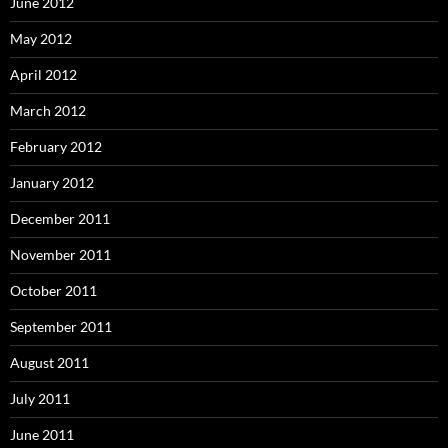
June 2012
May 2012
April 2012
March 2012
February 2012
January 2012
December 2011
November 2011
October 2011
September 2011
August 2011
July 2011
June 2011