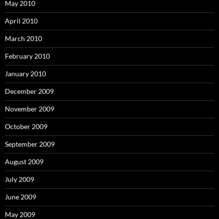
May 2010
April 2010
March 2010
February 2010
January 2010
December 2009
November 2009
October 2009
September 2009
August 2009
July 2009
June 2009
May 2009