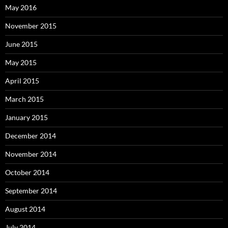
May 2016
November 2015
June 2015
May 2015
April 2015
March 2015
January 2015
December 2014
November 2014
October 2014
September 2014
August 2014
July 2014