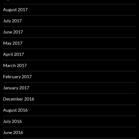
August 2017
July 2017
June 2017
May 2017
April 2017
March 2017
February 2017
January 2017
December 2016
August 2016
July 2016
June 2016