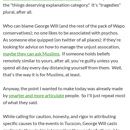
the "things deserving explanation category." It's "tragedies"
plural, after all.
Who can blame George Will (and the rest of the pack of Wapo
conservatives); no one likes to be associated with psychos.
As someone else quipped (on twitter of all places): if they're
looking for advice on how to manage the unjust assocation,
maybe they can ask Muslims
. If someone holds beliefs
remotely similar to yours, after all, you're guilty unless you
spend all day every day distancing yourself from them. Well,
that's the way it is for Muslims, at least.
Anyway, the point I wanted to make today was already made
by
smarter and more articulate
people. So I'll just repeat most
of what they said.
While calling for caution, honesty, and rigor in attributing
specific causes to the events in Tucscon, George Will casts