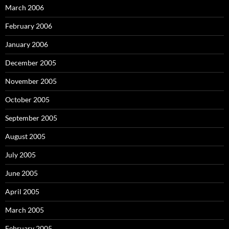
March 2006
February 2006
January 2006
December 2005
November 2005
October 2005
September 2005
August 2005
July 2005
June 2005
April 2005
March 2005
February 2005