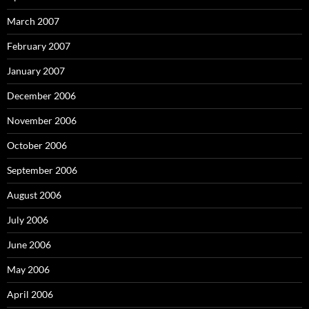
March 2007
February 2007
January 2007
December 2006
November 2006
October 2006
September 2006
August 2006
July 2006
June 2006
May 2006
April 2006