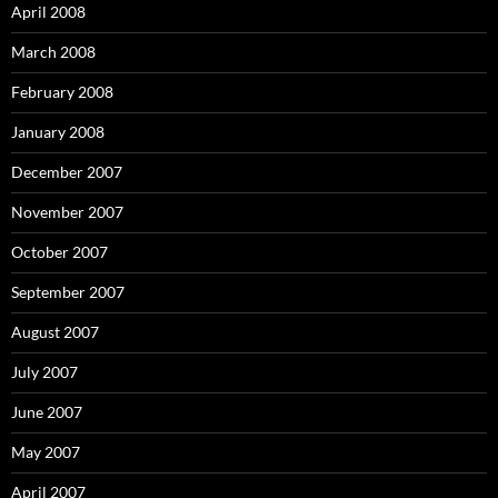
April 2008
March 2008
February 2008
January 2008
December 2007
November 2007
October 2007
September 2007
August 2007
July 2007
June 2007
May 2007
April 2007