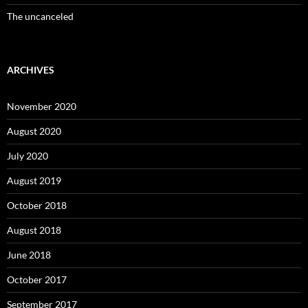
The uncanceled
ARCHIVES
November 2020
August 2020
July 2020
August 2019
October 2018
August 2018
June 2018
October 2017
September 2017