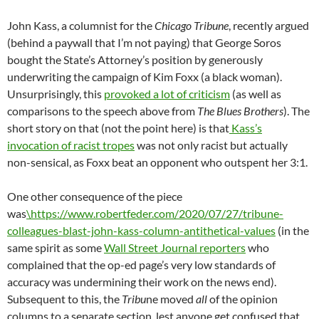
John Kass, a columnist for the
Chicago Tribune
, recently argued
(behind a paywall that I’m not paying) that George Soros
bought the State’s Attorney’s position by generously
underwriting the campaign of Kim Foxx (a black woman).
Unsurprisingly, this
provoked a lot of criticism
(as well as
comparisons to the speech above from
The Blues Brothers
). The
short story on that (not the point here) is that
Kass’s
invocation of racist tropes
was not only racist but actually
non-sensical, as Foxx beat an opponent who outspent her 3:1.
One other consequence of the piece
was
\https://www.robertfeder.com/2020/07/27/tribune-
colleagues-blast-john-kass-column-antithetical-values
(in the
same spirit as some
Wall Street Journal reporters
who
complained that the op-ed page’s very low standards of
accuracy was undermining their work on the news end).
Subsequent to this, the
Tribu
ne moved
all
of the opinion
columns to a separate section, lest anyone get confused that