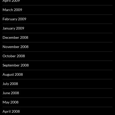
April 2009
March 2009
February 2009
January 2009
December 2008
November 2008
October 2008
September 2008
August 2008
July 2008
June 2008
May 2008
April 2008