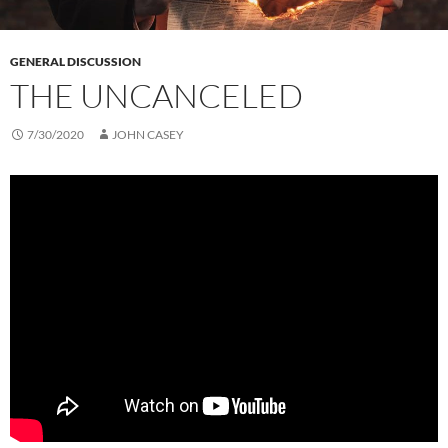
GENERAL DISCUSSION
THE UNCANCELED
7/30/2020
JOHN CASEY