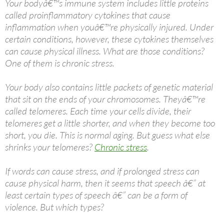
Your bodyâ€™s immune system includes little proteins
called proinflammatory cytokines that cause
inflammation when youâ€™re physically injured. Under
certain conditions, however, these cytokines themselves
can cause physical illness. What are those conditions?
One of them is chronic stress.
Your body also contains little packets of genetic material
that sit on the ends of your chromosomes. Theyâ€™re
called telomeres. Each time your cells divide, their
telomeres get a little shorter, and when they become too
short, you die. This is normal aging. But guess what else
shrinks your telomeres?
Chronic stress
.
If words can cause stress, and if prolonged stress can
cause physical harm, then it seems that speech â€” at
least certain types of speech â€” can be a form of
violence. But which types?