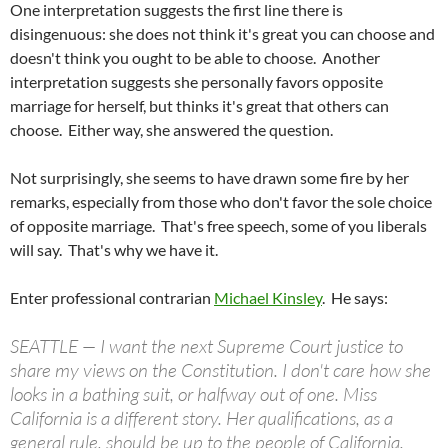
One interpretation suggests the first line there is
disingenuous: she does not think it's great you can choose and
doesn't think you ought to be able to choose. Another
interpretation suggests she personally favors opposite
marriage for herself, but thinks it's great that others can
choose. Either way, she answered the question.
Not surprisingly, she seems to have drawn some fire by her
remarks, especially from those who don't favor the sole choice
of opposite marriage. That's free speech, some of you liberals
will say. That's why we have it.
Enter professional contrarian
Michael Kinsley
. He says:
SEATTLE — I want the next Supreme Court justice to
share my views on the Constitution. I don't care how she
looks in a bathing suit, or halfway out of one. Miss
California is a different story. Her qualifications, as a
general rule, should be up to the people of California.