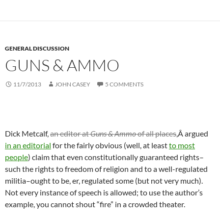
GENERAL DISCUSSION
GUNS & AMMO
11/7/2013
JOHN CASEY
5 COMMENTS
Dick Metcalf,
an editor at
Guns & Ammo
of all places
,Â argued
in an editorial
for the fairly obvious (well, at least
to most
people
) claim that even constitutionally guaranteed rights–
such the rights to freedom of religion and to a well-regulated
militia–ought to be, er, regulated some (but not very much).
Not every instance of speech is allowed; to use the author’s
example, you cannot shout “fire” in a crowded theater.