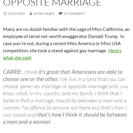
OPPOSITE MARRIAGE
5/22/2009
JOHN CASEY
1 COMMENT
Many are no doubt familiar with the saga of Miss California, an
employee of serial net-worth exaggerator Donald Trump. In
case you're not, during a recent Miss America or Miss USA
competition, she took a stand against gay marriage.
Here's
what she said
:
CARRIE:
I think
it's great that Americans are able to
choose one or the other.
We live in a land that you can
choose same-sex marriage or opposite marriage and, you
know what, in my country and my family I think that I
believe that a marriage should be between a man and a
woman. No offense to anyone out there but that's how I
was raised and
that's how I think it should be between
a man and a woman.