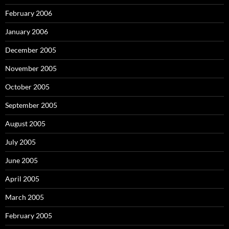
February 2006
January 2006
December 2005
November 2005
October 2005
September 2005
August 2005
July 2005
June 2005
April 2005
March 2005
February 2005