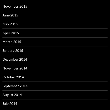
November 2015
June 2015
May 2015
April 2015
March 2015
January 2015
December 2014
November 2014
October 2014
September 2014
August 2014
July 2014