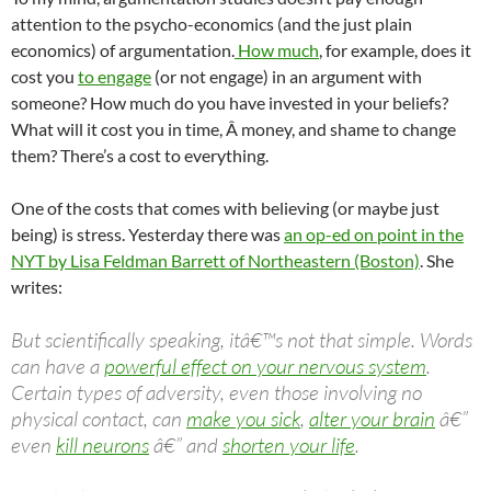
attention to the psycho-economics (and the just plain
economics) of argumentation.
How much
, for example, does it
cost you
to engage
(or not engage) in an argument with
someone? How much do you have invested in your beliefs?
What will it cost you in time, Â money, and shame to change
them? There’s a cost to everything.
One of the costs that comes with believing (or maybe just
being) is stress. Yesterday there was
an op-ed on point in the
NYT by Lisa Feldman Barrett of Northeastern (Boston)
. She
writes:
But scientifically speaking, itâ€™s not that simple. Words
can have a
powerful effect on your nervous system
.
Certain types of adversity, even those involving no
physical contact, can
make you sick
,
alter your brain
â€”
even
kill neurons
â€” and
shorten your life
.