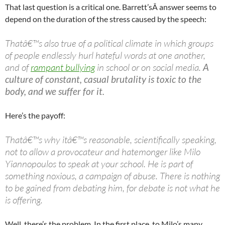
That last question is a critical one. Barrett’sÂ answer seems to
depend on the duration of the stress caused by the speech:
Thatâ€™s also true of a political climate in which groups
of people endlessly hurl hateful words at one another,
and of
rampant bullying
in school or on social media.
A
culture of constant, casual brutality is toxic to the
body, and we suffer for it.
Here’s the payoff:
Thatâ€™s why itâ€™s reasonable, scientifically speaking,
not to allow a provocateur and hatemonger like Milo
Yiannopoulos to speak at your school. He is part of
something noxious, a campaign of abuse. There is nothing
to be gained from debating him, for debate is not what he
is offering.
Well, there’s the problem. In the first place, to Milo’s many