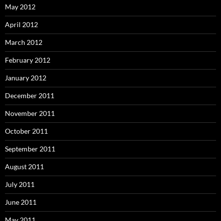
May 2012
April 2012
March 2012
February 2012
January 2012
December 2011
November 2011
October 2011
September 2011
August 2011
July 2011
June 2011
May 2011