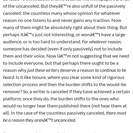
of the uncanceled. But theyâ€™re also unfull of the passively
canceled: the countless many whose opinion for whatever
reason no one listens to and never gains any traction. Now
many of them might be absolutely right about their thing. But
perhaps itâ€™s just not interesting, or wonâ€™t have a large
audience, or is too hard to understand.
For whatever reason
,
someone has decided (even if only passively) not to include
them and their voice. Now Iâ€™m not suggesting that we need
to include everyone, but that perhaps there ought to be a
reason why
just these writers
deserve a reason
to continue to be
heard
. Is it like tenure, where you clear some kind of rigorous
selection process and then the burden shifts to the would-be
remover? So, a writer is canceled if they have achieved a certain
platform, once they do, the burden shifts to the ones who
would no longer hear them published there (not hear them at
all). In the case of the countless passively canceled,
there must
be a reason they arenâ€™t uncanceled.