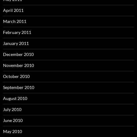
April 2011
March 2011
February 2011
January 2011
December 2010
November 2010
October 2010
September 2010
August 2010
July 2010
June 2010
May 2010