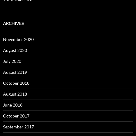
ARCHIVES
November 2020
August 2020
July 2020
August 2019
October 2018
August 2018
June 2018
October 2017
September 2017