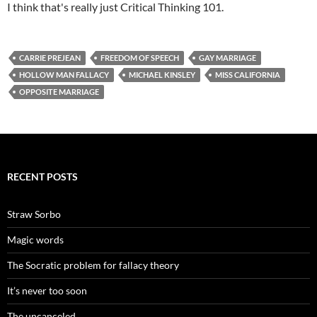
I think that's really just Critical Thinking 101.
CARRIE PREJEAN
FREEDOM OF SPEECH
GAY MARRIAGE
HOLLOW MAN FALLACY
MICHAEL KINSLEY
MISS CALIFORNIA
OPPOSITE MARRIAGE
RECENT POSTS
Straw Sorbo
Magic words
The Socratic problem for fallacy theory
It’s never too soon
The uncanceled