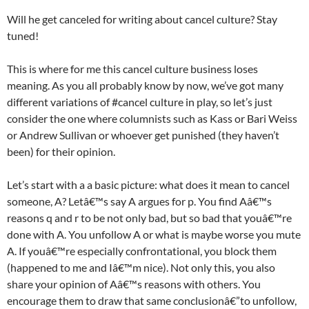
Will he get canceled for writing about cancel culture? Stay
tuned!
This is where for me this cancel culture business loses
meaning. As you all probably know by now, we’ve got many
different variations of #cancel culture in play, so let’s just
consider the one where columnists such as Kass or Bari Weiss
or Andrew Sullivan or whoever get punished (they haven’t
been) for their opinion.
Let’s start with a a basic picture: what does it mean to cancel
someone, A? Letâ€™s say A argues for p. You find Aâ€™s
reasons q and r to be not only bad, but so bad that youâ€™re
done with A. You unfollow A or what is maybe worse you mute
A. If youâ€™re especially confrontational, you block them
(happened to me and Iâ€™m nice). Not only this, you also
share your opinion of Aâ€™s reasons with others. You
encourage them to draw that same conclusionâ€”to unfollow,