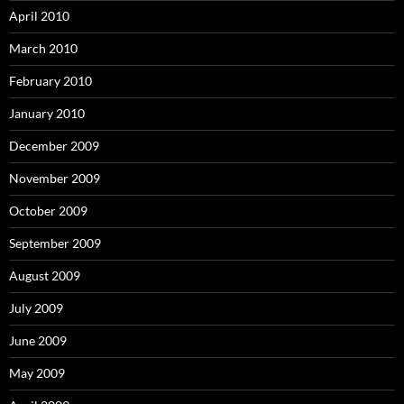
April 2010
March 2010
February 2010
January 2010
December 2009
November 2009
October 2009
September 2009
August 2009
July 2009
June 2009
May 2009