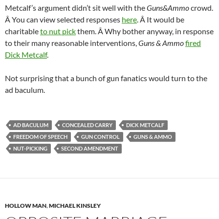
Metcalf’s argument didn’t sit well with the
Guns&Ammo
crowd.
Â You can view selected responses
here
. Â It would be
charitable
to nut pick
them. Â Why bother anyway, in response
to their many reasonable interventions,
Guns & Ammo
fired
Dick Metcalf
.
Not surprising that a bunch of gun fanatics would turn to the
ad baculum.
AD BACULUM
CONCEALED CARRY
DICK METCALF
FREEDOM OF SPEECH
GUN CONTROL
GUNS & AMMO
NUT-PICKING
SECOND AMENDMENT
HOLLOW MAN
,
MICHAEL KINSLEY