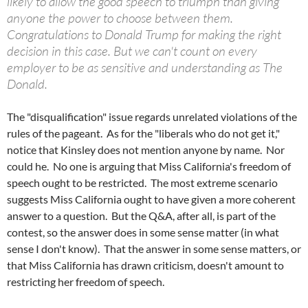
likely to allow the good speech to triumph than giving
anyone the power to choose between them.
Congratulations to Donald Trump for making the right
decision in this case. But we can't count on every
employer to be as sensitive and understanding as The
Donald.
The "disqualification" issue regards unrelated violations of the
rules of the pageant. As for the "liberals who do not get it,"
notice that Kinsley does not mention anyone by name. Nor
could he. No one is arguing that Miss California's freedom of
speech ought to be restricted. The most extreme scenario
suggests Miss California ought to have given a more coherent
answer to a question. But the Q&A, after all, is part of the
contest, so the answer does in some sense matter (in what
sense I don't know). That the answer in some sense matters, or
that Miss California has drawn criticism, doesn't amount to
restricting her freedom of speech.