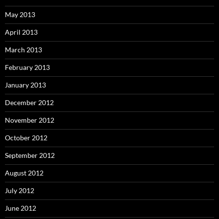
May 2013
April 2013
March 2013
February 2013
January 2013
December 2012
November 2012
October 2012
September 2012
August 2012
July 2012
June 2012