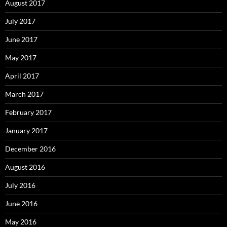
August 2017
July 2017
June 2017
May 2017
April 2017
March 2017
February 2017
January 2017
December 2016
August 2016
July 2016
June 2016
May 2016