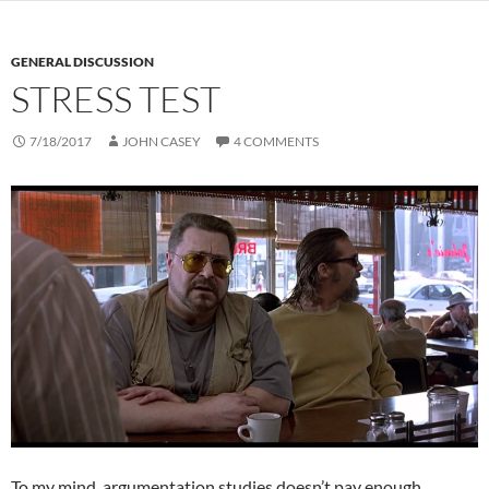
GENERAL DISCUSSION
STRESS TEST
7/18/2017
JOHN CASEY
4 COMMENTS
To my mind, argumentation studies doesn’t pay enough