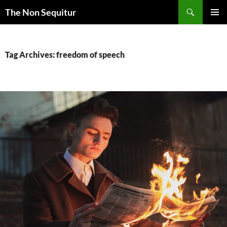
Skip
Search
The Non Sequitur
to
PRIMAR
content
MENU
Tag Archives: freedom of speech