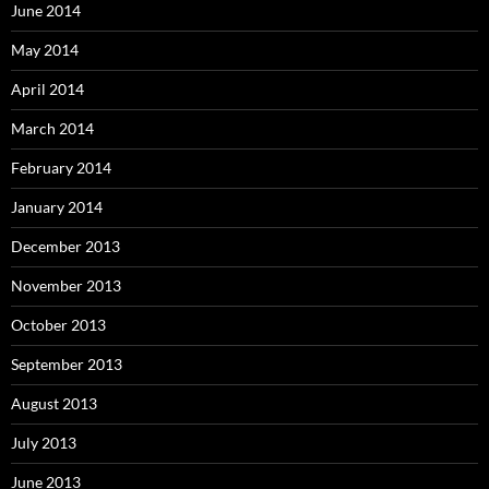
June 2014
May 2014
April 2014
March 2014
February 2014
January 2014
December 2013
November 2013
October 2013
September 2013
August 2013
July 2013
June 2013