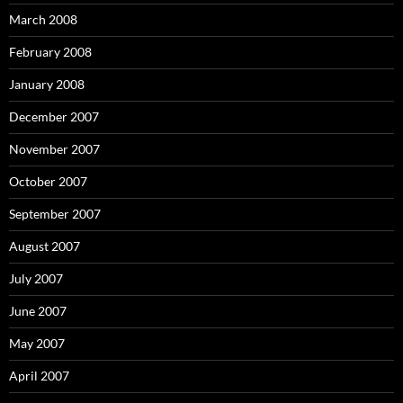
March 2008
February 2008
January 2008
December 2007
November 2007
October 2007
September 2007
August 2007
July 2007
June 2007
May 2007
April 2007