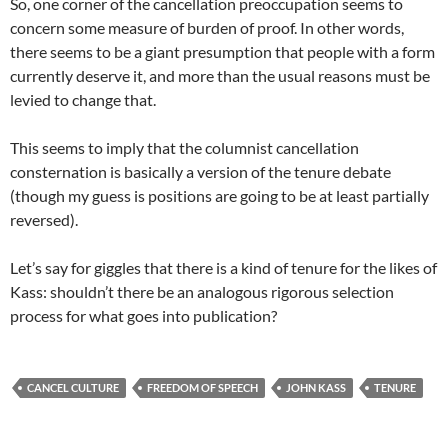
So, one corner of the cancellation preoccupation seems to
concern some measure of burden of proof. In other words,
there seems to be a giant presumption that people with a form
currently deserve it, and more than the usual reasons must be
levied to change that.
This seems to imply that the columnist cancellation
consternation is basically a version of the tenure debate
(though my guess is positions are going to be at least partially
reversed).
Let’s say for giggles that there is a kind of tenure for the likes of
Kass: shouldn’t there be an analogous rigorous selection
process for what goes into publication?
CANCEL CULTURE
FREEDOM OF SPEECH
JOHN KASS
TENURE