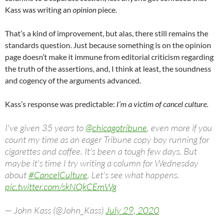
Kass was writing an
opinion
piece.
That’s a kind of improvement, but alas, there still remains the
standards question. Just because something is on the opinion
page doesn’t make it immune from editorial criticism regarding
the truth of the assertions, and, I think at least, the soundness
and cogency of the arguments advanced.
Kass’s response was predictable:
I’m a victim of cancel culture
.
I've given 35 years to
@chicagotribune
, even more if you
count my time as an eager Tribune copy boy running for
cigarettes and coffee. It's been a tough few days. But
maybe it's time I try writing a column for Wednesday
about
#CancelCulture
. Let's see what happens.
pic.twitter.com/skNQkCEmWg
— John Kass (@John_Kass)
July 29, 2020