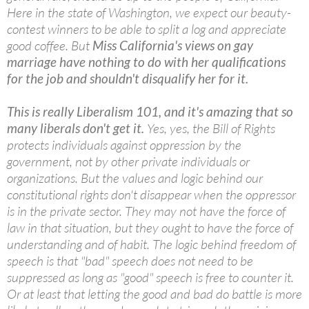
Here in the state of Washington, we expect our beauty-
contest winners to be able to split a log and appreciate
good coffee. But
Miss California's views on gay
marriage have nothing to do with her qualifications
for the job and shouldn't disqualify her for it.
This is really Liberalism 101, and it's amazing that so
many liberals don't get it.
Yes, yes, the Bill of Rights
protects individuals against oppression by the
government, not by other private individuals or
organizations. But the values and logic behind our
constitutional rights don't disappear when the oppressor
is in the private sector. They may not have the force of
law in that situation, but they ought to have the force of
understanding and of habit. The logic behind freedom of
speech is that "bad" speech does not need to be
suppressed as long as "good" speech is free to counter it.
Or at least that letting the good and bad do battle is more