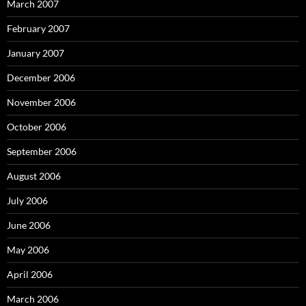
March 2007
February 2007
January 2007
December 2006
November 2006
October 2006
September 2006
August 2006
July 2006
June 2006
May 2006
April 2006
March 2006