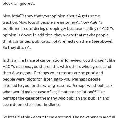
block, or ignore A.
Now letâ€™s say that your opinion about A gets some
traction. Now lots of people are ignoring A. Now Aâ€™s
publisher is considering dropping A because reading of Aâ€™s
opinion is down. In addition, they worry that maybe people
think continued publication of A reflects on them (see above).
So they ditch A.
Is this an instance of cancellation? To review: you didnâ€™t like
Aâ€™s reasons, you shared this with others who agreed, and
then A was gone. Perhaps your reasons are no good and
people were idiots for listening to you. Perhaps people
listened to you for the wrong reasons. Perhaps we should ask
what would make a case of legitimate cancellationâ€”like,
perhaps the cases of the many who publish and publish and
seem doomed to labor in silence.
So letâ€™s think about them a second. The newspapers are full