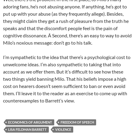
adoring fans, he’s not abusing anyone. If anything, he’s got to
put up with your abuse (as they frequently allege). Besides,
they might claim they get a rush of pleasure from the truth he
speaks and that the discomfort people feel is the pain of
cognitive dissonance. Â Second, there’s an easy to way to avoid
Milo’s noxious message: don’t go to his talk.
I’m sympathetic to the idea that there’s a psychological cost to
unwelcome ideas. I’m also sympathetic to taking that into
account as we offer them. But it’s difficult to see how these
two things yield banning Milo. That his beliefs impose a high
cost on hearers doesn’t seem sufficient to ban or even avoid
them. I’ll leave it to the reader as an exercise to come up with
counterexamples to Barrett’s view.
ECONOMICS OF ARGUMENT
FREEDOM OF SPEECH
LISA FELDMAN BARRETT
VIOLENCE