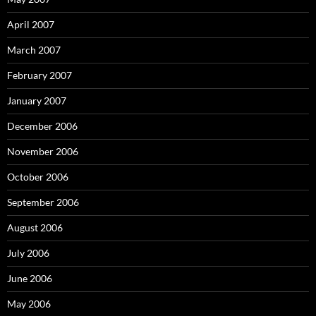
April 2007
March 2007
February 2007
January 2007
December 2006
November 2006
October 2006
September 2006
August 2006
July 2006
June 2006
May 2006