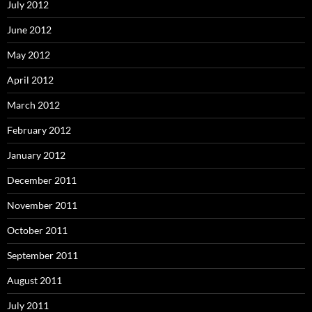
July 2012
June 2012
May 2012
April 2012
March 2012
February 2012
January 2012
December 2011
November 2011
October 2011
September 2011
August 2011
July 2011