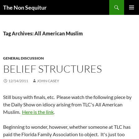
Skip
Search
The Non Sequitur
to
PRIMAR
content
MENU
Tag Archives: All American Muslim
GENERAL DISCUSSION
BELIEF STRUCTURES
12/14/2011
JOHN CASEY
Still busy with finals, etc. Please watch the following piece by
the Daily Show on idiocy arising from TLC's All American
Muslim.
Here is the link
.
Beginning to wonder, however, whether someone at TLC has
paid the Florida Family Association to object. It's just too