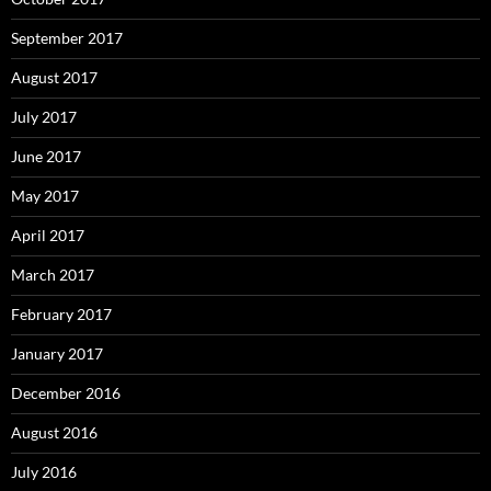
September 2017
August 2017
July 2017
June 2017
May 2017
April 2017
March 2017
February 2017
January 2017
December 2016
August 2016
July 2016