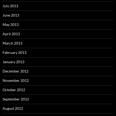
July 2013
June 2013
May 2013
April 2013
March 2013
February 2013
January 2013
December 2012
November 2012
October 2012
September 2012
August 2012