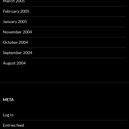
March 2005
February 2005
January 2005
November 2004
October 2004
September 2004
August 2004
META
Log in
Entries feed