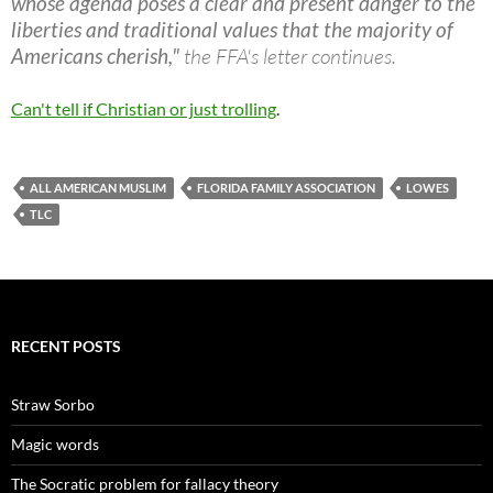
whose agenda poses a clear and present danger to the
liberties and traditional values that the majority of
Americans cherish,"
the FFA's letter continues.
Can't tell if Christian or just trolling
.
ALL AMERICAN MUSLIM
FLORIDA FAMILY ASSOCIATION
LOWES
TLC
RECENT POSTS
Straw Sorbo
Magic words
The Socratic problem for fallacy theory