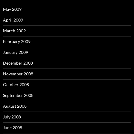
May 2009
April 2009
March 2009
February 2009
January 2009
December 2008
November 2008
October 2008
September 2008
August 2008
July 2008
June 2008