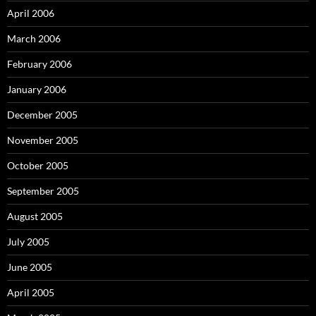
April 2006
March 2006
February 2006
January 2006
December 2005
November 2005
October 2005
September 2005
August 2005
July 2005
June 2005
April 2005