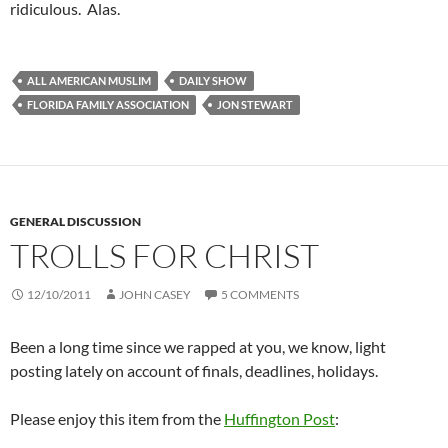
ridiculous. Alas.
ALL AMERICAN MUSLIM
DAILY SHOW
FLORIDA FAMILY ASSOCIATION
JON STEWART
GENERAL DISCUSSION
TROLLS FOR CHRIST
12/10/2011
JOHN CASEY
5 COMMENTS
Been a long time since we rapped at you, we know, light
posting lately on account of finals, deadlines, holidays.
Please enjoy this item from the
Huffington Post
: