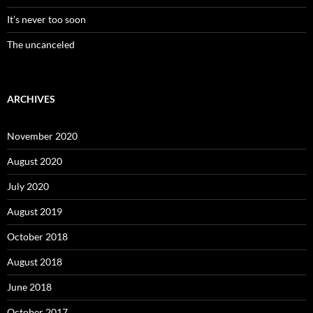
It’s never too soon
The uncanceled
ARCHIVES
November 2020
August 2020
July 2020
August 2019
October 2018
August 2018
June 2018
October 2017