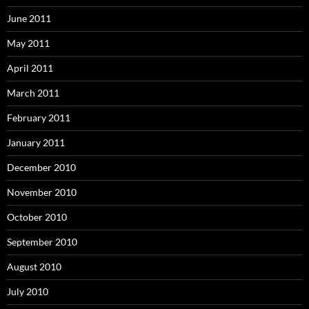
June 2011
May 2011
April 2011
March 2011
February 2011
January 2011
December 2010
November 2010
October 2010
September 2010
August 2010
July 2010