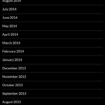
August 2014
July 2014
June 2014
May 2014
April 2014
March 2014
February 2014
January 2014
December 2013
November 2013
October 2013
September 2013
August 2013