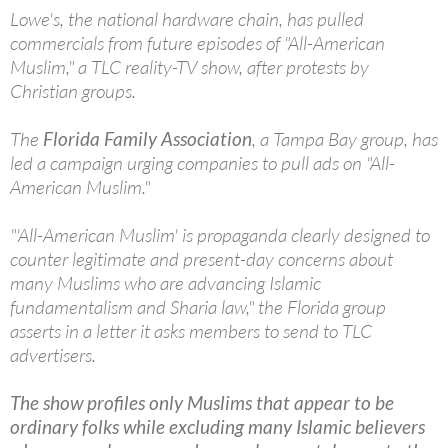
Lowe's, the national hardware chain, has pulled
commercials from future episodes of "All-American
Muslim," a TLC reality-TV show, after protests by
Christian groups.
The
Florida Family Association
, a Tampa Bay group, has
led a campaign urging companies to pull ads on "All-
American Muslim."
"'All-American Muslim' is propaganda clearly designed to
counter legitimate and present-day concerns about
many Muslims who are advancing Islamic
fundamentalism and Sharia law," the Florida group
asserts in a letter it asks members to send to TLC
advertisers.
The show profiles only Muslims that appear to be
ordinary folks while excluding many Islamic believers