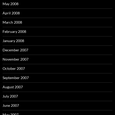
May 2008
April 2008
March 2008
February 2008
January 2008
December 2007
November 2007
October 2007
September 2007
August 2007
July 2007
June 2007
May 2007