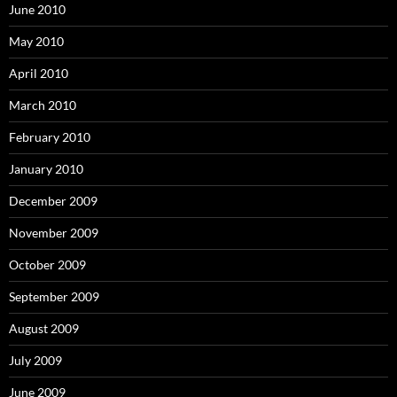
June 2010
May 2010
April 2010
March 2010
February 2010
January 2010
December 2009
November 2009
October 2009
September 2009
August 2009
July 2009
June 2009