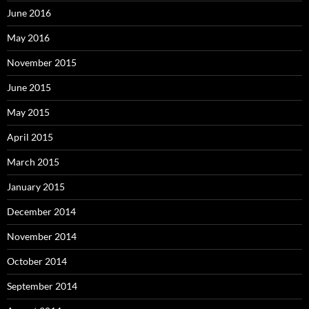
June 2016
May 2016
November 2015
June 2015
May 2015
April 2015
March 2015
January 2015
December 2014
November 2014
October 2014
September 2014