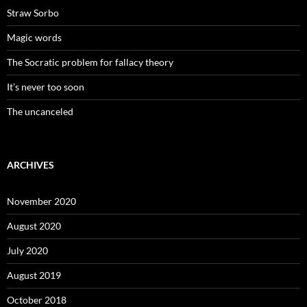
Straw Sorbo
Magic words
The Socratic problem for fallacy theory
It’s never too soon
The uncanceled
ARCHIVES
November 2020
August 2020
July 2020
August 2019
October 2018