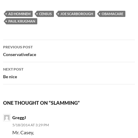
AD HOMINEM
CENSUS
JOE SCARBOROUGH
OBAMACARE
PAUL KRUGMAN
Post
PREVIOUS POST
navigation
Conservativeface
NEXT POST
Be nice
ONE THOUGHT ON “SLAMMING”
GreggJ
5/18/2014 AT 3:29 PM
Mr. Casey,