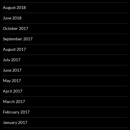
August 2018
June 2018
October 2017
September 2017
August 2017
July 2017
June 2017
May 2017
April 2017
March 2017
February 2017
January 2017