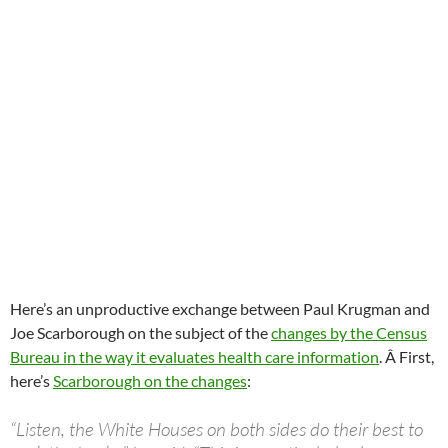
Here’s an unproductive exchange between Paul Krugman and
Joe Scarborough on the subject of the
changes by the Census
Bureau in the way it evaluates health care information
. Â First,
here’s
Scarborough on the changes
:
“Listen, the White Houses on both sides do their best to