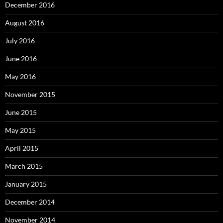
December 2016
August 2016
July 2016
June 2016
May 2016
November 2015
June 2015
May 2015
April 2015
March 2015
January 2015
December 2014
November 2014