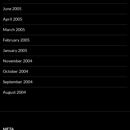
June 2005
April 2005
March 2005
February 2005
January 2005
November 2004
October 2004
September 2004
August 2004
META