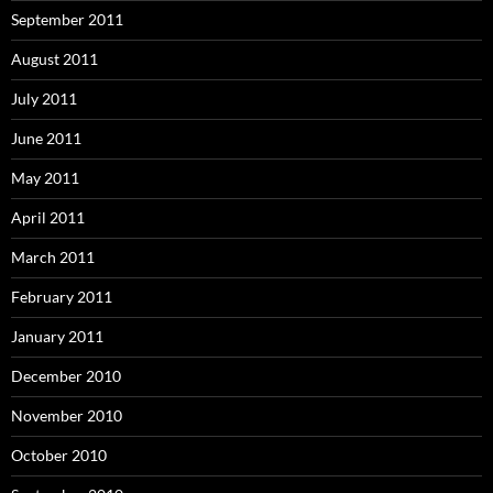
September 2011
August 2011
July 2011
June 2011
May 2011
April 2011
March 2011
February 2011
January 2011
December 2010
November 2010
October 2010