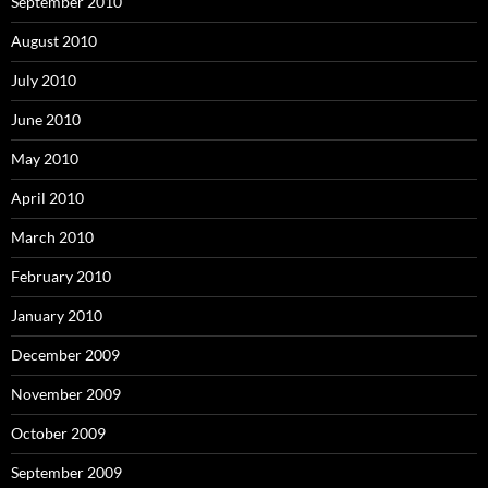
September 2010
August 2010
July 2010
June 2010
May 2010
April 2010
March 2010
February 2010
January 2010
December 2009
November 2009
October 2009
September 2009