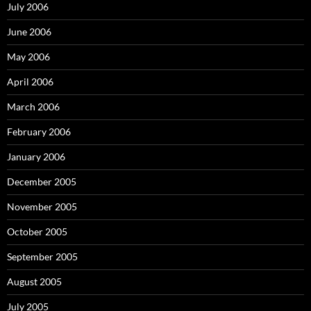
July 2006
June 2006
May 2006
April 2006
March 2006
February 2006
January 2006
December 2005
November 2005
October 2005
September 2005
August 2005
July 2005