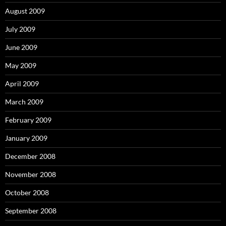
August 2009
July 2009
June 2009
May 2009
April 2009
March 2009
February 2009
January 2009
December 2008
November 2008
October 2008
September 2008