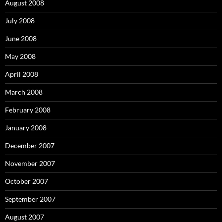
August 2008
July 2008
June 2008
May 2008
April 2008
March 2008
February 2008
January 2008
December 2007
November 2007
October 2007
September 2007
August 2007