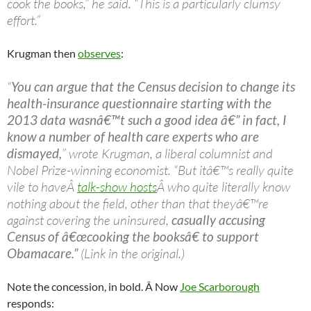
cook the books,” he said. “This is a particularly clumsy
effort.”
Krugman then
observes
:
“
You can argue that the Census decision to change its
health-insurance questionnaire starting with the
2013 data wasnâ€™t such a good idea â€” in fact, I
know a number of health care experts who are
dismayed,
” wrote Krugman, a liberal columnist and
Nobel Prize-winning economist. “But itâ€™s really quite
vile to haveÂ
talk-show hosts
Â who quite literally know
nothing about the field, other than that theyâ€™re
against covering the uninsured,
casually accusing
Census of â€œcooking the booksâ€ to support
Obamacare.”
(Link in the original.)
Note the concession, in bold. Â Now
Joe Scarborough
responds: