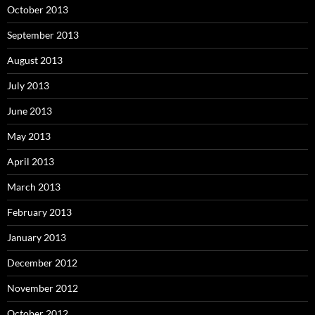
October 2013
September 2013
August 2013
July 2013
June 2013
May 2013
April 2013
March 2013
February 2013
January 2013
December 2012
November 2012
October 2012