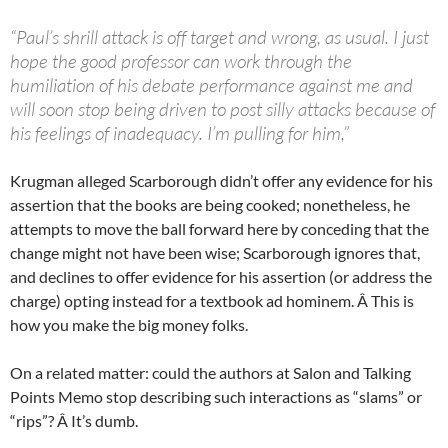
“Paul’s shrill attack is off target and wrong, as usual. I just
hope the good professor can work through the
humiliation of his debate performance against me and
will soon stop being driven to post silly attacks because of
his feelings of inadequacy. I’m pulling for him,”
Krugman alleged Scarborough didn’t offer any evidence for his
assertion that the books are being cooked; nonetheless, he
attempts to move the ball forward here by conceding that the
change might not have been wise; Scarborough ignores that,
and declines to offer evidence for his assertion (or address the
charge) opting instead for a textbook ad hominem. Â This is
how you make the big money folks.
On a related matter: could the authors at Salon and Talking
Points Memo stop describing such interactions as “slams” or
“rips”? Â It’s dumb.