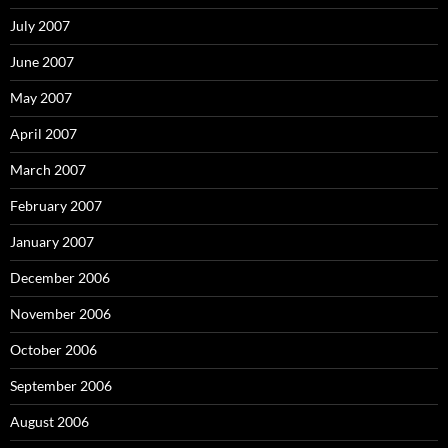
July 2007
June 2007
May 2007
April 2007
March 2007
February 2007
January 2007
December 2006
November 2006
October 2006
September 2006
August 2006