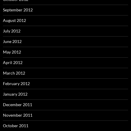
September 2012
August 2012
July 2012
June 2012
May 2012
April 2012
March 2012
February 2012
January 2012
December 2011
November 2011
October 2011