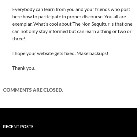
Everybody can learn from you and your friends who post
here how to participate in proper discourse. You all are
exemplar. What’s cool about The Non Sequitur is that one
can not only stay informed but can learn a thing or two or
three!
I hope your website gets fixed. Make backups!
Thank you.
COMMENTS ARE CLOSED.
RECENT POSTS