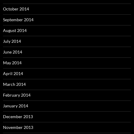
October 2014
September 2014
August 2014
July 2014
June 2014
May 2014
April 2014
March 2014
February 2014
January 2014
December 2013
November 2013