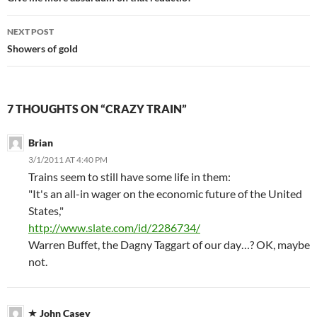
navigation
NEXT POST
Showers of gold
7 THOUGHTS ON “CRAZY TRAIN”
Brian
3/1/2011 AT 4:40 PM
Trains seem to still have some life in them:
"It's an all-in wager on the economic future of the United
States,"
http://www.slate.com/id/2286734/
Warren Buffet, the Dagny Taggart of our day…? OK, maybe
not.
John Casey