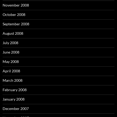
November 2008
October 2008
September 2008
August 2008
July 2008
June 2008
May 2008
April 2008
March 2008
February 2008
January 2008
December 2007