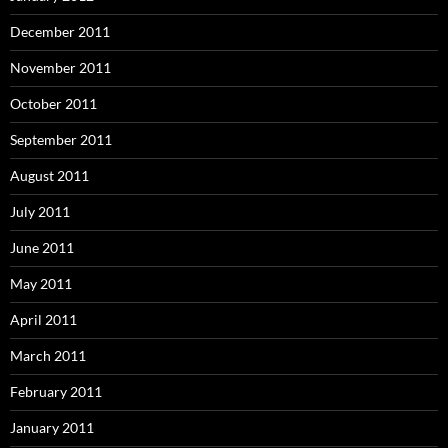
December 2011
November 2011
October 2011
September 2011
August 2011
July 2011
June 2011
May 2011
April 2011
March 2011
February 2011
January 2011