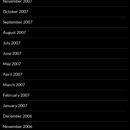
November 2007
October 2007
September 2007
August 2007
July 2007
June 2007
May 2007
April 2007
March 2007
February 2007
January 2007
December 2006
November 2006