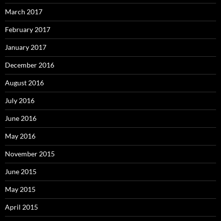
March 2017
February 2017
January 2017
December 2016
August 2016
July 2016
June 2016
May 2016
November 2015
June 2015
May 2015
April 2015