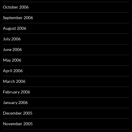
October 2006
September 2006
August 2006
July 2006
June 2006
May 2006
April 2006
March 2006
February 2006
January 2006
December 2005
November 2005