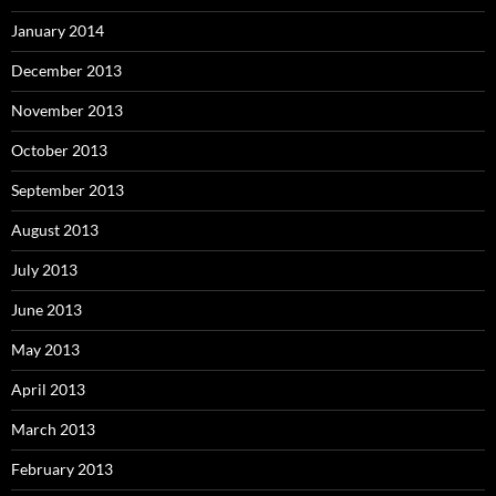
January 2014
December 2013
November 2013
October 2013
September 2013
August 2013
July 2013
June 2013
May 2013
April 2013
March 2013
February 2013