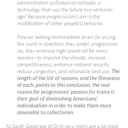
administration so fixated on railroads, a
technology that was the future two centuries
ago? Because progressivism’s aim is the
modification of (other people’s) behavior.
Forever seeking Archimedean levers for prying
the world in directions they prefer, progressives
say they embrace high-speed rail for many
reasons—to improve the climate, increase
competitiveness, enhance national security,
reduce congestion, and rationalize land use.
The
length of the list of reasons, and the flimsiness
of each, points to this conclusion: the real
reason for progressives’ passion for trains is
their goal of diminishing Americans’
individualism in order to make them more
amenable to collectivism.
As Sarah Goodyear at Grist says, trains are a lot more