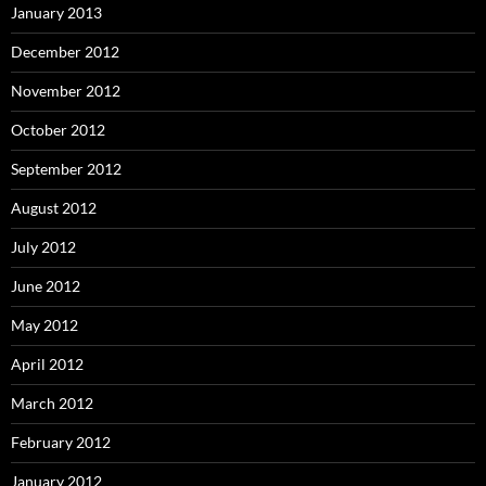
January 2013
December 2012
November 2012
October 2012
September 2012
August 2012
July 2012
June 2012
May 2012
April 2012
March 2012
February 2012
January 2012