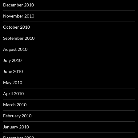
December 2010
November 2010
October 2010
September 2010
August 2010
July 2010
June 2010
May 2010
April 2010
March 2010
February 2010
January 2010
December 2009