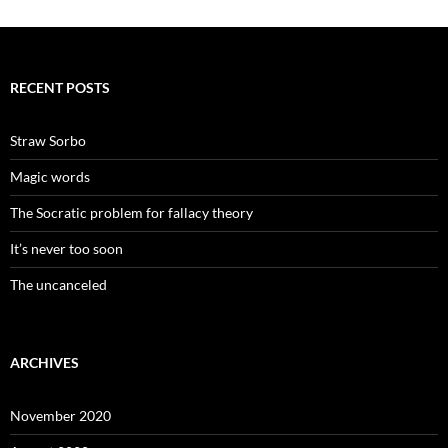
RECENT POSTS
Straw Sorbo
Magic words
The Socratic problem for fallacy theory
It’s never too soon
The uncanceled
ARCHIVES
November 2020