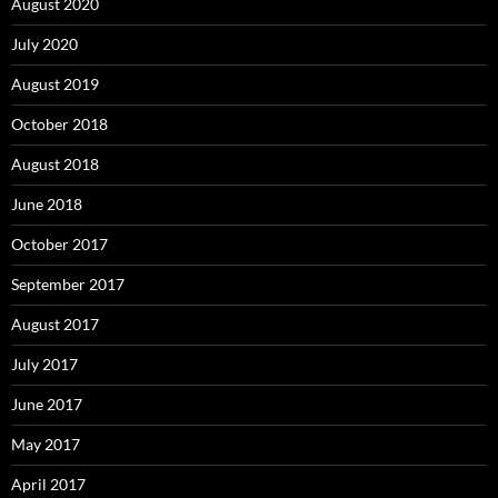
August 2020
July 2020
August 2019
October 2018
August 2018
June 2018
October 2017
September 2017
August 2017
July 2017
June 2017
May 2017
April 2017