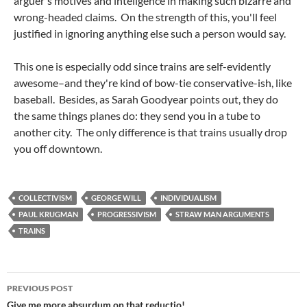
arguer's motives and intellgence in making such bizarre and
wrong-headed claims. On the strength of this, you'll feel
justified in ignoring anything else such a person would say.
This one is especially odd since trains are self-evidently
awesome–and they're kind of bow-tie conservative-ish, like
baseball. Besides, as Sarah Goodyear points out, they do
the same things planes do: they send you in a tube to
another city. The only difference is that trains usually drop
you off downtown.
COLLECTIVISM
GEORGE WILL
INDIVIDUALISM
PAUL KRUGMAN
PROGRESSIVISM
STRAW MAN ARGUMENTS
TRAINS
Post
PREVIOUS POST
Give me more absurdum on that reductio!