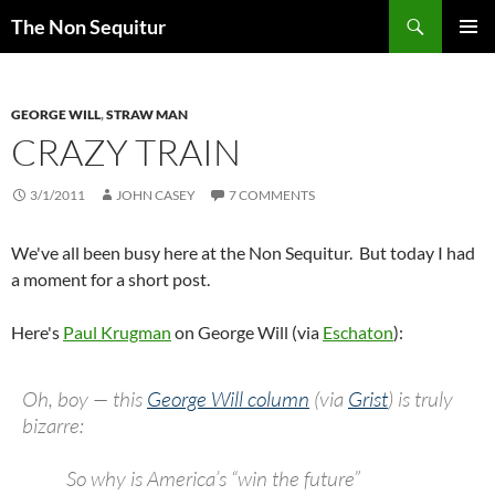
Skip
Search
The Non Sequitur
to
PRIMAR
content
MENU
GEORGE WILL
,
STRAW MAN
CRAZY TRAIN
3/1/2011
JOHN CASEY
7 COMMENTS
We've all been busy here at the Non Sequitur. But today I had
a moment for a short post.
Here's
Paul Krugman
on George Will (via
Eschaton
):
Oh, boy — this
George Will column
(via
Grist
) is truly
bizarre:
So why is America’s “win the future”