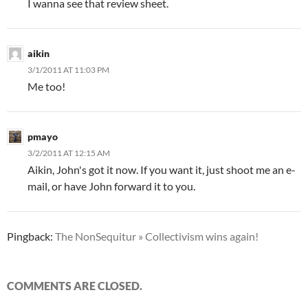
I wanna see that review sheet.
aikin
3/1/2011 AT 11:03 PM
Me too!
pmayo
3/2/2011 AT 12:15 AM
Aikin, John's got it now. If you want it, just shoot me an e-
mail, or have John forward it to you.
Pingback:
The NonSequitur » Collectivism wins again!
COMMENTS ARE CLOSED.