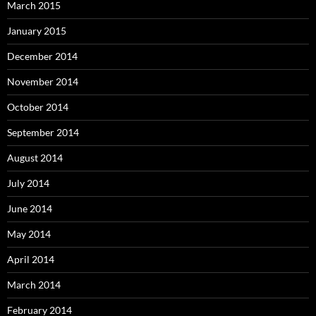
March 2015
January 2015
December 2014
November 2014
October 2014
September 2014
August 2014
July 2014
June 2014
May 2014
April 2014
March 2014
February 2014