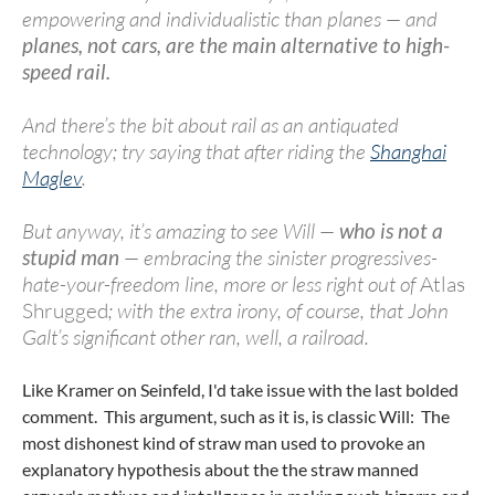
empowering and individualistic than planes — and
planes, not cars, are the main alternative to high-
speed rail.
And there’s the bit about rail as an antiquated
technology; try saying that after riding the
Shanghai
Maglev
.
But anyway, it’s amazing to see Will —
who is not a
stupid man
— embracing the sinister progressives-
hate-your-freedom line, more or less right out of
Atlas
Shrugged
; with the extra irony, of course, that John
Galt’s significant other ran, well, a railroad.
Like Kramer on Seinfeld, I'd take issue with the last bolded
comment. This argument, such as it is, is classic Will: The
most dishonest kind of straw man used to provoke an
explanatory hypothesis about the the straw manned