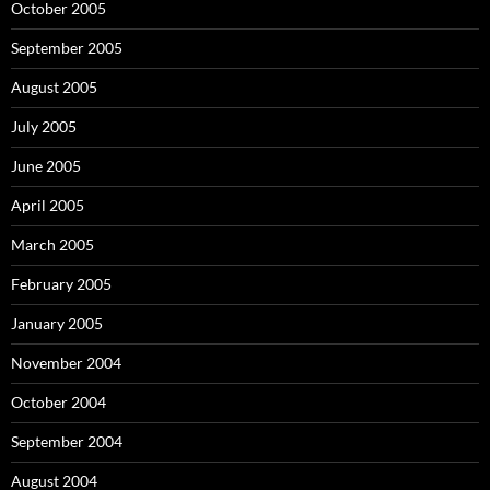
October 2005
September 2005
August 2005
July 2005
June 2005
April 2005
March 2005
February 2005
January 2005
November 2004
October 2004
September 2004
August 2004