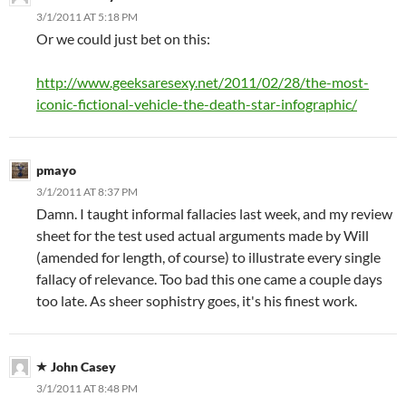
3/1/2011 AT 5:18 PM
Or we could just bet on this:
http://www.geeksaresexy.net/2011/02/28/the-most-
iconic-fictional-vehicle-the-death-star-infographic/
pmayo
3/1/2011 AT 8:37 PM
Damn. I taught informal fallacies last week, and my review
sheet for the test used actual arguments made by Will
(amended for length, of course) to illustrate every single
fallacy of relevance. Too bad this one came a couple days
too late. As sheer sophistry goes, it's his finest work.
John Casey
3/1/2011 AT 8:48 PM