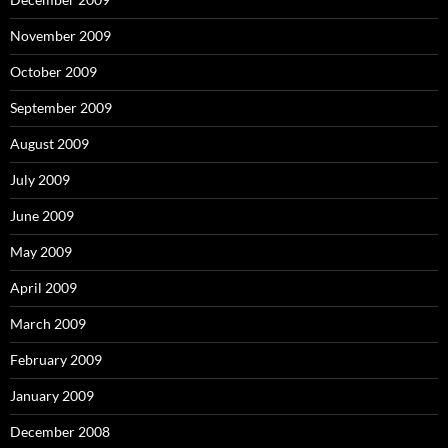
November 2009
October 2009
September 2009
August 2009
July 2009
June 2009
May 2009
April 2009
March 2009
February 2009
January 2009
December 2008