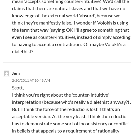
mean 'accepts something counter-intuitive.' We'd call the
claims that there are natural slaves and that we have no
knowledge of the external world 'absurd', because we
think they're manifestly false. I wonder if, Volokh is using
the term that way (saying: OK I'll agree to something that
even I see as counter-intuitive), instead of simply acceding
to having to accept a contradition. Or maybe Volokh's a
dialethist?
Jem
2/20/2011 AT 10:48 AM
Scott,
I think you're right about the 'counter-intuitive'
interpretation (because who's really a dialethist anyway?) .
But, I think the force of the reductio is lost if that's an
acceptable version. At the very least, I think the reductio
has to demonstrate some sort of inconsistency or conflict
in beliefs that appeals to a requirement of rationality