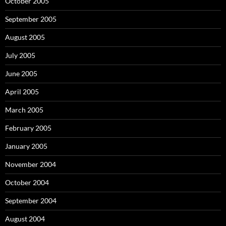
October 2005
September 2005
August 2005
July 2005
June 2005
April 2005
March 2005
February 2005
January 2005
November 2004
October 2004
September 2004
August 2004