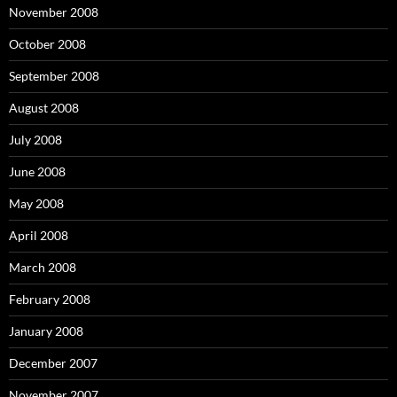
November 2008
October 2008
September 2008
August 2008
July 2008
June 2008
May 2008
April 2008
March 2008
February 2008
January 2008
December 2007
November 2007