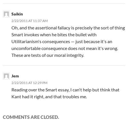
Saikin
2/22/2011 AT 11:37 AM
Oh, and the assertional fallacy is precisely the sort of thing
Smart invokes when he bites the bullet with
Utilitarianism's consequences — just because it's an
uncomfortable consequence does not mean it's wrong.
These are tests of our moral integrity.
Jem
2/22/2011 AT 12:29 PM
Reading over the Smart essay, I can't help but think that
Kant had it right, and that troubles me.
COMMENTS ARE CLOSED.