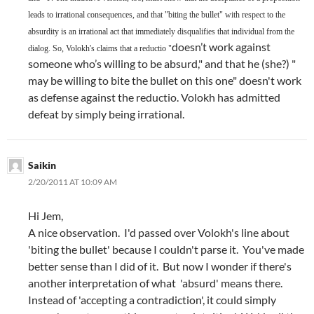
leads to irrational consequences, and that "biting the bullet" with respect to the
absurdity is an irrational act that immediately disqualifies that individual from the
doesn’t work against
dialog. So, Volokh's claims that a reductio "
someone who’s willing to be absurd," and that he (she?) "
may be willing to bite the bullet on this one" doesn't work
as defense against the reductio. Volokh has admitted
defeat by simply being irrational.
Saikin
2/20/2011 AT 10:09 AM
Hi Jem,
A nice observation. I'd passed over Volokh's line about
'biting the bullet' because I couldn't parse it. You've made
better sense than I did of it. But now I wonder if there's
another interpretation of what 'absurd' means there.
Instead of 'accepting a contradiction', it could simply