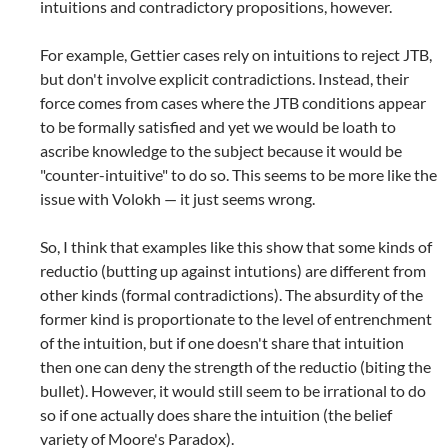
intuitions and contradictory propositions, however.
For example, Gettier cases rely on intuitions to reject JTB,
but don't involve explicit contradictions. Instead, their
force comes from cases where the JTB conditions appear
to be formally satisfied and yet we would be loath to
ascribe knowledge to the subject because it would be
"counter-intuitive" to do so. This seems to be more like the
issue with Volokh — it just seems wrong.
So, I think that examples like this show that some kinds of
reductio (butting up against intutions) are different from
other kinds (formal contradictions). The absurdity of the
former kind is proportionate to the level of entrenchment
of the intuition, but if one doesn't share that intuition
then one can deny the strength of the reductio (biting the
bullet). However, it would still seem to be irrational to do
so if one actually does share the intuition (the belief
variety of Moore's Paradox).