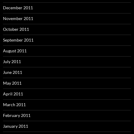
December 2011
November 2011
October 2011
September 2011
August 2011
July 2011
June 2011
May 2011
April 2011
March 2011
February 2011
January 2011