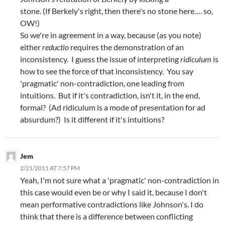
stone. (If Berkely's right, then there's no stone here…. so,
OW!)
So we're in agreement in a way, because (as you note)
either
reductio
requires the demonstration of an
inconsistency. I guess the issue of interpreting
ridiculum
is
how to see the force of that inconsistency. You say
'pragmatic' non-contradiction, one leading from
intuitions. But if it's contradiction, isn't it, in the end,
formal? (Ad ridiculum is a mode of presentation for ad
absurdum?) Is it different if it's intuitions?
Jem
2/21/2011 AT 7:57 PM
Yeah, I'm not sure what a 'pragmatic' non-contradiction in
this case would even be or why I said it, because I don't
mean performative contradictions like Johnson's. I do
think that there is a difference between conflicting