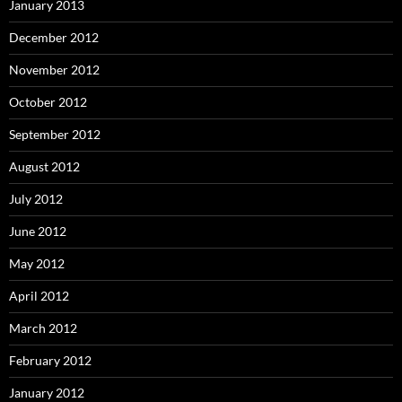
January 2013
December 2012
November 2012
October 2012
September 2012
August 2012
July 2012
June 2012
May 2012
April 2012
March 2012
February 2012
January 2012