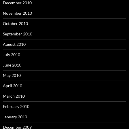
December 2010
November 2010
October 2010
September 2010
August 2010
July 2010
June 2010
May 2010
April 2010
March 2010
February 2010
January 2010
December 2009