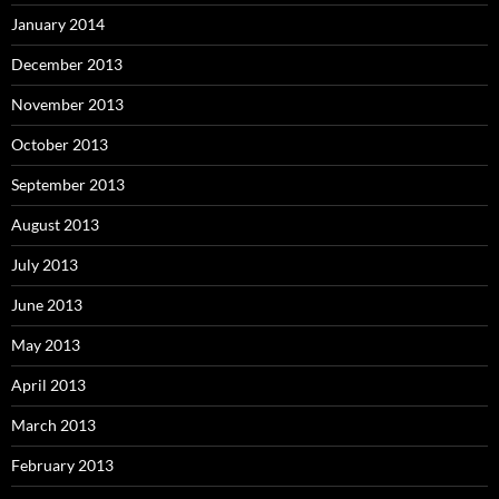
January 2014
December 2013
November 2013
October 2013
September 2013
August 2013
July 2013
June 2013
May 2013
April 2013
March 2013
February 2013