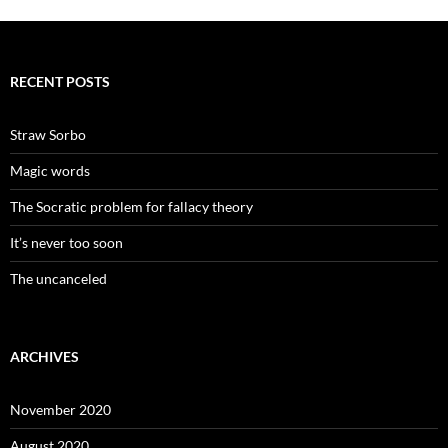
RECENT POSTS
Straw Sorbo
Magic words
The Socratic problem for fallacy theory
It’s never too soon
The uncanceled
ARCHIVES
November 2020
August 2020