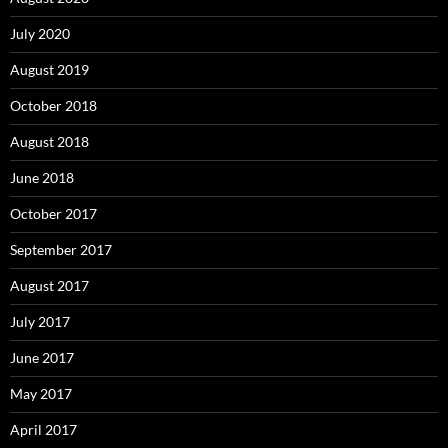
July 2020
August 2019
October 2018
August 2018
June 2018
October 2017
September 2017
August 2017
July 2017
June 2017
May 2017
April 2017