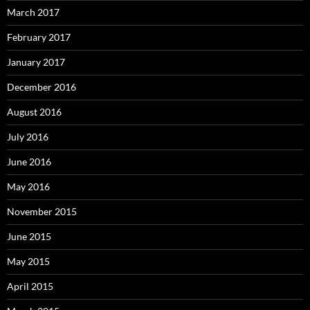
March 2017
February 2017
January 2017
December 2016
August 2016
July 2016
June 2016
May 2016
November 2015
June 2015
May 2015
April 2015