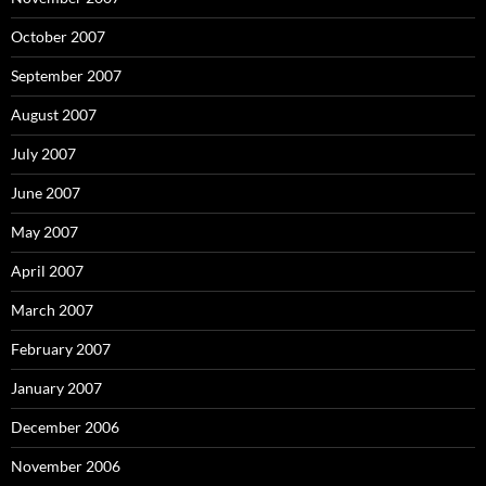
October 2007
September 2007
August 2007
July 2007
June 2007
May 2007
April 2007
March 2007
February 2007
January 2007
December 2006
November 2006