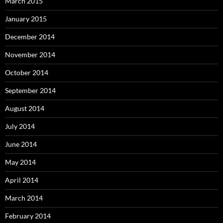
March 2015
January 2015
December 2014
November 2014
October 2014
September 2014
August 2014
July 2014
June 2014
May 2014
April 2014
March 2014
February 2014