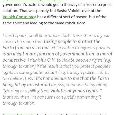
government's actions would get in the way of a free enterprise
solution. That was parody, but Sasha Volokh, over at the
Volokh Conspiracy,
has a different sort of reason, but of the
same spirit and leading to the same conclusion:
I don’t speak for all libertarians, but I think there’s a good
case to be made that
taxing people to protect the
Earth from an asteroid
, while within Congress’s powers,
is an illegitimate function of government from a moral
perspective
. I think it’s O.K. to violate people’s rights (e.g.
through taxation) if the result is that you protect people’s
rights to some greater extent (e.g. through police, courts,
the military). But
it’s not obvious to me that the Earth
being hit by an asteroid
(or, say, someone being hit by
lightning or a falling tree)
violates anyone’s rights
; if
that’s so, then I’m not sure I can justify preventing it
through taxation.