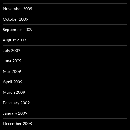
November 2009
October 2009
September 2009
August 2009
July 2009
June 2009
May 2009
April 2009
March 2009
February 2009
January 2009
December 2008