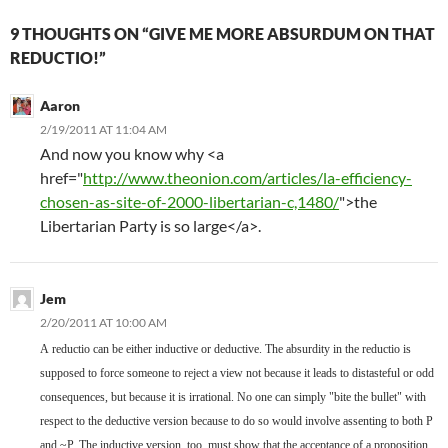
9 THOUGHTS ON “GIVE ME MORE ABSURDUM ON THAT
REDUCTIO!”
Aaron
2/19/2011 AT 11:04 AM
And now you know why <a
href="
http://www.theonion.com/articles/la-efficiency-
chosen-as-site-of-2000-libertarian-c,1480/
">the
Libertarian Party is so large</a>.
Jem
2/20/2011 AT 10:00 AM
A
reductio can be either inductive or deductive. The absurdity in the reductio is
supposed to force someone to reject a view not because it leads to distasteful or odd
consequences, but because it is irrational. No one can simply "bite the bullet" with
respect to the deductive version because to do so would involve assenting to both P
and ~P. The inductive version, too, must show that the acceptance of a proposition