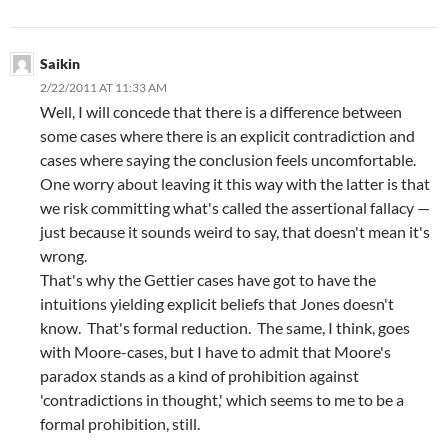
Saikin
2/22/2011 AT 11:33 AM
Well, I will concede that there is a difference between
some cases where there is an explicit contradiction and
cases where saying the conclusion feels uncomfortable.
One worry about leaving it this way with the latter is that
we risk committing what's called the assertional fallacy —
just because it sounds weird to say, that doesn't mean it's
wrong.
That's why the Gettier cases have got to have the
intuitions yielding explicit beliefs that Jones doesn't
know. That's formal reduction. The same, I think, goes
with Moore-cases, but I have to admit that Moore's
paradox stands as a kind of prohibition against
'contradictions in thought,' which seems to me to be a
formal prohibition, still.