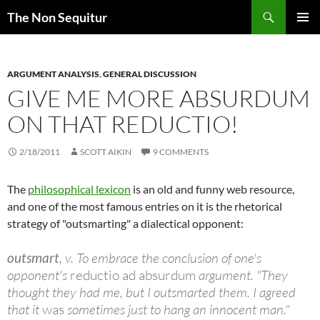
Skip
Search
The Non Sequitur
to
PRIMAR
content
MENU
ARGUMENT ANALYSIS
,
GENERAL DISCUSSION
GIVE ME MORE ABSURDUM
ON THAT REDUCTIO!
2/18/2011
SCOTT AIKIN
9 COMMENTS
The
philosophical lexicon
is an old and funny web resource,
and one of the most famous entries on it is the rhetorical
strategy of "outsmarting" a dialectical opponent:
outsmart
, v. To embrace the conclusion of one's
opponent's
reductio ad absurdum
argument. "They
thought they had me, but I outsmarted them. I agreed
that it
was
sometimes just to hang an innocent man."