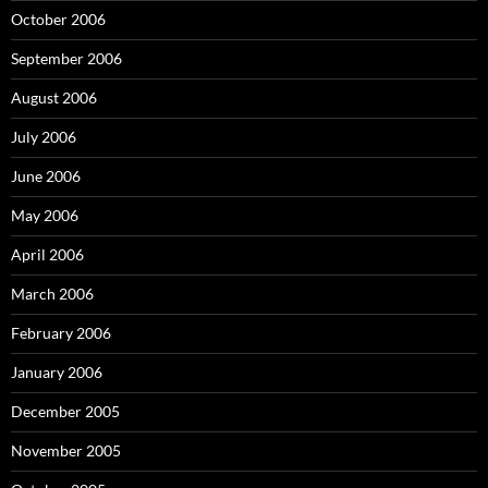
October 2006
September 2006
August 2006
July 2006
June 2006
May 2006
April 2006
March 2006
February 2006
January 2006
December 2005
November 2005