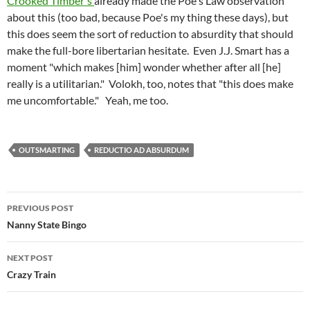
Crooked Timber's
already made the Poe's Law observation
about this (too bad, because Poe's my thing these days), but
this does seem the sort of reduction to absurdity that should
make the full-bore libertarian hesitate. Even J.J. Smart has a
moment "which makes [him] wonder whether after all [he]
really is a utilitarian." Volokh, too, notes that "this does make
me uncomfortable." Yeah, me too.
OUTSMARTING
REDUCTIO AD ABSURDUM
Post
PREVIOUS POST
navigation
Nanny State Bingo
NEXT POST
Crazy Train