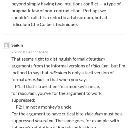
beyond simply having two intuitions conflict — a type of
pragmatic law of non-contradiction . Perhaps we
shouldn't call this a reductio ad absurdum, but ad
ridiculum (the Colbert technique).
Saikin
2/20/2011 AT 11:07 AM
That seems right to distinguish formal
absurdum
arguments from the informal versions of
ridiculum
, but I'm
inclined to say that
ridiculum
is only a tacit version of
formal
absurdum,
in that when you say:
P1: If that's true, then I'm a monkey's uncle,
for
ridiculum
, you've, for the argument to work,
suppressed:
P2: I'm not a monkey's uncle.
For the argument to have critical bite,
ridiculum
must be a
suppressed
absurdum.
The same goes, for example, with
Johnson's refutation of Berkely by kicking a