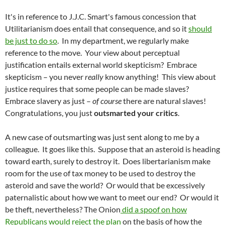
It's in reference to J.J.C. Smart's famous concession that
Utilitarianism does entail that consequence, and so it
should
be just to do so
.
In my department, we regularly make
reference to the move. Your view about perceptual
justification entails external world skepticism? Embrace
skepticism – you never
really
know anything! This view about
justice requires that some people can be made slaves?
Embrace slavery as just –
of course
there are natural slaves!
Congratulations, you just
outsmarted your critics
.
A new case of outsmarting was just sent along to me by a
colleague. It goes like this. Suppose that an asteroid is heading
toward earth, surely to destroy it. Does libertarianism make
room for the use of tax money to be used to destroy the
asteroid and save the world? Or would that be excessively
paternalistic about how we want to meet our end? Or would it
be theft, nevertheless? The Onion
did a spoof on how
Republicans would reject the plan
on the basis of how the